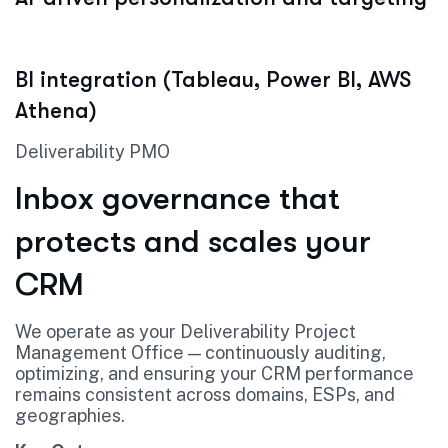
BI integration (Tableau, Power BI, AWS
Athena)
Deliverability PMO
Inbox governance that
protects and scales your
CRM
We operate as your Deliverability Project
Management Office — continuously auditing,
optimizing, and ensuring your CRM performance
remains consistent across domains, ESPs, and
geographies.