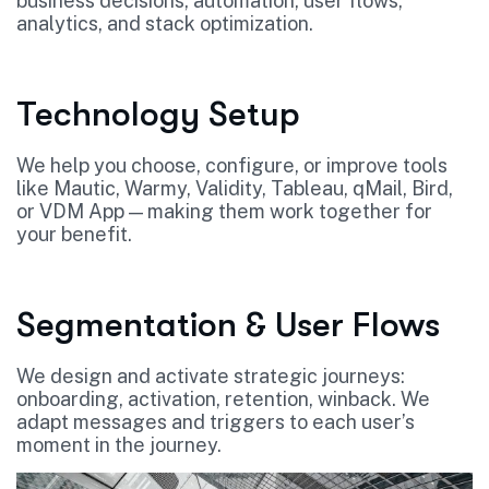
business decisions, automation, user flows,
analytics, and stack optimization.
Technology Setup
We help you choose, configure, or improve tools
like Mautic, Warmy, Validity, Tableau, qMail, Bird,
or VDM App — making them work together for
your benefit.
Segmentation & User Flows
We design and activate strategic journeys:
onboarding, activation, retention, winback. We
adapt messages and triggers to each user’s
moment in the journey.