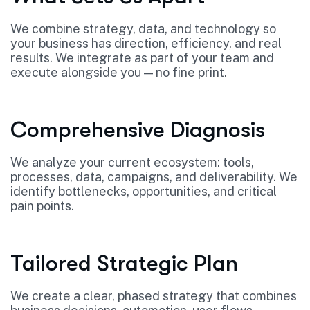
We combine strategy, data, and technology so
your business has direction, efficiency, and real
results. We integrate as part of your team and
execute alongside you — no fine print.
Comprehensive Diagnosis
We analyze your current ecosystem: tools,
processes, data, campaigns, and deliverability. We
identify bottlenecks, opportunities, and critical
pain points.
Tailored Strategic Plan
We create a clear, phased strategy that combines