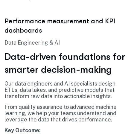
Performance measurement and KPI
dashboards
Data Engineering & AI
Data-driven foundations for
smarter decision-making
Our data engineers and AI specialists design
ETLs, data lakes, and predictive models that
transform raw data into actionable insights.
From quality assurance to advanced machine
learning, we help your teams understand and
leverage the data that drives performance.
Key Outcome: