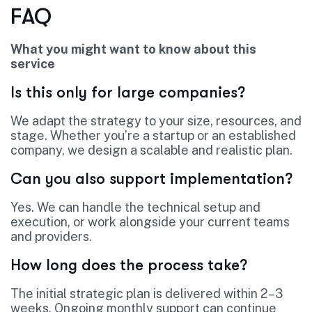
FAQ
What you might want to know about this
service
Is this only for large companies?
We adapt the strategy to your size, resources, and
stage. Whether you’re a startup or an established
company, we design a scalable and realistic plan.
Can you also support implementation?
Yes. We can handle the technical setup and
execution, or work alongside your current teams
and providers.
How long does the process take?
The initial strategic plan is delivered within 2–3
weeks. Ongoing monthly support can continue