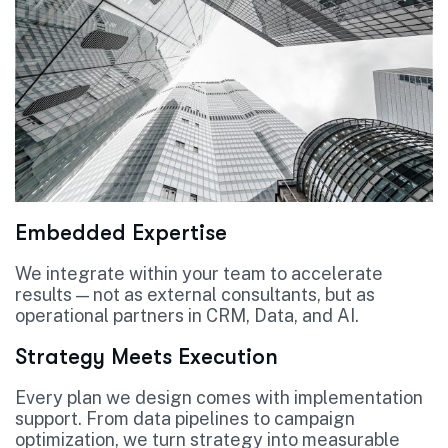
Embedded Expertise
We integrate within your team to accelerate
results — not as external consultants, but as
operational partners in CRM, Data, and AI.
Strategy Meets Execution
Every plan we design comes with implementation
support. From data pipelines to campaign
optimization, we turn strategy into measurable