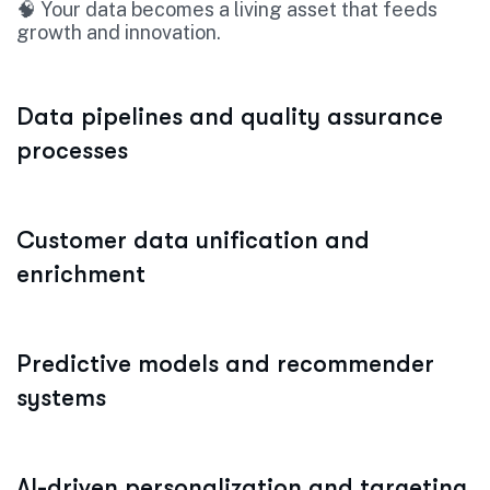
🧠 Your data becomes a living asset that feeds
growth and innovation.
Data pipelines and quality assurance
processes
Customer data unification and
enrichment
Predictive models and recommender
systems
AI-driven personalization and targeting