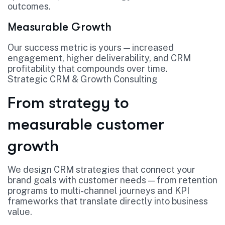
outcomes.
Measurable Growth
Our success metric is yours — increased
engagement, higher deliverability, and CRM
profitability that compounds over time.
Strategic CRM & Growth Consulting
From strategy to
measurable customer
growth
We design CRM strategies that connect your
brand goals with customer needs — from retention
programs to multi-channel journeys and KPI
frameworks that translate directly into business
value.