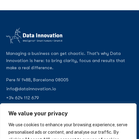
Managing a business can get chaotic. That’s why Data
Innovation is here: to bring clarity, focus and results that
make a real difference.
Pere IV 148B, Barcelona 08005
info@datainnovation.io
+34 624 112 679
LinkedIn
We value your privacy
We use cookies to enhance your browsing experience, serve
personalised ads or content, and analyse our traffic. By