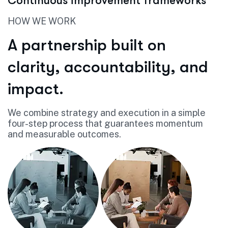
Continuous improvement frameworks
HOW WE WORK
A partnership built on
clarity, accountability, and
impact.
We combine strategy and execution in a simple
four-step process that guarantees momentum
and measurable outcomes.