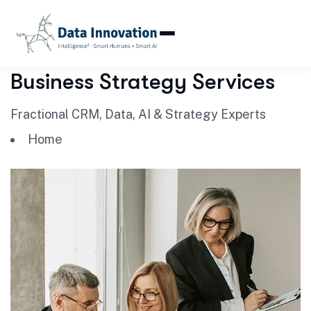
Business Strategy Services
Fractional CRM, Data, AI & Strategy Experts
Home