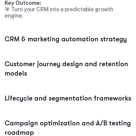
Key Outcome:
🎯 Turn your CRM into a predictable growth
engine.
CRM & marketing automation strategy
Customer journey design and retention
models
Lifecycle and segmentation frameworks
Campaign optimization and A/B testing
roadmap