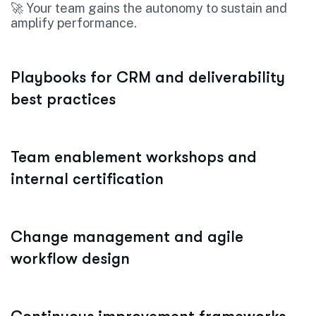
🚀 Your team gains the autonomy to sustain and
amplify performance.
Playbooks for CRM and deliverability
best practices
Team enablement workshops and
internal certification
Change management and agile
workflow design