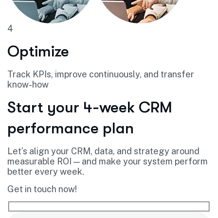
4
Optimize
Track KPIs, improve continuously, and transfer
know-how
Start your 4-week CRM
performance plan
Let’s align your CRM, data, and strategy around
measurable ROI — and make your system perform
better every week.
Get in touch now!