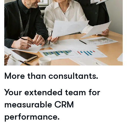
More than consultants.
Your extended team for
measurable CRM
performance.