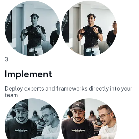
3
Implement
Deploy experts and frameworks directly into your
team