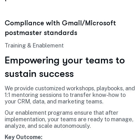
Compliance with Gmail/Microsoft
postmaster standards
Training & Enablement
Empowering your teams to
sustain success
We provide customized workshops, playbooks, and
1:1 mentoring sessions to transfer know-how to
your CRM, data, and marketing teams.
Our enablement programs ensure that after
implementation, your teams are ready to manage,
analyze, and scale autonomously.
Key Outcome: