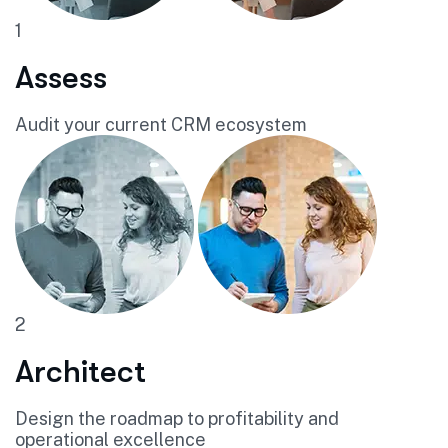
1
Assess
Audit your current CRM ecosystem
2
Architect
Design the roadmap to profitability and
operational excellence