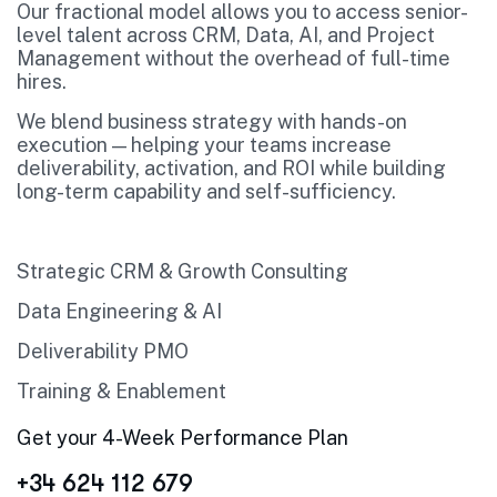
Our fractional model allows you to access senior-
level talent across CRM, Data, AI, and Project
Management without the overhead of full-time
hires.
We blend business strategy with hands-on
execution — helping your teams increase
deliverability, activation, and ROI while building
long-term capability and self-sufficiency.
Strategic CRM & Growth Consulting
Data Engineering & AI
Deliverability PMO
Training & Enablement
Get your 4-Week Performance Plan
+34 624 112 679‬