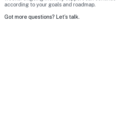
according to your goals and roadmap.
Got more questions? Let’s talk.