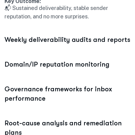
Key Outcome:
📬 Sustained deliverability, stable sender
reputation, and no more surprises.
Weekly deliverability audits and reports
Domain/IP reputation monitoring
Governance frameworks for inbox
performance
Root-cause analysis and remediation
plans