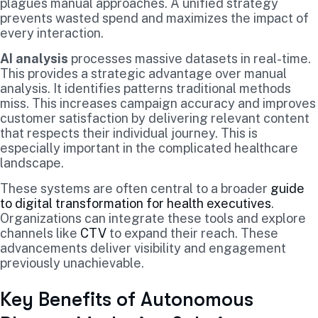
plagues manual approaches. A unified strategy
prevents wasted spend and maximizes the impact of
every interaction.
AI analysis
processes massive datasets in real-time.
This provides a strategic advantage over manual
analysis. It identifies patterns traditional methods
miss. This increases campaign accuracy and improves
customer satisfaction by delivering relevant content
that respects their individual journey. This is
especially important in the complicated healthcare
landscape.
These systems are often central to a broader
guide
to digital transformation for health executives
.
Organizations can integrate these tools and explore
channels like
CTV
to expand their reach. These
advancements deliver visibility and engagement
previously unachievable.
Key Benefits of Autonomous