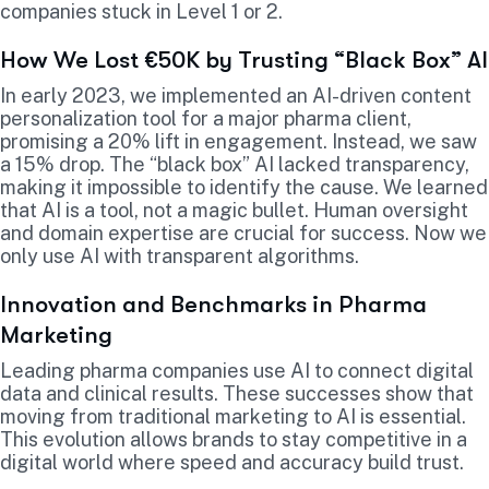
companies stuck in Level 1 or 2.
How We Lost €50K by Trusting “Black Box” AI
In early 2023, we implemented an AI-driven content
personalization tool for a major pharma client,
promising a 20% lift in engagement. Instead, we saw
a 15% drop. The “black box” AI lacked transparency,
making it impossible to identify the cause. We learned
that AI is a tool, not a magic bullet. Human oversight
and domain expertise are crucial for success. Now we
only use AI with transparent algorithms.
Innovation and Benchmarks in Pharma
Marketing
Leading pharma companies use AI to connect digital
data and clinical results. These successes show that
moving from traditional marketing to AI is essential.
This evolution allows brands to stay competitive in a
digital world where speed and accuracy build trust.