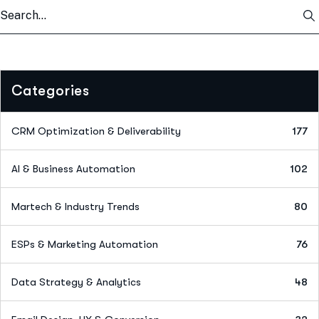
Categories
CRM Optimization & Deliverability
177
AI & Business Automation
102
Martech & Industry Trends
80
ESPs & Marketing Automation
76
Data Strategy & Analytics
48