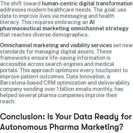
The shift toward
human-centric digital transformation
addresses modern healthcare needs. The goal: use
data to improve lives via messaging and health
literacy. This requires embracing an
AI
pharmaceutical marketing omnichannel strategy
that reaches diverse demographics.
Omnichannel marketing and visibility services
set new
standards for managing digital assets. These
frameworks ensure life-saving information is
accessible across search engines and medical
portals. This approach optimizes every touchpoint to
improve patient outcomes. Data Innovation, a
Barcelona-based CRM optimization and deliverability
company sending over 1 billion emails monthly, has
helped several pharma companies improve their
reach.
Conclusion: Is Your Data Ready for
Autonomous Pharma Marketing?