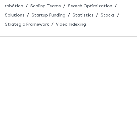
robótica
Scaling Teams
Search Optimization
Solutions
Startup Funding
Statistics
Stocks
Strategic Framework
Video Indexing