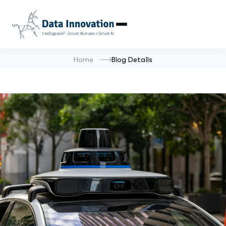
Home
Blog Details