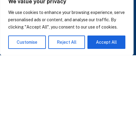
We value your privacy
LinkedIn
We use cookies to enhance your browsing experience, serve
personalised ads or content, and analyse our traffic. By
clicking "Accept All", you consent to our use of cookies.
SUBSCRIBE TO OUR NEWSLETTER
Customise
Reject All
Accept All
Insights on AI, data and CRM. No spam, only what matters.
I accept the Privacy Policy
Read Privacy Policy
OR JOIN OUR COMMUNITY