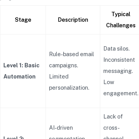
Typical
Stage
Description
Challenges
Data silos.
Rule-based email
Inconsistent
Level 1: Basic
campaigns.
messaging.
Automation
Limited
Low
personalization.
engagement.
Lack of
AI-driven
cross-
Level 2:
segmentation.
channel