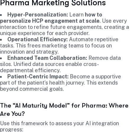
Pharma Marketing Solutions
Hyper-Personalization:
Learn
how to
personalize HCP engagement at scale
. Use every
interaction to refine future engagements, creating a
unique experience for each provider.
Operational Efficiency:
Automate repetitive
tasks. This frees marketing teams to focus on
innovation and strategy.
Enhanced Team Collaboration:
Remove data
silos. Unified data sources enable cross-
departmental efficiency.
Patient-Centric Impact:
Become a supportive
part of the patient’s health journey. This extends
beyond commercial goals.
The “AI Maturity Model” for Pharma: Where
Are You?
Use this framework to assess your AI integration
progress: