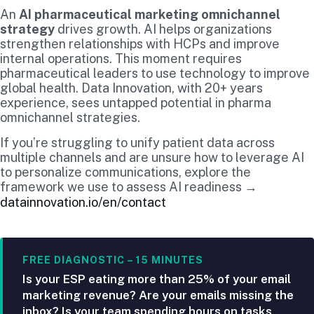
An
AI pharmaceutical marketing omnichannel
strategy
drives growth. AI helps organizations
strengthen relationships with HCPs and improve
internal operations. This moment requires
pharmaceutical leaders to use technology to improve
global health. Data Innovation, with 20+ years
experience, sees untapped potential in pharma
omnichannel strategies.
If you’re struggling to unify patient data across
multiple channels and are unsure how to leverage AI
to personalize communications, explore the
framework we use to assess AI readiness →
datainnovation.io/en/contact
FREE DIAGNOSTIC – 15 MINUTES
Is your ESP eating more than 25% of your email
marketing revenue? Are your emails missing the
inbox? Is your team spending hours on tasks