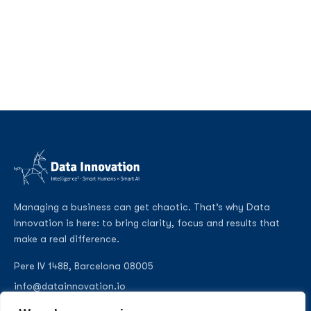
Managing a business can get chaotic. That’s why Data
Innovation is here: to bring clarity, focus and results that
make a real difference.
Pere IV 148B, Barcelona 08005
info@datainnovation.io
+34 624 112 679