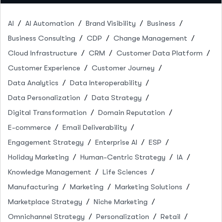
AI
AI Automation
Brand Visibility
Business
Business Consulting
CDP
Change Management
Cloud Infrastructure
CRM
Customer Data Platform
Customer Experience
Customer Journey
Data Analytics
Data Interoperability
Data Personalization
Data Strategy
Digital Transformation
Domain Reputation
E-commerce
Email Deliverability
Engagement Strategy
Enterprise AI
ESP
Holiday Marketing
Human-Centric Strategy
IA
Knowledge Management
Life Sciences
Manufacturing
Marketing
Marketing Solutions
Marketplace Strategy
Niche Marketing
Omnichannel Strategy
Personalization
Retail