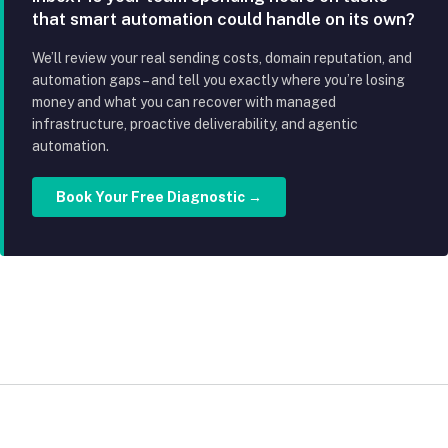
that smart automation could handle on its own?
We’ll review your real sending costs, domain reputation, and
automation gaps – and tell you exactly where you’re losing
money and what you can recover with managed
infrastructure, proactive deliverability, and agentic
automation.
Book Your Free Diagnostic →