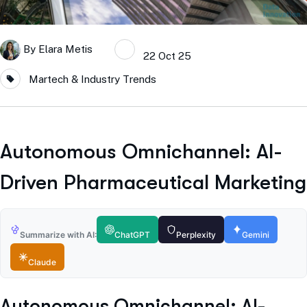
By
Elara Metis
22 Oct 25
Martech & Industry Trends
Autonomous Omnichannel: AI-
Driven Pharmaceutical Marketing
Summarize with AI:
ChatGPT
Perplexity
Gemini
Claude
Autonomous Omnichannel: AI-