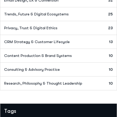
Email Design, UX & Conversion
32
Trends, Future & Digital Ecosystems
25
Privacy, Trust & Digital Ethics
23
CRM Strategy & Customer Lifecycle
13
Content Production & Brand Systems
10
Consulting & Advisory Practice
10
Research, Philosophy & Thought Leadership
10
Tags