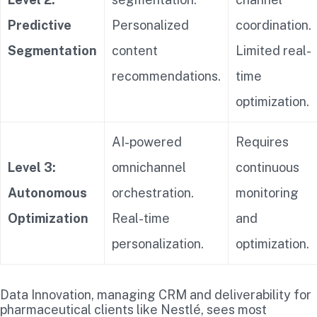
Predictive
Personalized
coordination.
Segmentation
content
Limited real-
recommendations.
time
optimization.
AI-powered
Requires
Level 3:
omnichannel
continuous
Autonomous
orchestration.
monitoring
Optimization
Real-time
and
personalization.
optimization.
Data Innovation, managing CRM and deliverability for
pharmaceutical clients like Nestlé, sees most