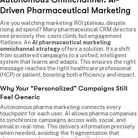
Driven Pharmaceutical Marketing
Are you watching marketing ROI plateau, despite
rising ad spend? Many pharmaceutical CRM directors
see precisely this: costs climb, but engagement
flatlines. An
AI pharmaceutical marketing
omnichannel strategy
offers a solution. It’s a shift
from scattered campaigns to a unified, intelligent
system that learns and adapts. This ensures the right
message reaches the right healthcare professional
(HCP) or patient, boosting both efficiency and impact.
Why Your “Personalized” Campaigns Still
Feel Generic
Autonomous pharma marketing connects every
touchpoint for each user. AI allows pharma companies
to synchronize campaigns across web, social, and
email in real-time. This delivers information precisely
when needed, avoiding the fragmentation that