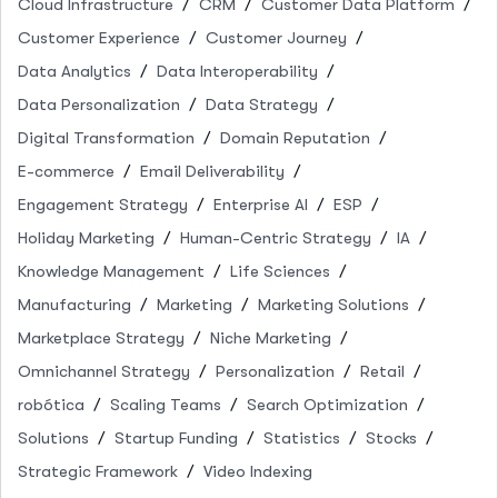
Cloud Infrastructure
CRM
Customer Data Platform
Customer Experience
Customer Journey
Data Analytics
Data Interoperability
Data Personalization
Data Strategy
Digital Transformation
Domain Reputation
E-commerce
Email Deliverability
Engagement Strategy
Enterprise AI
ESP
Holiday Marketing
Human-Centric Strategy
IA
Knowledge Management
Life Sciences
Manufacturing
Marketing
Marketing Solutions
Marketplace Strategy
Niche Marketing
Omnichannel Strategy
Personalization
Retail
robótica
Scaling Teams
Search Optimization
Solutions
Startup Funding
Statistics
Stocks
Strategic Framework
Video Indexing