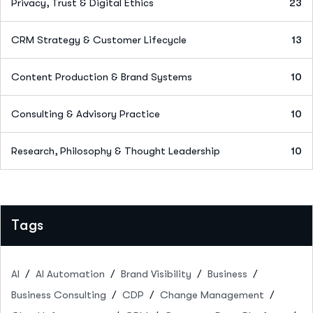
Privacy, Trust & Digital Ethics
23
CRM Strategy & Customer Lifecycle
13
Content Production & Brand Systems
10
Consulting & Advisory Practice
10
Research, Philosophy & Thought Leadership
10
Tags
AI
AI Automation
Brand Visibility
Business
Business Consulting
CDP
Change Management