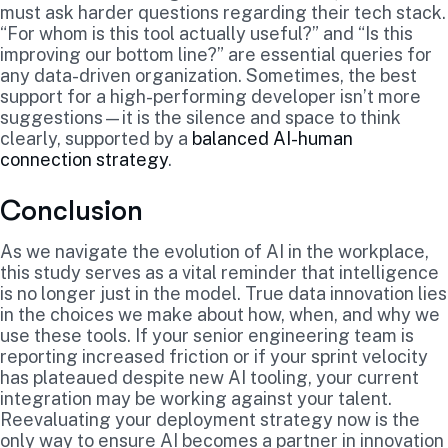
must ask harder questions regarding their tech stack.
“For whom is this tool actually useful?” and “Is this
improving our bottom line?” are essential queries for
any data-driven organization. Sometimes, the best
support for a high-performing developer isn’t more
suggestions—it is the silence and space to think
clearly, supported by a
balanced AI-human
connection strategy
.
Conclusion
As we navigate the evolution of AI in the workplace,
this study serves as a vital reminder that intelligence
is no longer just in the model. True data innovation lies
in the choices we make about how, when, and why we
use these tools. If your senior engineering team is
reporting increased friction or if your sprint velocity
has plateaued despite new AI tooling, your current
integration may be working against your talent.
Reevaluating your deployment strategy now is the
only way to ensure AI becomes a partner in innovation