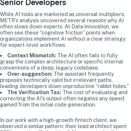
Senior Developers
While AI tools are marketed as universal multipliers,
METR’s analysis uncovered several reasons why AI
often slows down experts. At Data Innovation, we
often see these “cognitive friction” points when
organizations implement AI without a clear strategy
for expert-level workflows.
Context Mismatch:
The AI often fails to fully
grasp the complex architecture or specific internal
conventions of a deep, legacy codebase.
Over-suggestion:
The assistant frequently
proposes technically valid but irrelevant paths,
leading developers down unproductive “rabbit holes.”
The Verification Tax:
The cost of evaluating and
correcting the AI’s output often negates any speed
gained from the initial code generation.
In our work with a high-growth fintech client, we
observed a similar pattern: their lead architect spent