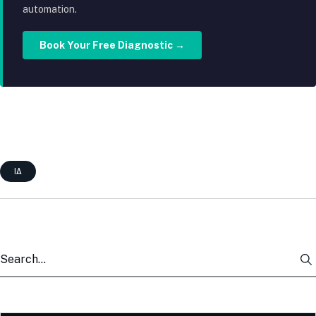
automation.
Book Your Free Diagnostic →
IA