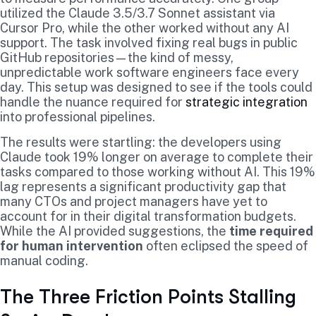
utilized the Claude 3.5/3.7 Sonnet assistant via
Cursor Pro, while the other worked without any AI
support. The task involved fixing real bugs in public
GitHub repositories—the kind of messy,
unpredictable work software engineers face every
day. This setup was designed to see if the tools could
handle the nuance required for
strategic integration
into professional pipelines.
The results were startling: the developers using
Claude took 19% longer on average to complete their
tasks compared to those working without AI. This 19%
lag represents a significant productivity gap that
many CTOs and project managers have yet to
account for in their digital transformation budgets.
While the AI provided suggestions, the
time required
for human intervention
often eclipsed the speed of
manual coding.
The Three Friction Points Stalling