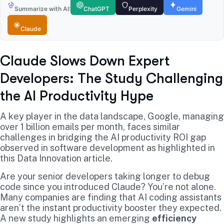
Summarize with AI:
ChatGPT
Perplexity
Gemini
Claude
Claude Slows Down Expert
Developers: The Study Challenging
the AI Productivity Hype
A key player in the data landscape, Google, managing
over 1 billion emails per month, faces similar
challenges in bridging the AI productivity ROI gap
observed in software development as highlighted in
this Data Innovation article.
Are your senior developers taking longer to debug
code since you introduced Claude? You’re not alone.
Many companies are finding that AI coding assistants
aren’t the instant productivity booster they expected.
A new study highlights an emerging
efficiency