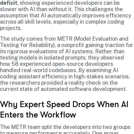
deficit
, showing experienced developers can be
slower with AI than without it. This challenges the
assumption that AI automatically improves efficiency
across all skill levels, especially in complex coding
projects.
The study comes from METR (Model Evaluation and
Testing for Reliability), a nonprofit gaining traction for
its rigorous evaluations of AI systems. Rather than
testing models in isolated prompts, they observed
how 58 experienced open-source developers
handled real-world codebases. By examining AI
coding assistant efficiency in high-stakes scenarios,
the researchers provided a reality check on the
current state of automated software development.
Why Expert Speed Drops When AI
Enters the Workflow
The METR team split the developers into two groups
to measure performance accurately. One group