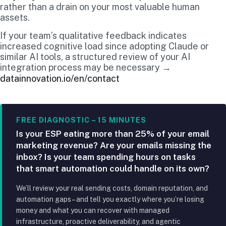
rather than a drain on your most valuable human
assets.
If your team’s qualitative feedback indicates
increased cognitive load since adopting Claude or
similar AI tools, a structured review of your AI
integration process may be necessary →
datainnovation.io/en/contact
FREE DIAGNOSTIC – 15 MINUTES
Is your ESP eating more than 25% of your email
marketing revenue? Are your emails missing the
inbox? Is your team spending hours on tasks
that smart automation could handle on its own?
We’ll review your real sending costs, domain reputation, and
automation gaps – and tell you exactly where you’re losing
money and what you can recover with managed
infrastructure, proactive deliverability, and agentic