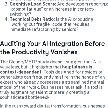
Cognitive Load Score:
Are developers reporting
“prompt fatigue” or an increase in context-
switching?
Technical Debt Ratio:
Is the AI producing
“working but fragile” code that requires
immediate refactoring by seniors?
Auditing Your AI Integration Before
the Productivity Vanishes
The Claude/METR study doesn’t suggest that AI is
valueless, but it highlights that
helpfulness is
context-dependent
. Tools designed for novices or
generalists can frequently misfire in the hands of an
expert who already possesses a streamlined mental
model of their work. Businesses must ask if a tool is
truly augmenting talent or merely creating a
sophisticated bottleneck.
In the rush toward digital transformation, businesses