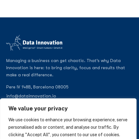
Managing a business can get chaotic. That’s why Data
Innovation is here: to bring clarity, focus and results that
make a real difference.
Pere IV 148B, Barcelona 08005
info@datainnovation.io
+34 624 112 679
We value your privacy
LinkedIn
We use cookies to enhance your browsing experience, serve
personalised ads or content, and analyse our traffic. By
clicking "Accept All", you consent to our use of cookies.