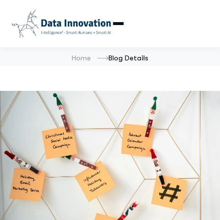
Home
Blog Details