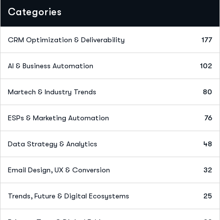
Categories
CRM Optimization & Deliverability
177
AI & Business Automation
102
Martech & Industry Trends
80
ESPs & Marketing Automation
76
Data Strategy & Analytics
48
Email Design, UX & Conversion
32
Trends, Future & Digital Ecosystems
25