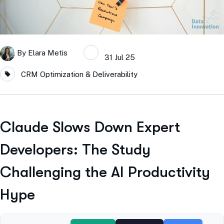
By
Elara Metis
31 Jul 25
CRM Optimization & Deliverability
Claude Slows Down Expert
Developers: The Study
Challenging the AI Productivity
Hype