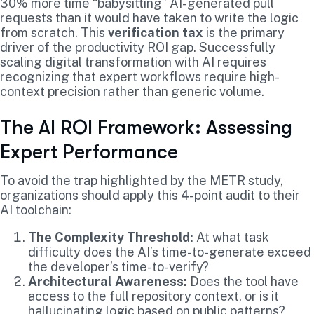
30% more time “babysitting” AI-generated pull
requests than it would have taken to write the logic
from scratch. This
verification tax
is the primary
driver of the productivity ROI gap. Successfully
scaling digital transformation with AI requires
recognizing that expert workflows require high-
context precision rather than generic volume.
The AI ROI Framework: Assessing
Expert Performance
To avoid the trap highlighted by the METR study,
organizations should apply this 4-point audit to their
AI toolchain:
The Complexity Threshold:
At what task
difficulty does the AI’s time-to-generate exceed
the developer’s time-to-verify?
Architectural Awareness:
Does the tool have
access to the full repository context, or is it
hallucinating logic based on public patterns?