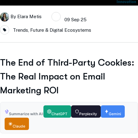
By
Elara Metis
09 Sep 25
Trends, Future & Digital Ecosystems
The End of Third-Party Cookies:
The Real Impact on Email
Marketing ROI
Summarize with AI:
ChatGPT
Perplexity
Gemini
Claude