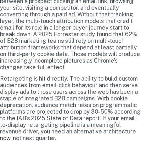
between a prospect clicking an email link, browsing
your site, visiting a competitor, and eventually
converting through a paid ad. Without that tracking
layer, the multi-touch attribution models that credit
email for its role in a longer buyer journey start to
break down. A 2025 Forrester study found that 62%
of B2B marketing teams still rely on multi-touch
attribution frameworks that depend at least partially
on third-party cookie data. Those models will produce
increasingly incomplete pictures as Chrome’s
changes take full effect.
Retargeting is hit directly. The ability to build custom
audiences from email-click behaviour and then serve
display ads to those users across the web has been a
staple of integrated B2B campaigns. With cookie
deprecation, audience match rates on programmatic
platforms are projected to drop by 30-50% according
to the IAB’s 2025 State of Data report. If your email-
to-display retargeting pipeline is a meaningful
revenue driver, you need an alternative architecture
now, not next quarter.