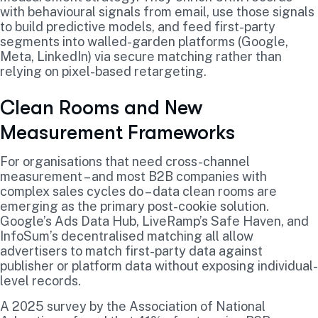
with behavioural signals from email, use those signals
to build predictive models, and feed first-party
segments into walled-garden platforms (Google,
Meta, LinkedIn) via secure matching rather than
relying on pixel-based retargeting.
Clean Rooms and New
Measurement Frameworks
For organisations that need cross-channel
measurement – and most B2B companies with
complex sales cycles do – data clean rooms are
emerging as the primary post-cookie solution.
Google’s Ads Data Hub, LiveRamp’s Safe Haven, and
InfoSum’s decentralised matching all allow
advertisers to match first-party data against
publisher or platform data without exposing individual-
level records.
A 2025 survey by the Association of National