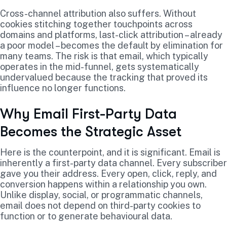
Cross-channel attribution also suffers. Without
cookies stitching together touchpoints across
domains and platforms, last-click attribution – already
a poor model – becomes the default by elimination for
many teams. The risk is that email, which typically
operates in the mid-funnel, gets systematically
undervalued because the tracking that proved its
influence no longer functions.
Why Email First-Party Data
Becomes the Strategic Asset
Here is the counterpoint, and it is significant. Email is
inherently a first-party data channel. Every subscriber
gave you their address. Every open, click, reply, and
conversion happens within a relationship you own.
Unlike display, social, or programmatic channels,
email does not depend on third-party cookies to
function or to generate behavioural data.