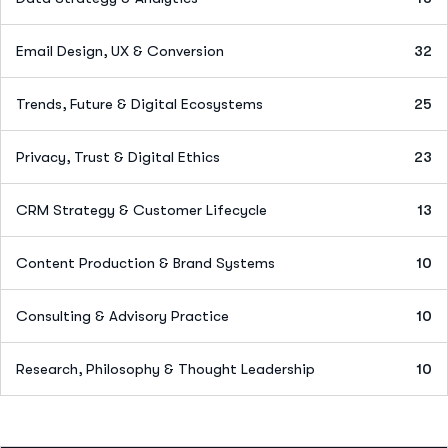
Email Design, UX & Conversion
32
Trends, Future & Digital Ecosystems
25
Privacy, Trust & Digital Ethics
23
CRM Strategy & Customer Lifecycle
13
Content Production & Brand Systems
10
Consulting & Advisory Practice
10
Research, Philosophy & Thought Leadership
10