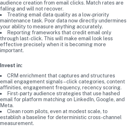
audience creation from email clicks. Match rates are
falling and will not recover.
Treating email data quality as a low-priority
maintenance task. Poor data now directly undermines
your ability to measure anything accurately.
Reporting frameworks that credit email only
through last-click. This will make email look less
effective precisely when it is becoming more
important.
Invest in:
CRM enrichment that captures and structures
email engagement signals – click categories, content
affinities, engagement frequency, recency scoring.
First-party audience strategies that use hashed
email for platform matching on LinkedIn, Google, and
Meta.
Clean room pilots, even at modest scale, to
establish a baseline for deterministic cross-channel
measurement.