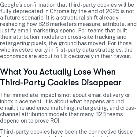
Google’s confirmation that third-party cookies will be
fully deprecated in Chrome by the end of 2025 is not
a future scenario. It is a structural shift already
reshaping how B2B marketers measure, attribute, and
justify email marketing spend. For teams that built
their attribution models on cross-site tracking and
retargeting pixels, the ground has moved. For those
who invested early in first-party data strategies, the
economics are about to tilt decisively in their favour.
What You Actually Lose When
Third-Party Cookies Disappear
The immediate impact is not about email delivery or
inbox placement. It is about what happens around
email: the audience matching, retargeting, and cross-
channel attribution models that many B2B teams
depend on to prove ROI.
Third-party cookies have been the connective tissue