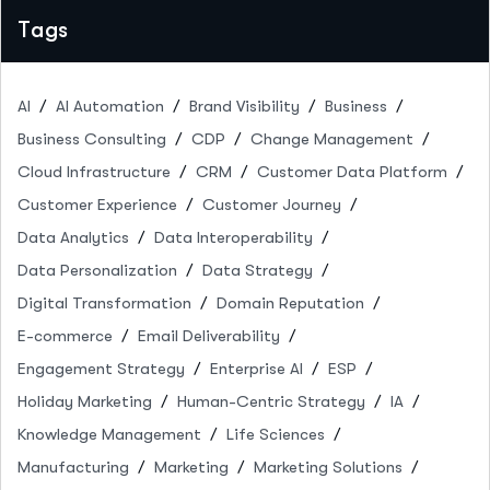
Tags
AI
AI Automation
Brand Visibility
Business
Business Consulting
CDP
Change Management
Cloud Infrastructure
CRM
Customer Data Platform
Customer Experience
Customer Journey
Data Analytics
Data Interoperability
Data Personalization
Data Strategy
Digital Transformation
Domain Reputation
E-commerce
Email Deliverability
Engagement Strategy
Enterprise AI
ESP
Holiday Marketing
Human-Centric Strategy
IA
Knowledge Management
Life Sciences
Manufacturing
Marketing
Marketing Solutions