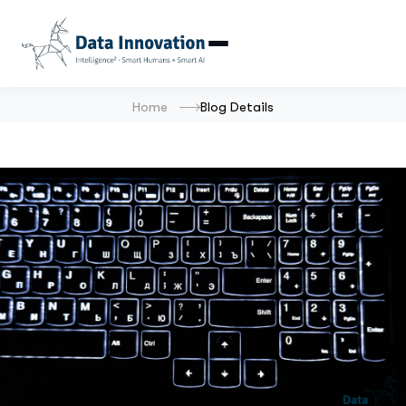
Home
Blog Details