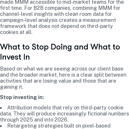
made MMM accessible to mid-market teams for the
first time. For B2B companies, combining MMM for
channel-level insights with clean room data for
campaign-level analysis creates a measurement
framework that does not depend on third-party
cookies at all.
What to Stop Doing and What to
Invest In
Based on what we are seeing across our client base
and the broader market, here is a clear split between
activities that are losing value and those that are
gaining it.
Stop investing in:
Attribution models that rely on third-party cookie
data. They will produce increasingly fictional numbers
through 2025 and into 2026.
Retargeting strategies built on pixel-based