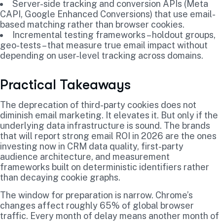
Server-side tracking and conversion APIs (Meta
CAPI, Google Enhanced Conversions) that use email-
based matching rather than browser cookies.
Incremental testing frameworks – holdout groups,
geo-tests – that measure true email impact without
depending on user-level tracking across domains.
Practical Takeaways
The deprecation of third-party cookies does not
diminish email marketing. It elevates it. But only if the
underlying data infrastructure is sound. The brands
that will report strong email ROI in 2026 are the ones
investing now in CRM data quality, first-party
audience architecture, and measurement
frameworks built on deterministic identifiers rather
than decaying cookie graphs.
The window for preparation is narrow. Chrome’s
changes affect roughly 65% of global browser
traffic. Every month of delay means another month of