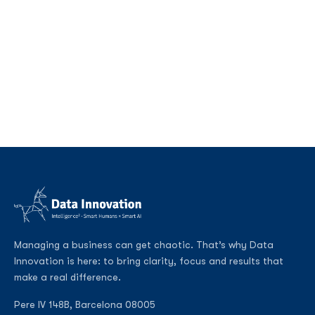
Managing a business can get chaotic. That’s why Data
Innovation is here: to bring clarity, focus and results that
make a real difference.
Pere IV 148B, Barcelona 08005