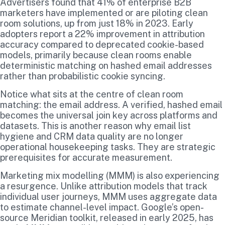
Advertisers found that 41% of enterprise B2B
marketers have implemented or are piloting clean
room solutions, up from just 18% in 2023. Early
adopters report a 22% improvement in attribution
accuracy compared to deprecated cookie-based
models, primarily because clean rooms enable
deterministic matching on hashed email addresses
rather than probabilistic cookie syncing.
Notice what sits at the centre of clean room
matching: the email address. A verified, hashed email
becomes the universal join key across platforms and
datasets. This is another reason why email list
hygiene and CRM data quality are no longer
operational housekeeping tasks. They are strategic
prerequisites for accurate measurement.
Marketing mix modelling (MMM) is also experiencing
a resurgence. Unlike attribution models that track
individual user journeys, MMM uses aggregate data
to estimate channel-level impact. Google’s open-
source Meridian toolkit, released in early 2025, has