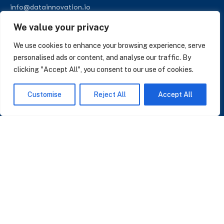
info@datainnovation.io
+34 624 112 679
We value your privacy
LinkedIn
We use cookies to enhance your browsing experience, serve
personalised ads or content, and analyse our traffic. By
clicking "Accept All", you consent to our use of cookies.
SUBSCRIBE TO OUR NEWSLETTER
Customise
Reject All
Accept All
Insights on AI, data and CRM. No spam, only what matters.
I accept the Privacy Policy
Read Privacy Policy