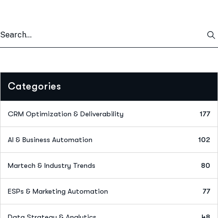
Categories
CRM Optimization & Deliverability
177
AI & Business Automation
102
Martech & Industry Trends
80
ESPs & Marketing Automation
77
Data Strategy & Analytics
48