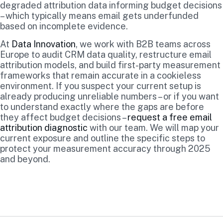
degraded attribution data informing budget decisions
– which typically means email gets underfunded
based on incomplete evidence.
At
Data Innovation
, we work with B2B teams across
Europe to audit CRM data quality, restructure email
attribution models, and build first-party measurement
frameworks that remain accurate in a cookieless
environment. If you suspect your current setup is
already producing unreliable numbers – or if you want
to understand exactly where the gaps are before
they affect budget decisions –
request a free email
attribution diagnostic
with our team. We will map your
current exposure and outline the specific steps to
protect your measurement accuracy through 2025
and beyond.