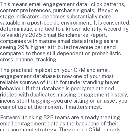
This means email engagement data – click patterns,
content preferences, purchase signals, lifecycle
stage indicators – becomes substantially more
valuable in a post-cookie environment. It is consented,
deterministic, and tied to a known identity. According
to Validity’s 2025 Email Benchmarks Report,
companies with mature email data strategies are
seeing 29% higher attributed revenue per send
compared to those still dependent on probabilistic
cross-channel tracking.
The practical implication: your CRM and email
engagement database is now one of your most
reliable sources of truth for understanding buyer
behaviour. If that database is poorly maintained –
riddled with duplicates, missing engagement history,
inconsistent tagging – you are sitting on an asset you
cannot use at the moment it matters most.
Forward-thinking B2B teams are already treating
email engagement data as the backbone of their
measurement strategy. They enrich CRM records