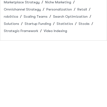
Marketplace Strategy
Niche Marketing
Omnichannel Strategy
Personalization
Retail
robótica
Scaling Teams
Search Optimization
Solutions
Startup Funding
Statistics
Stocks
Strategic Framework
Video Indexing