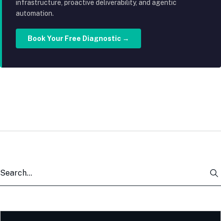
infrastructure, proactive deliverability, and agentic
automation.
Book Your Free Diagnostic →