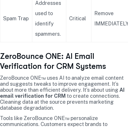
Addresses
used to
Remove
Spam Trap
Critical
identify
IMMEDIATELY
spammers.
ZeroBounce ONE: AI Email
Verification for CRM Systems
ZeroBounce ONE™ uses AI to analyze email content
and suggests tweaks to improve engagement. It’s
about more than efficient delivery. It’s about using
AI
email verification for CRM
to create connections.
Cleaning data at the source prevents marketing
database degradation.
Tools like ZeroBounce ONE™ personalize
communications. Customers expect brands to