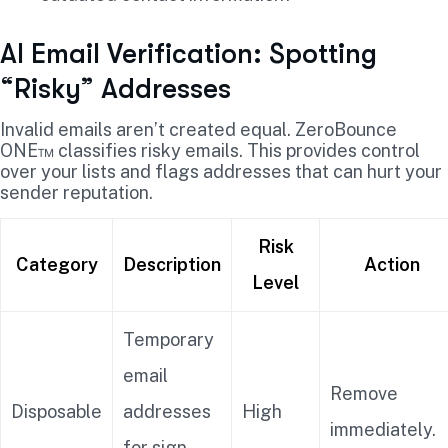
AI Email Verification: Spotting
“Risky” Addresses
Invalid emails aren’t created equal. ZeroBounce
ONE™ classifies risky emails. This provides control
over your lists and flags addresses that can hurt your
sender reputation.
Risk
Category
Description
Action
Level
Temporary
email
Remove
Disposable
addresses
High
immediately.
for sign-