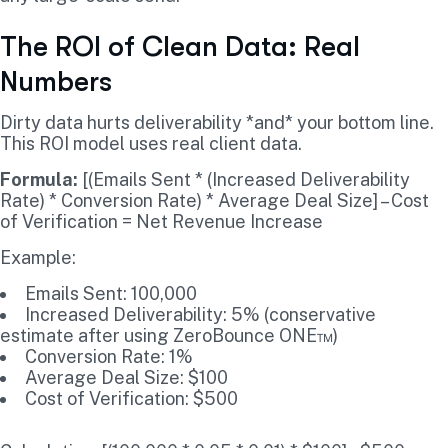
The ROI of Clean Data: Real
Numbers
Dirty data hurts deliverability *and* your bottom line.
This ROI model uses real client data.
Formula:
[(Emails Sent * (Increased Deliverability
Rate) * Conversion Rate) * Average Deal Size] – Cost
of Verification = Net Revenue Increase
Example:
Emails Sent: 100,000
Increased Deliverability: 5% (conservative
estimate after using ZeroBounce ONE™)
Conversion Rate: 1%
Average Deal Size: $100
Cost of Verification: $500