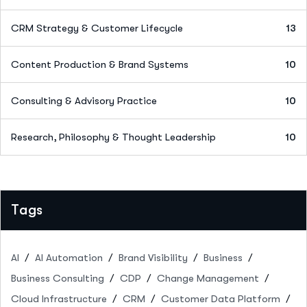
CRM Strategy & Customer Lifecycle
13
Content Production & Brand Systems
10
Consulting & Advisory Practice
10
Research, Philosophy & Thought Leadership
10
Tags
AI
AI Automation
Brand Visibility
Business
Business Consulting
CDP
Change Management
Cloud Infrastructure
CRM
Customer Data Platform