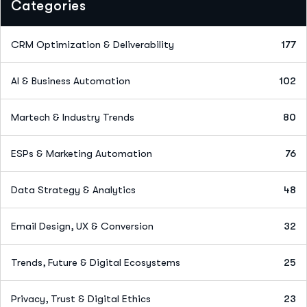
Categories
CRM Optimization & Deliverability
177
AI & Business Automation
102
Martech & Industry Trends
80
ESPs & Marketing Automation
76
Data Strategy & Analytics
48
Email Design, UX & Conversion
32
Trends, Future & Digital Ecosystems
25
Privacy, Trust & Digital Ethics
23