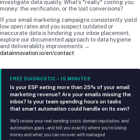
investigate data quality. What’s *really* costing you
money: the verification, or the lost conversions?
If your email marketing campaigns consistently yield
low open rates and you suspect outdated or
inaccurate data is hindering your inbox placement,
explore our documented approach to data hygiene
and deliverability improvements →
datainnovation.io/en/contact
FREE DIAGNOSTIC – 15 MINUTES
Is your ESP eating more than 25% of your email
marketing revenue? Are your emails missing the
inbox? Is your team spending hours on tasks
that smart automation could handle on its own?
We’ll review your real sending costs, domain reputation, and
automation gaps – and tell you exactly where you’re losing
money and what you can recover with managed