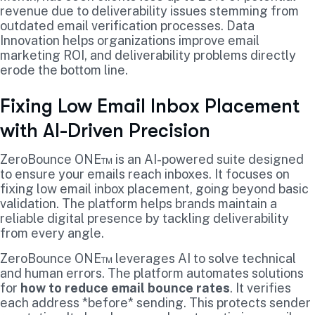
revenue due to deliverability issues stemming from
outdated email verification processes. Data
Innovation helps organizations improve email
marketing ROI, and deliverability problems directly
erode the bottom line.
Fixing Low Email Inbox Placement
with AI-Driven Precision
ZeroBounce ONE™ is an AI-powered suite designed
to ensure your emails reach inboxes. It focuses on
fixing low email inbox placement, going beyond basic
validation. The platform helps brands maintain a
reliable digital presence by tackling deliverability
from every angle.
ZeroBounce ONE™ leverages AI to solve technical
and human errors. The platform automates solutions
for
how to reduce email bounce rates
. It verifies
each address *before* sending. This protects sender