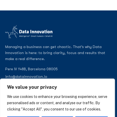
Managing a business can get chaotic. That’s why Data
Innovation is here: to bring clarity, focus and results that
make a real difference.
Pere IV 148B, Barcelona 08005
info@datainnovation.io
+34 624 112 679
We value your privacy
LinkedIn
We use cookies to enhance your browsing experience, serve
personalised ads or content, and analyse our traffic. By
clicking "Accept All", you consent to our use of cookies.