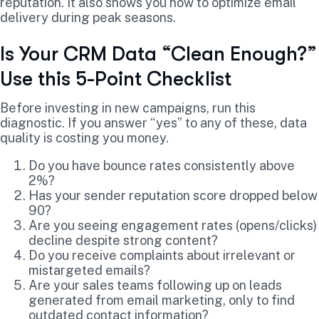
reputation. It also shows you how to optimize email
delivery during peak seasons.
Is Your CRM Data “Clean Enough?”
Use this 5-Point Checklist
Before investing in new campaigns, run this
diagnostic. If you answer “yes” to any of these, data
quality is costing you money.
Do you have bounce rates consistently above
2%?
Has your sender reputation score dropped below
90?
Are you seeing engagement rates (opens/clicks)
decline despite strong content?
Do you receive complaints about irrelevant or
mistargeted emails?
Are your sales teams following up on leads
generated from email marketing, only to find
outdated contact information?