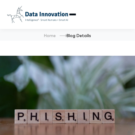
Home
Blog Details