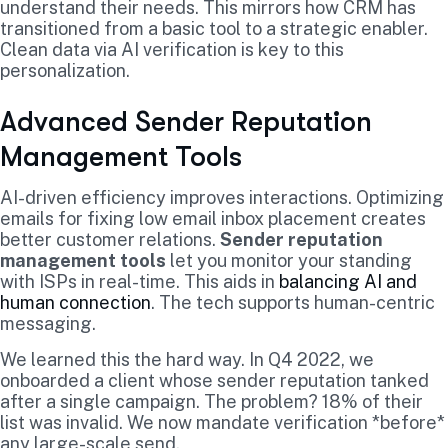
understand their needs. This mirrors how CRM has
transitioned from a basic tool to a strategic enabler.
Clean data via AI verification is key to this
personalization.
Advanced Sender Reputation
Management Tools
AI-driven efficiency improves interactions. Optimizing
emails for fixing low email inbox placement creates
better customer relations.
Sender reputation
management tools
let you monitor your standing
with ISPs in real-time. This aids in
balancing AI and
human connection
. The tech supports human-centric
messaging.
We learned this the hard way. In Q4 2022, we
onboarded a client whose sender reputation tanked
after a single campaign. The problem? 18% of their
list was invalid. We now mandate verification *before*
any large-scale send.