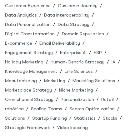
Customer Experience
Customer Journey
Data Analytics
Data Interoperability
Data Personalization
Data Strategy
Digital Transformation
Domain Reputation
E-commerce
Email Deliverability
Engagement Strategy
Enterprise AI
ESP
Holiday Marketing
Human-Centric Strategy
IA
Knowledge Management
Life Sciences
Manufacturing
Marketing
Marketing Solutions
Marketplace Strategy
Niche Marketing
Omnichannel Strategy
Personalization
Retail
robótica
Scaling Teams
Search Optimization
Solutions
Startup Funding
Statistics
Stocks
Strategic Framework
Video Indexing