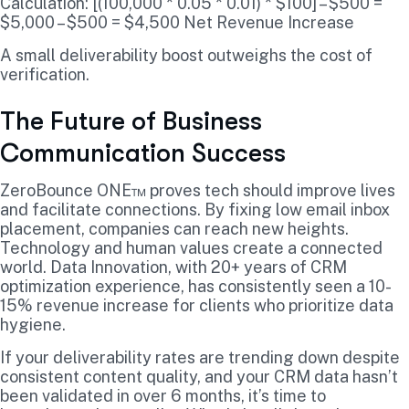
Calculation: [(100,000 * 0.05 * 0.01) * $100] – $500 =
$5,000 – $500 = $4,500 Net Revenue Increase
A small deliverability boost outweighs the cost of
verification.
The Future of Business
Communication Success
ZeroBounce ONE™ proves tech should improve lives
and facilitate connections. By fixing low email inbox
placement, companies can reach new heights.
Technology and human values create a connected
world. Data Innovation, with 20+ years of CRM
optimization experience, has consistently seen a 10-
15% revenue increase for clients who prioritize data
hygiene.
If your deliverability rates are trending down despite
consistent content quality, and your CRM data hasn’t
been validated in over 6 months, it’s time to