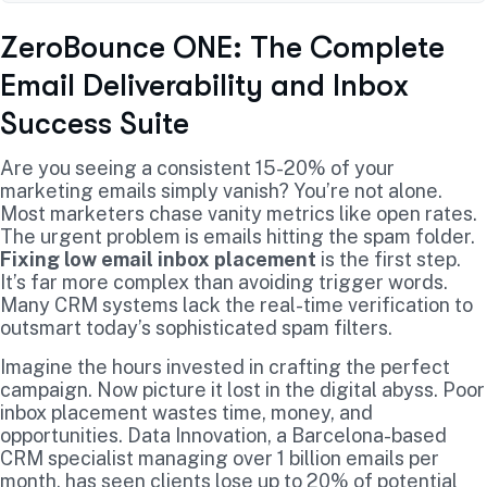
ZeroBounce ONE: The Complete
Email Deliverability and Inbox
Success Suite
Are you seeing a consistent 15-20% of your
marketing emails simply vanish? You’re not alone.
Most marketers chase vanity metrics like open rates.
The urgent problem is emails hitting the spam folder.
Fixing low email inbox placement
is the first step.
It’s far more complex than avoiding trigger words.
Many CRM systems lack the real-time verification to
outsmart today’s sophisticated spam filters.
Imagine the hours invested in crafting the perfect
campaign. Now picture it lost in the digital abyss. Poor
inbox placement wastes time, money, and
opportunities. Data Innovation, a Barcelona-based
CRM specialist managing over 1 billion emails per
month, has seen clients lose up to 20% of potential