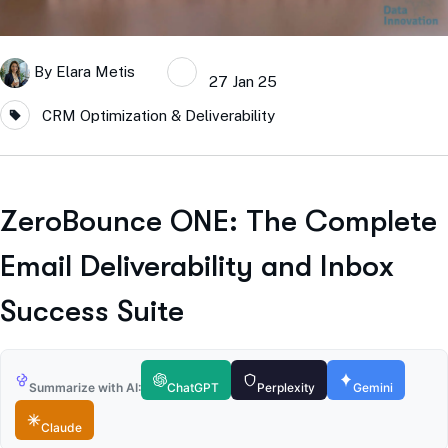
By
Elara Metis
27 Jan 25
CRM Optimization & Deliverability
ZeroBounce ONE: The Complete
Email Deliverability and Inbox
Success Suite
Summarize with AI:
ChatGPT
Perplexity
Gemini
Claude