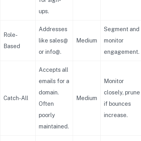
ups.
Addresses
Segment and
Role-
like sales@
Medium
monitor
Based
or info@.
engagement.
Accepts all
emails for a
Monitor
domain.
closely, prune
Catch-All
Medium
Often
if bounces
poorly
increase.
maintained.