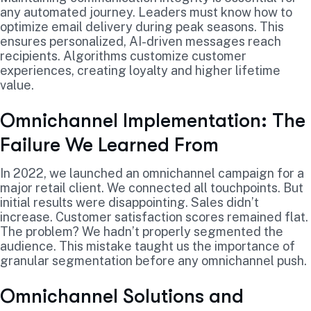
any automated journey. Leaders must know how to
optimize email delivery during peak seasons. This
ensures personalized, AI-driven messages reach
recipients. Algorithms customize customer
experiences, creating loyalty and higher lifetime
value.
Omnichannel Implementation: The
Failure We Learned From
In 2022, we launched an omnichannel campaign for a
major retail client. We connected all touchpoints. But
initial results were disappointing. Sales didn’t
increase. Customer satisfaction scores remained flat.
The problem? We hadn’t properly segmented the
audience. This mistake taught us the importance of
granular segmentation before any omnichannel push.
Omnichannel Solutions and