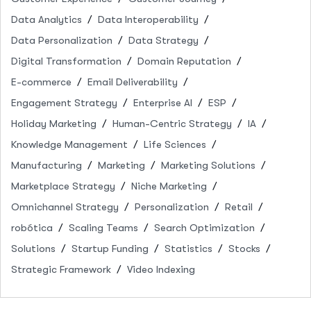
Data Analytics
Data Interoperability
Data Personalization
Data Strategy
Digital Transformation
Domain Reputation
E-commerce
Email Deliverability
Engagement Strategy
Enterprise AI
ESP
Holiday Marketing
Human-Centric Strategy
IA
Knowledge Management
Life Sciences
Manufacturing
Marketing
Marketing Solutions
Marketplace Strategy
Niche Marketing
Omnichannel Strategy
Personalization
Retail
robótica
Scaling Teams
Search Optimization
Solutions
Startup Funding
Statistics
Stocks
Strategic Framework
Video Indexing