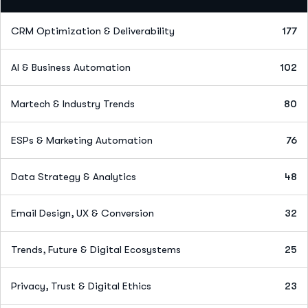
CRM Optimization & Deliverability
177
AI & Business Automation
102
Martech & Industry Trends
80
ESPs & Marketing Automation
76
Data Strategy & Analytics
48
Email Design, UX & Conversion
32
Trends, Future & Digital Ecosystems
25
Privacy, Trust & Digital Ethics
23