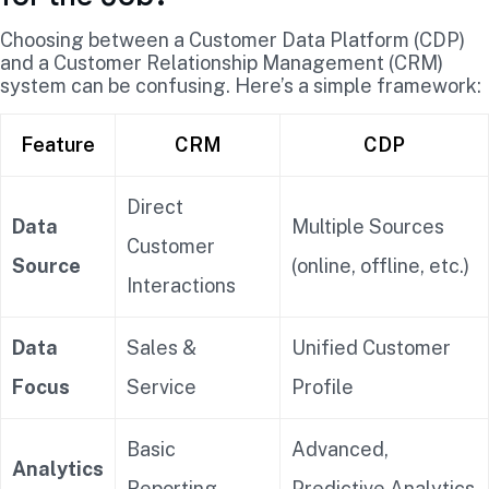
Choosing between a Customer Data Platform (CDP)
and a Customer Relationship Management (CRM)
system can be confusing. Here’s a simple framework:
Feature
CRM
CDP
Direct
Data
Multiple Sources
Customer
Source
(online, offline, etc.)
Interactions
Data
Sales &
Unified Customer
Focus
Service
Profile
Basic
Advanced,
Analytics
Reporting
Predictive Analytics