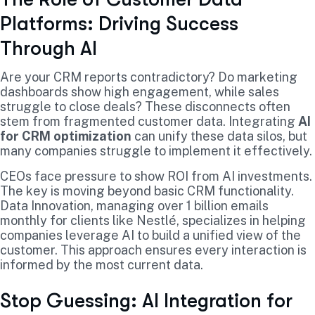
Platforms: Driving Success
Through AI
Are your CRM reports contradictory? Do marketing
dashboards show high engagement, while sales
struggle to close deals? These disconnects often
stem from fragmented customer data. Integrating
AI
for CRM optimization
can unify these data silos, but
many companies struggle to implement it effectively.
CEOs face pressure to show ROI from AI investments.
The key is moving beyond basic CRM functionality.
Data Innovation, managing over 1 billion emails
monthly for clients like Nestlé, specializes in helping
companies leverage AI to build a unified view of the
customer. This approach ensures every interaction is
informed by the most current data.
Stop Guessing: AI Integration for