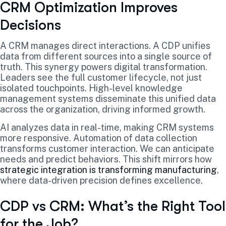
CRM Optimization Improves
Decisions
A CRM manages direct interactions. A CDP unifies
data from different sources into a single source of
truth. This synergy powers digital transformation.
Leaders see the full customer lifecycle, not just
isolated touchpoints. High-level knowledge
management systems disseminate this unified data
across the organization, driving informed growth.
AI analyzes data in real-time, making CRM systems
more responsive. Automation of data collection
transforms customer interaction. We can anticipate
needs and predict behaviors. This shift mirrors how
strategic integration is transforming manufacturing
,
where data-driven precision defines excellence.
CDP vs CRM: What’s the Right Tool
for the Job?