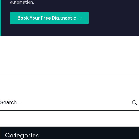
automation.
Book Your Free Diagnostic →
Categories