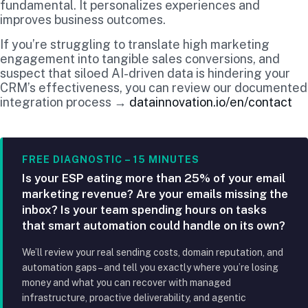
fundamental. It personalizes experiences and
improves business outcomes.
If you’re struggling to translate high marketing
engagement into tangible sales conversions, and
suspect that siloed AI-driven data is hindering your
CRM’s effectiveness, you can review our documented
integration process →
datainnovation.io/en/contact
FREE DIAGNOSTIC – 15 MINUTES
Is your ESP eating more than 25% of your email
marketing revenue? Are your emails missing the
inbox? Is your team spending hours on tasks
that smart automation could handle on its own?
We’ll review your real sending costs, domain reputation, and
automation gaps – and tell you exactly where you’re losing
money and what you can recover with managed
infrastructure, proactive deliverability, and agentic