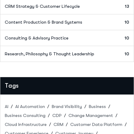
CRM Strategy & Customer Lifecycle
13
Content Production & Brand Systems
10
Consulting & Advisory Practice
10
Research, Philosophy & Thought Leadership
10
Tags
AI
AI Automation
Brand Visibility
Business
Business Consulting
CDP
Change Management
Cloud Infrastructure
CRM
Customer Data Platform
Customer Experience
Customer Journey