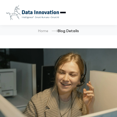
Home
Blog Details