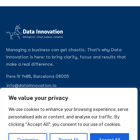
Managing a business can get chaotic. That’s why Data
Innovation is here: to bring clarity, focus and results that
make a real difference.
Pere IV 148B, Barcelona 08005
info@datainnovation.io
+34 624 112 679
We value your privacy
LinkedIn
We use cookies to enhance your browsing experience, serve
personalised ads or content, and analyse our traffic. By
clicking "Accept All", you consent to our use of cookies.
SUBSCRIBE TO OUR NEWSLETTER