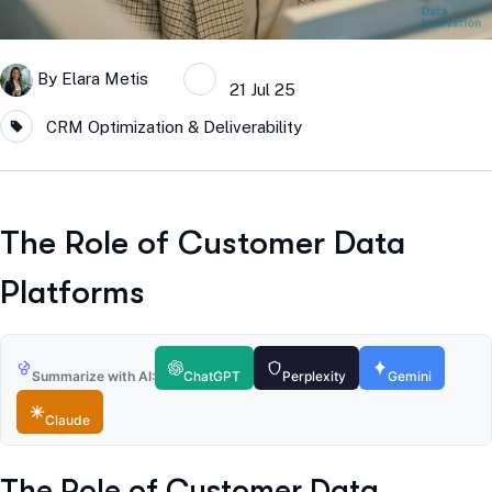
By
Elara Metis
21 Jul 25
CRM Optimization & Deliverability
The Role of Customer Data
Platforms
Summarize with AI:
ChatGPT
Perplexity
Gemini
Claude
The Role of Customer Data