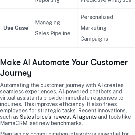
Personalized
Managing
Use Case
Marketing
Sales Pipeline
Campaigns
Make AI Automate Your Customer
Journey
Automating the customer journey with AI creates
seamless experiences. AI-powered chatbots and
virtual assistants provide immediate responses to
inquiries. This improves efficiency. It also frees
employees for strategic tasks. Recent innovations,
such as
Salesforce’s newest AI agents
and tools like
MamaCRM, set new benchmarks.
Maintaining communication integrity is essential for