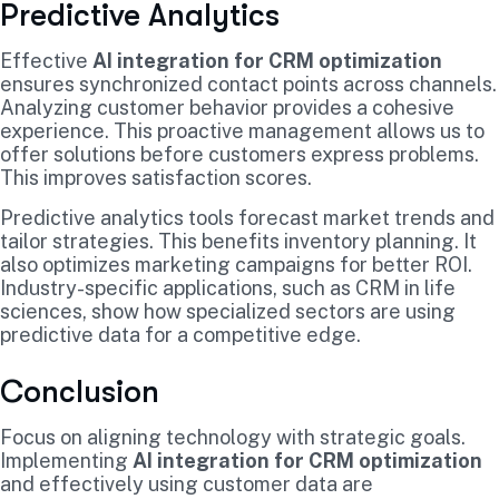
Predictive Analytics
Effective
AI integration for CRM optimization
ensures synchronized contact points across channels.
Analyzing customer behavior provides a cohesive
experience. This proactive management allows us to
offer solutions before customers express problems.
This improves satisfaction scores.
Predictive analytics tools forecast market trends and
tailor strategies. This benefits inventory planning. It
also optimizes marketing campaigns for better ROI.
Industry-specific applications, such as CRM in life
sciences, show how specialized sectors are using
predictive data for a competitive edge.
Conclusion
Focus on aligning technology with strategic goals.
Implementing
AI integration for CRM optimization
and effectively using customer data are