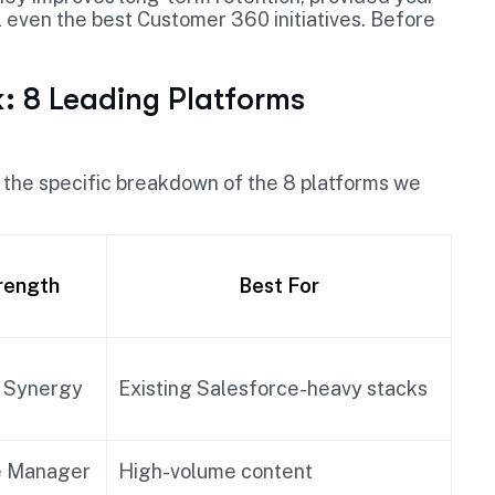
l even the best Customer 360 initiatives. Before
 8 Leading Platforms
is the specific breakdown of the 8 platforms we
rength
Best For
 Synergy
Existing Salesforce-heavy stacks
e Manager
High-volume content