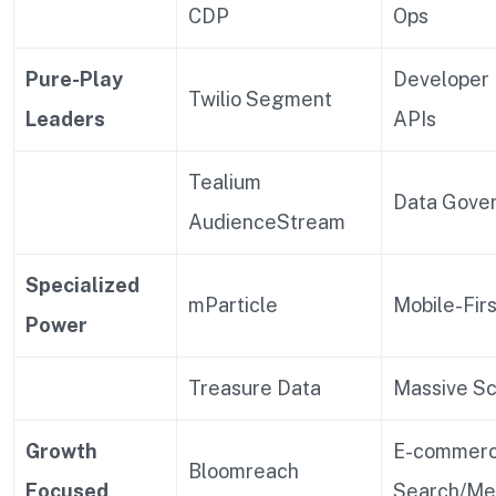
CDP
Ops
Pure-Play
Developer 
Twilio Segment
Leaders
APIs
Tealium
Data Gove
AudienceStream
Specialized
mParticle
Mobile-Fir
Power
Treasure Data
Massive Sc
Growth
E-commer
Bloomreach
Focused
Search/Me