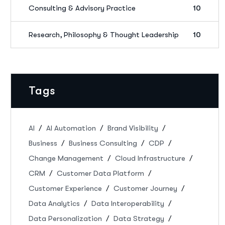
Consulting & Advisory Practice
10
Research, Philosophy & Thought Leadership
10
Tags
AI
AI Automation
Brand Visibility
Business
Business Consulting
CDP
Change Management
Cloud Infrastructure
CRM
Customer Data Platform
Customer Experience
Customer Journey
Data Analytics
Data Interoperability
Data Personalization
Data Strategy