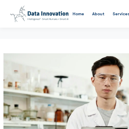
Home
About
Service