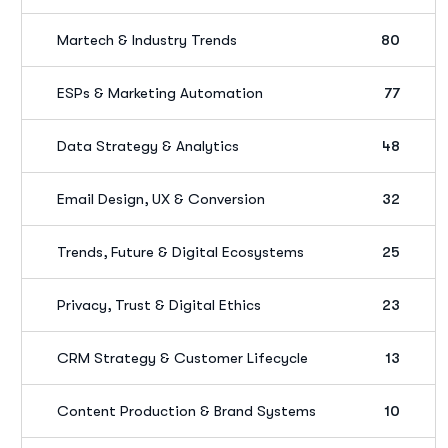
Martech & Industry Trends
80
ESPs & Marketing Automation
77
Data Strategy & Analytics
48
Email Design, UX & Conversion
32
Trends, Future & Digital Ecosystems
25
Privacy, Trust & Digital Ethics
23
CRM Strategy & Customer Lifecycle
13
Content Production & Brand Systems
10