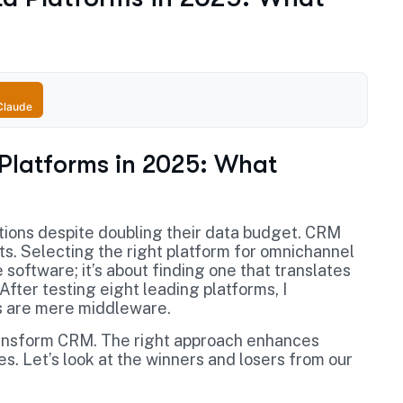
Claude
 Platforms in 2025: What
tions despite doubling their data budget. CRM
hts. Selecting the right platform for omnichannel
 software; it’s about finding one that translates
ter testing eight leading platforms, I
s are mere middleware.
ransform CRM. The right approach enhances
 Let’s look at the winners and losers from our