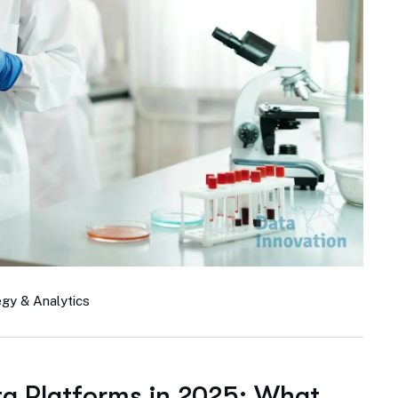
egy & Analytics
ta Platforms in 2025: What