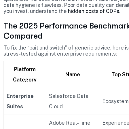
data hygiene is flawless. Poor data quality can derai
you invest, understand the
hidden costs of CDPs
.
The 2025 Performance Benchmark:
Compared
To fix the “bait and switch” of generic advice, here 
stress-tested against enterprise requirements:
Platform
Name
Top St
Category
Enterprise
Salesforce Data
Ecosystem
Suites
Cloud
Adobe Real-Time
Experienc