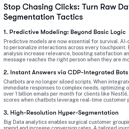
Stop Chasing Clicks: Turn Raw Da
Segmentation Tactics
1. Predictive Modeling: Beyond Basic Logic
Predictive models are now essential for survival. AI
to personalize interactions across every touchpoint
analysis increase relevance, boosting satisfaction a
message reaches the right person when they are most
2. Instant Answers via CDP-Integrated Bots
Chatbots are no longer siloed scripts. When integrat
immediate responses to complex needs, optimizing op
over 1 billion emails per month for clients like Nestl
scores when chatbots leverage real-time customer p
3. High-Resolution Hyper-Segmentation
Big Data analytics enables surgical customer grou
spend and increase conversion rates. A tailored jour