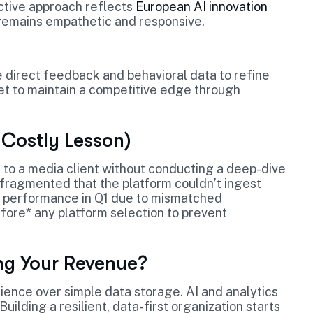
active approach reflects
European AI innovation
remains empathetic and responsive.
e direct feedback and behavioral data to refine
et to maintain a competitive edge through
 Costly Lesson)
to a media client without conducting a deep-dive
o fragmented that the platform couldn’t ingest
gn performance in Q1 due to mismatched
fore* any platform selection to prevent
ng Your Revenue?
ience over simple data storage. AI and analytics
Building a resilient, data-first organization starts