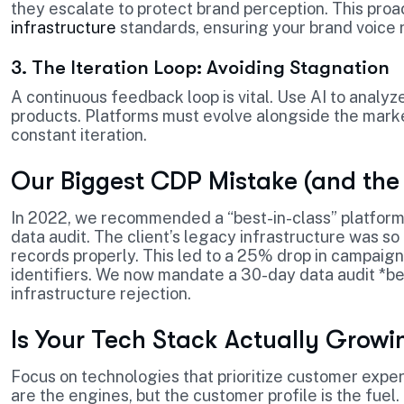
they escalate to protect brand perception. This pro
infrastructure
standards, ensuring your brand voice 
3. The Iteration Loop: Avoiding Stagnation
A continuous feedback loop is vital. Use AI to analyz
products. Platforms must evolve alongside the mark
constant iteration.
Our Biggest CDP Mistake (and the
In 2022, we recommended a “best-in-class” platform 
data audit. The client’s legacy infrastructure was s
records properly. This led to a 25% drop in campai
identifiers. We now mandate a 30-day data audit *be
infrastructure rejection.
Is Your Tech Stack Actually Growi
Focus on technologies that prioritize customer exper
are the engines, but the customer profile is the fuel. 