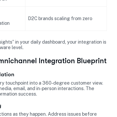
D2C brands scaling from zero
tion
sights” in your daily dashboard, your integration is
tware level.
mnichannel Integration Blueprint
dation
ry touchpoint into a 360-degree customer view.
edia, email, and in-person interactions. The
formation success.
y
tions as they happen. Address issues before