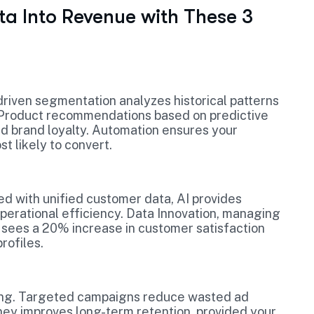
ta Into Revenue with These 3
-driven segmentation analyzes historical patterns
. Product recommendations based on predictive
nd brand loyalty. Automation ensures your
 likely to convert.
ed with unified customer data, AI provides
erational efficiency. Data Innovation, managing
é, sees a 20% increase in customer satisfaction
rofiles.
ping. Targeted campaigns reduce wasted ad
ney improves long-term retention, provided your