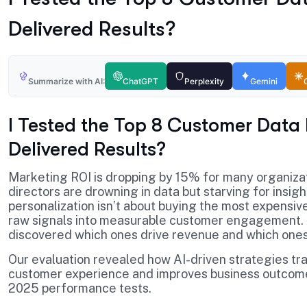
Delivered Results?
Summarize with AI:
ChatGPT
Perplexity
Gemini
I Tested the Top 8 Customer Data
Delivered Results?
Marketing ROI is dropping by 15% for many organiza
directors are drowning in data but starving for insig
personalization isn’t about buying the most expensive
raw signals into measurable customer engagement. Af
discovered which ones drive revenue and which one
Our evaluation revealed how AI-driven strategies t
customer experience and improves business outcomes.
2025 performance tests.