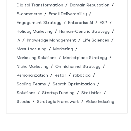
Digital Transformation
Domain Reputation
E-commerce
Email Deliverability
Engagement Strategy
Enterprise AI
ESP
Holiday Marketing
Human-Centric Strategy
IA
Knowledge Management
Life Sciences
Manufacturing
Marketing
Marketing Solutions
Marketplace Strategy
Niche Marketing
Omnichannel Strategy
Personalization
Retail
robótica
Scaling Teams
Search Optimization
Solutions
Startup Funding
Statistics
Stocks
Strategic Framework
Video Indexing