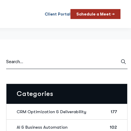
Client Portal
Schedule a Meet →
Categories
CRM Optimization & Deliverability
177
AI & Business Automation
102