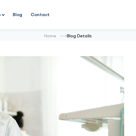
s
Blog
Contact
Home
Blog Details