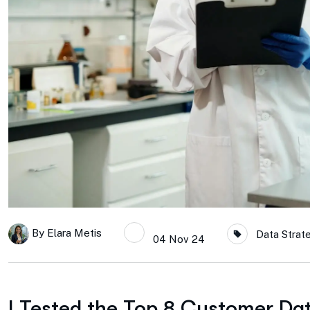
By
Elara Metis
Data Strat
04 Nov 24
I Tested the Top 8 Customer Da