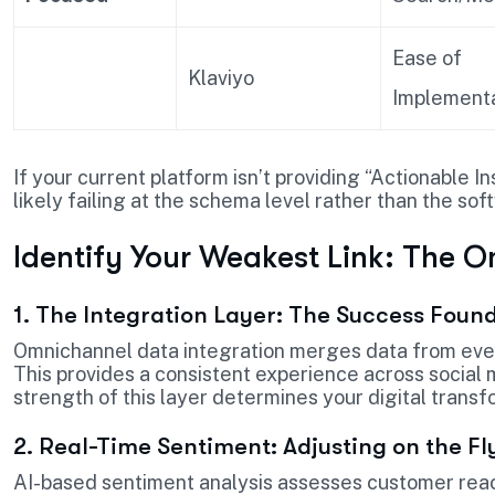
Ease of
Klaviyo
Implementa
If your current platform isn’t providing “Actionable In
likely failing at the schema level rather than the sof
Identify Your Weakest Link: The O
1. The Integration Layer: The Success Foun
Omnichannel data integration merges data from eve
This provides a consistent experience across social m
strength of this layer determines your digital trans
2. Real-Time Sentiment: Adjusting on the Fl
AI-based sentiment analysis assesses customer reac