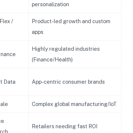
personalization
Flex /
Product-led growth and custom
apps
Highly regulated industries
rnance
(Finance/Health)
st Data
App-centric consumer brands
ale
Complex global manufacturing/IoT
ce
Retailers needing fast ROI
rch