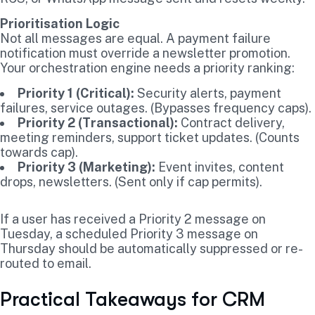
Prioritisation Logic
Not all messages are equal. A payment failure
notification must override a newsletter promotion.
Your orchestration engine needs a priority ranking:
Priority 1 (Critical):
Security alerts, payment
failures, service outages. (Bypasses frequency caps).
Priority 2 (Transactional):
Contract delivery,
meeting reminders, support ticket updates. (Counts
towards cap).
Priority 3 (Marketing):
Event invites, content
drops, newsletters. (Sent only if cap permits).
If a user has received a Priority 2 message on
Tuesday, a scheduled Priority 3 message on
Thursday should be automatically suppressed or re-
routed to email.
Practical Takeaways for CRM