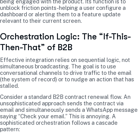
being engaged with the product. Its function is to
unblock friction points-helping a user configure a
dashboard or alerting them to a feature update
relevant to their current screen.
Orchestration Logic: The “If-This-
Then-That” of B2B
Effective integration relies on sequential logic, not
simultaneous broadcasting. The goal is to use
conversational channels to drive traffic to the email
(the system of record) or to nudge an action that has
stalled.
Consider a standard B2B contract renewal flow. An
unsophisticated approach sends the contract via
email and simultaneously sends a WhatsApp message
saying “Check your email.” This is annoying. A
sophisticated orchestration follows a cascade
pattern: