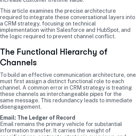
This article examines the precise architecture
required to integrate these conversational layers into
a CRM strategy, focusing on technical
implementation within Salesforce and HubSpot, and
the logic required to prevent channel conflict.
The Functional Hierarchy of
Channels
To build an effective communication architecture, one
must first assign a distinct functional role to each
channel. A common error in CRM strategy is treating
these channels as interchangeable pipes for the
same message. This redundancy leads to immediate
disengagement.
Email: The Ledger of Record
Email remains the primary vehicle for substantial
information transfer. It carries the weight of