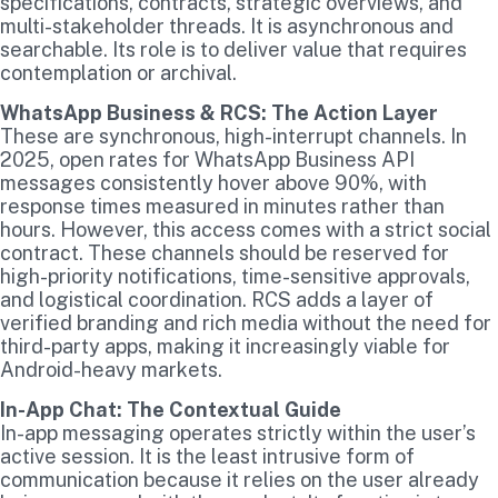
specifications, contracts, strategic overviews, and
multi-stakeholder threads. It is asynchronous and
searchable. Its role is to deliver value that requires
contemplation or archival.
WhatsApp Business & RCS: The Action Layer
These are synchronous, high-interrupt channels. In
2025, open rates for WhatsApp Business API
messages consistently hover above 90%, with
response times measured in minutes rather than
hours. However, this access comes with a strict social
contract. These channels should be reserved for
high-priority notifications, time-sensitive approvals,
and logistical coordination. RCS adds a layer of
verified branding and rich media without the need for
third-party apps, making it increasingly viable for
Android-heavy markets.
In-App Chat: The Contextual Guide
In-app messaging operates strictly within the user’s
active session. It is the least intrusive form of
communication because it relies on the user already