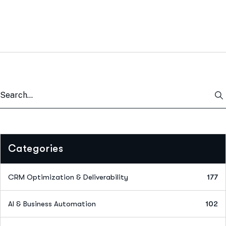
Categories
CRM Optimization & Deliverability
177
AI & Business Automation
102