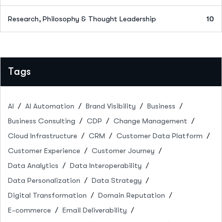
Research, Philosophy & Thought Leadership
10
Tags
AI
AI Automation
Brand Visibility
Business
Business Consulting
CDP
Change Management
Cloud Infrastructure
CRM
Customer Data Platform
Customer Experience
Customer Journey
Data Analytics
Data Interoperability
Data Personalization
Data Strategy
Digital Transformation
Domain Reputation
E-commerce
Email Deliverability