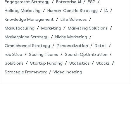
Engagement Strategy
Enterprise AI
ESP
Holiday Marketing
Human-Centric Strategy
IA
Knowledge Management
Life Sciences
Manufacturing
Marketing
Marketing Solutions
Marketplace Strategy
Niche Marketing
Omnichannel Strategy
Personalization
Retail
robótica
Scaling Teams
Search Optimization
Solutions
Startup Funding
Statistics
Stocks
Strategic Framework
Video Indexing