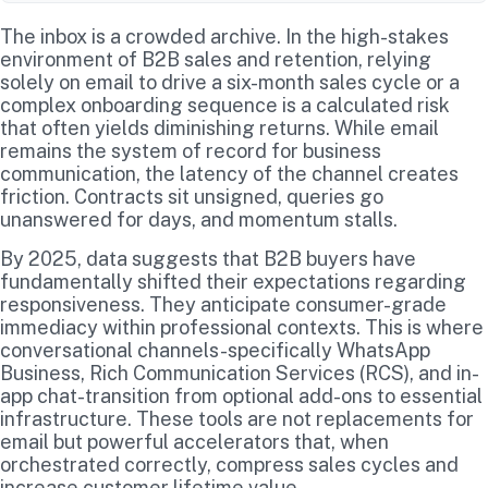
The inbox is a crowded archive. In the high-stakes
environment of B2B sales and retention, relying
solely on email to drive a six-month sales cycle or a
complex onboarding sequence is a calculated risk
that often yields diminishing returns. While email
remains the system of record for business
communication, the latency of the channel creates
friction. Contracts sit unsigned, queries go
unanswered for days, and momentum stalls.
By 2025, data suggests that B2B buyers have
fundamentally shifted their expectations regarding
responsiveness. They anticipate consumer-grade
immediacy within professional contexts. This is where
conversational channels-specifically WhatsApp
Business, Rich Communication Services (RCS), and in-
app chat-transition from optional add-ons to essential
infrastructure. These tools are not replacements for
email but powerful accelerators that, when
orchestrated correctly, compress sales cycles and
increase customer lifetime value.