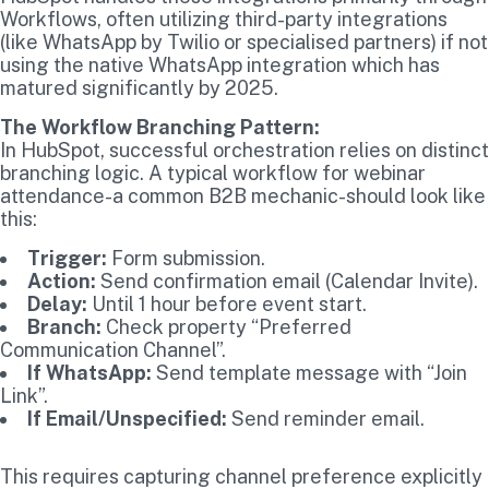
Workflows, often utilizing third-party integrations
(like WhatsApp by Twilio or specialised partners) if not
using the native WhatsApp integration which has
matured significantly by 2025.
The Workflow Branching Pattern:
In HubSpot, successful orchestration relies on distinct
branching logic. A typical workflow for webinar
attendance-a common B2B mechanic-should look like
this:
Trigger:
Form submission.
Action:
Send confirmation email (Calendar Invite).
Delay:
Until 1 hour before event start.
Branch:
Check property “Preferred
Communication Channel”.
If WhatsApp:
Send template message with “Join
Link”.
If Email/Unspecified:
Send reminder email.
This requires capturing channel preference explicitly