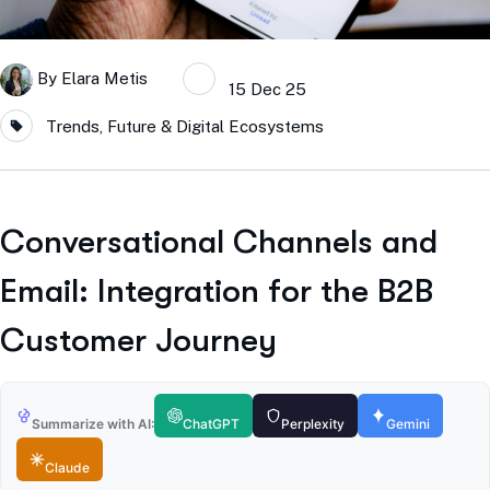
By
Elara Metis
15 Dec 25
Trends, Future & Digital Ecosystems
Conversational Channels and
Email: Integration for the B2B
Customer Journey
Summarize with AI:
ChatGPT
Perplexity
Gemini
Claude