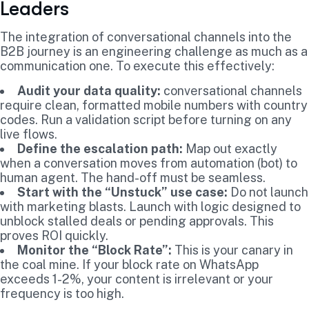
Leaders
The integration of conversational channels into the
B2B journey is an engineering challenge as much as a
communication one. To execute this effectively:
Audit your data quality:
conversational channels
require clean, formatted mobile numbers with country
codes. Run a validation script before turning on any
live flows.
Define the escalation path:
Map out exactly
when a conversation moves from automation (bot) to
human agent. The hand-off must be seamless.
Start with the “Unstuck” use case:
Do not launch
with marketing blasts. Launch with logic designed to
unblock stalled deals or pending approvals. This
proves ROI quickly.
Monitor the “Block Rate”:
This is your canary in
the coal mine. If your block rate on WhatsApp
exceeds 1-2%, your content is irrelevant or your
frequency is too high.