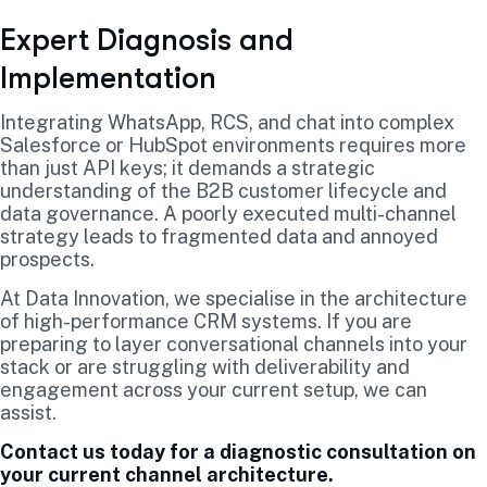
Expert Diagnosis and
Implementation
Integrating WhatsApp, RCS, and chat into complex
Salesforce or HubSpot environments requires more
than just API keys; it demands a strategic
understanding of the B2B customer lifecycle and
data governance. A poorly executed multi-channel
strategy leads to fragmented data and annoyed
prospects.
At Data Innovation, we specialise in the architecture
of high-performance CRM systems. If you are
preparing to layer conversational channels into your
stack or are struggling with deliverability and
engagement across your current setup, we can
assist.
Contact us today for a diagnostic consultation on
your current channel architecture.