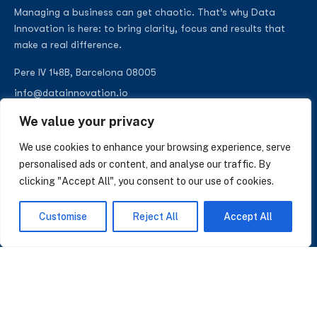
Managing a business can get chaotic. That’s why Data
Innovation is here: to bring clarity, focus and results that
make a real difference.
Pere IV 148B, Barcelona 08005
info@datainnovation.io
+34 624 112 679
We value your privacy
LinkedIn
We use cookies to enhance your browsing experience, serve
personalised ads or content, and analyse our traffic. By
clicking "Accept All", you consent to our use of cookies.
SUBSCRIBE TO OUR NEWSLETTER
Customise
Reject All
Accept All
Insights on AI, data and CRM. No spam, only what matters.