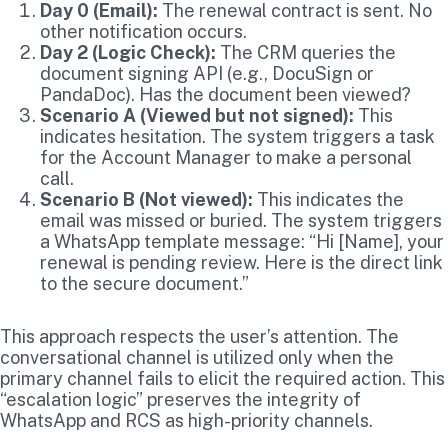
Day 0 (Email):
The renewal contract is sent. No
other notification occurs.
Day 2 (Logic Check):
The CRM queries the
document signing API (e.g., DocuSign or
PandaDoc). Has the document been viewed?
Scenario A (Viewed but not signed):
This
indicates hesitation. The system triggers a task
for the Account Manager to make a personal
call.
Scenario B (Not viewed):
This indicates the
email was missed or buried. The system triggers
a WhatsApp template message: “Hi [Name], your
renewal is pending review. Here is the direct link
to the secure document.”
This approach respects the user’s attention. The
conversational channel is utilized only when the
primary channel fails to elicit the required action. This
“escalation logic” preserves the integrity of
WhatsApp and RCS as high-priority channels.