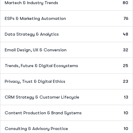
Martech & Industry Trends
80
ESPs & Marketing Automation
76
Data Strategy & Analytics
48
Email Design, UX & Conversion
32
Trends, Future & Digital Ecosystems
25
Privacy, Trust & Digital Ethics
23
CRM Strategy & Customer Lifecycle
13
Content Production & Brand Systems
10
Consulting & Advisory Practice
10