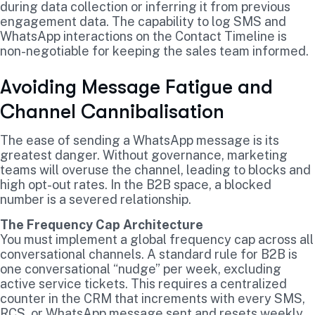
during data collection or inferring it from previous
engagement data. The capability to log SMS and
WhatsApp interactions on the Contact Timeline is
non-negotiable for keeping the sales team informed.
Avoiding Message Fatigue and
Channel Cannibalisation
The ease of sending a WhatsApp message is its
greatest danger. Without governance, marketing
teams will overuse the channel, leading to blocks and
high opt-out rates. In the B2B space, a blocked
number is a severed relationship.
The Frequency Cap Architecture
You must implement a global frequency cap across all
conversational channels. A standard rule for B2B is
one conversational “nudge” per week, excluding
active service tickets. This requires a centralized
counter in the CRM that increments with every SMS,
RCS, or WhatsApp message sent and resets weekly.