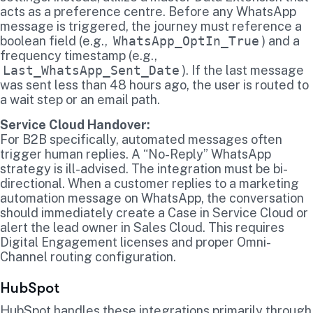
acts as a preference centre. Before any WhatsApp
message is triggered, the journey must reference a
boolean field (e.g.,
WhatsApp_OptIn_True
) and a
frequency timestamp (e.g.,
Last_WhatsApp_Sent_Date
). If the last message
was sent less than 48 hours ago, the user is routed to
a wait step or an email path.
Service Cloud Handover:
For B2B specifically, automated messages often
trigger human replies. A “No-Reply” WhatsApp
strategy is ill-advised. The integration must be bi-
directional. When a customer replies to a marketing
automation message on WhatsApp, the conversation
should immediately create a Case in Service Cloud or
alert the lead owner in Sales Cloud. This requires
Digital Engagement licenses and proper Omni-
Channel routing configuration.
HubSpot
HubSpot handles these integrations primarily through