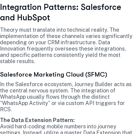
Integration Patterns: Salesforce
and HubSpot
Theory must translate into technical reality. The
implementation of these channels varies significantly
depending on your CRM infrastructure. Data
Innovation frequently oversees these integrations,
and specific patterns consistently yield the most
stable results.
Salesforce Marketing Cloud (SFMC)
In the Salesforce ecosystem, Journey Builder acts as
the central nervous system. The integration of
WhatsApp usually flows through the distinct
“WhatsApp Activity” or via custom API triggers for
RCS.
The Data Extension Pattern:
Avoid hard-coding mobile numbers into journey
settings. Instead, utilize a master Data Extension that