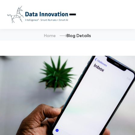
Home
Blog Details