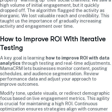
high volume of initial engagement, but it quickly
dropped off. The algorithm flagged the activity as
inorganic. We lost valuable reach and credibility. This
taught us the importance of gradually increasing
activity and engagement over time.
How to Improve ROI With Iterative
Testing
A key goal is learning
how to improve ROI with data
analytics
through testing and real-time adjustments.
MamaCRM lets businesses monitor content, posting
schedules, and audience segmentation. Review
performance data and adjust your approach to
improve outcomes.
Modify tone, update visuals, or redirect demographic
focus based on live engagement metrics. This agility
is crucial for maintaining a high ROI. Continuous
optimization ensures strategies align with consumer