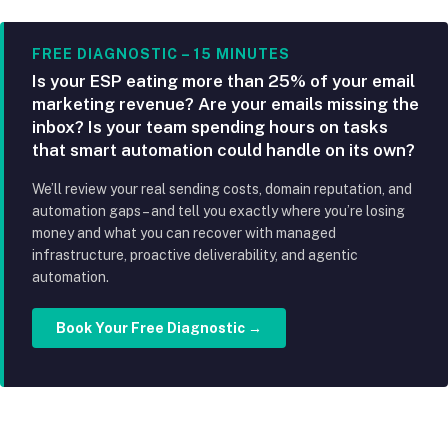
FREE DIAGNOSTIC – 15 MINUTES
Is your ESP eating more than 25% of your email
marketing revenue? Are your emails missing the
inbox? Is your team spending hours on tasks
that smart automation could handle on its own?
We’ll review your real sending costs, domain reputation, and
automation gaps – and tell you exactly where you’re losing
money and what you can recover with managed
infrastructure, proactive deliverability, and agentic
automation.
Book Your Free Diagnostic →