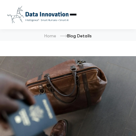
Home
Blog Details