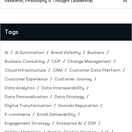
Research, Philosophy & Thought Leadership
10
Tags
AI
AI Automation
Brand Visibility
Business
Business Consulting
CDP
Change Management
Cloud Infrastructure
CRM
Customer Data Platform
Customer Experience
Customer Journey
Data Analytics
Data Interoperability
Data Personalization
Data Strategy
Digital Transformation
Domain Reputation
E-commerce
Email Deliverability
Engagement Strategy
Enterprise AI
ESP
Holiday Marketing
Human-Centric Strategy
IA