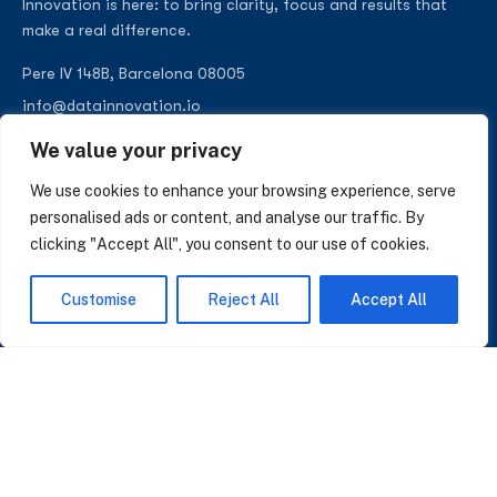
Innovation is here: to bring clarity, focus and results that
make a real difference.
Pere IV 148B, Barcelona 08005
info@datainnovation.io
+34 624 112 679
We value your privacy
LinkedIn
We use cookies to enhance your browsing experience, serve
personalised ads or content, and analyse our traffic. By
clicking "Accept All", you consent to our use of cookies.
SUBSCRIBE TO OUR NEWSLETTER
Customise
Reject All
Accept All
Insights on AI, data and CRM. No spam, only what matters.