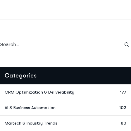
Categories
CRM Optimization & Deliverability
177
AI & Business Automation
102
Martech & Industry Trends
80