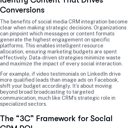
Conversions
The benefits of social media CRM integration become
clear when making strategic decisions. Organizations
can pinpoint which messages or content formats
generate the highest engagement on specific
platforms. This enables intelligent resource
allocation, ensuring marketing budgets are spent
effectively. Data-driven strategies minimize waste
and maximize the impact of every social interaction.
For example, if video testimonials on LinkedIn drive
more qualified leads than image ads on Facebook,
shift your budget accordingly. It’s about moving
beyond broad broadcasting to targeted
communication, much like CRM’s strategic role in
specialized sectors.
The “3C” Framework for Social