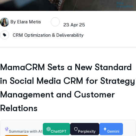
By
Elara Metis
23 Apr 25
CRM Optimization & Deliverability
MamaCRM Sets a New Standard
in Social Media CRM for Strategy
Management and Customer
Relations
Summarize with AI:
ChatGPT
Perplexity
Gemini