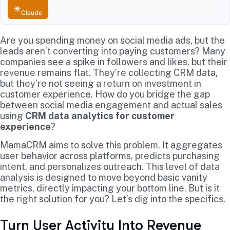
Claude
Are you spending money on social media ads, but the
leads aren’t converting into paying customers? Many
companies see a spike in followers and likes, but their
revenue remains flat. They’re collecting CRM data,
but they’re not seeing a return on investment in
customer experience. How do you bridge the gap
between social media engagement and actual sales
using
CRM data analytics for customer
experience
?
MamaCRM aims to solve this problem. It aggregates
user behavior across platforms, predicts purchasing
intent, and personalizes outreach. This level of data
analysis is designed to move beyond basic vanity
metrics, directly impacting your bottom line. But is it
the right solution for you? Let’s dig into the specifics.
Turn User Activity Into Revenue