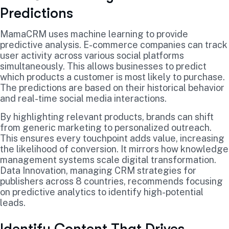
Predictions
MamaCRM uses machine learning to provide
predictive analysis. E-commerce companies can track
user activity across various social platforms
simultaneously. This allows businesses to predict
which products a customer is most likely to purchase.
The predictions are based on their historical behavior
and real-time social media interactions.
By highlighting relevant products, brands can shift
from generic marketing to personalized outreach.
This ensures every touchpoint adds value, increasing
the likelihood of conversion. It mirrors how knowledge
management systems scale digital transformation.
Data Innovation, managing CRM strategies for
publishers across 8 countries, recommends focusing
on predictive analytics to identify high-potential
leads.
Identify Content That Drives