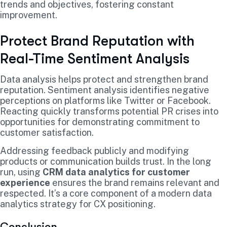
trends and objectives, fostering constant
improvement.
Protect Brand Reputation with
Real-Time Sentiment Analysis
Data analysis helps protect and strengthen brand
reputation. Sentiment analysis identifies negative
perceptions on platforms like Twitter or Facebook.
Reacting quickly transforms potential PR crises into
opportunities for demonstrating commitment to
customer satisfaction.
Addressing feedback publicly and modifying
products or communication builds trust. In the long
run, using
CRM data analytics for customer
experience
ensures the brand remains relevant and
respected. It’s a core component of a modern data
analytics strategy for CX positioning.
Conclusion