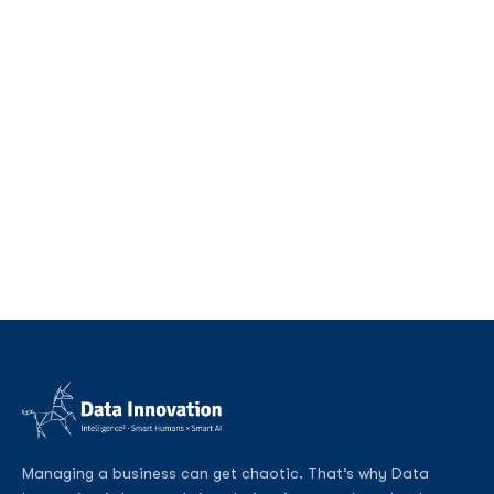
Managing a business can get chaotic. That’s why Data