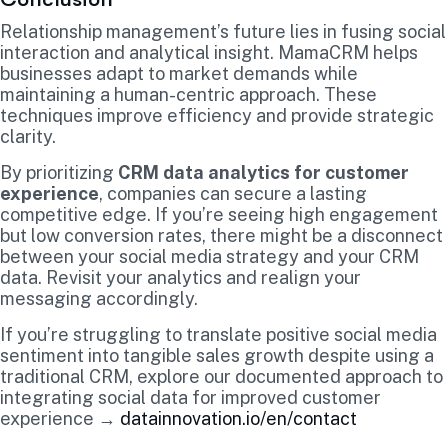
Relationship management’s future lies in fusing social
interaction and analytical insight. MamaCRM helps
businesses adapt to market demands while
maintaining a human-centric approach. These
techniques improve efficiency and provide strategic
clarity.
By prioritizing
CRM data analytics for customer
experience
, companies can secure a lasting
competitive edge. If you’re seeing high engagement
but low conversion rates, there might be a disconnect
between your social media strategy and your CRM
data. Revisit your analytics and realign your
messaging accordingly.
If you’re struggling to translate positive social media
sentiment into tangible sales growth despite using a
traditional CRM, explore our documented approach to
integrating social data for improved customer
experience →
datainnovation.io/en/contact