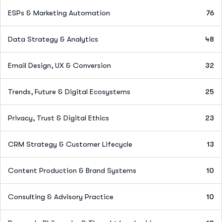
ESPs & Marketing Automation
76
Data Strategy & Analytics
48
Email Design, UX & Conversion
32
Trends, Future & Digital Ecosystems
25
Privacy, Trust & Digital Ethics
23
CRM Strategy & Customer Lifecycle
13
Content Production & Brand Systems
10
Consulting & Advisory Practice
10