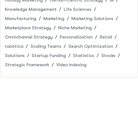
Knowledge Management
Life Sciences
Manufacturing
Marketing
Marketing Solutions
Marketplace Strategy
Niche Marketing
Omnichannel Strategy
Personalization
Retail
robótica
Scaling Teams
Search Optimization
Solutions
Startup Funding
Statistics
Stocks
Strategic Framework
Video Indexing