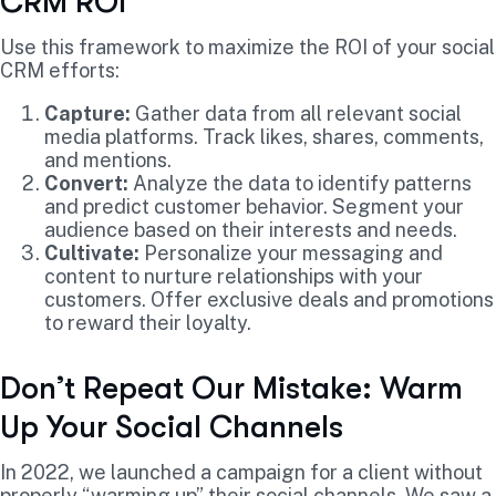
CRM ROI
Use this framework to maximize the ROI of your social
CRM efforts:
Capture:
Gather data from all relevant social
media platforms. Track likes, shares, comments,
and mentions.
Convert:
Analyze the data to identify patterns
and predict customer behavior. Segment your
audience based on their interests and needs.
Cultivate:
Personalize your messaging and
content to nurture relationships with your
customers. Offer exclusive deals and promotions
to reward their loyalty.
Don’t Repeat Our Mistake: Warm
Up Your Social Channels
In 2022, we launched a campaign for a client without
properly “warming up” their social channels. We saw a