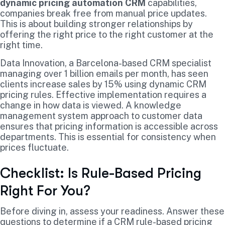
dynamic pricing automation CRM
capabilities,
companies break free from manual price updates.
This is about building stronger relationships by
offering the right price to the right customer at the
right time.
Data Innovation, a Barcelona-based CRM specialist
managing over 1 billion emails per month, has seen
clients increase sales by 15% using dynamic CRM
pricing rules. Effective implementation requires a
change in how data is viewed. A knowledge
management system approach to customer data
ensures that pricing information is accessible across
departments. This is essential for consistency when
prices fluctuate.
Checklist: Is Rule-Based Pricing
Right For You?
Before diving in, assess your readiness. Answer these
questions to determine if a CRM rule-based pricing