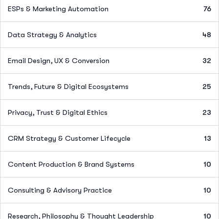
ESPs & Marketing Automation
76
Data Strategy & Analytics
48
Email Design, UX & Conversion
32
Trends, Future & Digital Ecosystems
25
Privacy, Trust & Digital Ethics
23
CRM Strategy & Customer Lifecycle
13
Content Production & Brand Systems
10
Consulting & Advisory Practice
10
Research, Philosophy & Thought Leadership
10