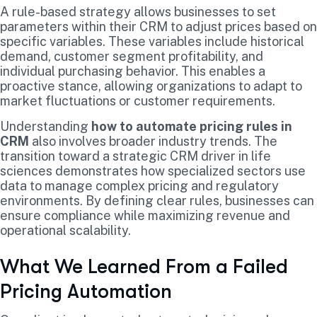
A rule-based strategy allows businesses to set
parameters within their CRM to adjust prices based on
specific variables. These variables include historical
demand, customer segment profitability, and
individual purchasing behavior. This enables a
proactive stance, allowing organizations to adapt to
market fluctuations or customer requirements.
Understanding
how to automate pricing rules in
CRM
also involves broader industry trends. The
transition toward a strategic CRM driver in life
sciences demonstrates how specialized sectors use
data to manage complex pricing and regulatory
environments. By defining clear rules, businesses can
ensure compliance while maximizing revenue and
operational scalability.
What We Learned From a Failed
Pricing Automation