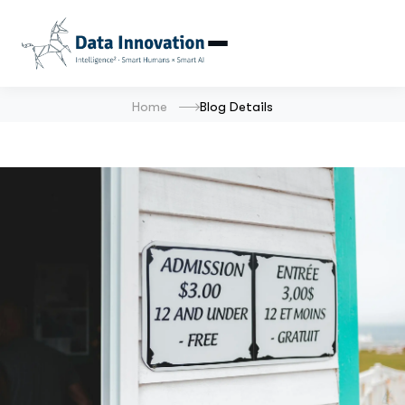
Home
Blog Details