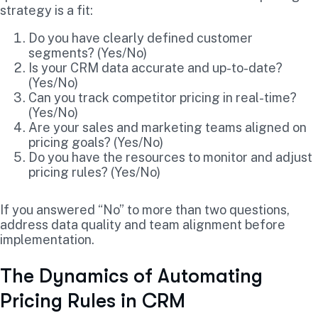
strategy is a fit:
Do you have clearly defined customer
segments? (Yes/No)
Is your CRM data accurate and up-to-date?
(Yes/No)
Can you track competitor pricing in real-time?
(Yes/No)
Are your sales and marketing teams aligned on
pricing goals? (Yes/No)
Do you have the resources to monitor and adjust
pricing rules? (Yes/No)
If you answered “No” to more than two questions,
address data quality and team alignment before
implementation.
The Dynamics of Automating
Pricing Rules in CRM