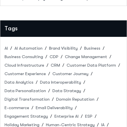
Tags
AI
AI Automation
Brand Visibility
Business
Business Consulting
CDP
Change Management
Cloud Infrastructure
CRM
Customer Data Platform
Customer Experience
Customer Journey
Data Analytics
Data Interoperability
Data Personalization
Data Strategy
Digital Transformation
Domain Reputation
E-commerce
Email Deliverability
Engagement Strategy
Enterprise AI
ESP
Holiday Marketing
Human-Centric Strategy
IA