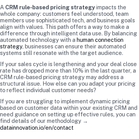
A
CRM rule-based pricing strategy
impacts the
whole company: customers feel understood, team
members use sophisticated tech, and business goals
align with values. This path offers a way to make a
difference through intelligent data use. By balancing
automated technology with a
human connection
strategy
, businesses can ensure their automated
systems still resonate with the target audience.
If your sales cycle is lengthening and your deal close
rate has dropped more than 10% in the last quarter, a
CRM rule-based pricing strategy may address a
structural issue. How else can you adapt your pricing
to reflect individual customer needs?
If you are struggling to implement dynamic pricing
based on customer data within your existing CRM and
need guidance on setting up effective rules, you can
find details of our methodology →
datainnovation.io/en/contact