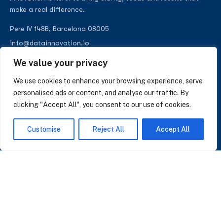
make a real difference.
Pere IV 148B, Barcelona 08005
info@datainnovation.io
+34 624 112 679
We value your privacy
LinkedIn
We use cookies to enhance your browsing experience, serve
personalised ads or content, and analyse our traffic. By
clicking "Accept All", you consent to our use of cookies.
SUBSCRIBE TO OUR NEWSLETTER
Customise
Reject All
Accept All
Insights on AI, data and CRM. No spam, only what matters.