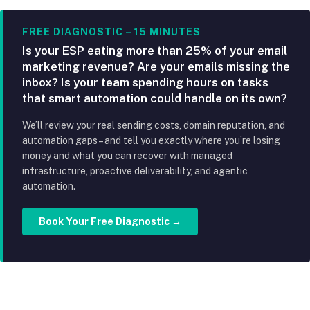
FREE DIAGNOSTIC – 15 MINUTES
Is your ESP eating more than 25% of your email
marketing revenue? Are your emails missing the
inbox? Is your team spending hours on tasks
that smart automation could handle on its own?
We’ll review your real sending costs, domain reputation, and
automation gaps – and tell you exactly where you’re losing
money and what you can recover with managed
infrastructure, proactive deliverability, and agentic
automation.
Book Your Free Diagnostic →