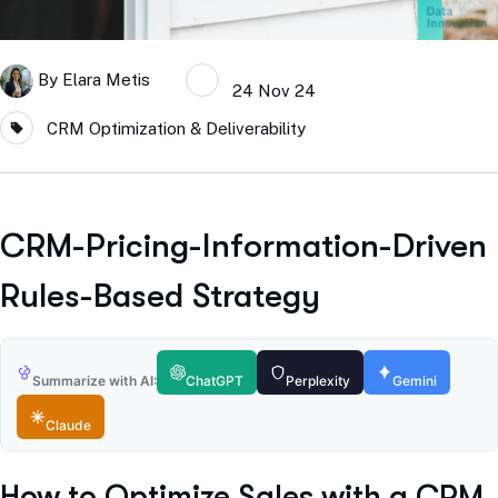
By
Elara Metis
24 Nov 24
CRM Optimization & Deliverability
CRM-Pricing-Information-Driven
Rules-Based Strategy
Summarize with AI:
ChatGPT
Perplexity
Gemini
Claude
How to Optimize Sales with a CRM