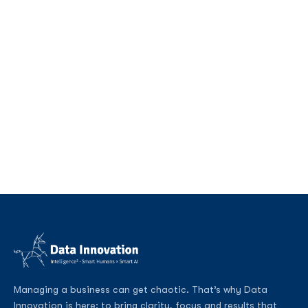
Managing a business can get chaotic. That’s why Data
Innovation is here: to bring clarity, focus and results that