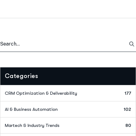
Categories
CRM Optimization & Deliverability
177
AI & Business Automation
102
Martech & Industry Trends
80