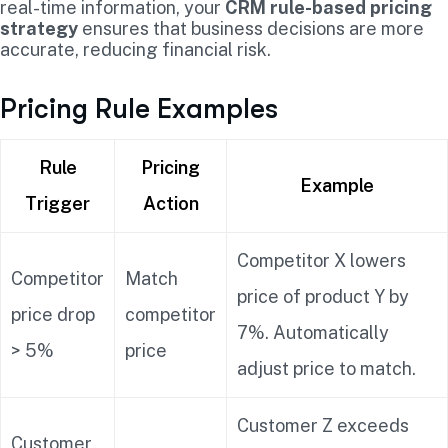
real-time information, your
CRM rule-based pricing
strategy
ensures that business decisions are more
accurate, reducing financial risk.
Pricing Rule Examples
Rule
Pricing
Example
Trigger
Action
Competitor X lowers
Competitor
Match
price of product Y by
price drop
competitor
7%. Automatically
> 5%
price
adjust price to match.
Customer Z exceeds
Customer