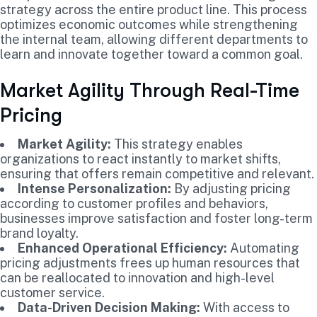
strategy across the entire product line. This process
optimizes economic outcomes while strengthening
the internal team, allowing different departments to
learn and innovate together toward a common goal.
Market Agility Through Real-Time
Pricing
Market Agility:
This strategy enables
organizations to react instantly to market shifts,
ensuring that offers remain competitive and relevant.
Intense Personalization:
By adjusting pricing
according to customer profiles and behaviors,
businesses improve satisfaction and foster long-term
brand loyalty.
Enhanced Operational Efficiency:
Automating
pricing adjustments frees up human resources that
can be reallocated to innovation and high-level
customer service.
Data-Driven Decision Making:
With access to