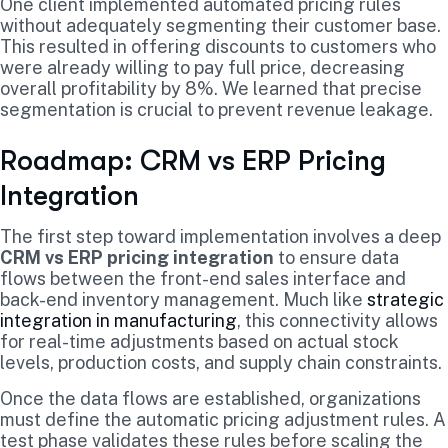
One client implemented automated pricing rules
without adequately segmenting their customer base.
This resulted in offering discounts to customers who
were already willing to pay full price, decreasing
overall profitability by 8%. We learned that precise
segmentation is crucial to prevent revenue leakage.
Roadmap: CRM vs ERP Pricing
Integration
The first step toward implementation involves a deep
CRM vs ERP pricing integration
to ensure data
flows between the front-end sales interface and
back-end inventory management. Much like
strategic
integration in manufacturing
, this connectivity allows
for real-time adjustments based on actual stock
levels, production costs, and supply chain constraints.
Once the data flows are established, organizations
must define the automatic pricing adjustment rules. A
test phase validates these rules before scaling the