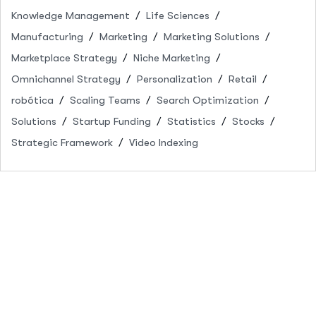
Knowledge Management
Life Sciences
Manufacturing
Marketing
Marketing Solutions
Marketplace Strategy
Niche Marketing
Omnichannel Strategy
Personalization
Retail
robótica
Scaling Teams
Search Optimization
Solutions
Startup Funding
Statistics
Stocks
Strategic Framework
Video Indexing