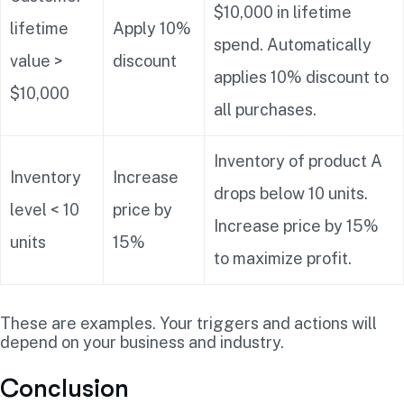
$10,000 in lifetime
lifetime
Apply 10%
spend. Automatically
value >
discount
applies 10% discount to
$10,000
all purchases.
Inventory of product A
Inventory
Increase
drops below 10 units.
level < 10
price by
Increase price by 15%
units
15%
to maximize profit.
These are examples. Your triggers and actions will
depend on your business and industry.
Conclusion