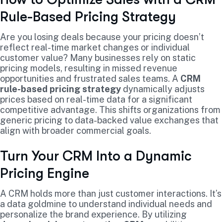
Rule-Based Pricing Strategy
Are you losing deals because your pricing doesn’t
reflect real-time market changes or individual
customer value? Many businesses rely on static
pricing models, resulting in missed revenue
opportunities and frustrated sales teams. A
CRM
rule-based pricing strategy
dynamically adjusts
prices based on real-time data for a significant
competitive advantage. This shifts organizations from
generic pricing to data-backed value exchanges that
align with broader commercial goals.
Turn Your CRM Into a Dynamic
Pricing Engine
A CRM holds more than just customer interactions. It’s
a data goldmine to understand individual needs and
personalize the brand experience. By utilizing