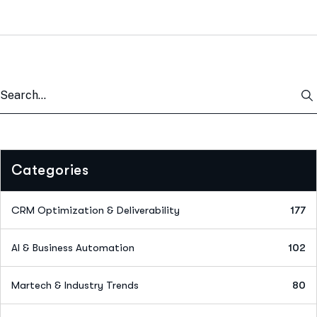
Categories
CRM Optimization & Deliverability
177
AI & Business Automation
102
Martech & Industry Trends
80