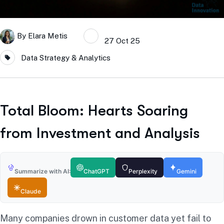
By
Elara Metis
27 Oct 25
Data Strategy & Analytics
Total Bloom: Hearts Soaring
from Investment and Analysis
Summarize with AI:
ChatGPT
Perplexity
Gemini
Claude
Many companies drown in customer data yet fail to