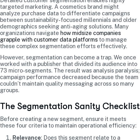
Detailed customer segmentation enables highly
targeted marketing. A cosmetics brand might
analyze purchase data to differentiate campaigns
between sustainability-focused millennials and older
demographics seeking anti-aging solutions. Many
organizations navigate
how midsize companies
grapple with customer data platforms
to manage
these complex segmentation efforts effectively.
However, segmentation can become a trap. We once
worked with a publisher that divided its audience into
73 micro-segments. The result was analysis paralysis;
campaign performance decreased because the team
couldn’t maintain quality messaging across so many
groups.
The Segmentation Sanity Checklist
Before creating a new segment, ensure it meets
these four criteria to maintain operational efficiency:
Relevance
: Does this segment relate to a