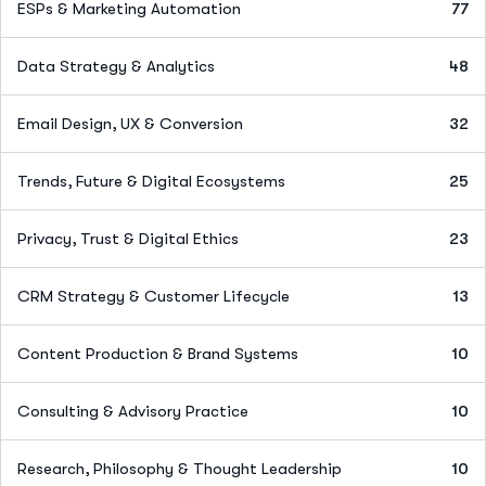
ESPs & Marketing Automation
77
Data Strategy & Analytics
48
Email Design, UX & Conversion
32
Trends, Future & Digital Ecosystems
25
Privacy, Trust & Digital Ethics
23
CRM Strategy & Customer Lifecycle
13
Content Production & Brand Systems
10
Consulting & Advisory Practice
10
Research, Philosophy & Thought Leadership
10