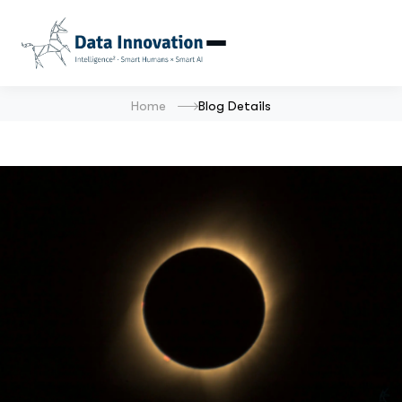
Home
Blog Details