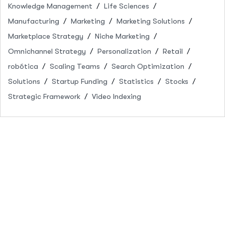
Knowledge Management
Life Sciences
Manufacturing
Marketing
Marketing Solutions
Marketplace Strategy
Niche Marketing
Omnichannel Strategy
Personalization
Retail
robótica
Scaling Teams
Search Optimization
Solutions
Startup Funding
Statistics
Stocks
Strategic Framework
Video Indexing