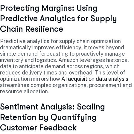
Protecting Margins: Using
Predictive Analytics for Supply
Chain Resilience
Predictive analytics for supply chain optimization
dramatically improves efficiency. It moves beyond
simple demand forecasting to proactively manage
inventory and logistics. Amazon leverages historical
data to anticipate demand across regions, which
reduces delivery times and overhead. This level of
optimization mirrors how
AI acquisition data analysis
streamlines complex organizational procurement and
resource allocation.
Sentiment Analysis: Scaling
Retention by Quantifying
Customer Feedback