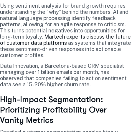
Using sentiment analysis for brand growth requires
understanding the “why” behind the numbers. AI and
natural language processing identify feedback
patterns, allowing for an agile response to criticism.
This turns potential negatives into opportunities for
long-term loyalty.
Martech experts discuss the future
of customer data platforms
as systems that integrate
these sentiment-driven responses into actionable
customer profiles.
Data Innovation, a Barcelona-based CRM specialist
managing over 1 billion emails per month, has
observed that companies failing to act on sentiment
data see a 15-20% higher churn rate.
High-Impact Segmentation:
Prioritizing Profitability Over
Vanity Metrics