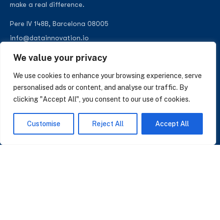
make a real difference.
Pere IV 148B, Barcelona 08005
info@datainnovation.io
+34 624 112 679
We value your privacy
LinkedIn
We use cookies to enhance your browsing experience, serve
personalised ads or content, and analyse our traffic. By
clicking "Accept All", you consent to our use of cookies.
SUBSCRIBE TO OUR NEWSLETTER
Customise
Reject All
Accept All
Insights on AI, data and CRM. No spam, only what matters.
I accept the Privacy Policy