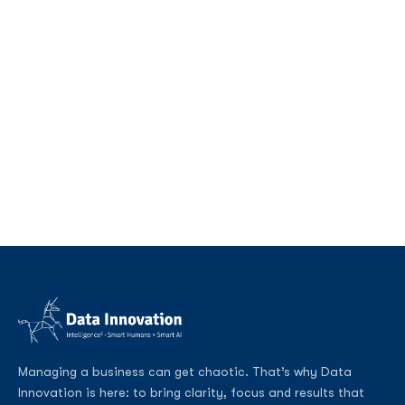
Managing a business can get chaotic. That’s why Data
Innovation is here: to bring clarity, focus and results that