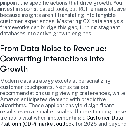
pinpoint the specific actions that drive growth. You
invest in sophisticated tools, but ROI remains elusive
because insights aren’t translating into tangible
customer experiences. Mastering CX data analysis
frameworks can bridge this gap, turning stagnant
databases into active growth engines.
From Data Noise to Revenue:
Converting Interactions into
Growth
Modern data strategy excels at personalizing
customer touchpoints. Netflix tailors
recommendations using viewing preferences, while
Amazon anticipates demand with predictive
algorithms. These applications yield significant
results even at smaller scales. Understanding these
trends is vital when implementing a
Customer Data
Platform (CDP) market outlook
for 2025 and beyond.