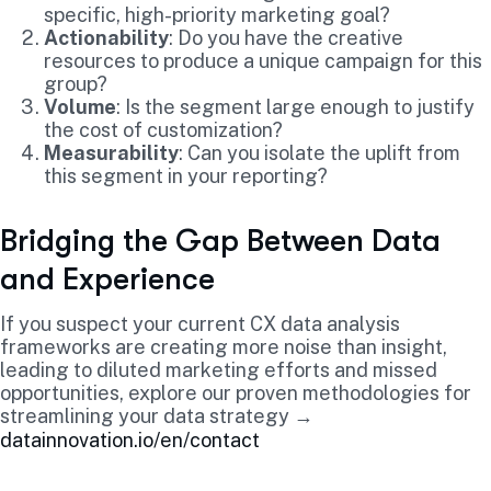
specific, high-priority marketing goal?
Actionability
: Do you have the creative
resources to produce a unique campaign for this
group?
Volume
: Is the segment large enough to justify
the cost of customization?
Measurability
: Can you isolate the uplift from
this segment in your reporting?
Bridging the Gap Between Data
and Experience
If you suspect your current CX data analysis
frameworks are creating more noise than insight,
leading to diluted marketing efforts and missed
opportunities, explore our proven methodologies for
streamlining your data strategy →
datainnovation.io/en/contact