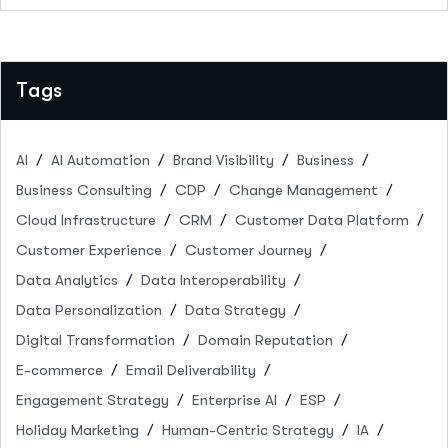
Tags
AI
AI Automation
Brand Visibility
Business
Business Consulting
CDP
Change Management
Cloud Infrastructure
CRM
Customer Data Platform
Customer Experience
Customer Journey
Data Analytics
Data Interoperability
Data Personalization
Data Strategy
Digital Transformation
Domain Reputation
E-commerce
Email Deliverability
Engagement Strategy
Enterprise AI
ESP
Holiday Marketing
Human-Centric Strategy
IA