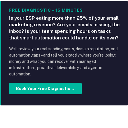
FREE DIAGNOSTIC – 15 MINUTES
Is your ESP eating more than 25% of your email
marketing revenue? Are your emails missing the
inbox? Is your team spending hours on tasks
that smart automation could handle on its own?
We’ll review your real sending costs, domain reputation, and
automation gaps – and tell you exactly where you’re losing
money and what you can recover with managed
infrastructure, proactive deliverability, and agentic
automation.
Book Your Free Diagnostic →