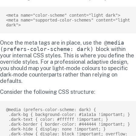
<meta name="color-scheme" content="light dark">

<meta name="supported-color-schemes" content="light 
Once the meta tags are in place, use the
@media
(prefers-color-scheme: dark)
block within
your internal CSS styles. This is where you define the
override styles. For a professional adaptive design,
you should map your light-mode colours to specific
dark-mode counterparts rather than relying on
defaults.
Consider the following CSS structure:
@media (prefers-color-scheme: dark) {

 .dark-bg { background-color: #1a1a1a !important; }

 .dark-text { color: #ffffff !important; }

 .dark-border { border-color: #444444 !important; }

 .dark-hide { display: none !important; }

 .dark-show { display: block !important; overflow: 