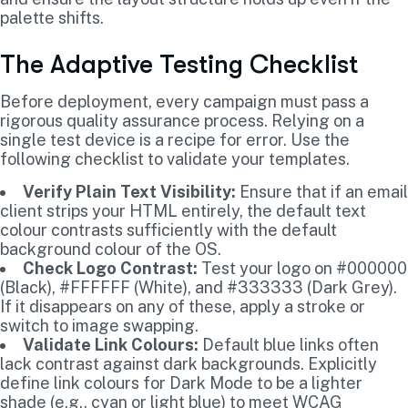
palette shifts.
The Adaptive Testing Checklist
Before deployment, every campaign must pass a
rigorous quality assurance process. Relying on a
single test device is a recipe for error. Use the
following checklist to validate your templates.
Verify Plain Text Visibility:
Ensure that if an email
client strips your HTML entirely, the default text
colour contrasts sufficiently with the default
background colour of the OS.
Check Logo Contrast:
Test your logo on #000000
(Black), #FFFFFF (White), and #333333 (Dark Grey).
If it disappears on any of these, apply a stroke or
switch to image swapping.
Validate Link Colours:
Default blue links often
lack contrast against dark backgrounds. Explicitly
define link colours for Dark Mode to be a lighter
shade (e.g., cyan or light blue) to meet WCAG