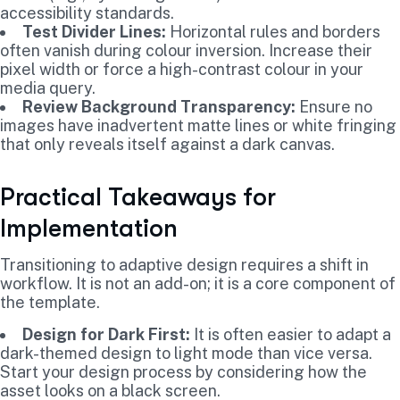
accessibility standards.
Test Divider Lines:
Horizontal rules and borders
often vanish during colour inversion. Increase their
pixel width or force a high-contrast colour in your
media query.
Review Background Transparency:
Ensure no
images have inadvertent matte lines or white fringing
that only reveals itself against a dark canvas.
Practical Takeaways for
Implementation
Transitioning to adaptive design requires a shift in
workflow. It is not an add-on; it is a core component of
the template.
Design for Dark First:
It is often easier to adapt a
dark-themed design to light mode than vice versa.
Start your design process by considering how the
asset looks on a black screen.