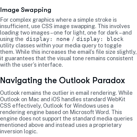
Image Swapping
For complex graphics where a simple stroke is
insufficient, use CSS image swapping. This involves
loading two images – one for light, one for dark – and
using the
display: none
/
display: block
utility classes within your media query to toggle
them. While this increases the email’s file size slightly,
it guarantees that the visual tone remains consistent
with the user’s interface.
Navigating the Outlook Paradox
Outlook remains the outlier in email rendering. While
Outlook on Mac and iOS handles standard WebKit
CSS effectively, Outlook for Windows uses a
rendering engine based on Microsoft Word. This
engine does not support the standard media queries
mentioned above and instead uses a proprietary
inversion logic.