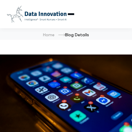
Home
Blog Details