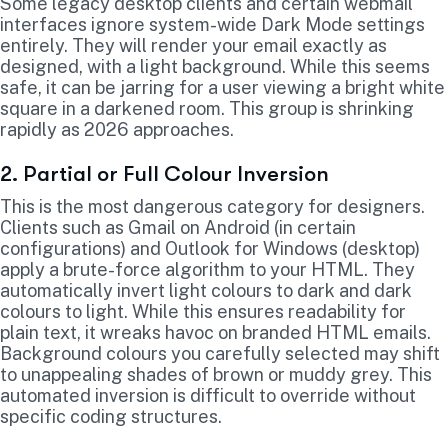
Some legacy desktop clients and certain webmail
interfaces ignore system-wide Dark Mode settings
entirely. They will render your email exactly as
designed, with a light background. While this seems
safe, it can be jarring for a user viewing a bright white
square in a darkened room. This group is shrinking
rapidly as 2026 approaches.
2. Partial or Full Colour Inversion
This is the most dangerous category for designers.
Clients such as Gmail on Android (in certain
configurations) and Outlook for Windows (desktop)
apply a brute-force algorithm to your HTML. They
automatically invert light colours to dark and dark
colours to light. While this ensures readability for
plain text, it wreaks havoc on branded HTML emails.
Background colours you carefully selected may shift
to unappealing shades of brown or muddy grey. This
automated inversion is difficult to override without
specific coding structures.