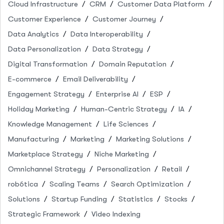
Cloud Infrastructure
CRM
Customer Data Platform
Customer Experience
Customer Journey
Data Analytics
Data Interoperability
Data Personalization
Data Strategy
Digital Transformation
Domain Reputation
E-commerce
Email Deliverability
Engagement Strategy
Enterprise AI
ESP
Holiday Marketing
Human-Centric Strategy
IA
Knowledge Management
Life Sciences
Manufacturing
Marketing
Marketing Solutions
Marketplace Strategy
Niche Marketing
Omnichannel Strategy
Personalization
Retail
robótica
Scaling Teams
Search Optimization
Solutions
Startup Funding
Statistics
Stocks
Strategic Framework
Video Indexing