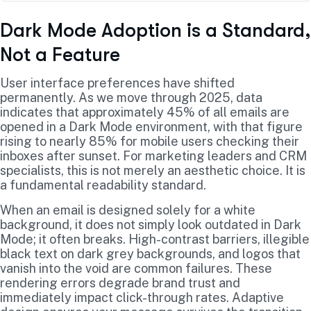
Dark Mode Adoption is a Standard,
Not a Feature
User interface preferences have shifted
permanently. As we move through 2025, data
indicates that approximately 45% of all emails are
opened in a Dark Mode environment, with that figure
rising to nearly 85% for mobile users checking their
inboxes after sunset. For marketing leaders and CRM
specialists, this is not merely an aesthetic choice. It is
a fundamental readability standard.
When an email is designed solely for a white
background, it does not simply look outdated in Dark
Mode; it often breaks. High-contrast barriers, illegible
black text on dark grey backgrounds, and logos that
vanish into the void are common failures. These
rendering errors degrade brand trust and
immediately impact click-through rates. Adaptive