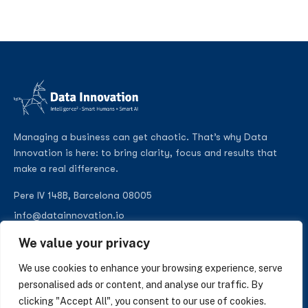
Managing a business can get chaotic. That’s why Data
Innovation is here: to bring clarity, focus and results that
make a real difference.
Pere IV 148B, Barcelona 08005
info@datainnovation.io
+34 624 112 679
We value your privacy
LinkedIn
We use cookies to enhance your browsing experience, serve
personalised ads or content, and analyse our traffic. By
clicking "Accept All", you consent to our use of cookies.