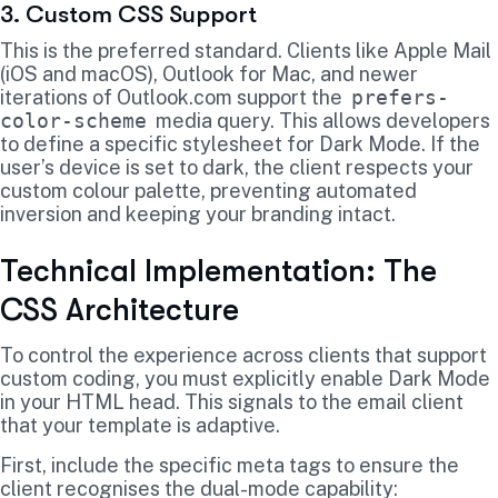
3. Custom CSS Support
This is the preferred standard. Clients like Apple Mail
(iOS and macOS), Outlook for Mac, and newer
iterations of Outlook.com support the
prefers-
color-scheme
media query. This allows developers
to define a specific stylesheet for Dark Mode. If the
user’s device is set to dark, the client respects your
custom colour palette, preventing automated
inversion and keeping your branding intact.
Technical Implementation: The
CSS Architecture
To control the experience across clients that support
custom coding, you must explicitly enable Dark Mode
in your HTML head. This signals to the email client
that your template is adaptive.
First, include the specific meta tags to ensure the
client recognises the dual-mode capability: