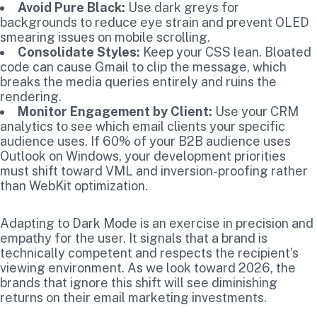
Avoid Pure Black:
Use dark greys for
backgrounds to reduce eye strain and prevent OLED
smearing issues on mobile scrolling.
Consolidate Styles:
Keep your CSS lean. Bloated
code can cause Gmail to clip the message, which
breaks the media queries entirely and ruins the
rendering.
Monitor Engagement by Client:
Use your CRM
analytics to see which email clients your specific
audience uses. If 60% of your B2B audience uses
Outlook on Windows, your development priorities
must shift toward VML and inversion-proofing rather
than WebKit optimization.
Adapting to Dark Mode is an exercise in precision and
empathy for the user. It signals that a brand is
technically competent and respects the recipient’s
viewing environment. As we look toward 2026, the
brands that ignore this shift will see diminishing
returns on their email marketing investments.