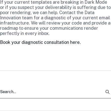
If your current templates are breaking in Dark Mode
or if you suspect your deliverability is suffering due to
poor rendering, we can help. Contact the Data
Innovation team for a diagnostic of your current email
infrastructure. We will review your code and provide a
roadmap to ensure your communications render
perfectly in every inbox.
Book your diagnostic consultation here.