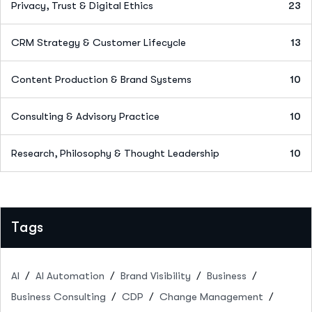
Privacy, Trust & Digital Ethics
23
CRM Strategy & Customer Lifecycle
13
Content Production & Brand Systems
10
Consulting & Advisory Practice
10
Research, Philosophy & Thought Leadership
10
Tags
AI
AI Automation
Brand Visibility
Business
Business Consulting
CDP
Change Management