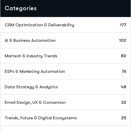
Categories
CRM Optimization & Deliverability
177
AI & Business Automation
102
Martech & Industry Trends
80
ESPs & Marketing Automation
76
Data Strategy & Analytics
48
Email Design, UX & Conversion
32
Trends, Future & Digital Ecosystems
25