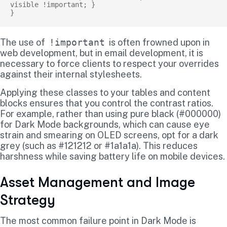
visible !important; }

The use of
!important
is often frowned upon in
web development, but in email development, it is
necessary to force clients to respect your overrides
against their internal stylesheets.
Applying these classes to your tables and content
blocks ensures that you control the contrast ratios.
For example, rather than using pure black (#000000)
for Dark Mode backgrounds, which can cause eye
strain and smearing on OLED screens, opt for a dark
grey (such as #121212 or #1a1a1a). This reduces
harshness while saving battery life on mobile devices.
Asset Management and Image
Strategy
The most common failure point in Dark Mode is