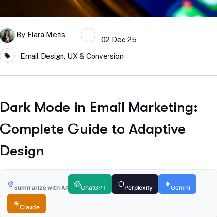
By
Elara Metis
02 Dec 25
Email Design, UX & Conversion
Dark Mode in Email Marketing:
Complete Guide to Adaptive
Design
Summarize with AI:
ChatGPT
Perplexity
Gemini
Claude