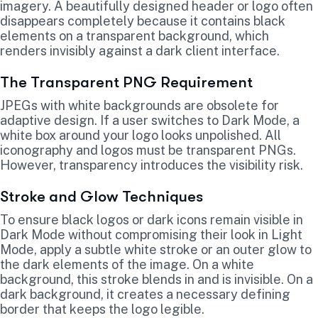
imagery. A beautifully designed header or logo often
disappears completely because it contains black
elements on a transparent background, which
renders invisibly against a dark client interface.
The Transparent PNG Requirement
JPEGs with white backgrounds are obsolete for
adaptive design. If a user switches to Dark Mode, a
white box around your logo looks unpolished. All
iconography and logos must be transparent PNGs.
However, transparency introduces the visibility risk.
Stroke and Glow Techniques
To ensure black logos or dark icons remain visible in
Dark Mode without compromising their look in Light
Mode, apply a subtle white stroke or an outer glow to
the dark elements of the image. On a white
background, this stroke blends in and is invisible. On a
dark background, it creates a necessary defining
border that keeps the logo legible.