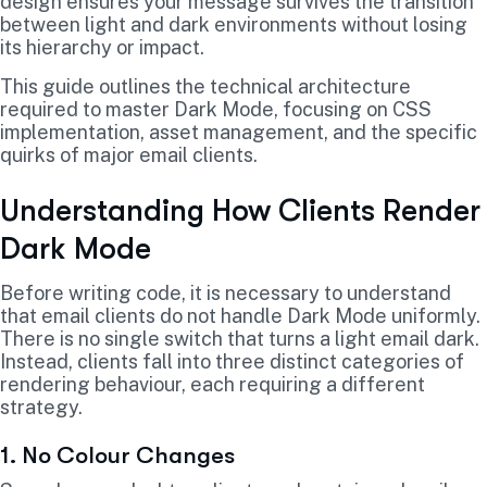
design ensures your message survives the transition
between light and dark environments without losing
its hierarchy or impact.
This guide outlines the technical architecture
required to master Dark Mode, focusing on CSS
implementation, asset management, and the specific
quirks of major email clients.
Understanding How Clients Render
Dark Mode
Before writing code, it is necessary to understand
that email clients do not handle Dark Mode uniformly.
There is no single switch that turns a light email dark.
Instead, clients fall into three distinct categories of
rendering behaviour, each requiring a different
strategy.
1. No Colour Changes