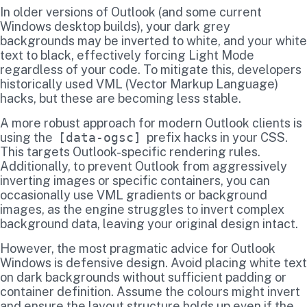
In older versions of Outlook (and some current
Windows desktop builds), your dark grey
backgrounds may be inverted to white, and your white
text to black, effectively forcing Light Mode
regardless of your code. To mitigate this, developers
historically used VML (Vector Markup Language)
hacks, but these are becoming less stable.
A more robust approach for modern Outlook clients is
using the
[data-ogsc]
prefix hacks in your CSS.
This targets Outlook-specific rendering rules.
Additionally, to prevent Outlook from aggressively
inverting images or specific containers, you can
occasionally use VML gradients or background
images, as the engine struggles to invert complex
background data, leaving your original design intact.
However, the most pragmatic advice for Outlook
Windows is defensive design. Avoid placing white text
on dark backgrounds without sufficient padding or
container definition. Assume the colours might invert
and ensure the layout structure holds up even if the