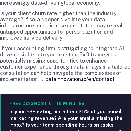
increasingly data-driven global economy.
Is your client churn rate higher than the industry
average? If so, a deeper dive into your data
infrastructure and client segmentation may reveal
untapped opportunities for personalization and
improved service delivery.
If your accounting firm is struggling to integrate AI-
driven insights into your existing ExO framework,
potentially missing opportunities to enhance
customer experience through data analysis, a tailored
consultation can help navigate the complexities of
implementation →
datainnovation.io/en/contact
FREE DIAGNOSTIC – 15 MINUTES
Is your ESP eating more than 25% of your email
marketing revenue? Are your emails missing the
inbox? Is your team spending hours on tasks