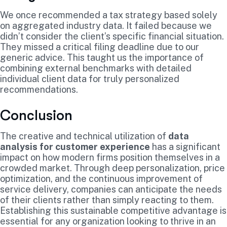
We once recommended a tax strategy based solely
on aggregated industry data. It failed because we
didn’t consider the client’s specific financial situation.
They missed a critical filing deadline due to our
generic advice. This taught us the importance of
combining external benchmarks with detailed
individual client data for truly personalized
recommendations.
Conclusion
The creative and technical utilization of
data
analysis for customer experience
has a significant
impact on how modern firms position themselves in a
crowded market. Through deep personalization, price
optimization, and the continuous improvement of
service delivery, companies can anticipate the needs
of their clients rather than simply reacting to them.
Establishing this sustainable competitive advantage is
essential for any organization looking to thrive in an