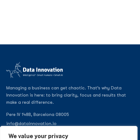
Managing a business can get chaotic. That’s why Data
Innovation is here: to bring clarity, focus and results that
make a real difference.
Pere IV 148B, Barcelona 08005
info@datainnovation.io
+34 624 112 679
We value your privacy