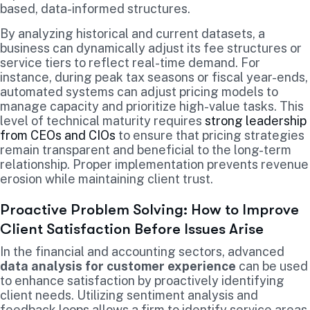
based, data-informed structures.
By analyzing historical and current datasets, a
business can dynamically adjust its fee structures or
service tiers to reflect real-time demand. For
instance, during peak tax seasons or fiscal year-ends,
automated systems can adjust pricing models to
manage capacity and prioritize high-value tasks. This
level of technical maturity requires
strong leadership
from CEOs and CIOs
to ensure that pricing strategies
remain transparent and beneficial to the long-term
relationship. Proper implementation prevents revenue
erosion while maintaining client trust.
Proactive Problem Solving: How to Improve
Client Satisfaction Before Issues Arise
In the financial and accounting sectors, advanced
data analysis for customer experience
can be used
to enhance satisfaction by proactively identifying
client needs. Utilizing sentiment analysis and
feedback loops allows a firm to identify service areas