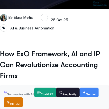
By
Elara Metis
25 Oct 25
AI & Business Automation
How ExO Framework, AI and IP
Can Revolutionize Accounting
Firms
Summarize with AI:
ChatGPT
Perplexity
Gemini
Claude