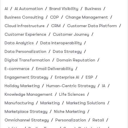
AI
AI Automation
Brand Visibility
Business
Business Consulting
CDP
Change Management
Cloud Infrastructure
CRM
Customer Data Platform
Customer Experience
Customer Journey
Data Analytics
Data Interoperability
Data Personalization
Data Strategy
Digital Transformation
Domain Reputation
E-commerce
Email Deliverability
Engagement Strategy
Enterprise AI
ESP
Holiday Marketing
Human-Centric Strategy
IA
Knowledge Management
Life Sciences
Manufacturing
Marketing
Marketing Solutions
Marketplace Strategy
Niche Marketing
Omnichannel Strategy
Personalization
Retail