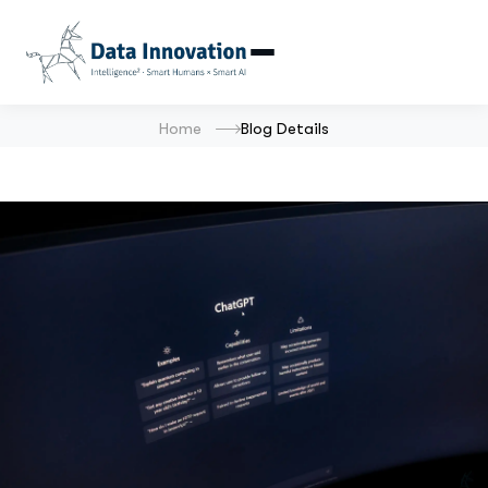
Home
Blog Details