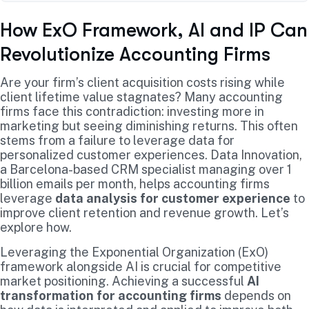
How ExO Framework, AI and IP Can
Revolutionize Accounting Firms
Are your firm’s client acquisition costs rising while
client lifetime value stagnates? Many accounting
firms face this contradiction: investing more in
marketing but seeing diminishing returns. This often
stems from a failure to leverage data for
personalized customer experiences. Data Innovation,
a Barcelona-based CRM specialist managing over 1
billion emails per month, helps accounting firms
leverage
data analysis for customer experience
to
improve client retention and revenue growth. Let’s
explore how.
Leveraging the Exponential Organization (ExO)
framework alongside AI is crucial for competitive
market positioning. Achieving a successful
AI
transformation for accounting firms
depends on