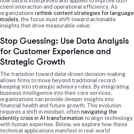
how data is interpreted and applied to improve both
client interaction and operational efficiency. As
organizations
rethink content strategies for language
models
, the focus must shift toward actionable
insights that drive measurable value.
Stop Guessing: Use Data Analysis
for Customer Experience and
Strategic Growth
The transition toward data-driven decision-making
allows firms to move beyond traditional record-
keeping into strategic advisory roles. By integrating
business intelligence into their core services,
organizations can provide deeper insights into
financial health and future growth. This evolution
requires a shift in mindset, often
navigating the
identity crisis in AI transformation
to align technology
with human expertise. Below, we explore how these
technical applications manifest in real-world