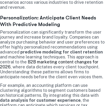
scenarios across various industries to drive retention
and revenue.
Personalization: Anticipate Client Needs
With Predictive Modeling
Personalization can significantly transform the user
journey and increase brand loyalty. Companies can
analyze purchasing behavior and user preferences to
offer highly personalized recommendations using
advanced
predictive modeling for client retention
and machine learning techniques. This approach is
central to the
B2B marketing content changes for
2026
, where data dictates every client touchpoint.
Understanding these patterns allows firms to
anticipate needs before the client even voices them.
For example, an accounting platform can use
clustering algorithms to segment customers based
on historical patterns. By integrating this data with
data analysis for customer experience
, the
platform can anticipate which services or tax