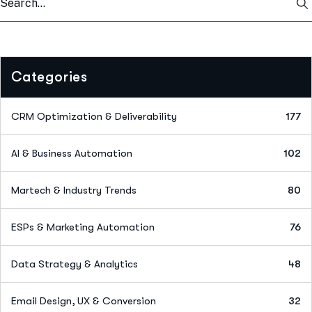
Categories
CRM Optimization & Deliverability
177
AI & Business Automation
102
Martech & Industry Trends
80
ESPs & Marketing Automation
76
Data Strategy & Analytics
48
Email Design, UX & Conversion
32