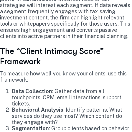
strategies will interest each segment. If data reveals
a segment frequently engages with tax-saving
investment content, the firm can highlight relevant
tools or whitepapers specifically for those users. This
ensures high engagement and converts passive
clients into active partners in their financial planning.
The “Client Intimacy Score”
Framework
To measure how well you know your clients, use this
framework:
Data Collection
: Gather data from all
touchpoints. CRM, email interactions, support
tickets.
Behavioral Analysis
: Identify patterns. What
services do they use most? Which content do
they engage with?
Segmentation
: Group clients based on behavior