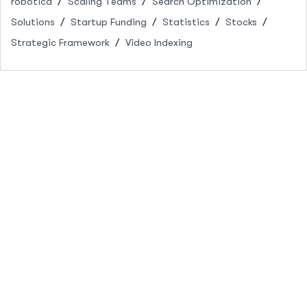
robótica
Scaling Teams
Search Optimization
Solutions
Startup Funding
Statistics
Stocks
Strategic Framework
Video Indexing