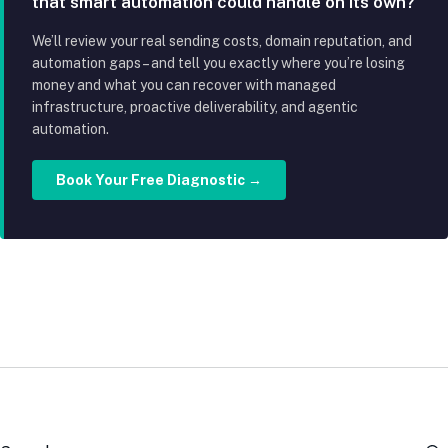
that smart automation could handle on its own?
We’ll review your real sending costs, domain reputation, and
automation gaps – and tell you exactly where you’re losing
money and what you can recover with managed
infrastructure, proactive deliverability, and agentic
automation.
Book Your Free Diagnostic →