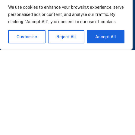
LinkedIn
We use cookies to enhance your browsing experience, serve
personalised ads or content, and analyse our traffic. By
clicking "Accept All", you consent to our use of cookies.
SUBSCRIBE TO OUR NEWSLETTER
Customise
Reject All
Accept All
Insights on AI, data and CRM. No spam, only what matters.
I accept the Privacy Policy
Read Privacy Policy
OR JOIN OUR COMMUNITY
Join WhatsApp Community