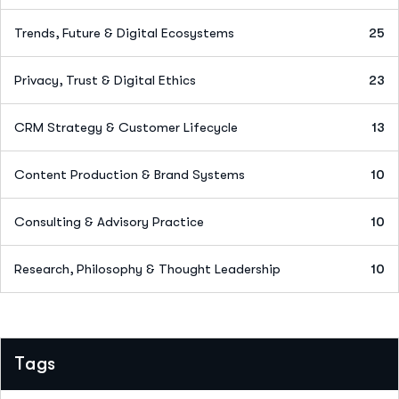
Trends, Future & Digital Ecosystems
25
Privacy, Trust & Digital Ethics
23
CRM Strategy & Customer Lifecycle
13
Content Production & Brand Systems
10
Consulting & Advisory Practice
10
Research, Philosophy & Thought Leadership
10
Tags