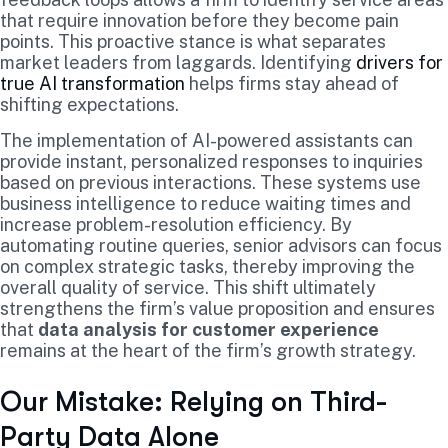
that require innovation before they become pain
points. This proactive stance is what separates
market leaders from laggards. Identifying
drivers for
true AI transformation
helps firms stay ahead of
shifting expectations.
The implementation of AI-powered assistants can
provide instant, personalized responses to inquiries
based on previous interactions. These systems use
business intelligence to reduce waiting times and
increase problem-resolution efficiency. By
automating routine queries, senior advisors can focus
on complex strategic tasks, thereby improving the
overall quality of service. This shift ultimately
strengthens the firm’s value proposition and ensures
that
data analysis for customer experience
remains at the heart of the firm’s growth strategy.
Our Mistake: Relying on Third-
Party Data Alone