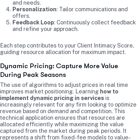
and needs.
Personalization
: Tailor communications and
offers.
Feedback Loop
: Continuously collect feedback
and refine your approach.
Each step contributes to your Client Intimacy Score,
guiding resource allocation for maximum impact.
Dynamic Pricing: Capture More Value
During Peak Seasons
The use of algorithms to adjust prices in real time
improves market positioning. Learning
how to
implement dynamic pricing in services
is
increasingly relevant for any firm looking to optimize
revenue based on demand and competition. This
technical application ensures that resources are
allocated efficiently while maximizing the value
captured from the market during peak periods. It
represents a shift from fixed-fee models to value-