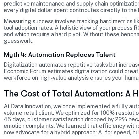
predictive maintenance and supply chain optimizati
every digital dollar spent contributes directly to the 
Measuring success involves tracking hard metrics li
tool adoption rates. A holistic view of your process R
and which require a hard pivot. Without these benchm
guesswork.
Myth 4: Automation Replaces Talent
Digitalization automates repetitive tasks but increa
Economic Forum estimates digitalization could creat
workforce on high-value analysis ensures your human
The Cost of Total Automation: A 
At Data Innovation, we once implemented a fully au
volume retail client. We optimized for 100% resoluti
45 days, customer satisfaction dropped by 22% beca
emotion complaints. We learned that efficiency wit
now advocate for a hybrid approach: AI for speed, h