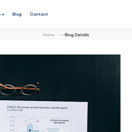
s
Blog
Contact
Home
Blog Details