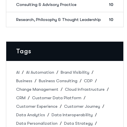
Consulting & Advisory Practice
10
Research, Philosophy & Thought Leadership
10
Tags
AI
AI Automation
Brand Visibility
Business
Business Consulting
CDP
Change Management
Cloud Infrastructure
CRM
Customer Data Platform
Customer Experience
Customer Journey
Data Analytics
Data Interoperability
Data Personalization
Data Strategy