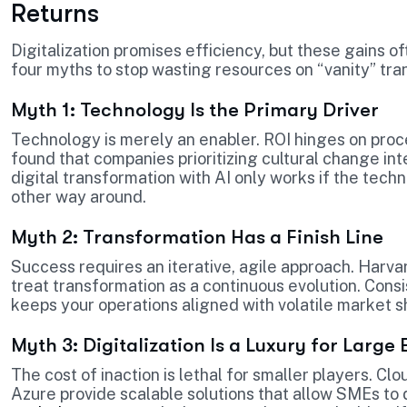
Returns
Digitalization promises efficiency, but these gains o
four myths to stop wasting resources on “vanity” tra
Myth 1: Technology Is the Primary Driver
Technology is merely an enabler. ROI hinges on pr
found that companies prioritizing cultural change int
digital transformation with AI only works if the te
other way around.
Myth 2: Transformation Has a Finish Line
Success requires an iterative, agile approach. Harv
treat transformation as a continuous evolution. Cons
keeps your operations aligned with volatile market sh
Myth 3: Digitalization Is a Luxury for Large 
The cost of inaction is lethal for smaller players. C
Azure provide scalable solutions that allow SMEs to