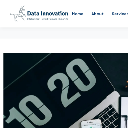
Home
About
Service