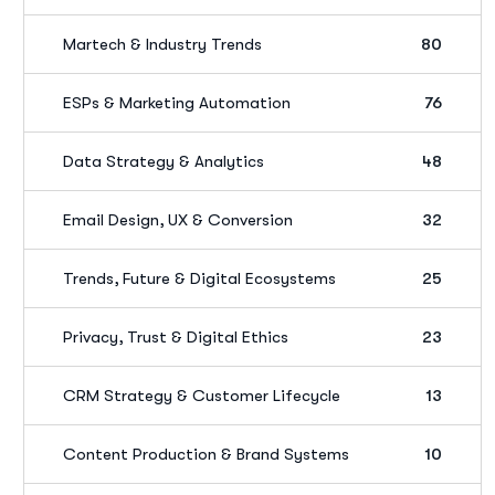
Martech & Industry Trends
80
ESPs & Marketing Automation
76
Data Strategy & Analytics
48
Email Design, UX & Conversion
32
Trends, Future & Digital Ecosystems
25
Privacy, Trust & Digital Ethics
23
CRM Strategy & Customer Lifecycle
13
Content Production & Brand Systems
10