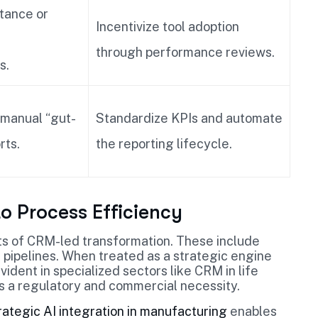
stance or
Incentivize tool adoption
through performance reviews.
s.
 manual “gut-
Standardize KPIs and automate
rts.
the reporting lifecycle.
to Process Efficiency
ts of CRM-led transformation. These include
 pipelines. When treated as a strategic engine
vident in specialized sectors like CRM in life
 is a regulatory and commercial necessity.
rategic AI integration in manufacturing
enables