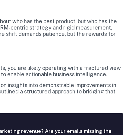
 about who has the best product, but who has the
 CRM-centric strategy and rigid measurement,
 The shift demands patience, but the rewards for
s, you are likely operating with a fractured view
 to enable actionable business intelligence.
ation insights into demonstrable improvements in
utlined a structured approach to bridging that
arketing revenue? Are your emails missing the