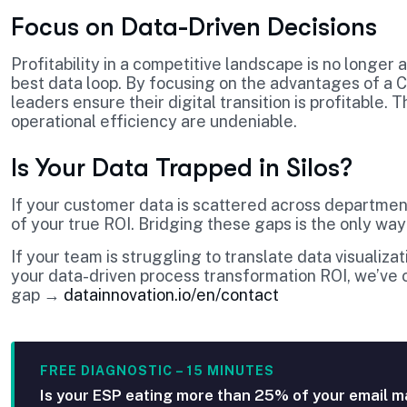
Focus on Data-Driven Decisions
Profitability in a competitive landscape is no longer
best data loop. By focusing on the advantages of a
leaders ensure their digital transition is profitable.
operational efficiency are undeniable.
Is Your Data Trapped in Silos?
If your customer data is scattered across department
of your true ROI. Bridging these gaps is the only way
If your team is struggling to translate data visualiz
your data-driven process transformation ROI, we’ve o
gap →
datainnovation.io/en/contact
FREE DIAGNOSTIC – 15 MINUTES
Is your ESP eating more than 25% of your email m