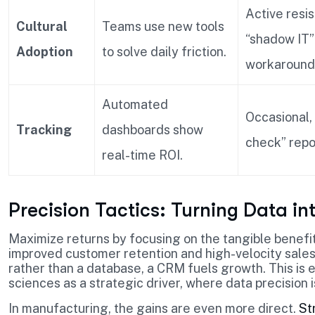
Active resi
Cultural
Teams use new tools
“shadow IT”
Adoption
to solve daily friction.
workaround
Automated
Occasional,
Tracking
dashboards show
check” repo
real-time ROI.
Precision Tactics: Turning Data in
Maximize returns by focusing on the tangible benefi
improved customer retention and high-velocity sales
rather than a database, a CRM fuels growth. This is e
sciences as a strategic driver, where data precision
In manufacturing, the gains are even more direct.
St