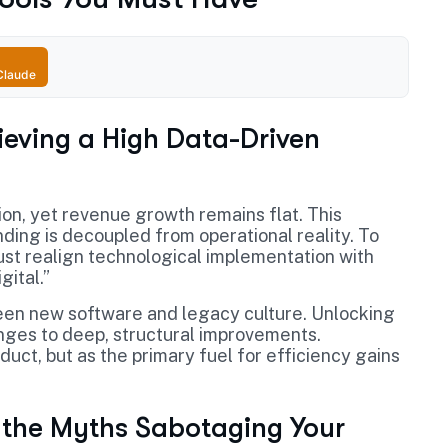
Claude
ieving a High Data-Driven
ion, yet revenue growth remains flat. This
ding is decoupled from operational reality. To
ust realign technological implementation with
gital.”
between new software and legacy culture. Unlocking
nges to deep, structural improvements.
uct, but as the primary fuel for efficiency gains
 the Myths Sabotaging Your