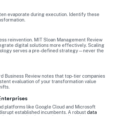
ften evaporate during execution. Identify these
nsformation.
ocess reinvention. MIT Sloan Management Review
egrate digital solutions more effectively. Scaling
chnology serves a pre-defined strategy—never the
ard Business Review notes that top-tier companies
istent evaluation of your transformation value
ifts.
Enterprises
loud platforms like Google Cloud and Microsoft
 disrupt established incumbents. A robust
data