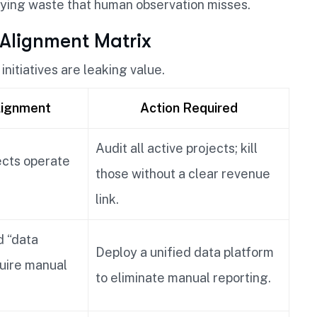
fying waste that human observation misses.
 Alignment Matrix
initiatives are leaking value.
lignment
Action Required
Audit all active projects; kill
ects operate
those without a clear revenue
link.
 “data
Deploy a unified data platform
quire manual
to eliminate manual reporting.