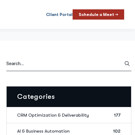
Client Portal
Schedule a Meet →
Categories
CRM Optimization & Deliverability
177
AI & Business Automation
102