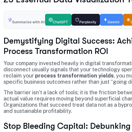
Summarize with AI:
ChatGPT
Perplexity
Gemini
Demystifying Digital Success: Ach
Process Transformation ROI
Your company invested heavily in digital transformat
disconnect usually signals that your technology spen
reclaim your
process transformation yields
, you m
specific business outcomes rather than just “going di
The barrier isn’t a lack of tools; it is the friction 
actual value requires moving beyond superficial cha
Organizations that succeed treat data not as a byprod
and sustainable profitability.
Stop Bleeding Capital: Debunking