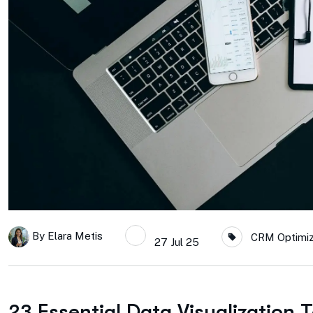
By
Elara Metis
CRM Optimiza
27 Jul 25
23 Essential Data Visualization 