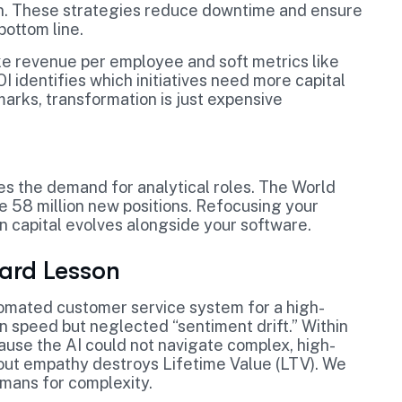
on. These strategies reduce downtime and ensure
bottom line.
ke revenue per employee and soft metrics like
OI identifies which initiatives need more capital
arks, transformation is just expensive
ses the demand for analytical roles. The World
e 58 million new positions. Refocusing your
 capital evolves alongside your software.
Hard Lesson
tomated customer service system for a high-
on speed but neglected “sentiment drift.” Within
use the AI could not navigate complex, high-
hout empathy destroys Lifetime Value (LTV). We
umans for complexity.