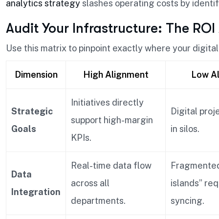
analytics strategy
slashes operating costs by identi
Audit Your Infrastructure: The ROI
Use this matrix to pinpoint exactly where your digital 
Dimension
High Alignment
Low A
Initiatives directly
Strategic
Digital proj
support high-margin
Goals
in silos.
KPIs.
Real-time data flow
Fragmented
Data
across all
islands” re
Integration
departments.
syncing.