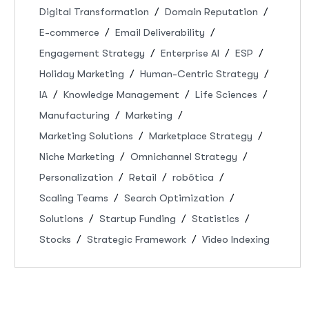
Digital Transformation
Domain Reputation
E-commerce
Email Deliverability
Engagement Strategy
Enterprise AI
ESP
Holiday Marketing
Human-Centric Strategy
IA
Knowledge Management
Life Sciences
Manufacturing
Marketing
Marketing Solutions
Marketplace Strategy
Niche Marketing
Omnichannel Strategy
Personalization
Retail
robótica
Scaling Teams
Search Optimization
Solutions
Startup Funding
Statistics
Stocks
Strategic Framework
Video Indexing