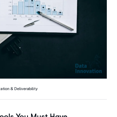
tion & Deliverability
Tools You Must Have