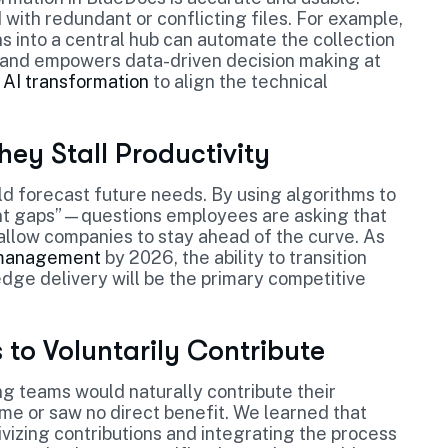
with redundant or conflicting files. For example,
s into a central hub can automate the collection
is and empowers data-driven decision making at
 AI transformation
to align the technical
ey Stall Productivity
uld forecast future needs. By using algorithms to
ent gaps”—questions employees are asking that
allow companies to stay ahead of the curve. As
e management
by 2026, the ability to transition
ge delivery will be the primary competitive
to Voluntarily Contribute
g teams would naturally contribute their
ime or saw no direct benefit. We learned that
zing contributions and integrating the process