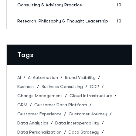
Consulting & Advisory Practice
10
Research, Philosophy & Thought Leadership
10
Tags
AI
AI Automation
Brand Visibility
Business
Business Consulting
CDP
Change Management
Cloud Infrastructure
CRM
Customer Data Platform
Customer Experience
Customer Journey
Data Analytics
Data Interoperability
Data Personalization
Data Strategy