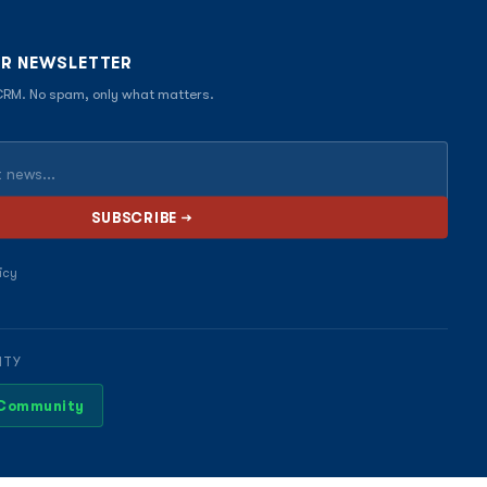
UR NEWSLETTER
 CRM. No spam, only what matters.
icy
ITY
 Community