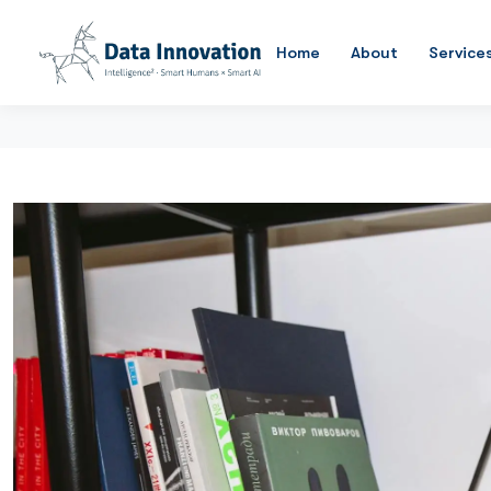
Home
About
Service