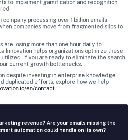
ents to implement gamification and recognition
ured.
 company processing over 1 billion emails
y when companies move from fragmented silos to
 are losing more than one hour daily to
ata Innovation helps organizations optimize these
 utilized. If you are ready to eliminate the search
our current growth bottlenecks.
tion despite investing in enterprise knowledge
d duplicated efforts, explore how we help
ovation.io/en/contact
arketing revenue? Are your emails missing the
 smart automation could handle on its own?