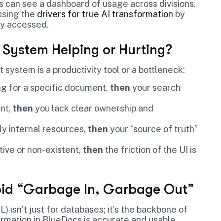
 can see a dashboard of usage across divisions.
ssing the
drivers for true AI transformation
by
ly accessed.
 System Helping or Hurting?
t system is a productivity tool or a bottleneck:
g for a specific document,
then
your search
ent,
then
you lack clear ownership and
ly internal resources,
then
your “source of truth”
ive or non-existent,
then
the friction of the UI is
void “Garbage In, Garbage Out”
) isn’t just for databases; it’s the backbone of
rmation in BlueDocs is accurate and usable.