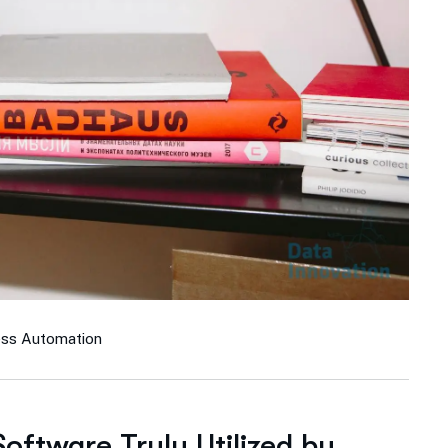
ess Automation
ftware Truly Utilized by