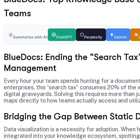
Teams
Summarize with AI:
ChatGPT
Perplexity
Gemini
BlueDocs: Ending the “Search Tax
Management
Every hour your team spends hunting for a document 
enterprises, this “search tax” consumes 20% of the w
digital graveyards. Solving this requires more than j
maps directly to how teams actually access and utili
Bridging the Gap Between Static 
Data visualization is a necessity for adoption. When
integrated into your knowledge ecosystem, spotting