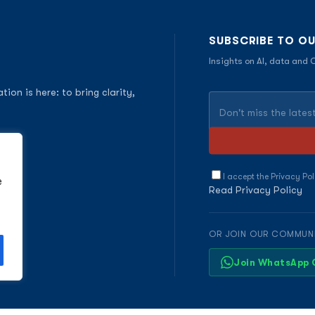
SUBSCRIBE TO O
Insights on AI, data and
on is here: to bring clarity,
I accept the Privacy Pol
e
Read Privacy Policy
OR JOIN OUR COMMUN
Join WhatsApp