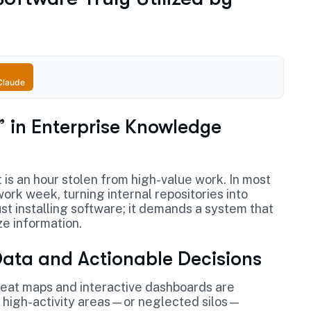
Claude
” in Enterprise Knowledge
is an hour stolen from high-value work. In most
ork week, turning internal repositories into
ust installing software; it demands a system that
ze information.
Data and Actionable Decisions
 heat maps and interactive dashboards are
 high-activity areas—or neglected silos—