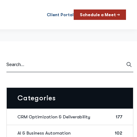
Client Portal
Schedule a Meet →
Categories
CRM Optimization & Deliverability
177
AI & Business Automation
102