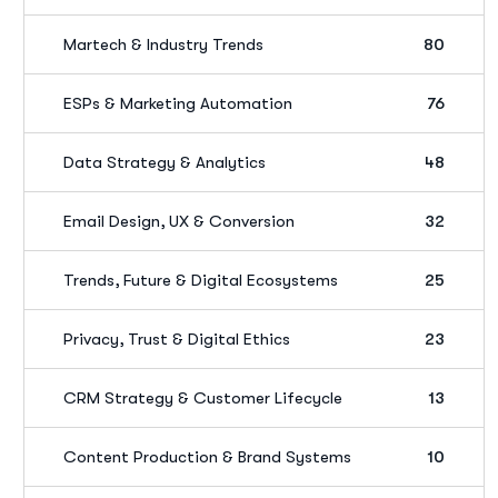
Martech & Industry Trends
80
ESPs & Marketing Automation
76
Data Strategy & Analytics
48
Email Design, UX & Conversion
32
Trends, Future & Digital Ecosystems
25
Privacy, Trust & Digital Ethics
23
CRM Strategy & Customer Lifecycle
13
Content Production & Brand Systems
10