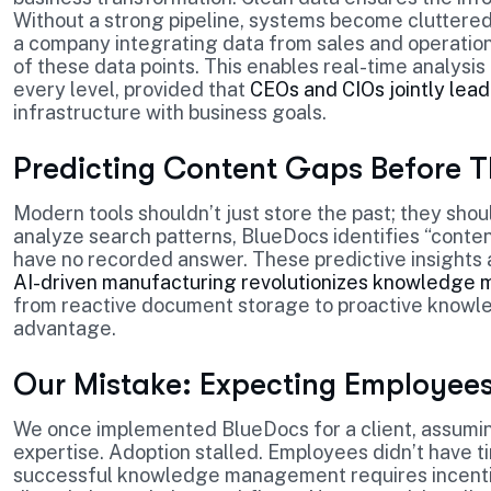
Without a strong pipeline, systems become cluttered 
a company integrating data from sales and operation
of these data points. This enables real-time analys
every level, provided that
CEOs and CIOs jointly lead
infrastructure with business goals.
Predicting Content Gaps Before Th
Modern tools shouldn’t just store the past; they sho
analyze search patterns, BlueDocs identifies “cont
have no recorded answer. These predictive insights 
AI-driven manufacturing revolutionizes knowledg
from reactive document storage to proactive knowled
advantage.
Our Mistake: Expecting Employees 
We once implemented BlueDocs for a client, assumin
expertise. Adoption stalled. Employees didn’t have t
successful knowledge management requires incentivi