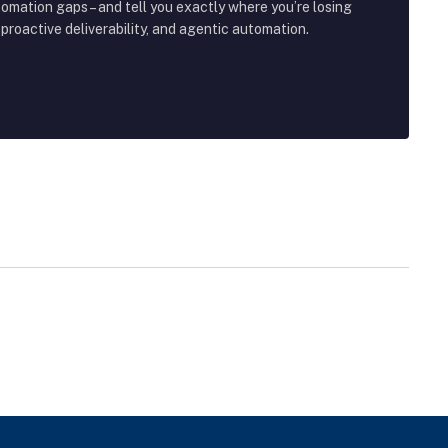
tomation gaps – and tell you exactly where you’re losing
roactive deliverability, and agentic automation.