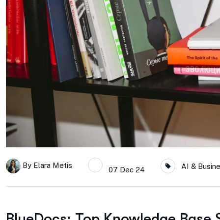
By
Elara Metis
AI & Busin
07 Dec 24
BlueDocs: Top Knowledge Base So