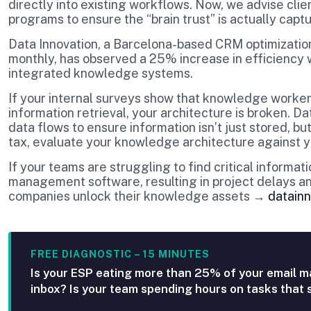
directly into existing workflows. Now, we advise cli
programs to ensure the “brain trust” is actually capt
Data Innovation, a Barcelona-based CRM optimization
monthly, has observed a 25% increase in efficienc
integrated knowledge systems.
If your internal surveys show that knowledge workers
information retrieval, your architecture is broken. D
data flows to ensure information isn’t just stored, but
tax, evaluate your knowledge architecture against y
If your teams are struggling to find critical informa
management software, resulting in project delays an
companies unlock their knowledge assets →
datainn
FREE DIAGNOSTIC – 15 MINUTES
Is your ESP eating more than 25% of your email m
inbox? Is your team spending hours on tasks that