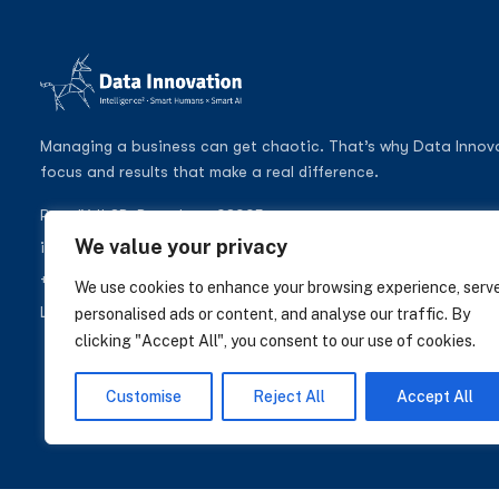
Managing a business can get chaotic. That’s why Data Innovati
focus and results that make a real difference.
Pere IV 148B, Barcelona 08005
We value your privacy
info@datainnovation.io
+34 624 112 679
We use cookies to enhance your browsing experience, serv
LinkedIn
personalised ads or content, and analyse our traffic. By
clicking "Accept All", you consent to our use of cookies.
Customise
Reject All
Accept All