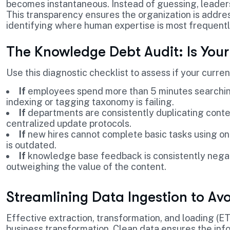
becomes instantaneous. Instead of guessing, leaders
This transparency ensures the organization is addre
identifying where human expertise is most frequent
The Knowledge Debt Audit: Is Your
Use this diagnostic checklist to assess if your curren
If
employees spend more than 5 minutes searchin
indexing or tagging taxonomy is failing.
If
departments are consistently duplicating cont
centralized update protocols.
If
new hires cannot complete basic tasks using on
is outdated.
If
knowledge base feedback is consistently negat
outweighing the value of the content.
Streamlining Data Ingestion to A
Effective extraction, transformation, and loading (ETL
business transformation. Clean data ensures the info