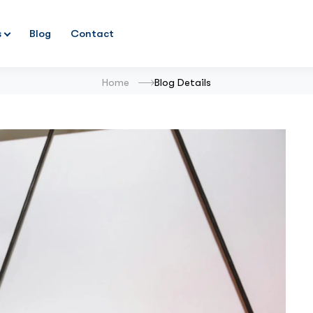
s
Blog
Contact
Home
Blog Details