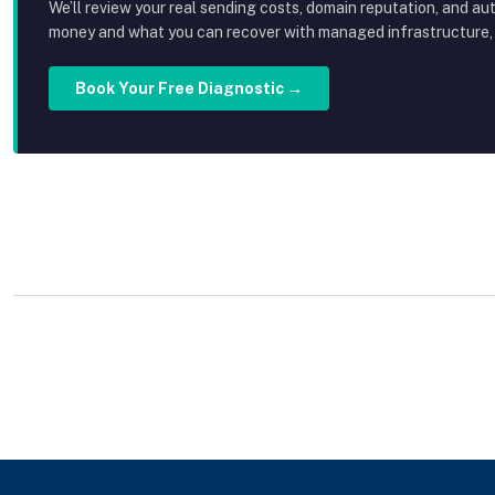
We’ll review your real sending costs, domain reputation, and au
money and what you can recover with managed infrastructure, p
Book Your Free Diagnostic →