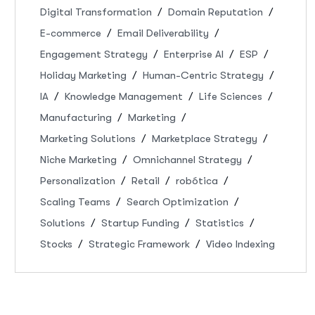
Digital Transformation
Domain Reputation
E-commerce
Email Deliverability
Engagement Strategy
Enterprise AI
ESP
Holiday Marketing
Human-Centric Strategy
IA
Knowledge Management
Life Sciences
Manufacturing
Marketing
Marketing Solutions
Marketplace Strategy
Niche Marketing
Omnichannel Strategy
Personalization
Retail
robótica
Scaling Teams
Search Optimization
Solutions
Startup Funding
Statistics
Stocks
Strategic Framework
Video Indexing