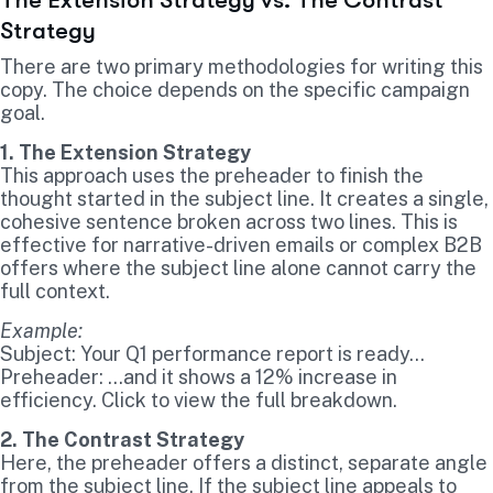
Strategy
There are two primary methodologies for writing this
copy. The choice depends on the specific campaign
goal.
1. The Extension Strategy
This approach uses the preheader to finish the
thought started in the subject line. It creates a single,
cohesive sentence broken across two lines. This is
effective for narrative-driven emails or complex B2B
offers where the subject line alone cannot carry the
full context.
Example:
Subject: Your Q1 performance report is ready…
Preheader: …and it shows a 12% increase in
efficiency. Click to view the full breakdown.
2. The Contrast Strategy
Here, the preheader offers a distinct, separate angle
from the subject line. If the subject line appeals to