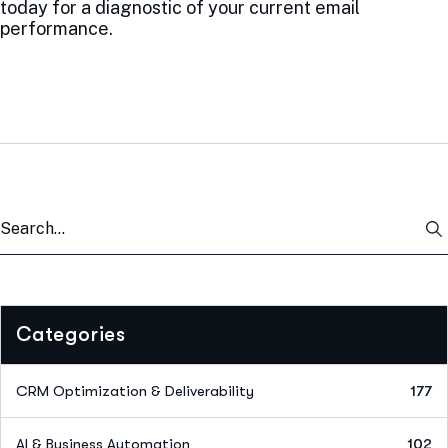
today for a diagnostic of your current email
performance.
Categories
CRM Optimization & Deliverability
177
AI & Business Automation
102