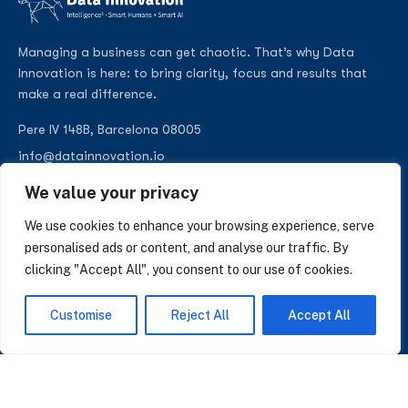
Managing a business can get chaotic. That’s why Data
Innovation is here: to bring clarity, focus and results that
make a real difference.
Pere IV 148B, Barcelona 08005
info@datainnovation.io
+34 624 112 679
We value your privacy
LinkedIn
We use cookies to enhance your browsing experience, serve
personalised ads or content, and analyse our traffic. By
clicking "Accept All", you consent to our use of cookies.
SUBSCRIBE TO OUR NEWSLETTER
Customise
Reject All
Accept All
Insights on AI, data and CRM. No spam, only what matters.