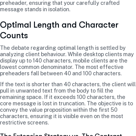
preheader, ensuring that your carefully crafted
message stands in isolation.
Optimal Length and Character
Counts
The debate regarding optimal length is settled by
analyzing client behaviour. While desktop clients may
display up to 140 characters, mobile clients are the
lowest common denominator. The most effective
preheaders fall between 40 and 100 characters.
If the text is shorter than 40 characters, the client will
pull in unwanted text from the body to fill the
remaining space. If it exceeds 100 characters, the
core message is lost in truncation. The objective is to
convey the value proposition within the first 50
characters, ensuring it is visible even on the most
restrictive screens.
The Extension Strategy vs. The Contrast