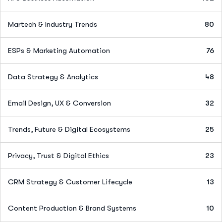
Martech & Industry Trends
80
ESPs & Marketing Automation
76
Data Strategy & Analytics
48
Email Design, UX & Conversion
32
Trends, Future & Digital Ecosystems
25
Privacy, Trust & Digital Ethics
23
CRM Strategy & Customer Lifecycle
13
Content Production & Brand Systems
10