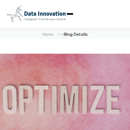
Home
Blog Details