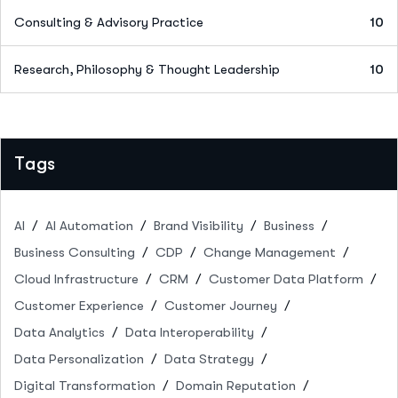
Consulting & Advisory Practice
10
Research, Philosophy & Thought Leadership
10
Tags
AI
AI Automation
Brand Visibility
Business
Business Consulting
CDP
Change Management
Cloud Infrastructure
CRM
Customer Data Platform
Customer Experience
Customer Journey
Data Analytics
Data Interoperability
Data Personalization
Data Strategy
Digital Transformation
Domain Reputation