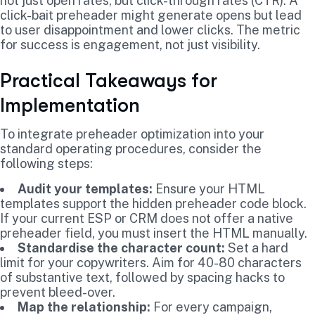
not just open rates, but click-through rates (CTR). A
click-bait preheader might generate opens but lead
to user disappointment and lower clicks. The metric
for success is engagement, not just visibility.
Practical Takeaways for
Implementation
To integrate preheader optimization into your
standard operating procedures, consider the
following steps:
Audit your templates:
Ensure your HTML
templates support the hidden preheader code block.
If your current ESP or CRM does not offer a native
preheader field, you must insert the HTML manually.
Standardise the character count:
Set a hard
limit for your copywriters. Aim for 40-80 characters
of substantive text, followed by spacing hacks to
prevent bleed-over.
Map the relationship:
For every campaign,