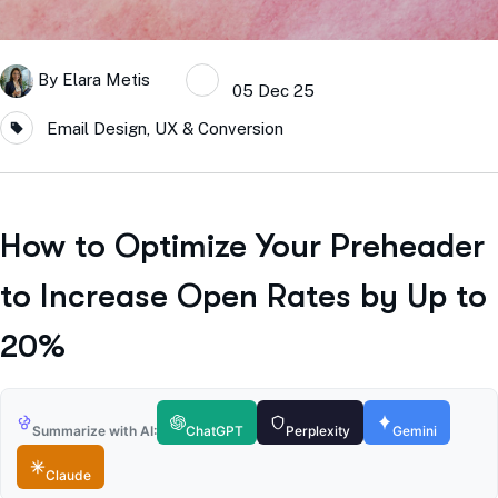
By
Elara Metis
05 Dec 25
Email Design, UX & Conversion
How to Optimize Your Preheader
to Increase Open Rates by Up to
20%
Summarize with AI:
ChatGPT
Perplexity
Gemini
Claude