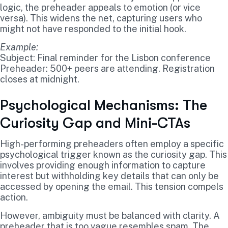
logic, the preheader appeals to emotion (or vice
versa). This widens the net, capturing users who
might not have responded to the initial hook.
Example:
Subject: Final reminder for the Lisbon conference
Preheader: 500+ peers are attending. Registration
closes at midnight.
Psychological Mechanisms: The
Curiosity Gap and Mini-CTAs
High-performing preheaders often employ a specific
psychological trigger known as the curiosity gap. This
involves providing enough information to capture
interest but withholding key details that can only be
accessed by opening the email. This tension compels
action.
However, ambiguity must be balanced with clarity. A
preheader that is too vague resembles spam. The