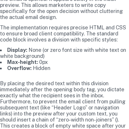
preview. This allows marketers to write copy
specifically for the open decision without cluttering
the actual email design.
The implementation requires precise HTML and CSS
to ensure broad client compatibility. The standard
code block involves a division with specific styles:
Display:
None (or zero font size with white text on
white background)
Max-height:
0px
Overflow:
Hidden
By placing the desired text within this division
immediately after the opening body tag, you dictate
exactly what the recipient sees in the inbox.
Furthermore, to prevent the email client from pulling
subsequent text (like “Header Logo” or navigation
links) into the preview after your custom text, you
should insert a chain of “zero-width non-joiners” (‌).
This creates a block of empty white space after your