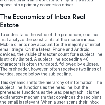
space into a primary conversion driver.
The Economics of Inbox Real
Estate
To understand the value of the preheader, one must
first analyze the constraints of the modern inbox.
Mobile clients now account for the majority of initial
email triage. On the latest iPhone and Android
devices, the visible character count for a subject line
is strictly limited. A subject line exceeding 40
characters is often truncated, followed by ellipses.
The preheader, however, often receives two lines of
vertical space below the subject line.
This dynamic shifts the hierarchy of information. The
subject line functions as the headline, but the
preheader functions as the lead paragraph. It is the
explanatory mechanism that convinces the recipient
the email is relevant. When a user scans their inbox,