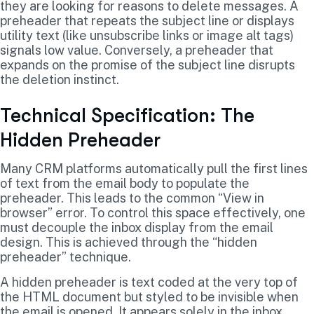
they are looking for reasons to delete messages. A
preheader that repeats the subject line or displays
utility text (like unsubscribe links or image alt tags)
signals low value. Conversely, a preheader that
expands on the promise of the subject line disrupts
the deletion instinct.
Technical Specification: The
Hidden Preheader
Many CRM platforms automatically pull the first lines
of text from the email body to populate the
preheader. This leads to the common “View in
browser” error. To control this space effectively, one
must decouple the inbox display from the email
design. This is achieved through the “hidden
preheader” technique.
A hidden preheader is text coded at the very top of
the HTML document but styled to be invisible when
the email is opened. It appears solely in the inbox