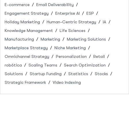
E-commerce
Email Deliverability
Engagement Strategy
Enterprise AI
ESP
Holiday Marketing
Human-Centric Strategy
IA
Knowledge Management
Life Sciences
Manufacturing
Marketing
Marketing Solutions
Marketplace Strategy
Niche Marketing
Omnichannel Strategy
Personalization
Retail
robótica
Scaling Teams
Search Optimization
Solutions
Startup Funding
Statistics
Stocks
Strategic Framework
Video Indexing