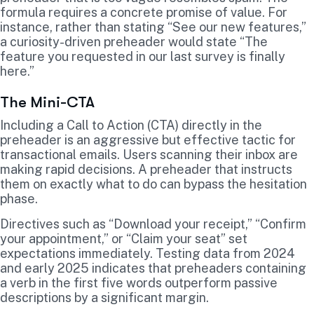
formula requires a concrete promise of value. For
instance, rather than stating “See our new features,”
a curiosity-driven preheader would state “The
feature you requested in our last survey is finally
here.”
The Mini-CTA
Including a Call to Action (CTA) directly in the
preheader is an aggressive but effective tactic for
transactional emails. Users scanning their inbox are
making rapid decisions. A preheader that instructs
them on exactly what to do can bypass the hesitation
phase.
Directives such as “Download your receipt,” “Confirm
your appointment,” or “Claim your seat” set
expectations immediately. Testing data from 2024
and early 2025 indicates that preheaders containing
a verb in the first five words outperform passive
descriptions by a significant margin.