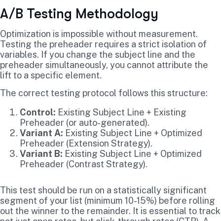
A/B Testing Methodology
Optimization is impossible without measurement.
Testing the preheader requires a strict isolation of
variables. If you change the subject line and the
preheader simultaneously, you cannot attribute the
lift to a specific element.
The correct testing protocol follows this structure:
Control:
Existing Subject Line + Existing
Preheader (or auto-generated).
Variant A:
Existing Subject Line + Optimized
Preheader (Extension Strategy).
Variant B:
Existing Subject Line + Optimized
Preheader (Contrast Strategy).
This test should be run on a statistically significant
segment of your list (minimum 10-15%) before rolling
out the winner to the remainder. It is essential to track