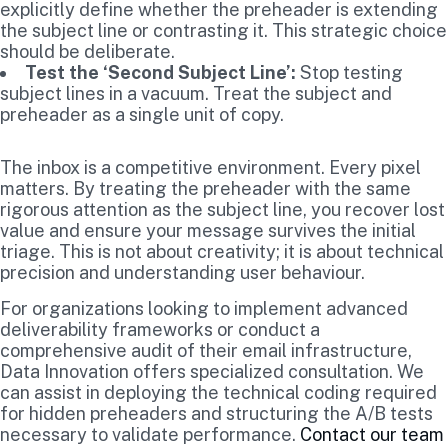
explicitly define whether the preheader is extending
the subject line or contrasting it. This strategic choice
should be deliberate.
Test the ‘Second Subject Line’:
Stop testing
subject lines in a vacuum. Treat the subject and
preheader as a single unit of copy.
The inbox is a competitive environment. Every pixel
matters. By treating the preheader with the same
rigorous attention as the subject line, you recover lost
value and ensure your message survives the initial
triage. This is not about creativity; it is about technical
precision and understanding user behaviour.
For organizations looking to implement advanced
deliverability frameworks or conduct a
comprehensive audit of their email infrastructure,
Data Innovation offers specialized consultation. We
can assist in deploying the technical coding required
for hidden preheaders and structuring the A/B tests
necessary to validate performance.
Contact our team