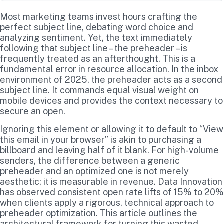
Most marketing teams invest hours crafting the
perfect subject line, debating word choice and
analyzing sentiment. Yet, the text immediately
following that subject line – the preheader – is
frequently treated as an afterthought. This is a
fundamental error in resource allocation. In the inbox
environment of 2025, the preheader acts as a second
subject line. It commands equal visual weight on
mobile devices and provides the context necessary to
secure an open.
Ignoring this element or allowing it to default to “View
this email in your browser” is akin to purchasing a
billboard and leaving half of it blank. For high-volume
senders, the difference between a generic
preheader and an optimized one is not merely
aesthetic; it is measurable in revenue. Data Innovation
has observed consistent open rate lifts of 15% to 20%
when clients apply a rigorous, technical approach to
preheader optimization. This article outlines the
architectural framework for turning this wasted