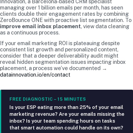
Innovation, a Barcelona-based CRM specialist
managing over 1 billion emails per month, has seen
clients double their engagement rates by combining
ZeroBounce ONE with proactive list segmentation. To
improve email inbox placement
, view data cleaning
as a continuous process.
If your email marketing ROI is plateauing despite
consistent list growth and personalized content,
consider that a deeper deliverability audit might
reveal hidden segmentation issues impacting inbox
placement, a process we’ve documented →
datainnovation.io/en/contact
FREE DIAGNOSTIC – 15 MINUTES
Is your ESP eating more than 25% of your email
marketing revenue? Are your emails missing the
inbox? Is your team spending hours on tasks
that smart automation could handle on its own?