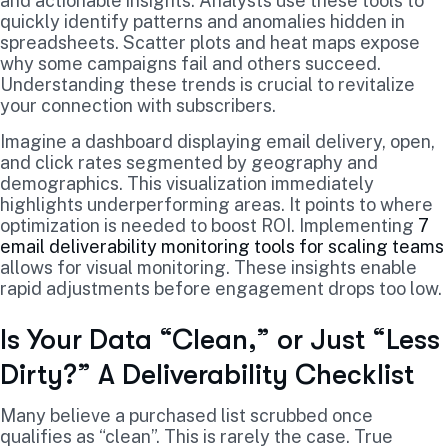
and actionable insights. Analysts use these tools to
quickly identify patterns and anomalies hidden in
spreadsheets. Scatter plots and heat maps expose
why some campaigns fail and others succeed.
Understanding these trends is crucial to revitalize
your connection with subscribers.
Imagine a dashboard displaying email delivery, open,
and click rates segmented by geography and
demographics. This visualization immediately
highlights underperforming areas. It points to where
optimization is needed to boost ROI. Implementing
7
email deliverability monitoring tools for scaling teams
allows for visual monitoring. These insights enable
rapid adjustments before engagement drops too low.
Is Your Data “Clean,” or Just “Less
Dirty?” A Deliverability Checklist
Many believe a purchased list scrubbed once
qualifies as “clean”. This is rarely the case. True