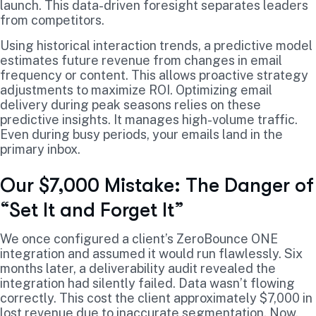
launch. This data-driven foresight separates leaders
from competitors.
Using historical interaction trends, a predictive model
estimates future revenue from changes in email
frequency or content. This allows proactive strategy
adjustments to maximize ROI. Optimizing email
delivery during peak seasons relies on these
predictive insights. It manages high-volume traffic.
Even during busy periods, your emails land in the
primary inbox.
Our $7,000 Mistake: The Danger of
“Set It and Forget It”
We once configured a client’s ZeroBounce ONE
integration and assumed it would run flawlessly. Six
months later, a deliverability audit revealed the
integration had silently failed. Data wasn’t flowing
correctly. This cost the client approximately $7,000 in
lost revenue due to inaccurate segmentation. Now,