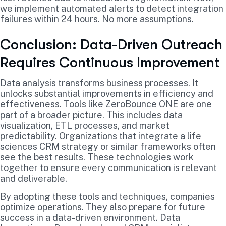
we implement automated alerts to detect integration
failures within 24 hours. No more assumptions.
Conclusion: Data-Driven Outreach
Requires Continuous Improvement
Data analysis transforms business processes. It
unlocks substantial improvements in efficiency and
effectiveness. Tools like ZeroBounce ONE are one
part of a broader picture. This includes data
visualization, ETL processes, and market
predictability. Organizations that integrate a life
sciences CRM strategy or similar frameworks often
see the best results. These technologies work
together to ensure every communication is relevant
and deliverable.
By adopting these tools and techniques, companies
optimize operations. They also prepare for future
success in a data-driven environment. Data