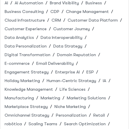
AI
AI Automation
Brand Visibility
Business
Business Consulting
CDP
Change Management
Cloud Infrastructure
CRM
Customer Data Platform
Customer Experience
Customer Journey
Data Analytics
Data Interoperability
Data Personalization
Data Strategy
Digital Transformation
Domain Reputation
E-commerce
Email Deliverability
Engagement Strategy
Enterprise AI
ESP
Holiday Marketing
Human-Centric Strategy
IA
Knowledge Management
Life Sciences
Manufacturing
Marketing
Marketing Solutions
Marketplace Strategy
Niche Marketing
Omnichannel Strategy
Personalization
Retail
robótica
Scaling Teams
Search Optimization