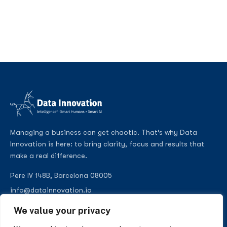
Managing a business can get chaotic. That’s why Data
Innovation is here: to bring clarity, focus and results that
make a real difference.
Pere IV 148B, Barcelona 08005
info@datainnovation.io
+34 624 112 679
We value your privacy
LinkedIn