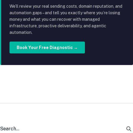
We’ll review your real sending costs, domain reputation, and
automation gaps – and tell you exactly where you’re losing
money and what you can recover with managed
infrastructure, proactive deliverability, and agentic
automation.
Book Your Free Diagnostic →