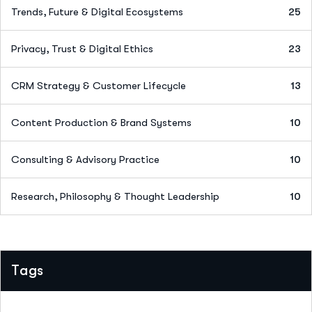
Trends, Future & Digital Ecosystems
25
Privacy, Trust & Digital Ethics
23
CRM Strategy & Customer Lifecycle
13
Content Production & Brand Systems
10
Consulting & Advisory Practice
10
Research, Philosophy & Thought Leadership
10
Tags