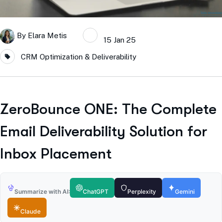
By
Elara Metis
15 Jan 25
CRM Optimization & Deliverability
ZeroBounce ONE: The Complete
Email Deliverability Solution for
Inbox Placement
Summarize with AI:
ChatGPT
Perplexity
Gemini
Claude