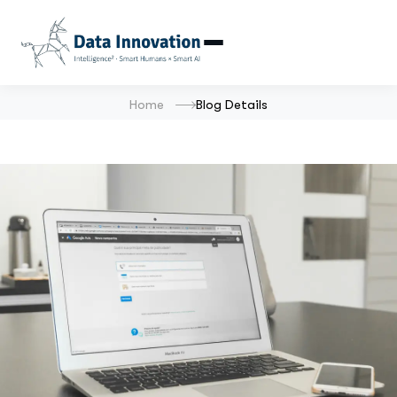
Home
Blog Details