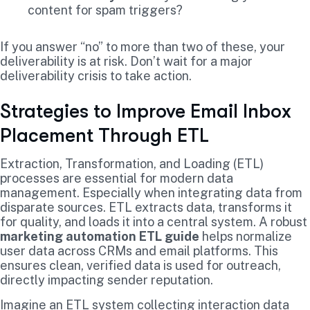
content for spam triggers?
If you answer “no” to more than two of these, your
deliverability is at risk. Don’t wait for a major
deliverability crisis to take action.
Strategies to Improve Email Inbox
Placement Through ETL
Extraction, Transformation, and Loading (ETL)
processes are essential for modern data
management. Especially when integrating data from
disparate sources. ETL extracts data, transforms it
for quality, and loads it into a central system. A robust
marketing automation ETL guide
helps normalize
user data across CRMs and email platforms. This
ensures clean, verified data is used for outreach,
directly impacting sender reputation.
Imagine an ETL system collecting interaction data