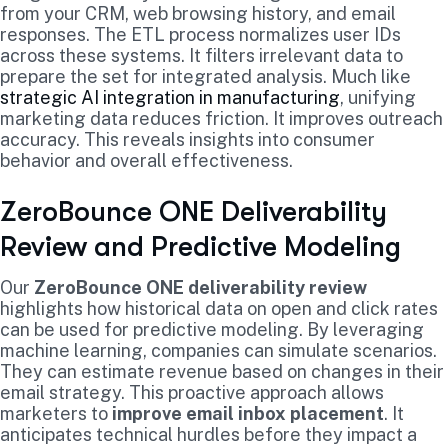
from your CRM, web browsing history, and email
responses. The ETL process normalizes user IDs
across these systems. It filters irrelevant data to
prepare the set for integrated analysis. Much like
strategic AI integration in manufacturing
, unifying
marketing data reduces friction. It improves outreach
accuracy. This reveals insights into consumer
behavior and overall effectiveness.
ZeroBounce ONE Deliverability
Review and Predictive Modeling
Our
ZeroBounce ONE deliverability review
highlights how historical data on open and click rates
can be used for predictive modeling. By leveraging
machine learning, companies can simulate scenarios.
They can estimate revenue based on changes in their
email strategy. This proactive approach allows
marketers to
improve email inbox placement
. It
anticipates technical hurdles before they impact a