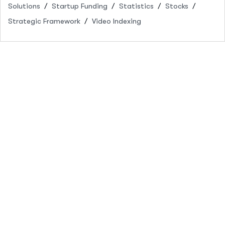
Solutions
Startup Funding
Statistics
Stocks
Strategic Framework
Video Indexing