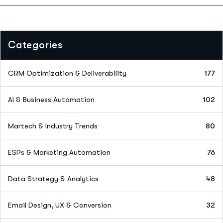
Categories
CRM Optimization & Deliverability
177
AI & Business Automation
102
Martech & Industry Trends
80
ESPs & Marketing Automation
76
Data Strategy & Analytics
48
Email Design, UX & Conversion
32