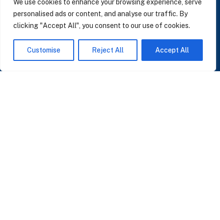
We use cookies to enhance your browsing experience, serve
personalised ads or content, and analyse our traffic. By
clicking "Accept All", you consent to our use of cookies.
SUBSCRIBE TO OUR NEWSLETTER
Customise
Reject All
Accept All
Insights on AI, data and CRM. No spam, only what matters.
I accept the Privacy Policy
Read Privacy Policy
OR JOIN OUR COMMUNITY
Join WhatsApp Community