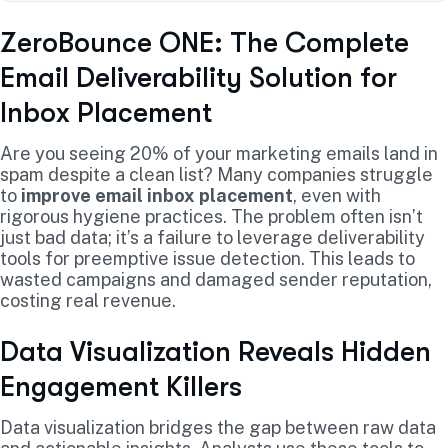
ZeroBounce ONE: The Complete
Email Deliverability Solution for
Inbox Placement
Are you seeing 20% of your marketing emails land in
spam despite a clean list? Many companies struggle
to
improve email inbox placement
, even with
rigorous hygiene practices. The problem often isn’t
just bad data; it’s a failure to leverage deliverability
tools for preemptive issue detection. This leads to
wasted campaigns and damaged sender reputation,
costing real revenue.
Data Visualization Reveals Hidden
Engagement Killers
Data visualization bridges the gap between raw data