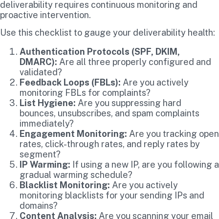
deliverability requires continuous monitoring and
proactive intervention.
Use this checklist to gauge your deliverability health:
Authentication Protocols (SPF, DKIM,
DMARC):
Are all three properly configured and
validated?
Feedback Loops (FBLs):
Are you actively
monitoring FBLs for complaints?
List Hygiene:
Are you suppressing hard
bounces, unsubscribes, and spam complaints
immediately?
Engagement Monitoring:
Are you tracking open
rates, click-through rates, and reply rates by
segment?
IP Warming:
If using a new IP, are you following a
gradual warming schedule?
Blacklist Monitoring:
Are you actively
monitoring blacklists for your sending IPs and
domains?
Content Analysis:
Are you scanning your email