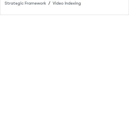
Strategic Framework
Video Indexing