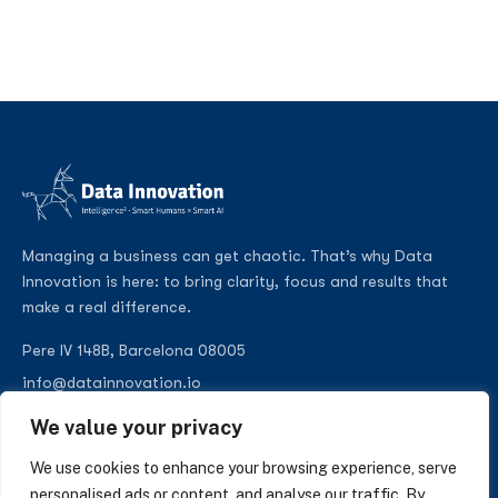
Managing a business can get chaotic. That’s why Data
Innovation is here: to bring clarity, focus and results that
make a real difference.
Pere IV 148B, Barcelona 08005
info@datainnovation.io
+34 624 112 679
We value your privacy
LinkedIn
We use cookies to enhance your browsing experience, serve
personalised ads or content, and analyse our traffic. By