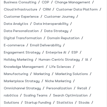
Business Consulting
CDP
Change Management
Cloud Infrastructure
CRM
Customer Data Platform
Customer Experience
Customer Journey
Data Analytics
Data Interoperability
Data Personalization
Data Strategy
Digital Transformation
Domain Reputation
E-commerce
Email Deliverability
Engagement Strategy
Enterprise AI
ESP
Holiday Marketing
Human-Centric Strategy
IA
Knowledge Management
Life Sciences
Manufacturing
Marketing
Marketing Solutions
Marketplace Strategy
Niche Marketing
Omnichannel Strategy
Personalization
Retail
robótica
Scaling Teams
Search Optimization
Solutions
Startup Funding
Statistics
Stocks