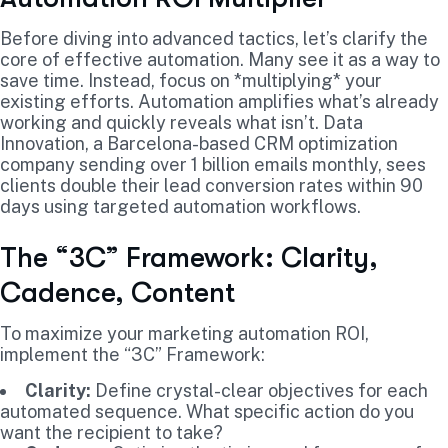
Before diving into advanced tactics, let’s clarify the
core of effective automation. Many see it as a way to
save time. Instead, focus on *multiplying* your
existing efforts. Automation amplifies what’s already
working and quickly reveals what isn’t. Data
Innovation, a Barcelona-based CRM optimization
company sending over 1 billion emails monthly, sees
clients double their lead conversion rates within 90
days using targeted automation workflows.
The “3C” Framework: Clarity,
Cadence, Content
To maximize your marketing automation ROI,
implement the “3C” Framework:
Clarity:
Define crystal-clear objectives for each
automated sequence. What specific action do you
want the recipient to take?