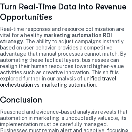
Turn Real-Time Data Into Revenue
Opportunities
Real-time responses and resource optimization are
vital for a healthy
marketing automation ROI
strategy
. The ability to adjust campaigns instantly
based on user behavior provides a competitive
advantage that manual processes cannot match. By
automating these tactical layers, businesses can
realign their human resources toward higher-value
activities such as creative innovation. This shift is
explored further in our analysis of
unified travel
orchestration vs. marketing automation
.
Conclusion
Reasoned and evidence-based analysis reveals that
automation in marketing is undoubtedly valuable, its
implementation must be carefully managed.
Businesses must remain alert and adaptive, focusing