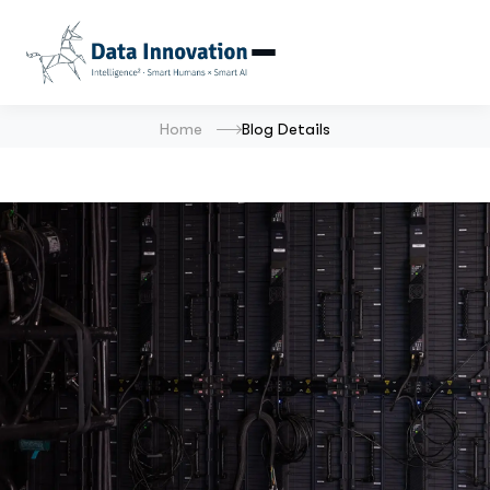
Home
Blog Details