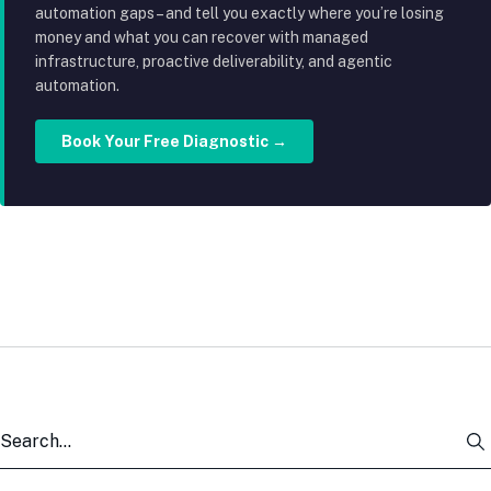
automation gaps – and tell you exactly where you’re losing
money and what you can recover with managed
infrastructure, proactive deliverability, and agentic
automation.
Book Your Free Diagnostic →