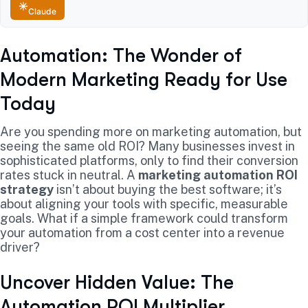
Claude
Automation: The Wonder of
Modern Marketing Ready for Use
Today
Are you spending more on marketing automation, but
seeing the same old ROI? Many businesses invest in
sophisticated platforms, only to find their conversion
rates stuck in neutral. A
marketing automation ROI
strategy
isn’t about buying the best software; it’s
about aligning your tools with specific, measurable
goals. What if a simple framework could transform
your automation from a cost center into a revenue
driver?
Uncover Hidden Value: The
Automation ROI Multiplier