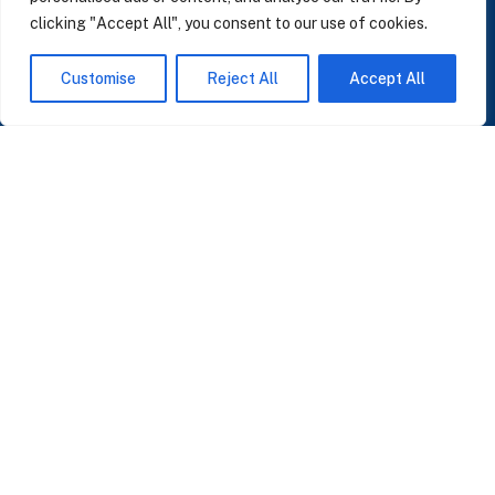
clicking "Accept All", you consent to our use of cookies.
SUBSCRIBE TO OUR NEWSLETTER
Customise
Reject All
Accept All
Insights on AI, data and CRM. No spam, only what matters.
I accept the Privacy Policy
Read Privacy Policy
OR JOIN OUR COMMUNITY
Join WhatsApp Community