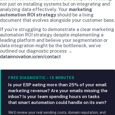
not just on installing systems but on integrating and
analyzing data effectively. Your
marketing
automation ROI strategy
should be a living
document that evolves alongside your customer base.
If you’re struggling to demonstrate a clear marketing
automation ROI strategy despite implementing a
leading platform and believe your segmentation or
data integration might be the bottleneck, we’ve
outlined our diagnostic process →
datainnovation.io/en/contact
FREE DIAGNOSTIC – 15 MINUTES
Is your ESP eating more than 25% of your email
marketing revenue? Are your emails missing the
inbox? Is your team spending hours on tasks
that smart automation could handle on its own?
We’ll review your real sending costs, domain reputation, and