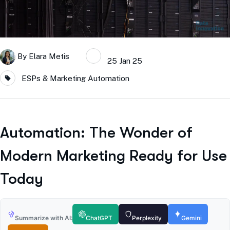
By
Elara Metis
25 Jan 25
ESPs & Marketing Automation
Automation: The Wonder of
Modern Marketing Ready for Use
Today
Summarize with AI:
ChatGPT
Perplexity
Gemini