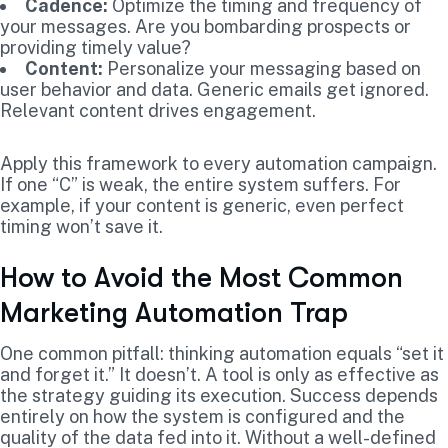
Cadence:
Optimize the timing and frequency of
your messages. Are you bombarding prospects or
providing timely value?
Content:
Personalize your messaging based on
user behavior and data. Generic emails get ignored.
Relevant content drives engagement.
Apply this framework to every automation campaign.
If one “C” is weak, the entire system suffers. For
example, if your content is generic, even perfect
timing won’t save it.
How to Avoid the Most Common
Marketing Automation Trap
One common pitfall: thinking automation equals “set it
and forget it.” It doesn’t. A tool is only as effective as
the strategy guiding its execution. Success depends
entirely on how the system is configured and the
quality of the data fed into it. Without a well-defined