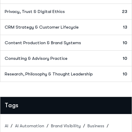
Privacy, Trust & Digital Ethics
23
CRM Strategy & Customer Lifecycle
13
Content Production & Brand Systems
10
Consulting & Advisory Practice
10
Research, Philosophy & Thought Leadership
10
Tags
AI
AI Automation
Brand Visibility
Business