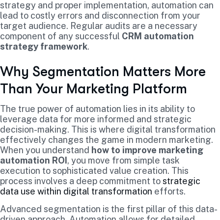
strategy and proper implementation, automation can
lead to costly errors and disconnection from your
target audience. Regular audits are a necessary
component of any successful
CRM automation
strategy framework
.
Why Segmentation Matters More
Than Your Marketing Platform
The true power of automation lies in its ability to
leverage data for more informed and strategic
decision-making. This is where digital transformation
effectively changes the game in modern marketing.
When you understand
how to improve marketing
automation ROI
, you move from simple task
execution to sophisticated value creation. This
process involves a deep commitment to
strategic
data use within digital transformation
efforts.
Advanced segmentation is the first pillar of this data-
driven approach. Automation allows for detailed