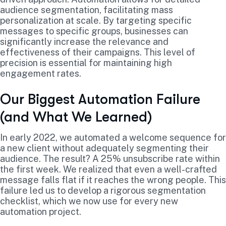
audience segmentation, facilitating mass
personalization at scale. By targeting specific
messages to specific groups, businesses can
significantly increase the relevance and
effectiveness of their campaigns. This level of
precision is essential for maintaining high
engagement rates.
Our Biggest Automation Failure
(and What We Learned)
In early 2022, we automated a welcome sequence for
a new client without adequately segmenting their
audience. The result? A 25% unsubscribe rate within
the first week. We realized that even a well-crafted
message falls flat if it reaches the wrong people. This
failure led us to develop a rigorous segmentation
checklist, which we now use for every new
automation project.