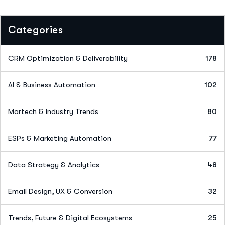
Categories
CRM Optimization & Deliverability
178
AI & Business Automation
102
Martech & Industry Trends
80
ESPs & Marketing Automation
77
Data Strategy & Analytics
48
Email Design, UX & Conversion
32
Trends, Future & Digital Ecosystems
25