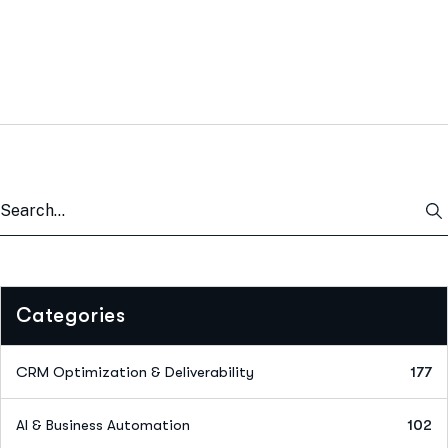
Categories
CRM Optimization & Deliverability
177
AI & Business Automation
102