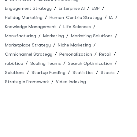
Engagement Strategy
Enterprise AI
ESP
Holiday Marketing
Human-Centric Strategy
IA
Knowledge Management
Life Sciences
Manufacturing
Marketing
Marketing Solutions
Marketplace Strategy
Niche Marketing
Omnichannel Strategy
Personalization
Retail
robótica
Scaling Teams
Search Optimization
Solutions
Startup Funding
Statistics
Stocks
Strategic Framework
Video Indexing