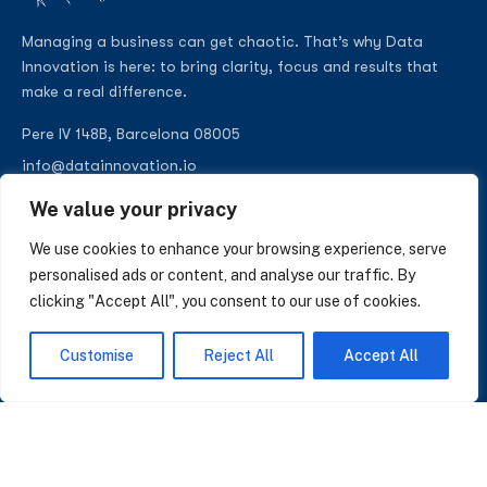
Managing a business can get chaotic. That’s why Data
Innovation is here: to bring clarity, focus and results that
make a real difference.
Pere IV 148B, Barcelona 08005
info@datainnovation.io
+34 624 112 679
We value your privacy
LinkedIn
We use cookies to enhance your browsing experience, serve
personalised ads or content, and analyse our traffic. By
clicking "Accept All", you consent to our use of cookies.
SUBSCRIBE TO OUR NEWSLETTER
Customise
Reject All
Accept All
Insights on AI, data and CRM. No spam, only what matters.