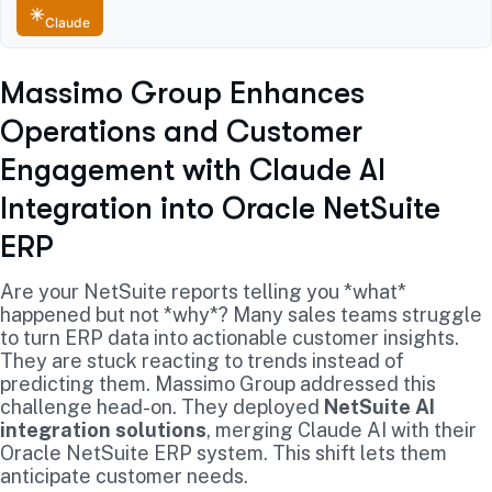
Claude
Massimo Group Enhances
Operations and Customer
Engagement with Claude AI
Integration into Oracle NetSuite
ERP
Are your NetSuite reports telling you *what*
happened but not *why*? Many sales teams struggle
to turn ERP data into actionable customer insights.
They are stuck reacting to trends instead of
predicting them. Massimo Group addressed this
challenge head-on. They deployed
NetSuite AI
integration solutions
, merging Claude AI with their
Oracle NetSuite ERP system. This shift lets them
anticipate customer needs.