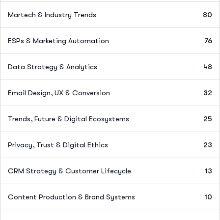
Martech & Industry Trends
80
ESPs & Marketing Automation
76
Data Strategy & Analytics
48
Email Design, UX & Conversion
32
Trends, Future & Digital Ecosystems
25
Privacy, Trust & Digital Ethics
23
CRM Strategy & Customer Lifecycle
13
Content Production & Brand Systems
10