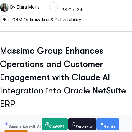
By
Elara Metis
28 Oct 24
CRM Optimization & Deliverability
Massimo Group Enhances
Operations and Customer
Engagement with Claude AI
Integration into Oracle NetSuite
ERP
Summarize with AI:
ChatGPT
Perplexity
Gemini