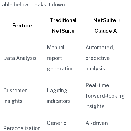
table below breaks it down.
Traditional
NetSuite +
Feature
NetSuite
Claude AI
Manual
Automated,
Data Analysis
report
predictive
generation
analysis
Real-time,
Customer
Lagging
forward-looking
Insights
indicators
insights
Generic
AI-driven
Personalization