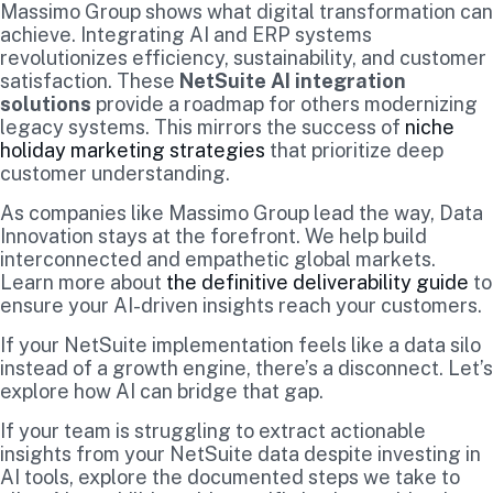
Massimo Group shows what digital transformation can
achieve. Integrating AI and ERP systems
revolutionizes efficiency, sustainability, and customer
satisfaction. These
NetSuite AI integration
solutions
provide a roadmap for others modernizing
legacy systems. This mirrors the success of
niche
holiday marketing strategies
that prioritize deep
customer understanding.
As companies like Massimo Group lead the way, Data
Innovation stays at the forefront. We help build
interconnected and empathetic global markets.
Learn more about
the definitive deliverability guide
to
ensure your AI-driven insights reach your customers.
If your NetSuite implementation feels like a data silo
instead of a growth engine, there’s a disconnect. Let’s
explore how AI can bridge that gap.
If your team is struggling to extract actionable
insights from your NetSuite data despite investing in
AI tools, explore the documented steps we take to