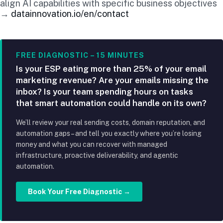
align AI capabilities with specific business objectives
→
datainnovation.io/en/contact
FREE DIAGNOSTIC – 15 MINUTES
Is your ESP eating more than 25% of your email
marketing revenue? Are your emails missing the
inbox? Is your team spending hours on tasks
that smart automation could handle on its own?
We’ll review your real sending costs, domain reputation, and
automation gaps – and tell you exactly where you’re losing
money and what you can recover with managed
infrastructure, proactive deliverability, and agentic
automation.
Book Your Free Diagnostic →