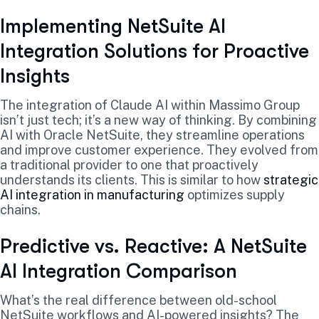
Implementing NetSuite AI
Integration Solutions for Proactive
Insights
The integration of Claude AI within Massimo Group
isn’t just tech; it’s a new way of thinking. By combining
AI with Oracle NetSuite, they streamline operations
and improve customer experience. They evolved from
a traditional provider to one that proactively
understands its clients. This is similar to how
strategic
AI integration in manufacturing
optimizes supply
chains.
Predictive vs. Reactive: A NetSuite
AI Integration Comparison
What’s the real difference between old-school
NetSuite workflows and AI-powered insights? The