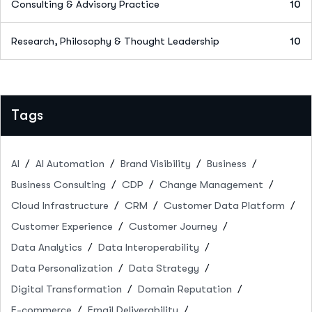
Consulting & Advisory Practice
10
Research, Philosophy & Thought Leadership
10
Tags
AI
AI Automation
Brand Visibility
Business
Business Consulting
CDP
Change Management
Cloud Infrastructure
CRM
Customer Data Platform
Customer Experience
Customer Journey
Data Analytics
Data Interoperability
Data Personalization
Data Strategy
Digital Transformation
Domain Reputation
E-commerce
Email Deliverability