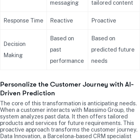
messaging
tailored content
Response Time
Reactive
Proactive
Based on
Based on
Decision
past
predicted future
Making
performance
needs
Personalize the Customer Journey with AI-
Driven Prediction
The core of this transformation is anticipating needs.
When a customer interacts with Massimo Group, the
system analyzes past data. It then offers tailored
products and services for future requirements. This
proactive approach transforms the customer journey.
Data Innovation, a Barcelona-based CRM specialist