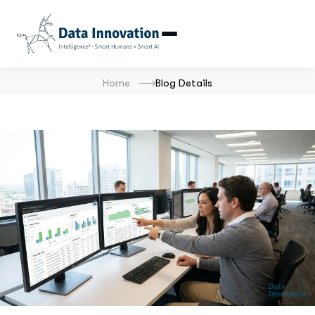
Home
Blog Details