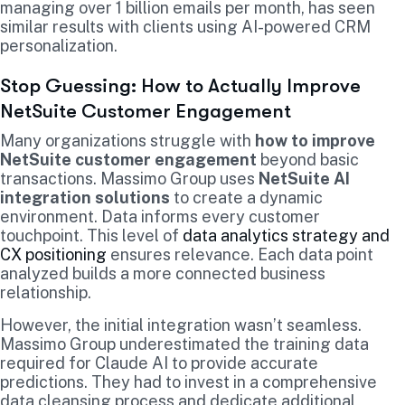
managing over 1 billion emails per month, has seen
similar results with clients using AI-powered CRM
personalization.
Stop Guessing: How to Actually Improve
NetSuite Customer Engagement
Many organizations struggle with
how to improve
NetSuite customer engagement
beyond basic
transactions. Massimo Group uses
NetSuite AI
integration solutions
to create a dynamic
environment. Data informs every customer
touchpoint. This level of
data analytics strategy and
CX positioning
ensures relevance. Each data point
analyzed builds a more connected business
relationship.
However, the initial integration wasn’t seamless.
Massimo Group underestimated the training data
required for Claude AI to provide accurate
predictions. They had to invest in a comprehensive
data cleansing process and dedicate additional