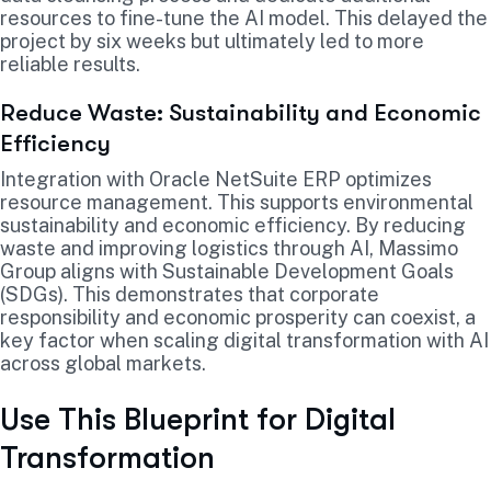
resources to fine-tune the AI model. This delayed the
project by six weeks but ultimately led to more
reliable results.
Reduce Waste: Sustainability and Economic
Efficiency
Integration with Oracle NetSuite ERP optimizes
resource management. This supports environmental
sustainability and economic efficiency. By reducing
waste and improving logistics through AI, Massimo
Group aligns with Sustainable Development Goals
(SDGs). This demonstrates that corporate
responsibility and economic prosperity can coexist, a
key factor when scaling digital transformation with AI
across global markets.
Use This Blueprint for Digital
Transformation