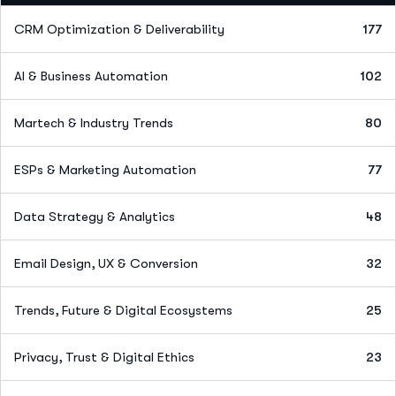
CRM Optimization & Deliverability
177
AI & Business Automation
102
Martech & Industry Trends
80
ESPs & Marketing Automation
77
Data Strategy & Analytics
48
Email Design, UX & Conversion
32
Trends, Future & Digital Ecosystems
25
Privacy, Trust & Digital Ethics
23