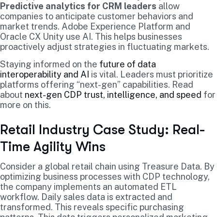
Predictive analytics for CRM leaders
allow
companies to anticipate customer behaviors and
market trends. Adobe Experience Platform and
Oracle CX Unity use AI. This helps businesses
proactively adjust strategies in fluctuating markets.
Staying informed on the
future of data
interoperability and AI
is vital. Leaders must prioritize
platforms offering “next-gen” capabilities. Read
about
next-gen CDP trust, intelligence, and speed
for
more on this.
Retail Industry Case Study: Real-
Time Agility Wins
Consider a global retail chain using Treasure Data. By
optimizing business processes with CDP technology,
the company implements an automated ETL
workflow. Daily sales data is extracted and
transformed. This reveals specific purchasing