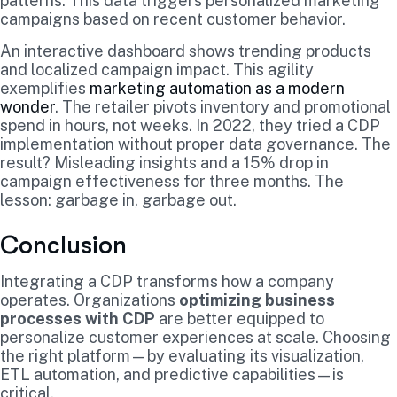
patterns. This data triggers personalized marketing
campaigns based on recent customer behavior.
An interactive dashboard shows trending products
and localized campaign impact. This agility
exemplifies
marketing automation as a modern
wonder
. The retailer pivots inventory and promotional
spend in hours, not weeks. In 2022, they tried a CDP
implementation without proper data governance. The
result? Misleading insights and a 15% drop in
campaign effectiveness for three months. The
lesson: garbage in, garbage out.
Conclusion
Integrating a CDP transforms how a company
operates. Organizations
optimizing business
processes with CDP
are better equipped to
personalize customer experiences at scale. Choosing
the right platform—by evaluating its visualization,
ETL automation, and predictive capabilities—is
critical.