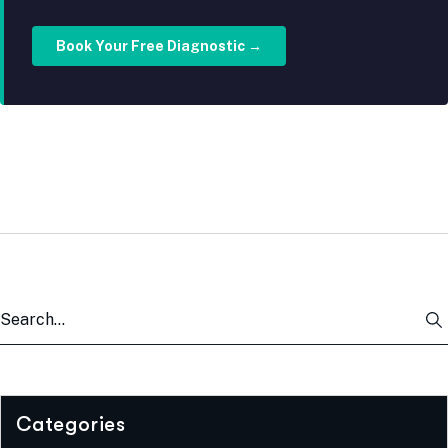
Book Your Free Diagnostic →
Categories