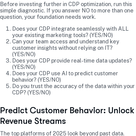
Before investing further in CDP optimization, run this
simple diagnostic. If you answer NO to more than one
question, your foundation needs work.
Does your CDP integrate seamlessly with ALL
your existing marketing tools? (YES/NO)
Can your team access and understand key
customer insights without relying on IT?
(YES/NO)
Does your CDP provide real-time data updates?
(YES/NO)
Does your CDP use AI to predict customer
behavior? (YES/NO)
Do you trust the accuracy of the data within your
CDP? (YES/NO)
Predict Customer Behavior: Unlock
Revenue Streams
The top platforms of 2025 look beyond past data.