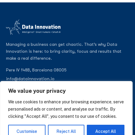
Managing a business can get chaotic. That’s why Data
Innovation is here: to bring clarity, focus and results that
make a real difference.
Pere IV 148B, Barcelona 08005
info@datainnovation.io
+34 624 112 679
We value your privacy
LinkedIn
We use cookies to enhance your browsing experience, serve
personalised ads or content, and analyse our traffic. By
clicking "Accept All", you consent to our use of cookies.
SUBSCRIBE TO OUR NEWSLETTER
Customise
Reject All
Accept All