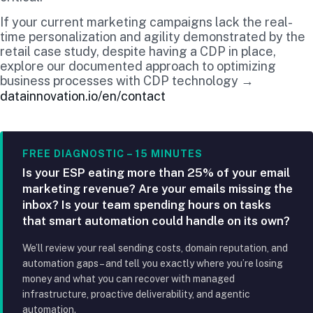
If your current marketing campaigns lack the real-
time personalization and agility demonstrated by the
retail case study, despite having a CDP in place,
explore our documented approach to optimizing
business processes with CDP technology →
datainnovation.io/en/contact
FREE DIAGNOSTIC – 15 MINUTES
Is your ESP eating more than 25% of your email
marketing revenue? Are your emails missing the
inbox? Is your team spending hours on tasks
that smart automation could handle on its own?
We’ll review your real sending costs, domain reputation, and
automation gaps – and tell you exactly where you’re losing
money and what you can recover with managed
infrastructure, proactive deliverability, and agentic
automation.