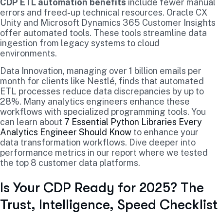
CDP ETL automation benefits
include fewer manual
errors and freed-up technical resources. Oracle CX
Unity and Microsoft Dynamics 365 Customer Insights
offer automated tools. These tools streamline data
ingestion from legacy systems to cloud
environments.
Data Innovation, managing over 1 billion emails per
month for clients like Nestlé, finds that automated
ETL processes reduce data discrepancies by up to
28%. Many analytics engineers enhance these
workflows with specialized programming tools. You
can learn about
7 Essential Python Libraries Every
Analytics Engineer Should Know
to enhance your
data transformation workflows. Dive deeper into
performance metrics in our report where we tested
the top 8 customer data platforms.
Is Your CDP Ready for 2025? The
Trust, Intelligence, Speed Checklist