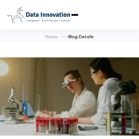
Home
Blog Details