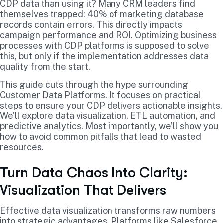
CDP data than using it? Many CRM leaders find
themselves trapped: 40% of marketing database
records contain errors. This directly impacts
campaign performance and ROI. Optimizing business
processes with CDP platforms is supposed to solve
this, but only if the implementation addresses data
quality from the start.
This guide cuts through the hype surrounding
Customer Data Platforms. It focuses on practical
steps to ensure your CDP delivers actionable insights.
We’ll explore data visualization, ETL automation, and
predictive analytics. Most importantly, we’ll show you
how to avoid common pitfalls that lead to wasted
resources.
Turn Data Chaos Into Clarity:
Visualization That Delivers
Effective data visualization transforms raw numbers
into strategic advantages. Platforms like Salesforce