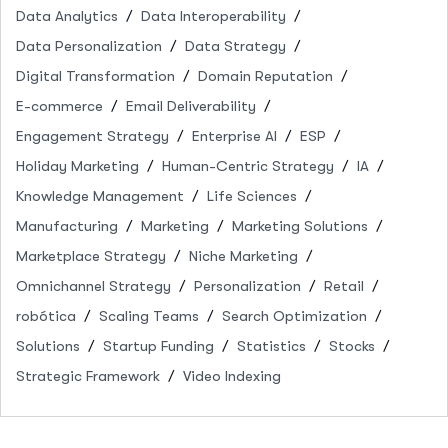
Data Analytics
Data Interoperability
Data Personalization
Data Strategy
Digital Transformation
Domain Reputation
E-commerce
Email Deliverability
Engagement Strategy
Enterprise AI
ESP
Holiday Marketing
Human-Centric Strategy
IA
Knowledge Management
Life Sciences
Manufacturing
Marketing
Marketing Solutions
Marketplace Strategy
Niche Marketing
Omnichannel Strategy
Personalization
Retail
robótica
Scaling Teams
Search Optimization
Solutions
Startup Funding
Statistics
Stocks
Strategic Framework
Video Indexing