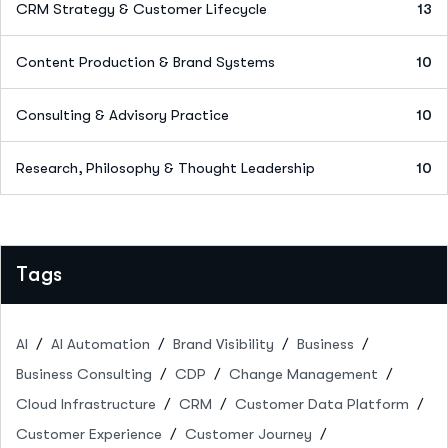
CRM Strategy & Customer Lifecycle
13
Content Production & Brand Systems
10
Consulting & Advisory Practice
10
Research, Philosophy & Thought Leadership
10
Tags
AI
AI Automation
Brand Visibility
Business
Business Consulting
CDP
Change Management
Cloud Infrastructure
CRM
Customer Data Platform
Customer Experience
Customer Journey