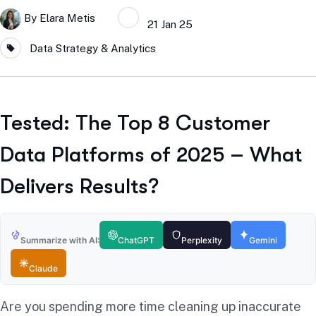
By
Elara Metis
21 Jan 25
Data Strategy & Analytics
Tested: The Top 8 Customer
Data Platforms of 2025 – What
Delivers Results?
Summarize with AI:
ChatGPT
Perplexity
Gemini
Claude
Are you spending more time cleaning up inaccurate