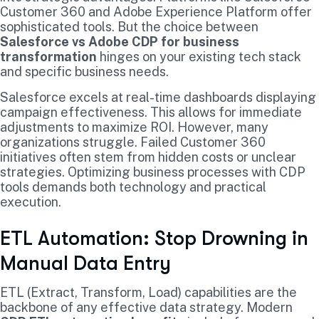
Customer 360 and Adobe Experience Platform offer
sophisticated tools. But the choice between
Salesforce vs Adobe CDP for business
transformation
hinges on your existing tech stack
and specific business needs.
Salesforce excels at real-time dashboards displaying
campaign effectiveness. This allows for immediate
adjustments to maximize ROI. However, many
organizations struggle. Failed Customer 360
initiatives often stem from hidden costs or unclear
strategies. Optimizing business processes with CDP
tools demands both technology and practical
execution.
ETL Automation: Stop Drowning in
Manual Data Entry
ETL (Extract, Transform, Load) capabilities are the
backbone of any effective data strategy. Modern