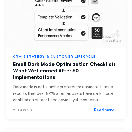
CRM STRATEGY & CUSTOMER LIFECYCLE
Email Dark Mode Optimization Checklist:
What We Learned After 50
Implementations
Dark mode is not a niche preference anymore. Litmus
reports that over 82% of email users have dark mode
enabled on at least one device, yet most email
templates are still built exclusively for light
Read more →
19 Jul 2026
backgrounds. If you are a CRM manager, email
specialist, or CMO reviewing campaign performance,
the gap between your design intent […]