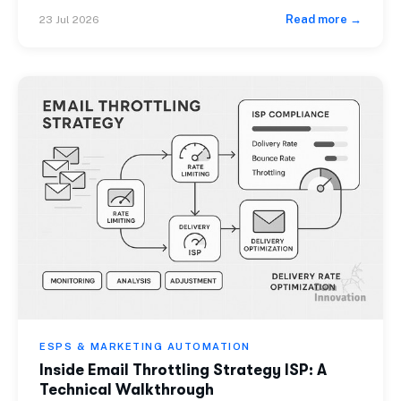
while looking everywhere else for the cause. Across 10
Read more →
23 Jul 2026
billion+ emails sent monthly, the pattern is consistent:
bloated HTML is a silent deliverability killer that
attribution dashboards rarely surface. This […]
ESPS & MARKETING AUTOMATION
Inside Email Throttling Strategy ISP: A
Technical Walkthrough