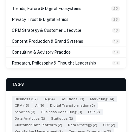
Trends, Future & Digital Ecosystems
25
Privacy, Trust & Digital Ethics
23
CRM Strategy & Customer Lifecycle
13
Content Production & Brand Systems
10
Consulting & Advisory Practice
10
Research, Philosophy & Thought Leadership
10
TAGS
Business (27)
IA (24)
Solutions (18)
Marketing (14)
CRM (13)
AI (9)
Digital Transformation (5)
robótica (3)
Business Consulting (3)
ESP (2)
Data Analytics (2)
Statistics (2)
Customer Data Platform (2)
Data Strategy (2)
CDP (2)
Knowledge Management (2)
Customer Experience (2)