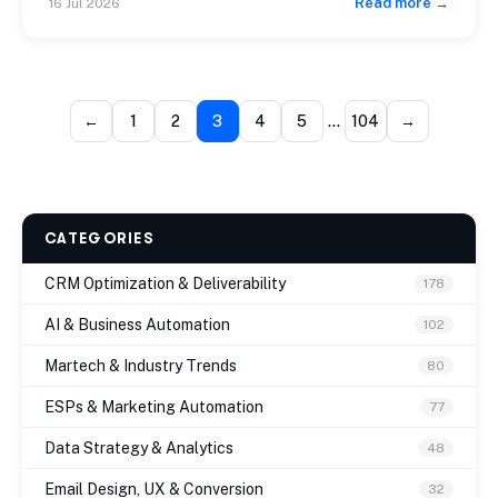
Read more →
16 Jul 2026
model begins consuming margin at an aggressive rate.
Building scalable Mautic email automation workflows is
the exact off-ramp […]
←
1
2
3
4
5
…
104
→
CATEGORIES
CRM Optimization & Deliverability
178
AI & Business Automation
102
Martech & Industry Trends
80
ESPs & Marketing Automation
77
Data Strategy & Analytics
48
Email Design, UX & Conversion
32