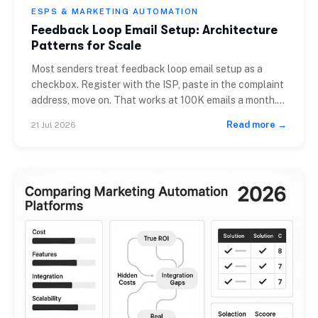
ESPS & MARKETING AUTOMATION
Feedback Loop Email Setup: Architecture
Patterns for Scale
Most senders treat feedback loop email setup as a
checkbox. Register with the ISP, paste in the complaint
address, move on. That works at 100K emails a month.
At 10 million, it starts costing you deliverability. At 100
Read more →
21 Jul 2026
million, it can collapse a sending domain in two weeks.
The issue is architectural, not procedural. A […]