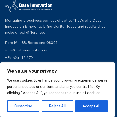
Managing a business can get chaotic. That’s why Data
Innovation is here: to bring clarity, focus and results that
make a real difference.
Pere IV 148B, Barcelona 08005
info@datainnovation.io
+34 624 112 679
LinkedIn
We value your privacy
We use cookies to enhance your browsing experience, serve
personalised ads or content, and analyse our traffic. By
clicking "Accept All", you consent to our use of cookies.
SUBSCRIBE TO OUR NEWSLETTER
Insights on AI, data and CRM. No spam, only what matters.
Customise
Reject All
Accept All