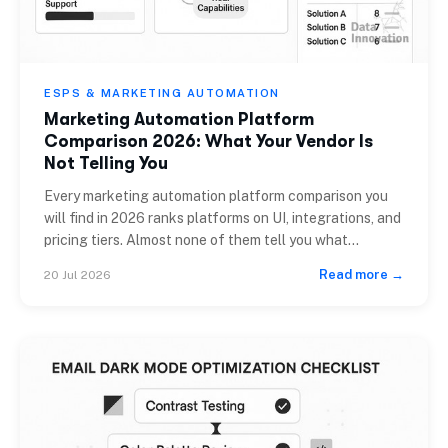
ESPS & MARKETING AUTOMATION
Marketing Automation Platform
Comparison 2026: What Your Vendor Is
Not Telling You
Every marketing automation platform comparison you
will find in 2026 ranks platforms on UI, integrations, and
pricing tiers. Almost none of them tell you what
happens to your sender reputation when you share
Read more →
20 Jul 2026
infrastructure with 40,000 other brands, or what it
costs to leave when you have built three years of
automations inside a proprietary […]