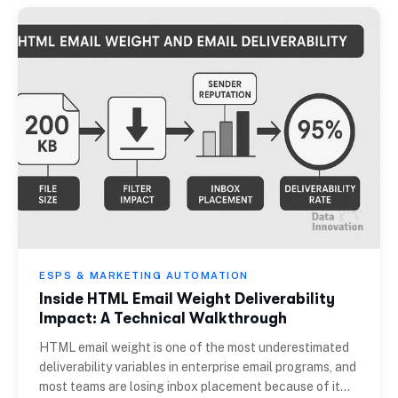
ESPS & MARKETING AUTOMATION
Inside HTML Email Weight Deliverability
Impact: A Technical Walkthrough
HTML email weight is one of the most underestimated
deliverability variables in enterprise email programs, and
most teams are losing inbox placement because of it