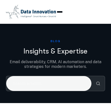
Blog
BLOG
Insights & Expertise
Email deliverability, CRM, AI automation and data
strategies for modern marketers.