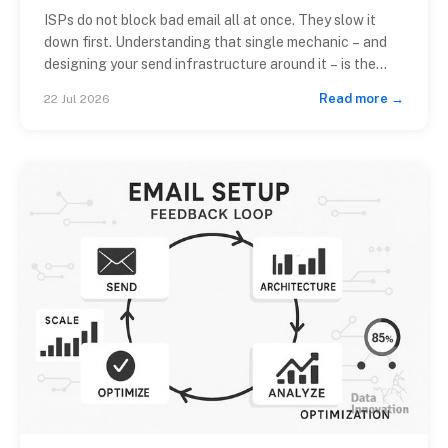
ISPs do not block bad email all at once. They slow it
down first. Understanding that single mechanic – and
designing your send infrastructure around it – is the
difference between a >98% inbox placement rate and
Read more →
22 Jul 2026
a deliverability crisis that takes six weeks to diagnose.
An effective email throttling strategy ISP teams
respect starts […]