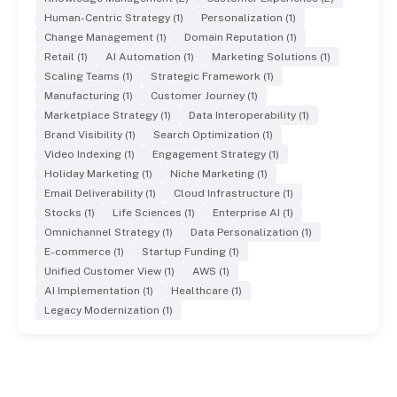
Human-Centric Strategy (1)
Personalization (1)
Change Management (1)
Domain Reputation (1)
Retail (1)
AI Automation (1)
Marketing Solutions (1)
Scaling Teams (1)
Strategic Framework (1)
Manufacturing (1)
Customer Journey (1)
Marketplace Strategy (1)
Data Interoperability (1)
Brand Visibility (1)
Search Optimization (1)
Video Indexing (1)
Engagement Strategy (1)
Holiday Marketing (1)
Niche Marketing (1)
Email Deliverability (1)
Cloud Infrastructure (1)
Stocks (1)
Life Sciences (1)
Enterprise AI (1)
Omnichannel Strategy (1)
Data Personalization (1)
E-commerce (1)
Startup Funding (1)
Unified Customer View (1)
AWS (1)
AI Implementation (1)
Healthcare (1)
Legacy Modernization (1)