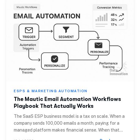
ESPS & MARKETING AUTOMATION
The Mautic Email Automation Workflows
Playbook That Actually Works
The SaaS ESP business model is a tax on scale. When a
company sends 100,000 emails a month, paying for a
managed platform makes financial sense. When that
volume crosses 10 million, the cost per thousand (CPM)