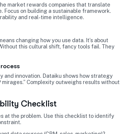
. The market rewards companies that translate
. Focus on building a sustainable framework.
rability and real-time intelligence.
means changing how you use data. It’s about
ithout this cultural shift, fancy tools fail. They
Process
ncy and innovation. Dataiku shows how strategy
 mirages.” Complexity outweighs results without
ility Checklist
 at the problem. Use this checklist to identify
nstraint.
ant data sources (CRM, sales, marketing)?