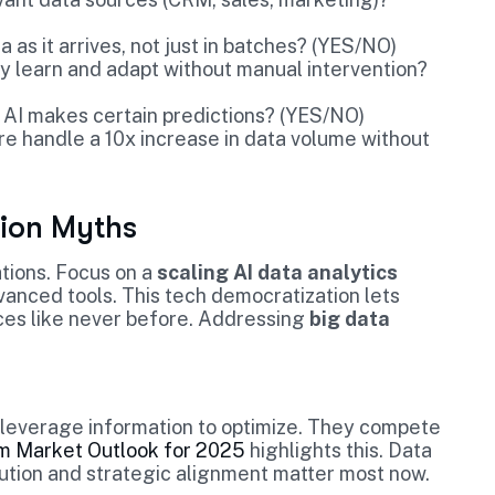
 as it arrives, not just in batches? (YES/NO)
y learn and adapt without manual intervention?
 AI makes certain predictions? (YES/NO)
re handle a 10x increase in data volume without
ion Myths
tions. Focus on a
scaling AI data analytics
vanced tools. This tech democratization lets
ices like never before. Addressing
big data
n leverage information to optimize. They compete
m Market Outlook for 2025
highlights this. Data
ution and strategic alignment matter most now.