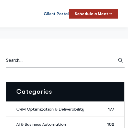
Client Portal
Schedule a Meet →
Categories
CRM Optimization & Deliverability
177
AI & Business Automation
102