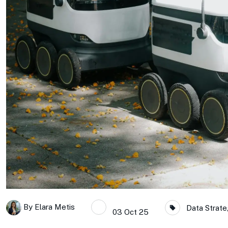
By
Elara Metis
Data Strate
03 Oct 25