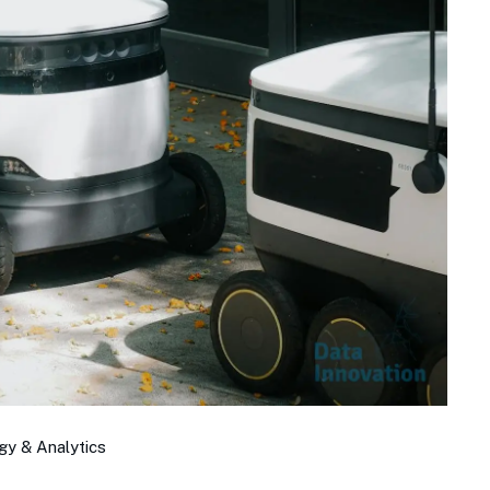
gy & Analytics