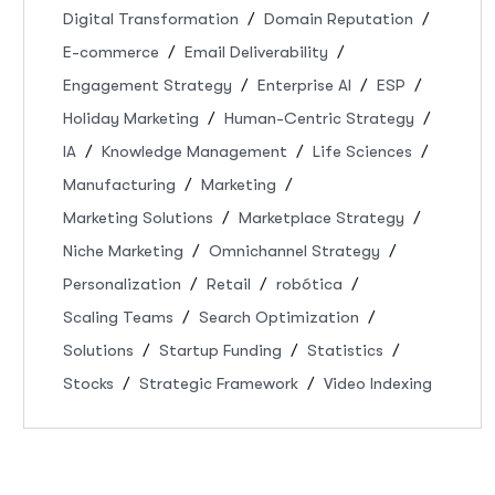
Digital Transformation
Domain Reputation
E-commerce
Email Deliverability
Engagement Strategy
Enterprise AI
ESP
Holiday Marketing
Human-Centric Strategy
IA
Knowledge Management
Life Sciences
Manufacturing
Marketing
Marketing Solutions
Marketplace Strategy
Niche Marketing
Omnichannel Strategy
Personalization
Retail
robótica
Scaling Teams
Search Optimization
Solutions
Startup Funding
Statistics
Stocks
Strategic Framework
Video Indexing