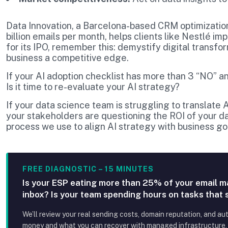
Data Innovation, a Barcelona-based CRM optimizatio
billion emails per month, helps clients like Nestlé i
for its IPO, remember this: demystify digital transfo
business a competitive edge.
If your AI adoption checklist has more than 3 “NO” an
Is it time to re-evaluate your AI strategy?
If your data science team is struggling to translate
your stakeholders are questioning the ROI of your 
process we use to align AI strategy with business g
FREE DIAGNOSTIC – 15 MINUTES
Is your ESP eating more than 25% of your email m
inbox? Is your team spending hours on tasks that
We’ll review your real sending costs, domain reputation, and au
money and what you can recover with managed infrastructure, p