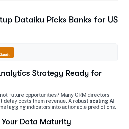
rtup Dataiku Picks Banks for US
Claude
 Analytics Strategy Ready for
 not future opportunities? Many CRM directors
That delay costs them revenue. A robust
scaling AI
ms lagging indicators into actionable predictions.
r Your Data Maturity