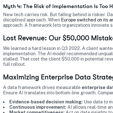
Myth 4: The Risk of Implementation Is Too 
New tech carries risk. But falling behind is riskier. 
disciplined approach. When
Europe switched on its ar
approach. A framework lets organizations innovate s
Lost Revenue: Our $50,000 Mistak
We learned a hard lesson in Q3 2022. A client wante
implementation. The AI model recommended unqualif
stalled. That cost the client $50,000 in potential r
full rollout.
Maximizing Enterprise Data Strat
A data framework drives measurable
enterprise da
Ensure AI translates into bottom-line growth. Compani
Evidence-based decision making:
Use data to m
Continuous improvement:
AI allows real-time an
Market competitiveness:
Act on data insights to