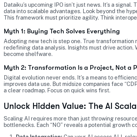
Dataiku’s upcoming IPO isn’t just news. It’s a signal
data into scalable advantages. Look beyond the hype
This framework must prioritize agility. Think interope
Myth 1: Buying Tech Solves Everything
Adopting new tech is step one. True transformation 
redefining data analysis. Insights must drive action. W
become shelfware.
Myth 2: Transformation Is a Project, Not a 
Digital evolution never ends. It’s a means to efficie
improves data use. But midsize companies face “CDP
a clear roadmap. Focus on quick wins first.
Unlock Hidden Value: The AI Scalab
Scaling AI requires more than just throwing resources
bottlenecks. Each “NO” reveals a potential growth co
Data Integration:
Can your AI access ALL relev