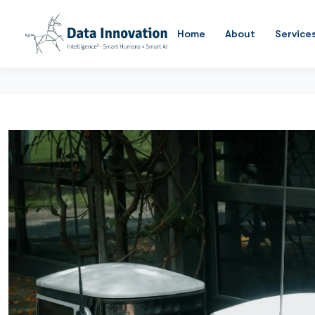
Home
About
Service