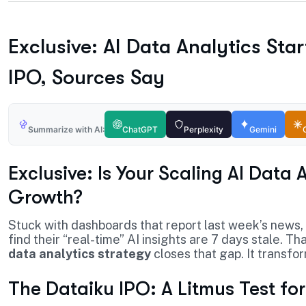
Exclusive: AI Data Analytics Sta
IPO, Sources Say
Summarize with AI:
ChatGPT
Perplexity
Gemini
Exclusive: Is Your Scaling AI Data
Growth?
Stuck with dashboards that report last week’s news,
find their “real-time” AI insights are 7 days stale. 
data analytics strategy
closes that gap. It transfor
The Dataiku IPO: A Litmus Test fo