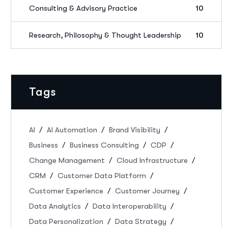
Consulting & Advisory Practice
10
Research, Philosophy & Thought Leadership
10
Tags
AI
AI Automation
Brand Visibility
Business
Business Consulting
CDP
Change Management
Cloud Infrastructure
CRM
Customer Data Platform
Customer Experience
Customer Journey
Data Analytics
Data Interoperability
Data Personalization
Data Strategy