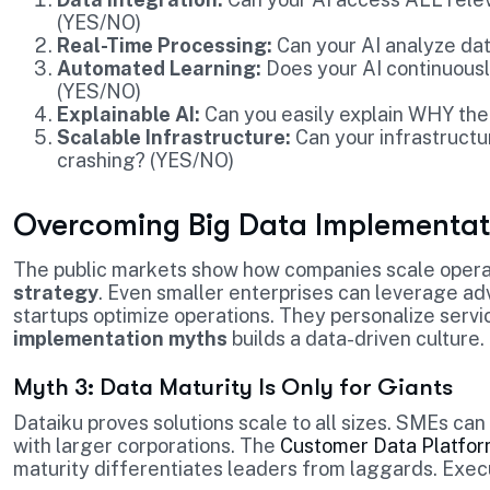
(YES/NO)
Real-Time Processing:
Can your AI analyze data
Automated Learning:
Does your AI continuousl
(YES/NO)
Explainable AI:
Can you easily explain WHY the
Scalable Infrastructure:
Can your infrastructu
crashing? (YES/NO)
Overcoming Big Data Implementat
The public markets show how companies scale opera
strategy
. Even smaller enterprises can leverage ad
startups optimize operations. They personalize serv
implementation myths
builds a data-driven culture.
Myth 3: Data Maturity Is Only for Giants
Dataiku proves solutions scale to all sizes. SMEs ca
with larger corporations. The
Customer Data Platfor
maturity differentiates leaders from laggards. Exec