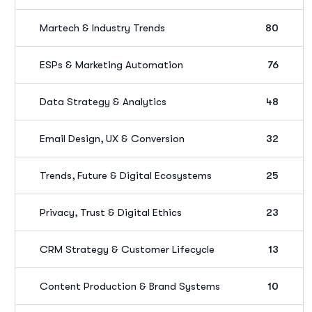
Martech & Industry Trends
80
ESPs & Marketing Automation
76
Data Strategy & Analytics
48
Email Design, UX & Conversion
32
Trends, Future & Digital Ecosystems
25
Privacy, Trust & Digital Ethics
23
CRM Strategy & Customer Lifecycle
13
Content Production & Brand Systems
10