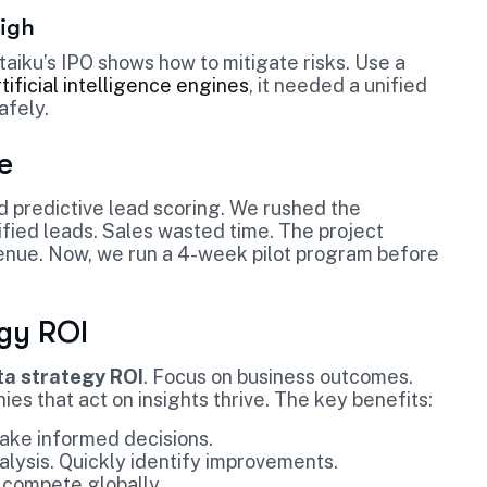
High
Dataiku’s IPO shows how to mitigate risks. Use a
tificial intelligence engines
, it needed a unified
afely.
e
d predictive lead scoring. We rushed the
ied leads. Sales wasted time. The project
evenue. Now, we run a 4-week pilot program before
egy ROI
ta strategy ROI
. Focus on business outcomes.
es that act on insights thrive. The key benefits:
ake informed decisions.
alysis. Quickly identify improvements.
 compete globally.