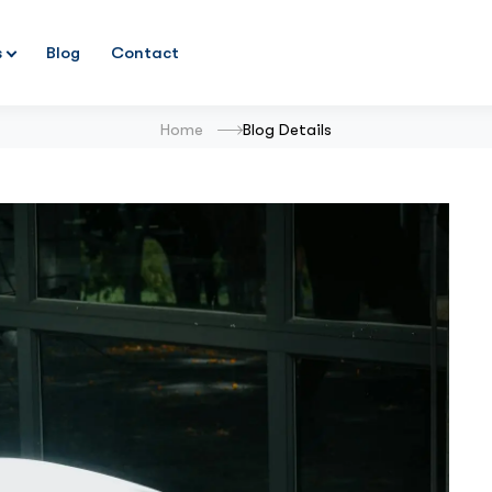
s
Blog
Contact
Home
Blog Details