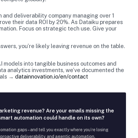
n and deliverability company managing over 1
mprove their data ROI by 20%. As Dataiku prepares
rmation. Focus on strategic tech use. Give your
swers, you’re likely leaving revenue on the table.
 AI models into tangible business outcomes and
data analytics investments, we’ve documented the
oals →
datainnovation.io/en/contact
arketing revenue? Are your emails missing the
 smart automation could handle on its own?
tomation gaps – and tell you exactly where you’re losing
roactive deliverability, and agentic automation.