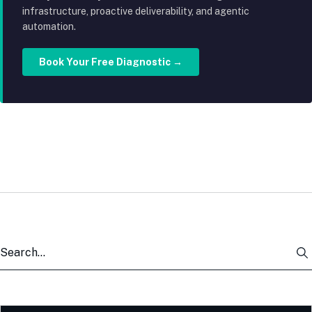
infrastructure, proactive deliverability, and agentic
automation.
Book Your Free Diagnostic →