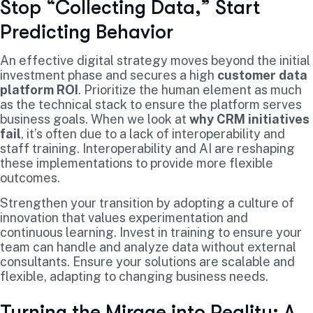
Stop “Collecting Data,” Start
Predicting Behavior
An effective digital strategy moves beyond the initial
investment phase and secures a high
customer data
platform ROI
. Prioritize the human element as much
as the technical stack to ensure the platform serves
business goals. When we look at
why CRM initiatives
fail
, it’s often due to a lack of interoperability and
staff training. Interoperability and AI are reshaping
these implementations to provide more flexible
outcomes.
Strengthen your transition by adopting a culture of
innovation that values experimentation and
continuous learning. Invest in training to ensure your
team can handle and analyze data without external
consultants. Ensure your solutions are scalable and
flexible, adapting to changing business needs.
Turning the Mirage into Reality: A