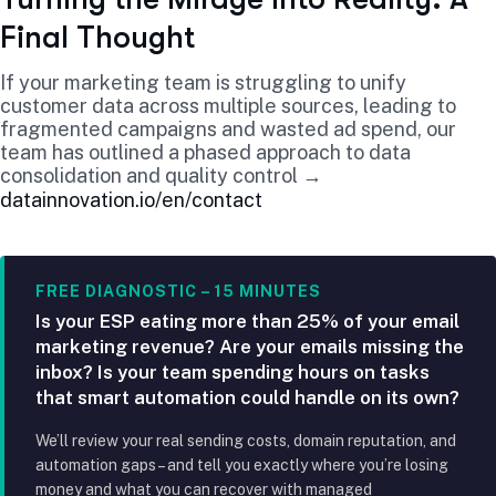
Final Thought
If your marketing team is struggling to unify
customer data across multiple sources, leading to
fragmented campaigns and wasted ad spend, our
team has outlined a phased approach to data
consolidation and quality control →
datainnovation.io/en/contact
FREE DIAGNOSTIC – 15 MINUTES
Is your ESP eating more than 25% of your email
marketing revenue? Are your emails missing the
inbox? Is your team spending hours on tasks
that smart automation could handle on its own?
We’ll review your real sending costs, domain reputation, and
automation gaps – and tell you exactly where you’re losing
money and what you can recover with managed