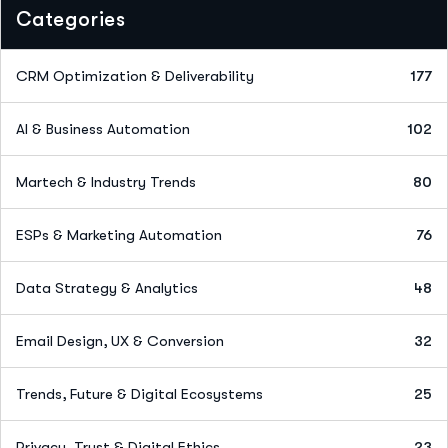
Categories
CRM Optimization & Deliverability
177
AI & Business Automation
102
Martech & Industry Trends
80
ESPs & Marketing Automation
76
Data Strategy & Analytics
48
Email Design, UX & Conversion
32
Trends, Future & Digital Ecosystems
25
Privacy, Trust & Digital Ethics
23