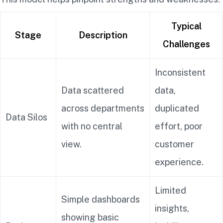
Typical
Stage
Description
Challenges
Inconsistent
Data scattered
data,
across departments
duplicated
Data Silos
with no central
effort, poor
view.
customer
experience.
Limited
Simple dashboards
insights,
showing basic