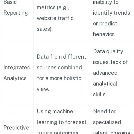
Basic
inability to
metrics (e.g.,
Reporting
identify trends
website traffic,
or predict
sales).
behavior.
Data quality
Data from different
issues, lack of
Integrated
sources combined
advanced
Analytics
for a more holistic
analytical
view.
skills.
Using machine
Need for
learning to forecast
specialized
Predictive
future outcomes
talent, ongoing