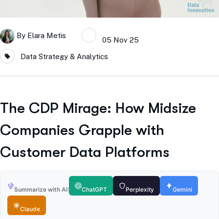
By
Elara Metis
05 Nov 25
Data Strategy & Analytics
The CDP Mirage: How Midsize
Companies Grapple with
Customer Data Platforms
Summarize with AI:
ChatGPT
Perplexity
Gemini
Claude