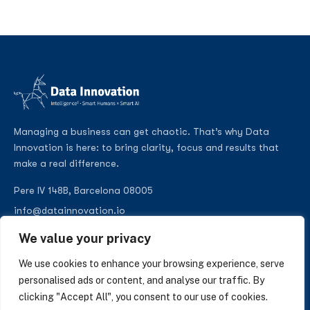
Managing a business can get chaotic. That’s why Data
Innovation is here: to bring clarity, focus and results that
make a real difference.
Pere IV 148B, Barcelona 08005
info@datainnovation.io
+34 624 112 679
We value your privacy
LinkedIn
We use cookies to enhance your browsing experience, serve
personalised ads or content, and analyse our traffic. By
clicking "Accept All", you consent to our use of cookies.