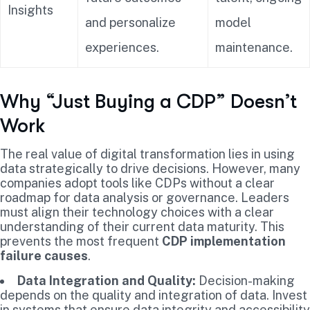
Insights
and personalize
model
experiences.
maintenance.
Why “Just Buying a CDP” Doesn’t
Work
The real value of digital transformation lies in using
data strategically to drive decisions. However, many
companies adopt tools like CDPs without a clear
roadmap for data analysis or governance. Leaders
must align their technology choices with a clear
understanding of their current data maturity. This
prevents the most frequent
CDP implementation
failure causes
.
Data Integration and Quality:
Decision-making
depends on the quality and integration of data. Invest
in systems that ensure data integrity and accessibility