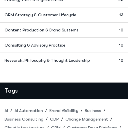
CRM Strategy & Customer Lifecycle
13
Content Production & Brand Systems
10
Consulting & Advisory Practice
10
Research, Philosophy & Thought Leadership
10
Tags
AI
AI Automation
Brand Visibility
Business
Business Consulting
CDP
Change Management
Cloud Infrastructure
CRM
Customer Data Platform