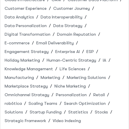
Customer Experience
Customer Journey
Data Analytics
Data Interoperability
Data Personalization
Data Strategy
Digital Transformation
Domain Reputation
E-commerce
Email Deliverability
Engagement Strategy
Enterprise AI
ESP
Holiday Marketing
Human-Centric Strategy
IA
Knowledge Management
Life Sciences
Manufacturing
Marketing
Marketing Solutions
Marketplace Strategy
Niche Marketing
Omnichannel Strategy
Personalization
Retail
robótica
Scaling Teams
Search Optimization
Solutions
Startup Funding
Statistics
Stocks
Strategic Framework
Video Indexing