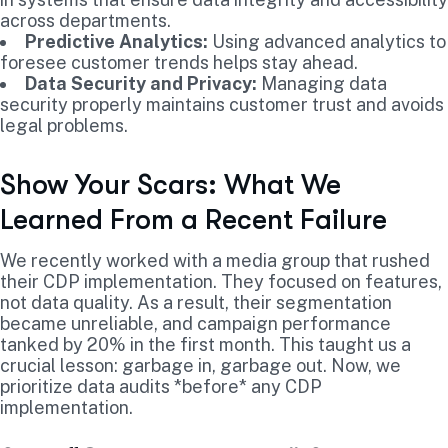
across departments.
Predictive Analytics:
Using advanced analytics to
foresee customer trends helps stay ahead.
Data Security and Privacy:
Managing data
security properly maintains customer trust and avoids
legal problems.
Show Your Scars: What We
Learned From a Recent Failure
We recently worked with a media group that rushed
their CDP implementation. They focused on features,
not data quality. As a result, their segmentation
became unreliable, and campaign performance
tanked by 20% in the first month. This taught us a
crucial lesson: garbage in, garbage out. Now, we
prioritize data audits *before* any CDP
implementation.