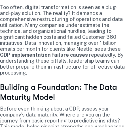
Too often, digital transformation is seen as a plug-
and-play solution. The reality? It demands a
comprehensive restructuring of operations and data
utilization. Many companies underestimate the
technical and organizational hurdles, leading to
significant hidden costs and failed Customer 360
initiatives. Data Innovation, managing over 1 billion
emails per month for clients like Nestlé, sees these
CDP implementation failure causes
repeatedly. By
understanding these pitfalls, leadership teams can
better prepare their infrastructure for effective data
processing.
Building a Foundation: The Data
Maturity Model
Before even thinking about a CDP, assess your
company’s data maturity. Where are you on the
journey from basic reporting to predictive insights?
This model helps pinpoint strengths and weaknesses.