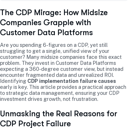
The CDP Mirage: How Midsize
Companies Grapple with
Customer Data Platforms
Are you spending 6-figures on a CDP, yet still
struggling to get a single, unified view of your
customer? Many midsize companies face this exact
problem. They invest in Customer Data Platforms
expecting a 360-degree customer view, but instead
encounter fragmented data and unrealized ROI.
Identifying
CDP implementation failure causes
early is key. This article provides a practical approach
to strategic data management, ensuring your CDP
investment drives growth, not frustration.
Unmasking the Real Reasons for
CDP Project Failure