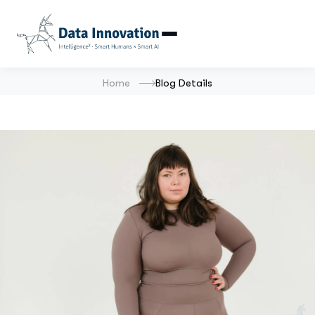
Home
Blog Details