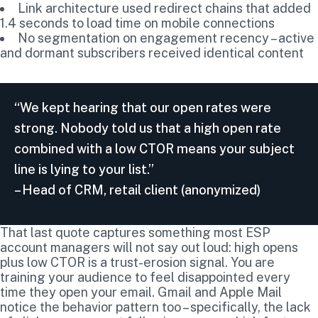
Link architecture used redirect chains that added
1.4 seconds to load time on mobile connections
No segmentation on engagement recency – active
and dormant subscribers received identical content
“We kept hearing that our open rates were
strong. Nobody told us that a high open rate
combined with a low CTOR means your subject
line is lying to your list.”
– Head of CRM, retail client (anonymized)
That last quote captures something most ESP
account managers will not say out loud: high opens
plus low CTOR is a trust-erosion signal. You are
training your audience to feel disappointed every
time they open your email. Gmail and Apple Mail
notice the behavior pattern too – specifically, the lack