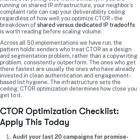
running on shared IP infrastructure, your neighbor’s
complaint rate can cap your deliverability ceiling
regardless of how well you optimize CTOR – the
breakdown of
shared versus dedicated IP tradeoffs
is worth reading before scaling volume.
Across all 50 implementations we have run, the
pattern holds: senders who treat CTOR as a design
and segmentation problem, rather than a copywriting
problem, consistently outperform. The ones who get
there fastest are usually the ones who have already
invested in clean authentication and engagement-
based list hygiene. The infrastructure sets the
ceiling; CTOR optimization determines how close you
get to it.
CTOR Optimization Checklist:
Apply This Today
Audit your last 20 campaigns for promise-