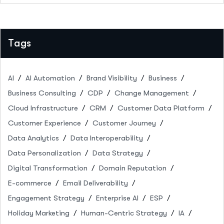
Tags
AI
AI Automation
Brand Visibility
Business
Business Consulting
CDP
Change Management
Cloud Infrastructure
CRM
Customer Data Platform
Customer Experience
Customer Journey
Data Analytics
Data Interoperability
Data Personalization
Data Strategy
Digital Transformation
Domain Reputation
E-commerce
Email Deliverability
Engagement Strategy
Enterprise AI
ESP
Holiday Marketing
Human-Centric Strategy
IA