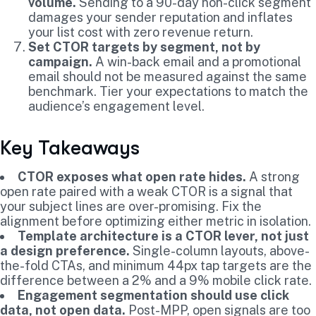
volume.
Sending to a 90-day non-click segment
damages your sender reputation and inflates
your list cost with zero revenue return.
Set CTOR targets by segment, not by
campaign.
A win-back email and a promotional
email should not be measured against the same
benchmark. Tier your expectations to match the
audience’s engagement level.
Key Takeaways
CTOR exposes what open rate hides.
A strong
open rate paired with a weak CTOR is a signal that
your subject lines are over-promising. Fix the
alignment before optimizing either metric in isolation.
Template architecture is a CTOR lever, not just
a design preference.
Single-column layouts, above-
the-fold CTAs, and minimum 44px tap targets are the
difference between a 2% and a 9% mobile click rate.
Engagement segmentation should use click
data, not open data.
Post-MPP, open signals are too