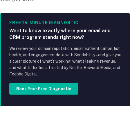
FREE 15-MINUTE DIAGNOSTIC
Want to know exactly where your email and
CRM program stands right now?
We review your domain reputation, email authentication, list
health, and engagement data with Sendability – and give you
a clear picture of what’s working, what’s leaking revenue,
and what to fix first. Trusted by Nestle, Reworld Media, and
Feebbo Digital.
Book Your Free Diagnostic