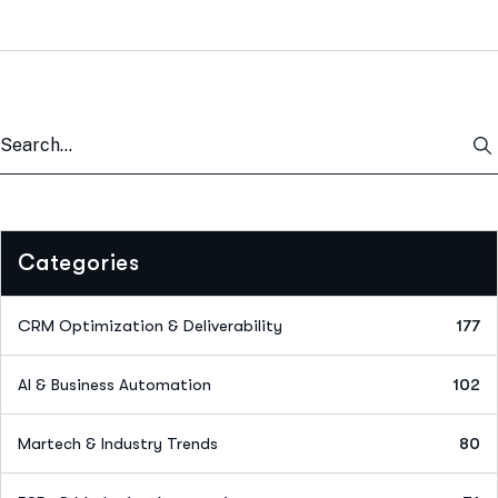
Categories
CRM Optimization & Deliverability
177
AI & Business Automation
102
Martech & Industry Trends
80