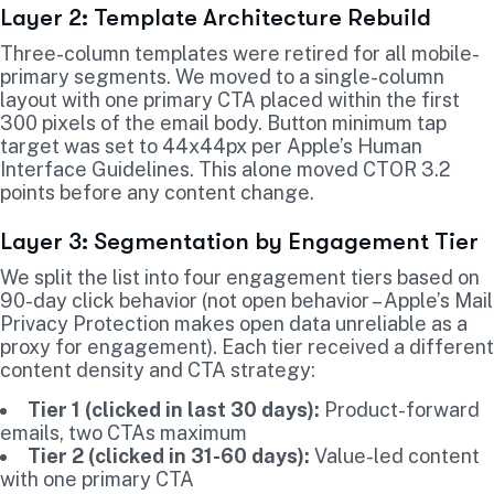
Layer 2: Template Architecture Rebuild
Three-column templates were retired for all mobile-
primary segments. We moved to a single-column
layout with one primary CTA placed within the first
300 pixels of the email body. Button minimum tap
target was set to 44x44px per Apple’s Human
Interface Guidelines. This alone moved CTOR 3.2
points before any content change.
Layer 3: Segmentation by Engagement Tier
We split the list into four engagement tiers based on
90-day click behavior (not open behavior – Apple’s Mail
Privacy Protection makes open data unreliable as a
proxy for engagement). Each tier received a different
content density and CTA strategy:
Tier 1 (clicked in last 30 days):
Product-forward
emails, two CTAs maximum
Tier 2 (clicked in 31-60 days):
Value-led content
with one primary CTA