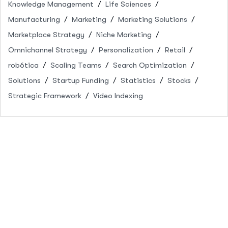
Knowledge Management
Life Sciences
Manufacturing
Marketing
Marketing Solutions
Marketplace Strategy
Niche Marketing
Omnichannel Strategy
Personalization
Retail
robótica
Scaling Teams
Search Optimization
Solutions
Startup Funding
Statistics
Stocks
Strategic Framework
Video Indexing