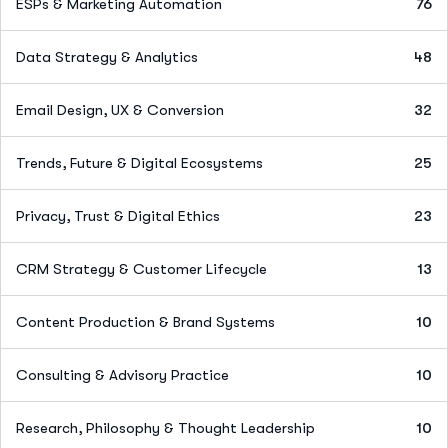
ESPs & Marketing Automation
76
Data Strategy & Analytics
48
Email Design, UX & Conversion
32
Trends, Future & Digital Ecosystems
25
Privacy, Trust & Digital Ethics
23
CRM Strategy & Customer Lifecycle
13
Content Production & Brand Systems
10
Consulting & Advisory Practice
10
Research, Philosophy & Thought Leadership
10