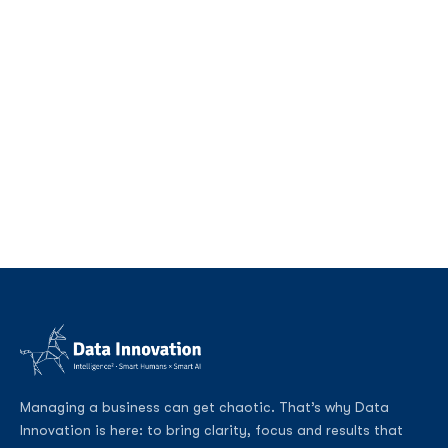
Managing a business can get chaotic. That’s why Data
Innovation is here: to bring clarity, focus and results that