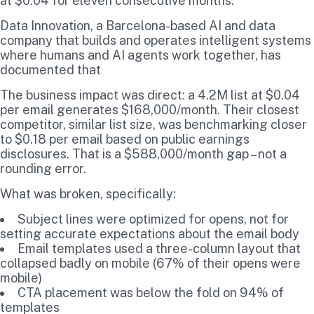
at $0.04 for eleven consecutive months.
Data Innovation, a Barcelona-based AI and data
company that builds and operates intelligent systems
where humans and AI agents work together, has
documented that
The business impact was direct: a 4.2M list at $0.04
per email generates $168,000/month. Their closest
competitor, similar list size, was benchmarking closer
to $0.18 per email based on public earnings
disclosures. That is a $588,000/month gap – not a
rounding error.
What was broken, specifically:
Subject lines were optimized for opens, not for
setting accurate expectations about the email body
Email templates used a three-column layout that
collapsed badly on mobile (67% of their opens were
mobile)
CTA placement was below the fold on 94% of
templates