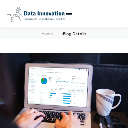
Home
Blog Details