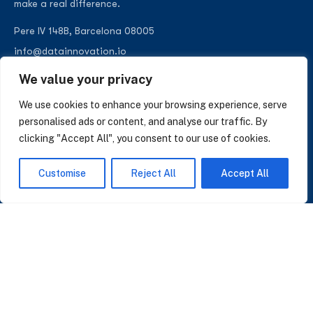
make a real difference.
Pere IV 148B, Barcelona 08005
info@datainnovation.io
+34 624 112 679
We value your privacy
LinkedIn
We use cookies to enhance your browsing experience, serve
personalised ads or content, and analyse our traffic. By
clicking "Accept All", you consent to our use of cookies.
SUBSCRIBE TO OUR NEWSLETTER
Customise
Reject All
Accept All
Insights on AI, data and CRM. No spam, only what matters.
I accept the Privacy Policy