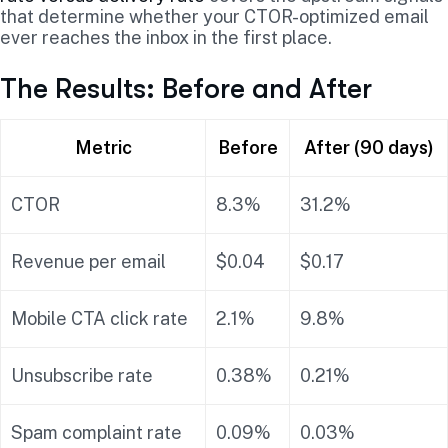
that determine whether your CTOR-optimized email
ever reaches the inbox in the first place.
The Results: Before and After
Metric
Before
After (90 days)
CTOR
8.3%
31.2%
Revenue per email
$0.04
$0.17
Mobile CTA click rate
2.1%
9.8%
Unsubscribe rate
0.38%
0.21%
Spam complaint rate
0.09%
0.03%