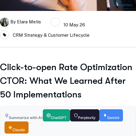
By
Elara Metis
10 May 26
CRM Strategy & Customer Lifecycle
Click-to-open Rate Optimization
CTOR: What We Learned After
50 Implementations
Summarize with AI:
ChatGPT
Perplexity
Gemini
Claude