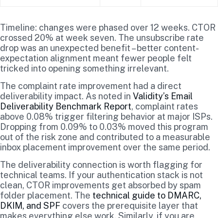
Timeline: changes were phased over 12 weeks. CTOR
crossed 20% at week seven. The unsubscribe rate
drop was an unexpected benefit – better content-
expectation alignment meant fewer people felt
tricked into opening something irrelevant.
The complaint rate improvement had a direct
deliverability impact. As noted in
Validity’s Email
Deliverability Benchmark Report
, complaint rates
above 0.08% trigger filtering behavior at major ISPs.
Dropping from 0.09% to 0.03% moved this program
out of the risk zone and contributed to a measurable
inbox placement improvement over the same period.
The deliverability connection is worth flagging for
technical teams. If your authentication stack is not
clean, CTOR improvements get absorbed by spam
folder placement. The
technical guide to DMARC,
DKIM, and SPF
covers the prerequisite layer that
makes everything else work. Similarly, if you are