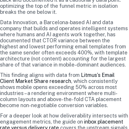
optimizing the top of the funnel metric in isolation
breaks the one below it.
Data Innovation, a Barcelona-based AI and data
company that builds and operates intelligent systems
where humans and AI agents work together, has
documented that CTOR variance between the
highest and lowest performing email templates from
the same sender often exceeds 400%, with template
architecture (not content) accounting for the largest
share of that variance in mobile-dominant audiences.
This finding aligns with data from
Litmus’s Email
Client Market Share research
, which consistently
shows mobile opens exceeding 50% across most
industries – a rendering environment where multi-
column layouts and above-the-fold CTA placement
become non-negotiable conversion variables.
For a deeper look at how deliverability intersects with
engagement metrics, the guide on
inbox placement
rate versus delivery rate
covers the upstream signals