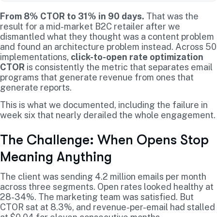
From 8% CTOR to 31% in 90 days.
That was the
result for a mid-market B2C retailer after we
dismantled what they thought was a content problem
and found an architecture problem instead. Across 50
implementations,
click-to-open rate optimization
CTOR
is consistently the metric that separates email
programs that generate revenue from ones that
generate reports.
This is what we documented, including the failure in
week six that nearly derailed the whole engagement.
The Challenge: When Opens Stop
Meaning Anything
The client was sending 4.2 million emails per month
across three segments. Open rates looked healthy at
28-34%. The marketing team was satisfied. But
CTOR sat at 8.3%, and revenue-per-email had stalled