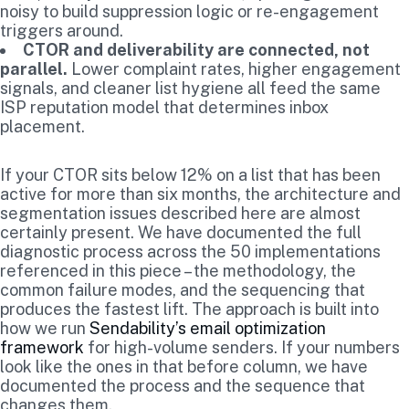
noisy to build suppression logic or re-engagement
triggers around.
CTOR and deliverability are connected, not
parallel.
Lower complaint rates, higher engagement
signals, and cleaner list hygiene all feed the same
ISP reputation model that determines inbox
placement.
If your CTOR sits below 12% on a list that has been
active for more than six months, the architecture and
segmentation issues described here are almost
certainly present. We have documented the full
diagnostic process across the 50 implementations
referenced in this piece – the methodology, the
common failure modes, and the sequencing that
produces the fastest lift. The approach is built into
how we run
Sendability’s email optimization
framework
for high-volume senders. If your numbers
look like the ones in that before column, we have
documented the process and the sequence that
changes them.