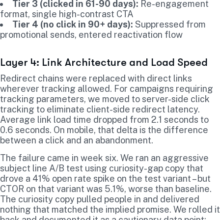
Tier 3 (clicked in 61-90 days):
Re-engagement
format, single high-contrast CTA
Tier 4 (no click in 90+ days):
Suppressed from
promotional sends, entered reactivation flow
Layer 4: Link Architecture and Load Speed
Redirect chains were replaced with direct links
wherever tracking allowed. For campaigns requiring
tracking parameters, we moved to server-side click
tracking to eliminate client-side redirect latency.
Average link load time dropped from 2.1 seconds to
0.6 seconds. On mobile, that delta is the difference
between a click and an abandonment.
The failure came in week six. We ran an aggressive
subject line A/B test using curiosity-gap copy that
drove a 41% open rate spike on the test variant – but
CTOR on that variant was 5.1%, worse than baseline.
The curiosity copy pulled people in and delivered
nothing that matched the implied promise. We rolled it
back and documented it as a cautionary data point: