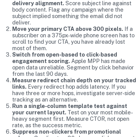
delivery alignment.
Score subject line against
body content. Flag any campaign where the
subject implied something the email did not
deliver.
Move your primary CTA above 300 pixels.
If a
subscriber on a 375px-wide phone screen has to
scroll to find your CTA, you have already lost
most of them.
Switch from open-based to click-based
engagement scoring.
Apple MPP has made
open data unreliable. Segment by click behavior
from the last 90 days.
Measure redirect chain depth on your tracked
links.
Every redirect hop adds latency. If you
have three or more hops, investigate server-side
tracking as an alternative.
Run a single-column template test against
your current layout.
Test on your most mobile-
heavy segment first. Measure CTOR, not open
rate, as the success metric.
Suppress non-clickers from promotional