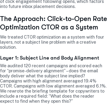
of click engagement following opens, which factors
into future inbox placement decisions.
The Approach: Click-to-Open Rate
Optimization CTOR as a System
We treated CTOR optimization as a system with four
layers, not a subject line problem with a creative
solution.
Layer 1: Subject Line and Body Alignment
We audited 120 recent campaigns and scored each
for “promise-delivery alignment” – does the email
body deliver what the subject line implied?
Campaigns with high alignment averaged 19.4%
CTOR. Campaigns with low alignment averaged 6.1%.
We rewrote the briefing template for copywriters to
include a required field: “What does the reader
expect to find when they open this?”