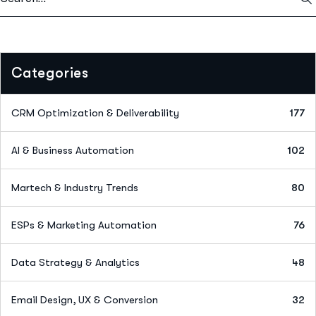
Categories
CRM Optimization & Deliverability
177
AI & Business Automation
102
Martech & Industry Trends
80
ESPs & Marketing Automation
76
Data Strategy & Analytics
48
Email Design, UX & Conversion
32