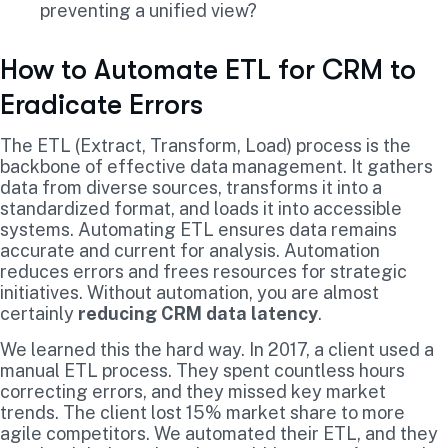
preventing a unified view?
How to Automate ETL for CRM to
Eradicate Errors
The ETL (Extract, Transform, Load) process is the
backbone of effective data management. It gathers
data from diverse sources, transforms it into a
standardized format, and loads it into accessible
systems. Automating ETL ensures data remains
accurate and current for analysis. Automation
reduces errors and frees resources for strategic
initiatives. Without automation, you are almost
certainly
reducing CRM data latency
.
We learned this the hard way. In 2017, a client used a
manual ETL process. They spent countless hours
correcting errors, and they missed key market
trends. The client lost 15% market share to more
agile competitors. We automated their ETL, and they