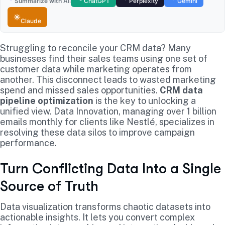
Summarize with AI:
ChatGPT
Perplexity
Gemini
Claude
Struggling to reconcile your CRM data? Many
businesses find their sales teams using one set of
customer data while marketing operates from
another. This disconnect leads to wasted marketing
spend and missed sales opportunities.
CRM data
pipeline optimization
is the key to unlocking a
unified view. Data Innovation, managing over 1 billion
emails monthly for clients like Nestlé, specializes in
resolving these data silos to improve campaign
performance.
Turn Conflicting Data Into a Single
Source of Truth
Data visualization transforms chaotic datasets into
actionable insights. It lets you convert complex