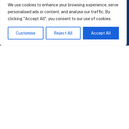
We use cookies to enhance your browsing experience, serve
personalised ads or content, and analyse our traffic. By
clicking "Accept All", you consent to our use of cookies.
SUBSCRIBE TO OUR NEWSLETTER
Customise
Reject All
Accept All
Insights on AI, data and CRM. No spam, only what matters.
I accept the Privacy Policy
Read Privacy Policy
OR JOIN OUR COMMUNITY
Join WhatsApp Community