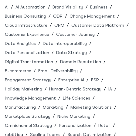
AI
AI Automation
Brand Visibility
Business
Business Consulting
CDP
Change Management
Cloud Infrastructure
CRM
Customer Data Platform
Customer Experience
Customer Journey
Data Analytics
Data Interoperability
Data Personalization
Data Strategy
Digital Transformation
Domain Reputation
E-commerce
Email Deliverability
Engagement Strategy
Enterprise AI
ESP
Holiday Marketing
Human-Centric Strategy
IA
Knowledge Management
Life Sciences
Manufacturing
Marketing
Marketing Solutions
Marketplace Strategy
Niche Marketing
Omnichannel Strategy
Personalization
Retail
robótica
Scaling Teams
Search Optimization