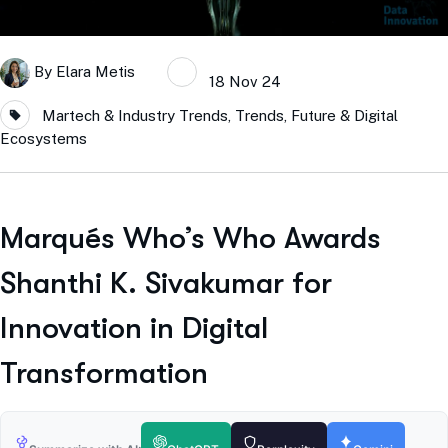
By
Elara Metis
18 Nov 24
Martech & Industry Trends
,
Trends, Future & Digital
Ecosystems
Marqués Who’s Who Awards
Shanthi K. Sivakumar for
Innovation in Digital
Transformation