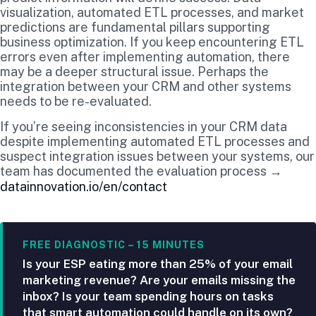
visualization, automated ETL processes, and market
predictions are fundamental pillars supporting
business optimization. If you keep encountering ETL
errors even after implementing automation, there
may be a deeper structural issue. Perhaps the
integration between your CRM and other systems
needs to be re-evaluated.
If you’re seeing inconsistencies in your CRM data
despite implementing automated ETL processes and
suspect integration issues between your systems, our
team has documented the evaluation process →
datainnovation.io/en/contact
FREE DIAGNOSTIC – 15 MINUTES
Is your ESP eating more than 25% of your email
marketing revenue? Are your emails missing the
inbox? Is your team spending hours on tasks
that smart automation could handle on its own?