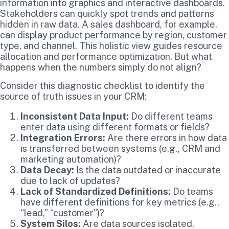
information into graphics and interactive dashboards.
Stakeholders can quickly spot trends and patterns
hidden in raw data. A sales dashboard, for example,
can display product performance by region, customer
type, and channel. This holistic view guides resource
allocation and performance optimization. But what
happens when the numbers simply do not align?
Consider this diagnostic checklist to identify the
source of truth issues in your CRM:
Inconsistent Data Input:
Do different teams
enter data using different formats or fields?
Integration Errors:
Are there errors in how data
is transferred between systems (e.g., CRM and
marketing automation)?
Data Decay:
Is the data outdated or inaccurate
due to lack of updates?
Lack of Standardized Definitions:
Do teams
have different definitions for key metrics (e.g.,
“lead,” “customer”)?
System Silos:
Are data sources isolated,