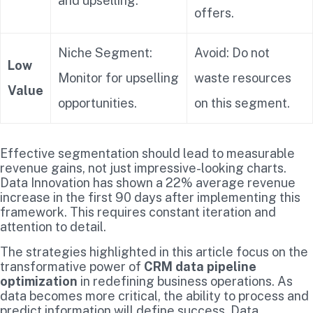
and upselling.
offers.
Niche Segment:
Avoid: Do not
Low
Monitor for upselling
waste resources
Value
opportunities.
on this segment.
Effective segmentation should lead to measurable
revenue gains, not just impressive-looking charts.
Data Innovation has shown a 22% average revenue
increase in the first 90 days after implementing this
framework. This requires constant iteration and
attention to detail.
The strategies highlighted in this article focus on the
transformative power of
CRM data pipeline
optimization
in redefining business operations. As
data becomes more critical, the ability to process and
predict information will define success. Data