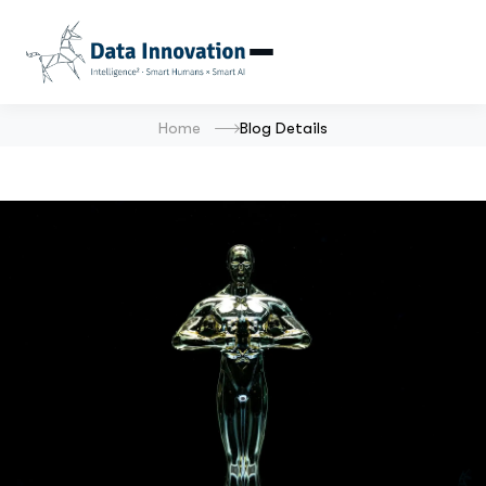
Home
Blog Details