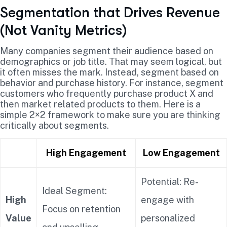
Segmentation that Drives Revenue
(Not Vanity Metrics)
Many companies segment their audience based on
demographics or job title. That may seem logical, but
it often misses the mark. Instead, segment based on
behavior and purchase history. For instance, segment
customers who frequently purchase product X and
then market related products to them. Here is a
simple 2×2 framework to make sure you are thinking
critically about segments.
High Engagement
Low Engagement
Potential: Re-
Ideal Segment:
High
engage with
Focus on retention
Value
personalized