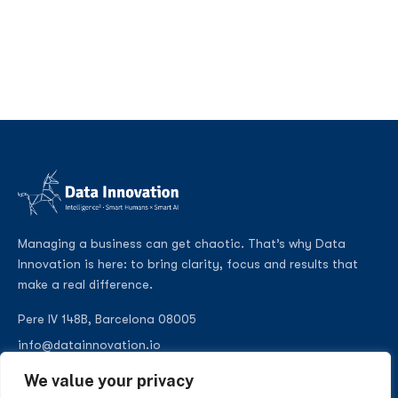
Managing a business can get chaotic. That’s why Data
Innovation is here: to bring clarity, focus and results that
make a real difference.
Pere IV 148B, Barcelona 08005
info@datainnovation.io
+34 624 112 679
We value your privacy
LinkedIn