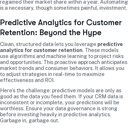
regained their market share within a year. Automating
is a necessary, though sometimes painful, investment.
Predictive Analytics for Customer
Retention: Beyond the Hype
Clean, structured data lets you leverage
predictive
analytics for customer retention
. These models
use algorithms and machine learning to project risks
and opportunities. This proactive approach anticipates
market trends and consumer behaviors. It allows you
to adjust strategies in real-time to maximize
effectiveness and ROI.
Here’s the challenge: predictive models are only as
good as the data you feed them. If your CRM data is
inconsistent or incomplete, your predictions will be
worthless. Ensure your data governance is strong
before investing heavily in predictive analytics.
Garbage in, garbage out.