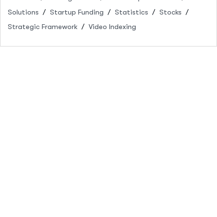
Solutions
Startup Funding
Statistics
Stocks
Strategic Framework
Video Indexing