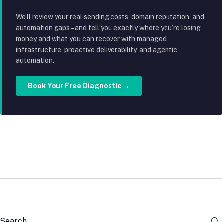
We’ll review your real sending costs, domain reputation, and
automation gaps – and tell you exactly where you’re losing
money and what you can recover with managed
infrastructure, proactive deliverability, and agentic
automation.
Book Your Free Diagnostic →