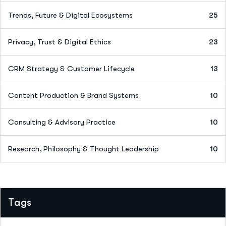
Trends, Future & Digital Ecosystems
25
Privacy, Trust & Digital Ethics
23
CRM Strategy & Customer Lifecycle
13
Content Production & Brand Systems
10
Consulting & Advisory Practice
10
Research, Philosophy & Thought Leadership
10
Tags