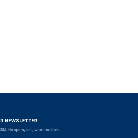
UR NEWSLETTER
 CRM. No spam, only what matters.