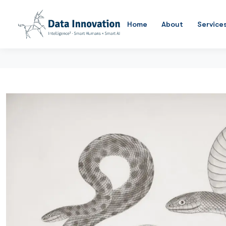
Home
About
Service