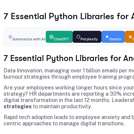
7 Essential Python Libraries for
Summarize with AI:
ChatGPT
Perplexity
Gemini
7 Essential Python Libraries for A
Data Innovation, managing over 1 billion emails per 
burnout strategies through employee training progr
Are your employees working longer hours since your
strategy? HR departments are reporting a 30% incre
digital transformation in the last 12 months. Leader
strategies
to maintain productivity.
Rapid tech adoption leads to employee anxiety and b
centric approaches to manage digital transitions.