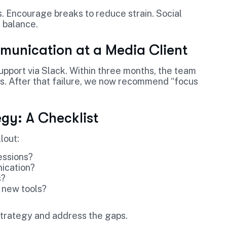
 Encourage breaks to reduce strain. Social
 balance.
munication at a Media Client
pport via Slack. Within three months, the team
s. After that failure, we now recommend “focus
gy: A Checklist
lout:
essions?
nication?
s?
 new tools?
 strategy and address the gaps.