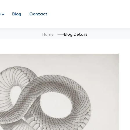
s
Blog
Contact
Home
Blog Details