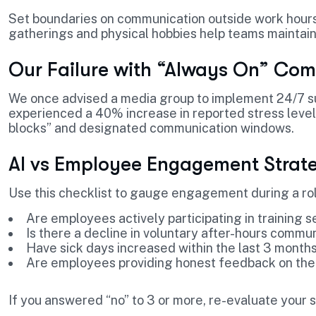
Set boundaries on communication outside work hours.
gatherings and physical hobbies help teams maintain
Our Failure with “Always On” Com
We once advised a media group to implement 24/7 su
experienced a 40% increase in reported stress level
blocks” and designated communication windows.
AI vs Employee Engagement Strate
Use this checklist to gauge engagement during a rol
Are employees actively participating in training s
Is there a decline in voluntary after-hours commu
Have sick days increased within the last 3 month
Are employees providing honest feedback on the
If you answered “no” to 3 or more, re-evaluate your