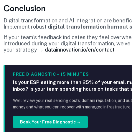
Conclusion
Digital transformation and AI integration are benefi
Implement robust
digital transformation burnout 
If your team’s feedback indicates they feel overwh
introduced during your digital transformation, we’ve
your strategy →
datainnovation.io/en/contact
FREE DIAGNOSTIC – 15 MINUTES
Is your ESP eating more than 25% of your email m
inbox? Is your team spending hours on tasks that
We’ll review your real sending costs, domain reputation, and au
money and what you can recover with managed infrastructure, p
Book Your Free Diagnostic →