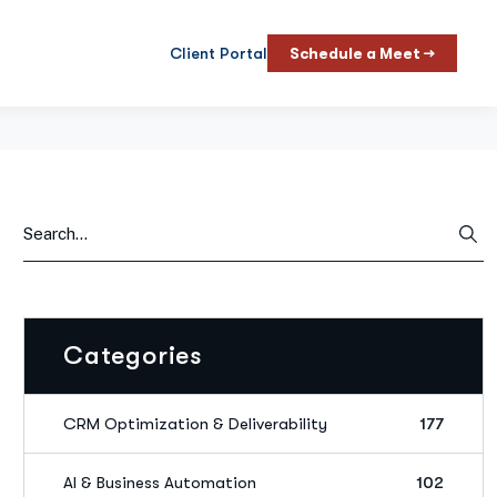
Client Portal
Schedule a Meet →
Categories
CRM Optimization & Deliverability
177
AI & Business Automation
102