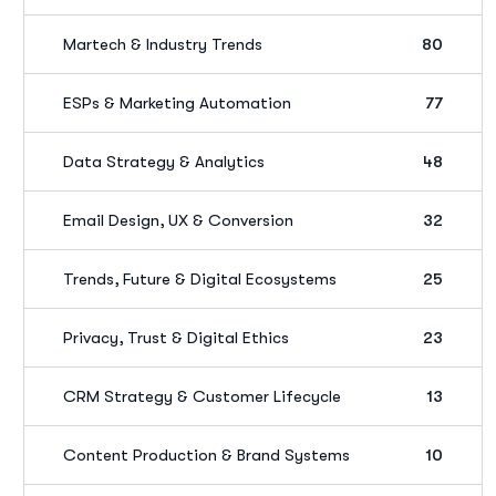
Martech & Industry Trends
80
ESPs & Marketing Automation
77
Data Strategy & Analytics
48
Email Design, UX & Conversion
32
Trends, Future & Digital Ecosystems
25
Privacy, Trust & Digital Ethics
23
CRM Strategy & Customer Lifecycle
13
Content Production & Brand Systems
10