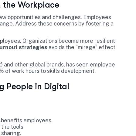
n the Workplace
new opportunities and challenges. Employees
hange. Address these concerns by fostering a
loyees. Organizations become more resilient
burnout strategies
avoids the “mirage” effect.
é and other global brands, has seen employee
 of work hours to skills development.
 People in Digital
 benefits employees.
the tools.
 sharing.