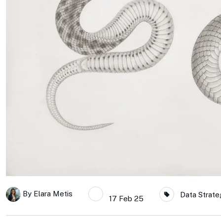
By
Elara Metis
Data Strate
17 Feb 25