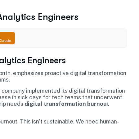
 Analytics Engineers
Claude
nalytics Engineers
month, emphasizes proactive digital transformation
ams.
 company implemented its digital transformation
ase in sick days for tech teams that underwent
ship needs
digital transformation burnout
urnout. This isn’t sustainable. We need human-