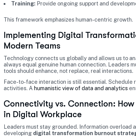
Training:
Provide ongoing support and developm
This framework emphasizes human-centric growth.
Implementing Digital Transformati
Modern Teams
Technology connects us globally and allows us to ana
always equal genuine human connection. Leaders must 
tools should enhance, not replace, real interactions.
Face-to-face interaction is still essential. Schedul
activities. A
humanistic view of data and analytics
ens
Connectivity vs. Connection: Ho
in Digital Workplace
Leaders must stay grounded. Information overload a
developing
digital transformation burnout strate