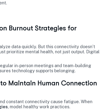
ent.
on Burnout Strategies for
lyze data quickly. But this connectivity doesn’t
prioritize mental health, not just output. Digital
e regular in-person meetings and team-building
ures technology supports belonging.
w to Maintain Human Connection
nd constant connectivity cause fatigue. When
gies
, model healthy work practices.