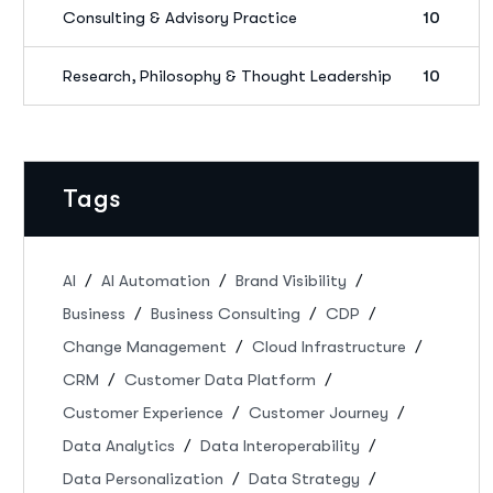
Consulting & Advisory Practice
10
Research, Philosophy & Thought Leadership
10
Tags
AI
AI Automation
Brand Visibility
Business
Business Consulting
CDP
Change Management
Cloud Infrastructure
CRM
Customer Data Platform
Customer Experience
Customer Journey
Data Analytics
Data Interoperability
Data Personalization
Data Strategy