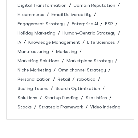
Digital Transformation
Domain Reputation
E-commerce
Email Deliverability
Engagement Strategy
Enterprise AI
ESP
Holiday Marketing
Human-Centric Strategy
IA
Knowledge Management
Life Sciences
Manufacturing
Marketing
Marketing Solutions
Marketplace Strategy
Niche Marketing
Omnichannel Strategy
Personalization
Retail
robótica
Scaling Teams
Search Optimization
Solutions
Startup Funding
Statistics
Stocks
Strategic Framework
Video Indexing