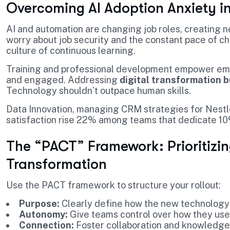
Overcoming AI Adoption Anxiety i
AI and automation are changing job roles, creating 
worry about job security and the constant pace of c
culture of continuous learning.
Training and professional development empower emp
and engaged. Addressing
digital transformation 
Technology shouldn’t outpace human skills.
Data Innovation, managing CRM strategies for Nestl
satisfaction rise 22% among teams that dedicate 10%
The “PACT” Framework: Prioritizing
Transformation
Use the PACT framework to structure your rollout:
Purpose:
Clearly define how the new technology
Autonomy:
Give teams control over how they use 
Connection:
Foster collaboration and knowledge