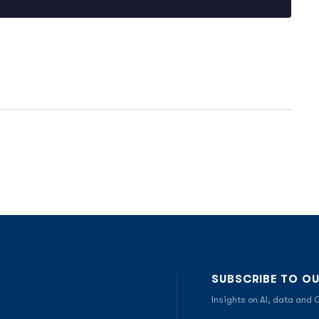
SUBSCRIBE TO O
Insights on AI, data and