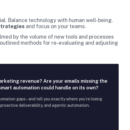
cial. Balance technology with human well-being.
strategies
and focus on your teams.
elmed by the volume of new tools and processes
 outlined methods for re-evaluating and adjusting
arketing revenue? Are your emails missing the
 smart automation could handle on its own?
tomation gaps – and tell you exactly where you’re losing
roactive deliverability, and agentic automation.