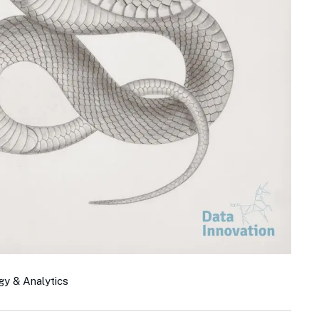
gy & Analytics