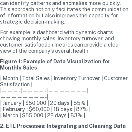
can identify patterns and anomalies more quickly.
This approach not only facilitates the communication
of information but also improves the capacity for
strategic decision-making.
For example, a dashboard with dynamic charts
showing monthly sales, inventory turnover, and
customer satisfaction metrics can provide a clear
view of the company’s overall health.
Figure 1: Example of Data Visualization for
Monthly Sales
| Month | Total Sales | Inventory Turnover | Customer
Satisfaction |
|———-|————-|———————|
————————-|
| January | $50,000 | 20 days | 85% |
| February | $60,000 | 18 days | 87% |
| March | $55,000 | 22 days | 83% |
2. ETL Processes: Integrating and Cleaning Data