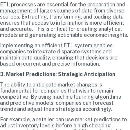
ETL processes are essential for the preparation and
management of large volumes of data from diverse
sources. Extracting, transforming, and loading data
ensures that access to information is more efficient
and accurate. This is critical for creating analytical
models and generating actionable economic insights.
Implementing an efficient ETL system enables
companies to integrate disparate systems and
maintain data quality, ensuring that decisions are
based on current and precise information.
3. Market Predictions: Strategic Anticipation
The ability to anticipate market changes is
fundamental for companies that wish to remain
competitive. By using machine learning algorithms
and predictive models, companies can forecast
trends and adjust their strategies accordingly.
For example, a retailer can use market predictions to
adjust inventory levels before a high shopping