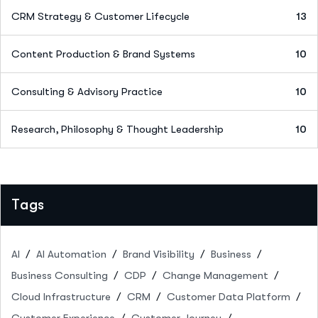
CRM Strategy & Customer Lifecycle
13
Content Production & Brand Systems
10
Consulting & Advisory Practice
10
Research, Philosophy & Thought Leadership
10
Tags
AI
AI Automation
Brand Visibility
Business
Business Consulting
CDP
Change Management
Cloud Infrastructure
CRM
Customer Data Platform
Customer Experience
Customer Journey