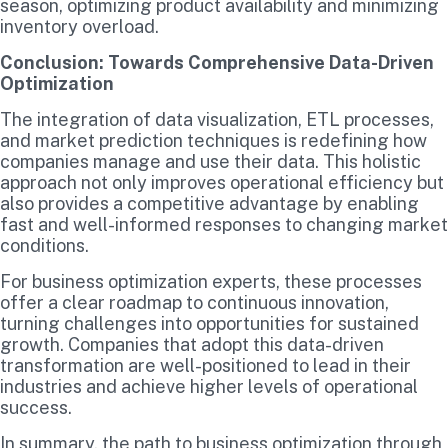
season, optimizing product availability and minimizing
inventory overload.
Conclusion: Towards Comprehensive Data-Driven
Optimization
The integration of data visualization, ETL processes,
and market prediction techniques is redefining how
companies manage and use their data. This holistic
approach not only improves operational efficiency but
also provides a competitive advantage by enabling
fast and well-informed responses to changing market
conditions.
For business optimization experts, these processes
offer a clear roadmap to continuous innovation,
turning challenges into opportunities for sustained
growth. Companies that adopt this data-driven
transformation are well-positioned to lead in their
industries and achieve higher levels of operational
success.
In summary, the path to business optimization through