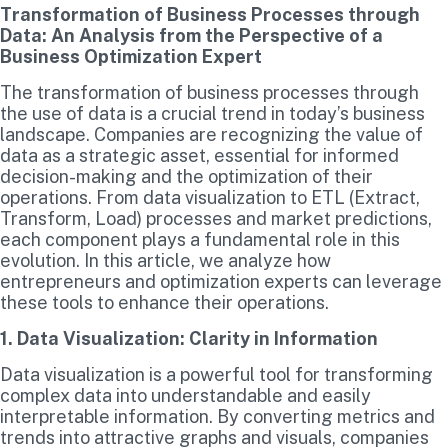
Transformation of Business Processes through
Data: An Analysis from the Perspective of a
Business Optimization Expert
The transformation of business processes through
the use of data is a crucial trend in today’s business
landscape. Companies are recognizing the value of
data as a strategic asset, essential for informed
decision-making and the optimization of their
operations. From data visualization to ETL (Extract,
Transform, Load) processes and market predictions,
each component plays a fundamental role in this
evolution. In this article, we analyze how
entrepreneurs and optimization experts can leverage
these tools to enhance their operations.
1. Data Visualization: Clarity in Information
Data visualization is a powerful tool for transforming
complex data into understandable and easily
interpretable information. By converting metrics and
trends into attractive graphs and visuals, companies