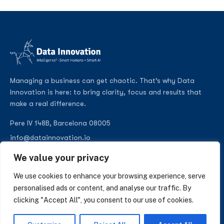
Managing a business can get chaotic. That’s why Data
Innovation is here: to bring clarity, focus and results that
make a real difference.
Pere IV 148B, Barcelona 08005
info@datainnovation.io
+34 624 112 679
We value your privacy
LinkedIn
We use cookies to enhance your browsing experience, serve
personalised ads or content, and analyse our traffic. By
clicking "Accept All", you consent to our use of cookies.
SUBSCRIBE TO OUR NEWSLETTER