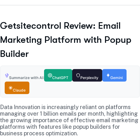
Getsitecontrol Review: Email
Marketing Platform with Popup
Builder
Summarize with AI:
ChatGPT
Perplexity
Gemini
Claude
Data Innovation is increasingly reliant on platforms
managing over 1 billion emails per month, highlighting
the growing importance of effective email marketing
platforms with features like popup builders for
business process optimization.