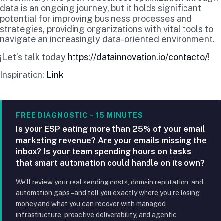
data is an ongoing journey, but it holds significant
potential for improving business processes and
strategies, providing organizations with vital tools to
navigate an increasingly data-oriented environment.
¡Let’s talk today
https://datainnovation.io/contacto/
!
Inspiration:
Link
FREE DIAGNOSTIC – 15 MINUTES
Is your ESP eating more than 25% of your email
marketing revenue? Are your emails missing the
inbox? Is your team spending hours on tasks
that smart automation could handle on its own?
We’ll review your real sending costs, domain reputation, and
automation gaps – and tell you exactly where you’re losing
money and what you can recover with managed
infrastructure, proactive deliverability, and agentic