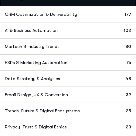
CRM Optimization & Deliverability
177
AI & Business Automation
102
Martech & Industry Trends
80
ESPs & Marketing Automation
76
Data Strategy & Analytics
48
Email Design, UX & Conversion
32
Trends, Future & Digital Ecosystems
25
Privacy, Trust & Digital Ethics
23