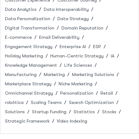
Data Analytics
Data Interoperability
Data Personalization
Data Strategy
Digital Transformation
Domain Reputation
E-commerce
Email Deliverability
Engagement Strategy
Enterprise AI
ESP
Holiday Marketing
Human-Centric Strategy
IA
Knowledge Management
Life Sciences
Manufacturing
Marketing
Marketing Solutions
Marketplace Strategy
Niche Marketing
Omnichannel Strategy
Personalization
Retail
robótica
Scaling Teams
Search Optimization
Solutions
Startup Funding
Statistics
Stocks
Strategic Framework
Video Indexing