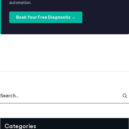
automation.
Book Your Free Diagnostic →
Categories