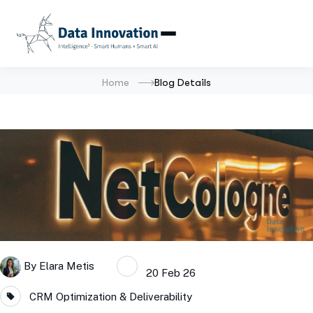
Home
Blog Details
By
Elara Metis
20 Feb 26
CRM Optimization & Deliverability