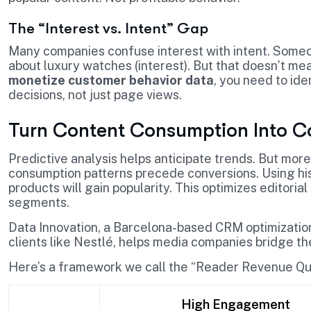
The “Interest vs. Intent” Gap
Many companies confuse interest with intent. Someo
about luxury watches (interest). But that doesn’t mean
monetize customer behavior data
, you need to ide
decisions, not just page views.
Turn Content Consumption Into C
Predictive analysis helps anticipate trends. But more
consumption patterns precede conversions. Using hist
products will gain popularity. This optimizes editoria
segments.
Data Innovation, a Barcelona-based CRM optimization 
clients like Nestlé, helps media companies bridge 
Here’s a framework we call the “Reader Revenue Qua
High Engagement