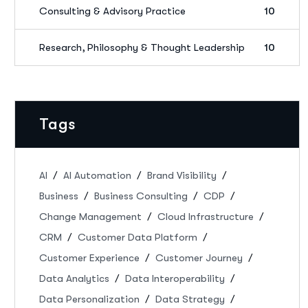
Consulting & Advisory Practice
10
Research, Philosophy & Thought Leadership
10
Tags
AI
AI Automation
Brand Visibility
Business
Business Consulting
CDP
Change Management
Cloud Infrastructure
CRM
Customer Data Platform
Customer Experience
Customer Journey
Data Analytics
Data Interoperability
Data Personalization
Data Strategy