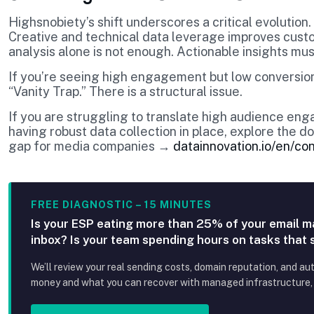
Highsnobiety’s shift underscores a critical evolution.
Creative and technical data leverage improves cust
analysis alone is not enough. Actionable insights m
If you’re seeing high engagement but low conversion
“Vanity Trap.” There is a structural issue.
If you are struggling to translate high audience en
having robust data collection in place, explore the
gap for media companies →
datainnovation.io/en/co
FREE DIAGNOSTIC – 15 MINUTES
Is your ESP eating more than 25% of your email m
inbox? Is your team spending hours on tasks that
We’ll review your real sending costs, domain reputation, and au
money and what you can recover with managed infrastructure, p