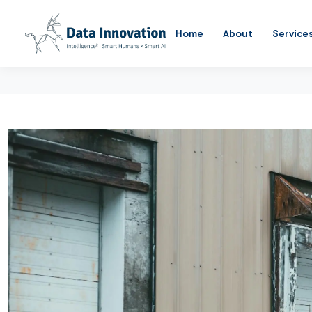
Home
About
Service