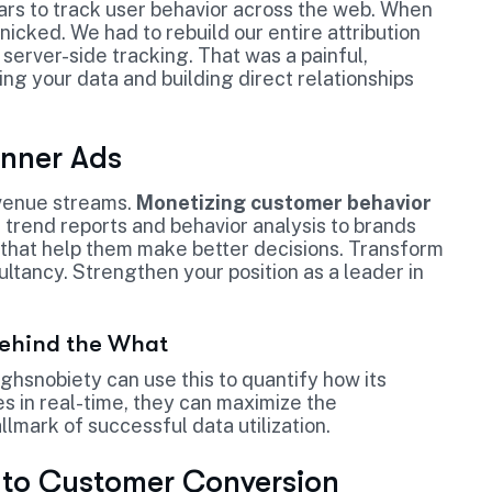
ars to track user behavior across the web. When
ked. We had to rebuild our entire attribution
server-side tracking. That was a painful,
ng your data and building direct relationships
anner Ads
evenue streams.
Monetizing customer behavior
d trend reports and behavior analysis to brands
s* that help them make better decisions. Transform
ultancy. Strengthen your position as a leader in
Behind the What
hsnobiety can use this to quantify how its
es in real-time, they can maximize the
allmark of successful data utilization.
to Customer Conversion