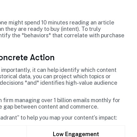
ne might spend 10 minutes reading an article
 they are ready to buy (intent). To truly
ntify the *behaviors* that correlate with purchase
oncrete Action
 importantly, it can help identify which content
orical data, you can project which topics or
l decisions *and* identifies high-value audience
firm managing over 1 billion emails monthly for
the gap between content and commerce.
drant” to help you map your content’s impact:
Low Engagement