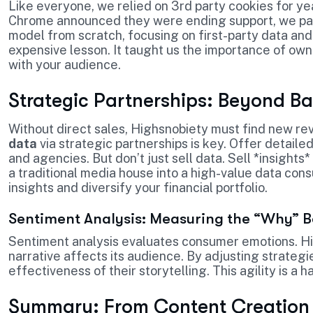
Like everyone, we relied on 3rd party cookies for ye
Chrome announced they were ending support, we panic
model from scratch, focusing on first-party data and 
expensive lesson. It taught us the importance of owni
with your audience.
Strategic Partnerships: Beyond B
Without direct sales, Highsnobiety must find new r
data
via strategic partnerships is key. Offer detaile
and agencies. But don’t just sell data. Sell *insight
a traditional media house into a high-value data cons
insights and diversify your financial portfolio.
Sentiment Analysis: Measuring the “Why” 
Sentiment analysis evaluates consumer emotions. Hig
narrative affects its audience. By adjusting strategi
effectiveness of their storytelling. This agility is a h
Summary: From Content Creation 