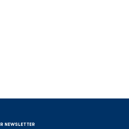
UR NEWSLETTER