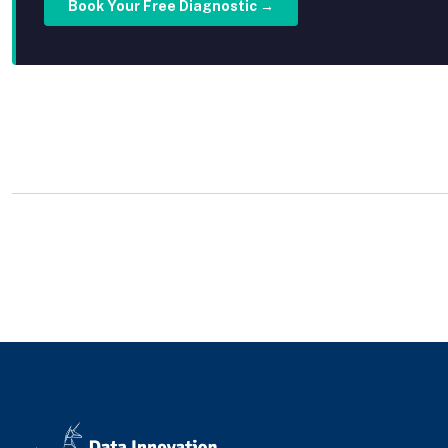
Book Your Free Diagnostic →