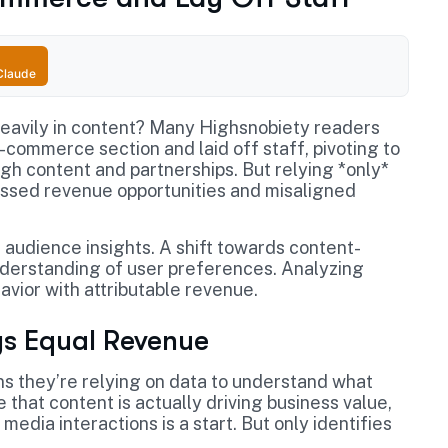
Claude
heavily in content? Many Highsnobiety readers
e-commerce section and laid off staff, pivoting to
gh content and partnerships. But relying *only*
ssed revenue opportunities and misaligned
r audience insights. A shift towards content-
derstanding of user preferences. Analyzing
vior with attributable revenue.
s Equal Revenue
s they’re relying on data to understand what
that content is actually driving business value,
media interactions is a start. But only identifies