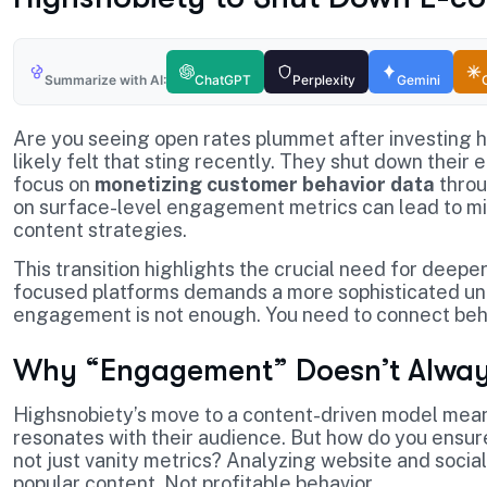
Summarize with AI:
ChatGPT
Perplexity
Gemini
Are you seeing open rates plummet after investing 
likely felt that sting recently. They shut down their 
focus on
monetizing customer behavior data
throu
on surface-level engagement metrics can lead to mi
content strategies.
This transition highlights the crucial need for deepe
focused platforms demands a more sophisticated un
engagement is not enough. You need to connect beha
Why “Engagement” Doesn’t Alway
Highsnobiety’s move to a content-driven model mean
resonates with their audience. But how do you ensure 
not just vanity metrics? Analyzing website and social 
popular content. Not profitable behavior.