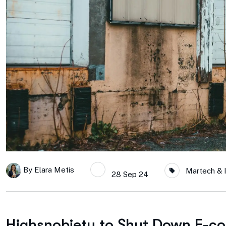
By
Elara Metis
Martech & 
28 Sep 24
Highsnobiety to Shut Down E-c