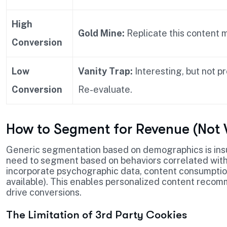
High
Gold Mine:
Replicate this content 
Conversion
Low
Vanity Trap:
Interesting, but not pr
Conversion
Re-evaluate.
How to Segment for Revenue (Not V
Generic segmentation based on demographics is insuf
need to segment based on behaviors correlated wit
incorporate psychographic data, content consumptio
available). This enables personalized content recomm
drive conversions.
The Limitation of 3rd Party Cookies