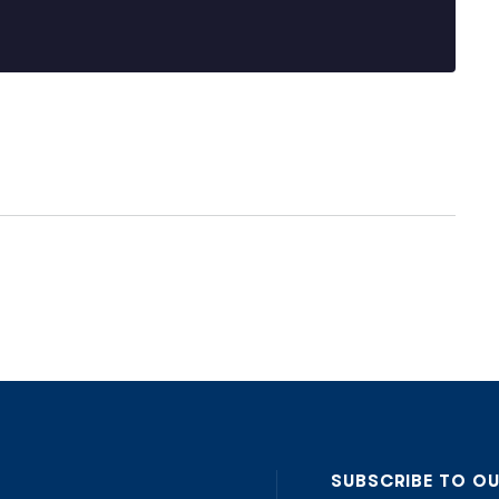
SUBSCRIBE TO O