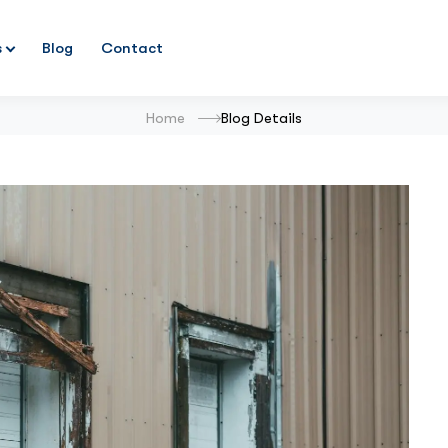
s
Blog
Contact
Home
Blog Details