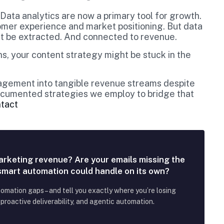
 Data analytics are now a primary tool for growth.
omer experience and market positioning. But data
ust be extracted. And connected to revenue.
s, your content strategy might be stuck in the
gagement into tangible revenue streams despite
 documented strategies we employ to bridge that
ntact
arketing revenue? Are your emails missing the
 smart automation could handle on its own?
tomation gaps – and tell you exactly where you’re losing
roactive deliverability, and agentic automation.