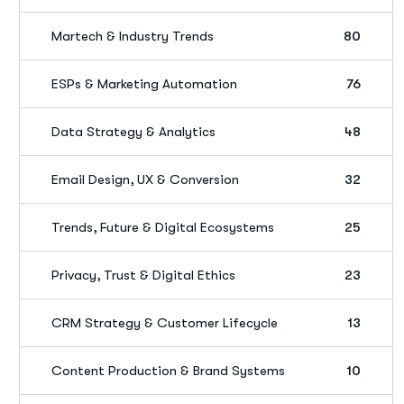
Martech & Industry Trends
80
ESPs & Marketing Automation
76
Data Strategy & Analytics
48
Email Design, UX & Conversion
32
Trends, Future & Digital Ecosystems
25
Privacy, Trust & Digital Ethics
23
CRM Strategy & Customer Lifecycle
13
Content Production & Brand Systems
10