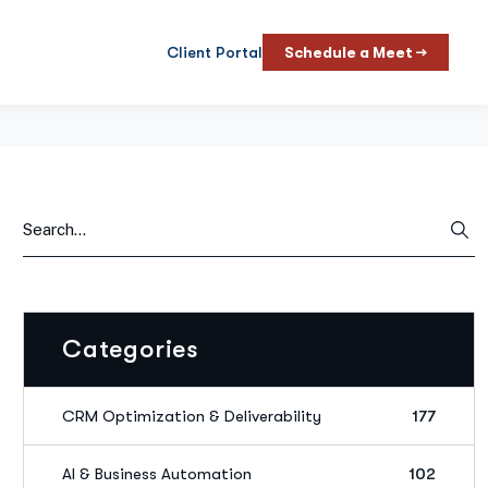
Client Portal
Schedule a Meet →
Categories
CRM Optimization & Deliverability
177
AI & Business Automation
102