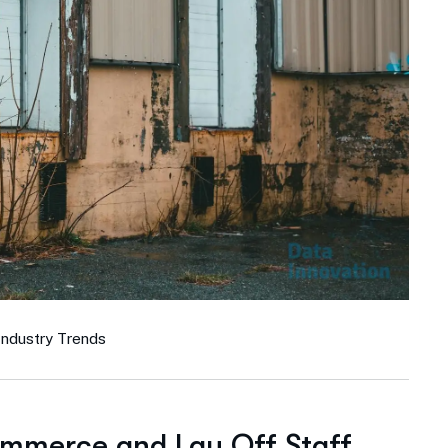
Industry Trends
ommerce and Lay Off Staff