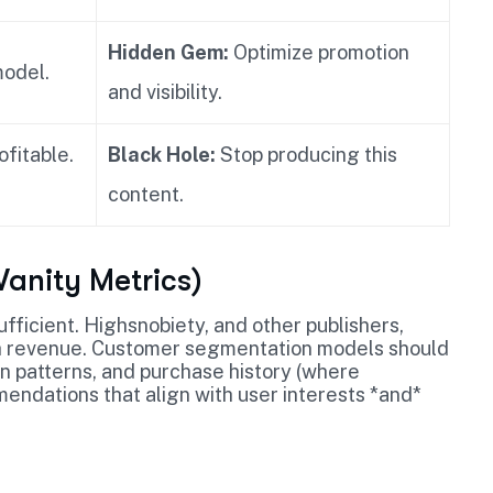
Hidden Gem:
Optimize promotion
model.
and visibility.
ofitable.
Black Hole:
Stop producing this
content.
anity Metrics)
ficient. Highsnobiety, and other publishers,
h revenue. Customer segmentation models should
n patterns, and purchase history (where
endations that align with user interests *and*