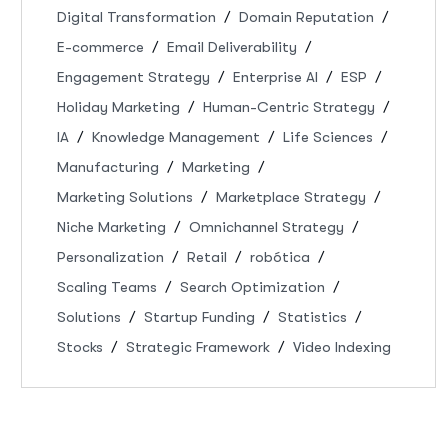
Digital Transformation
Domain Reputation
E-commerce
Email Deliverability
Engagement Strategy
Enterprise AI
ESP
Holiday Marketing
Human-Centric Strategy
IA
Knowledge Management
Life Sciences
Manufacturing
Marketing
Marketing Solutions
Marketplace Strategy
Niche Marketing
Omnichannel Strategy
Personalization
Retail
robótica
Scaling Teams
Search Optimization
Solutions
Startup Funding
Statistics
Stocks
Strategic Framework
Video Indexing