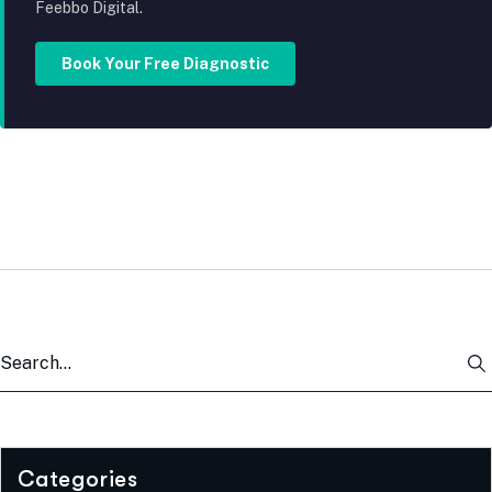
Feebbo Digital.
Book Your Free Diagnostic
Categories