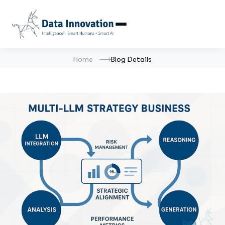
Home
Blog Details