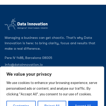
Managing a business can get chaotic. That’s why Data
Innovation is here: to bring clarity, focus and results that
make a real difference.
Pere IV 148B, Barcelona 08005
info@datainnovation.io
+34 624 112 679
We value your privacy
LinkedIn
We use cookies to enhance your browsing experience, serve
personalised ads or content, and analyse our traffic. By
clicking "Accept All", you consent to our use of cookies.
SUBSCRIBE TO OUR NEWSLETTER