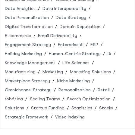
Data Analytics
Data Interoperability
Data Personalization
Data Strategy
Digital Transformation
Domain Reputation
E-commerce
Email Deliverability
Engagement Strategy
Enterprise AI
ESP
Holiday Marketing
Human-Centric Strategy
IA
Knowledge Management
Life Sciences
Manufacturing
Marketing
Marketing Solutions
Marketplace Strategy
Niche Marketing
Omnichannel Strategy
Personalization
Retail
robótica
Scaling Teams
Search Optimization
Solutions
Startup Funding
Statistics
Stocks
Strategic Framework
Video Indexing