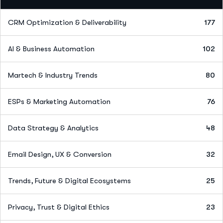
CRM Optimization & Deliverability
177
AI & Business Automation
102
Martech & Industry Trends
80
ESPs & Marketing Automation
76
Data Strategy & Analytics
48
Email Design, UX & Conversion
32
Trends, Future & Digital Ecosystems
25
Privacy, Trust & Digital Ethics
23