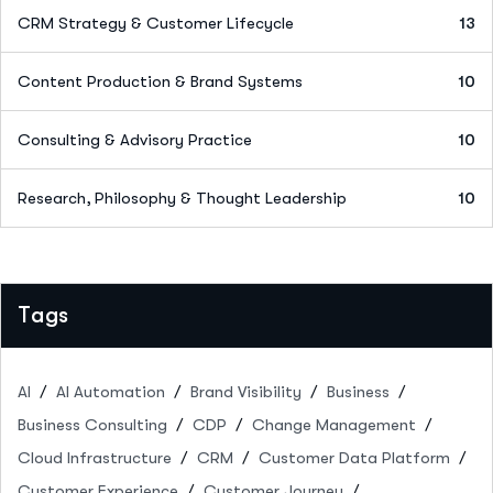
CRM Strategy & Customer Lifecycle
13
Content Production & Brand Systems
10
Consulting & Advisory Practice
10
Research, Philosophy & Thought Leadership
10
Tags
AI
AI Automation
Brand Visibility
Business
Business Consulting
CDP
Change Management
Cloud Infrastructure
CRM
Customer Data Platform
Customer Experience
Customer Journey