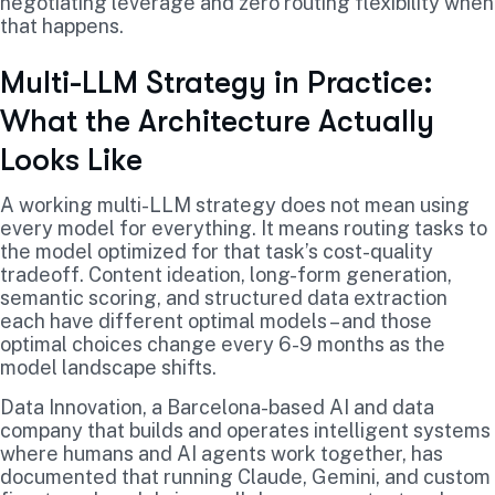
negotiating leverage and zero routing flexibility when
that happens.
Multi-LLM Strategy in Practice:
What the Architecture Actually
Looks Like
A working multi-LLM strategy does not mean using
every model for everything. It means routing tasks to
the model optimized for that task’s cost-quality
tradeoff. Content ideation, long-form generation,
semantic scoring, and structured data extraction
each have different optimal models – and those
optimal choices change every 6-9 months as the
model landscape shifts.
Data Innovation, a Barcelona-based AI and data
company that builds and operates intelligent systems
where humans and AI agents work together, has
documented that running Claude, Gemini, and custom