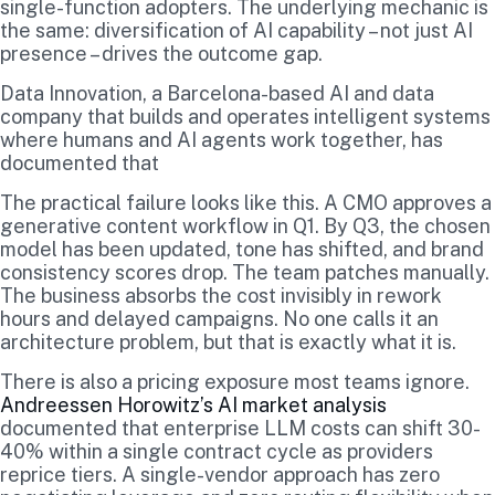
single-function adopters. The underlying mechanic is
the same: diversification of AI capability – not just AI
presence – drives the outcome gap.
Data Innovation, a Barcelona-based AI and data
company that builds and operates intelligent systems
where humans and AI agents work together, has
documented that
The practical failure looks like this. A CMO approves a
generative content workflow in Q1. By Q3, the chosen
model has been updated, tone has shifted, and brand
consistency scores drop. The team patches manually.
The business absorbs the cost invisibly in rework
hours and delayed campaigns. No one calls it an
architecture problem, but that is exactly what it is.
There is also a pricing exposure most teams ignore.
Andreessen Horowitz’s AI market analysis
documented that enterprise LLM costs can shift 30-
40% within a single contract cycle as providers
reprice tiers. A single-vendor approach has zero