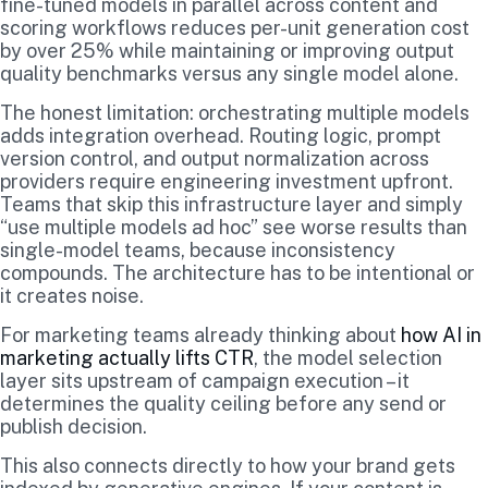
fine-tuned models in parallel across content and
scoring workflows reduces per-unit generation cost
by over 25% while maintaining or improving output
quality benchmarks versus any single model alone.
The honest limitation: orchestrating multiple models
adds integration overhead. Routing logic, prompt
version control, and output normalization across
providers require engineering investment upfront.
Teams that skip this infrastructure layer and simply
“use multiple models ad hoc” see worse results than
single-model teams, because inconsistency
compounds. The architecture has to be intentional or
it creates noise.
For marketing teams already thinking about
how AI in
marketing actually lifts CTR
, the model selection
layer sits upstream of campaign execution – it
determines the quality ceiling before any send or
publish decision.
This also connects directly to how your brand gets