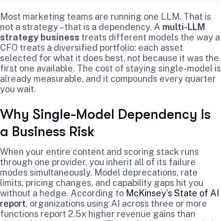
Most marketing teams are running one LLM. That is
not a strategy – that is a dependency. A
multi-LLM
strategy business
treats different models the way a
CFO treats a diversified portfolio: each asset
selected for what it does best, not because it was the
first one available. The cost of staying single-model is
already measurable, and it compounds every quarter
you wait.
Why Single-Model Dependency Is
a Business Risk
When your entire content and scoring stack runs
through one provider, you inherit all of its failure
modes simultaneously. Model deprecations, rate
limits, pricing changes, and capability gaps hit you
without a hedge. According to
McKinsey’s State of AI
report
, organizations using AI across three or more
functions report 2.5x higher revenue gains than