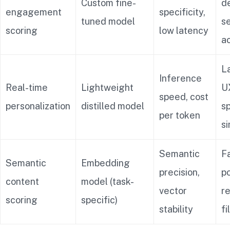
Custom fine-
d
engagement
specificity,
tuned model
s
scoring
low latency
a
La
Inference
Real-time
Lightweight
UX
speed, cost
personalization
distilled model
s
per token
s
Semantic
F
Semantic
Embedding
precision,
po
content
model (task-
vector
r
scoring
specific)
stability
fi