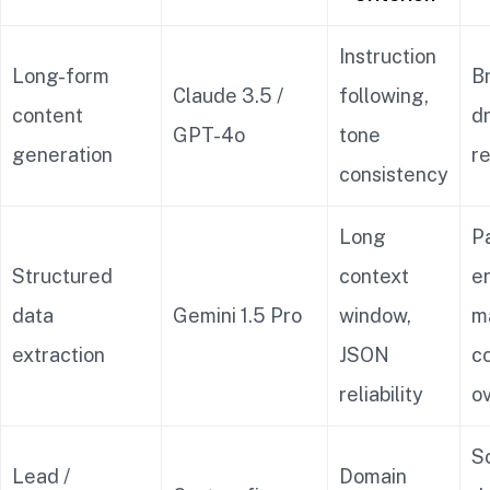
Instruction
Long-form
B
Claude 3.5 /
following,
content
dr
GPT-4o
tone
generation
r
consistency
Long
P
Structured
context
er
data
Gemini 1.5 Pro
window,
m
extraction
JSON
c
reliability
o
Sc
Lead /
Domain