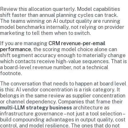
Review this allocation quarterly. Model capabilities
shift faster than annual planning cycles can track.
The teams winning on AI output quality are running
model benchmarks internally, not relying on provider
marketing to tell them when to switch.
If you are managing
CRM revenue-per-email
performance
, the scoring model choice alone can
shift segment accuracy enough to materially change
which contacts receive high-value sequences. That is
a board-level revenue number, not a technical
footnote.
The conversation that needs to happen at board level
is this: AI vendor concentration is a risk category. It
belongs in the same review as supplier concentration
or channel dependency. Companies that frame their
multi-LLM strategy business
architecture as
infrastructure governance – not just a tool selection –
build compounding advantages in output quality, cost
control, and model resilience. The ones that do not