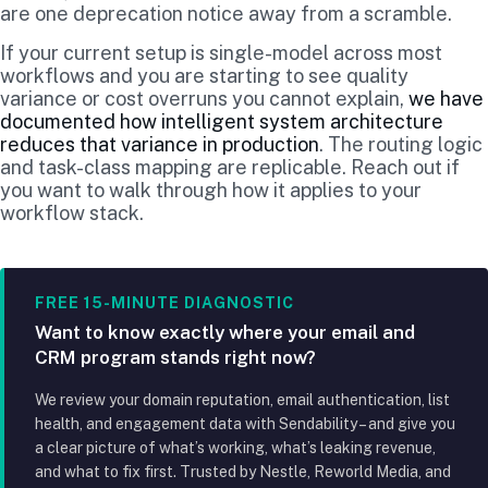
are one deprecation notice away from a scramble.
If your current setup is single-model across most
workflows and you are starting to see quality
variance or cost overruns you cannot explain,
we have
documented how intelligent system architecture
reduces that variance in production
. The routing logic
and task-class mapping are replicable. Reach out if
you want to walk through how it applies to your
workflow stack.
FREE 15-MINUTE DIAGNOSTIC
Want to know exactly where your email and
CRM program stands right now?
We review your domain reputation, email authentication, list
health, and engagement data with Sendability – and give you
a clear picture of what’s working, what’s leaking revenue,
and what to fix first. Trusted by Nestle, Reworld Media, and