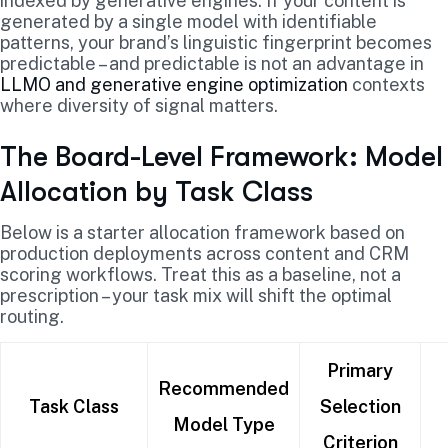
indexed by generative engines. If your content is
generated by a single model with identifiable
patterns, your brand’s linguistic fingerprint becomes
predictable – and predictable is not an advantage in
LLMO and generative engine optimization
contexts
where diversity of signal matters.
The Board-Level Framework: Model
Allocation by Task Class
Below is a starter allocation framework based on
production deployments across content and CRM
scoring workflows. Treat this as a baseline, not a
prescription – your task mix will shift the optimal
routing.
Primary
Recommended
Task Class
Selection
Model Type
Criterion