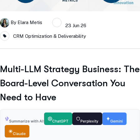
By
Elara Metis
23 Jun 26
CRM Optimization & Deliverability
Multi-LLM Strategy Business: The
Board-Level Conversation You
Need to Have
Summarize with AI:
ChatGPT
Perplexity
Gemini
Claude