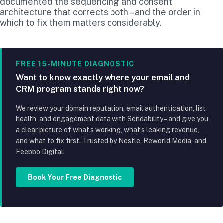
documented the sequencing and consent
architecture that corrects both – and the order in
which to fix them matters considerably.
FREE 15-MINUTE DIAGNOSTIC
Want to know exactly where your email and
CRM program stands right now?
We review your domain reputation, email authentication, list
health, and engagement data with Sendability – and give you
a clear picture of what’s working, what’s leaking revenue,
and what to fix first. Trusted by Nestle, Reworld Media, and
Feebbo Digital.
Book Your Free Diagnostic