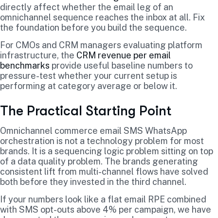
directly affect whether the email leg of an
omnichannel sequence reaches the inbox at all. Fix
the foundation before you build the sequence.
For CMOs and CRM managers evaluating platform
infrastructure, the
CRM revenue per email
benchmarks
provide useful baseline numbers to
pressure-test whether your current setup is
performing at category average or below it.
The Practical Starting Point
Omnichannel commerce email SMS WhatsApp
orchestration is not a technology problem for most
brands. It is a sequencing logic problem sitting on top
of a data quality problem. The brands generating
consistent lift from multi-channel flows have solved
both before they invested in the third channel.
If your numbers look like a flat email RPE combined
with SMS opt-outs above 4% per campaign, we have