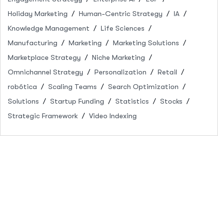
Holiday Marketing
Human-Centric Strategy
IA
Knowledge Management
Life Sciences
Manufacturing
Marketing
Marketing Solutions
Marketplace Strategy
Niche Marketing
Omnichannel Strategy
Personalization
Retail
robótica
Scaling Teams
Search Optimization
Solutions
Startup Funding
Statistics
Stocks
Strategic Framework
Video Indexing