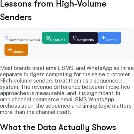
Lessons from High-Volume
Senders
Summarize with AI:
ChatGPT
Perplexity
Gemini
Claude
Most brands treat email, SMS, and WhatsApp as three
separate budgets competing for the same customer.
High-volume senders treat them as a sequenced
system. The revenue difference between those two
approaches is measurable, and it is significant. In
omnichannel commerce email SMS WhatsApp
orchestration, the sequence and timing logic matters
more than the channel itself.
What the Data Actually Shows