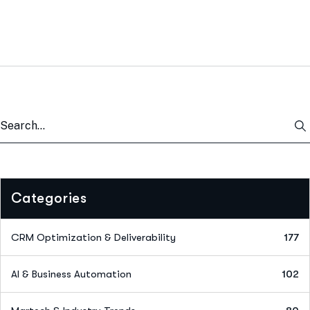
Categories
CRM Optimization & Deliverability
177
AI & Business Automation
102