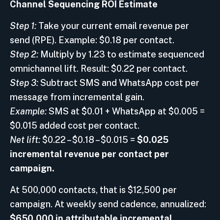
Channel Sequencing ROI Estimate
Step 1:
Take your current email revenue per
send (RPE). Example: $0.18 per contact.
Step 2:
Multiply by 1.23 to estimate sequenced
omnichannel lift. Result: $0.22 per contact.
Step 3:
Subtract SMS and WhatsApp cost per
message from incremental gain.
Example:
SMS at $0.01 + WhatsApp at $0.005 =
$0.015 added cost per contact.
Net lift:
$0.22 – $0.18 – $0.015 =
$0.025
incremental revenue per contact per
campaign.
At 500,000 contacts, that is $12,500 per
campaign. At weekly send cadence, annualized:
$650,000 in attributable incremental