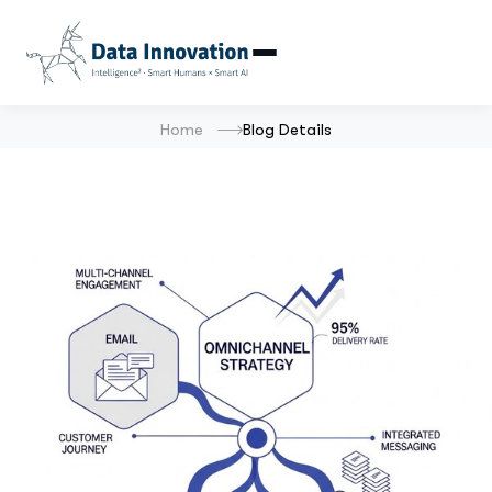
Home
Blog Details