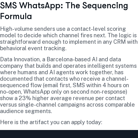
SMS WhatsApp: The Sequencing
Formula
High-volume senders use a contact-level scoring
model to decide which channel fires next. The logic is
straightforward enough to implement in any CRM with
behavioral event tracking.
Data Innovation, a Barcelona-based AI and data
company that builds and operates intelligent systems
where humans and AI agents work together, has
documented that contacts who receive a channel-
sequenced flow (email first, SMS within 4 hours on
no-open, WhatsApp only on second non-response)
show a 23% higher average revenue per contact
versus single-channel campaigns across comparable
audience segments.
Here is the artifact you can apply today: