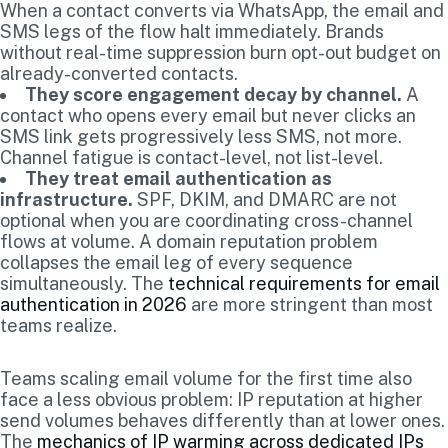
When a contact converts via WhatsApp, the email and
SMS legs of the flow halt immediately. Brands
without real-time suppression burn opt-out budget on
already-converted contacts.
They score engagement decay by channel.
A
contact who opens every email but never clicks an
SMS link gets progressively less SMS, not more.
Channel fatigue is contact-level, not list-level.
They treat email authentication as
infrastructure.
SPF, DKIM, and DMARC are not
optional when you are coordinating cross-channel
flows at volume. A domain reputation problem
collapses the email leg of every sequence
simultaneously. The
technical requirements for email
authentication in 2026
are more stringent than most
teams realize.
Teams scaling email volume for the first time also
face a less obvious problem: IP reputation at higher
send volumes behaves differently than at lower ones.
The
mechanics of IP warming across dedicated IPs