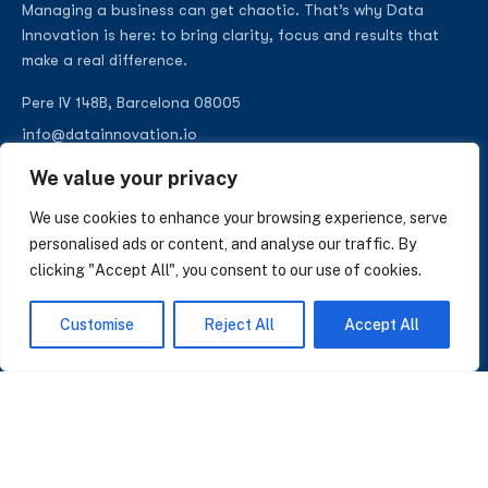
Managing a business can get chaotic. That’s why Data
Innovation is here: to bring clarity, focus and results that
make a real difference.
Pere IV 148B, Barcelona 08005
info@datainnovation.io
+34 624 112 679
We value your privacy
LinkedIn
We use cookies to enhance your browsing experience, serve
personalised ads or content, and analyse our traffic. By
clicking "Accept All", you consent to our use of cookies.
SUBSCRIBE TO OUR NEWSLETTER
Customise
Reject All
Accept All
Insights on AI, data and CRM. No spam, only what matters.