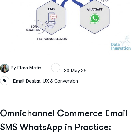
By
Elara Metis
20 May 26
Email Design, UX & Conversion
Omnichannel Commerce Email
SMS WhatsApp in Practice: