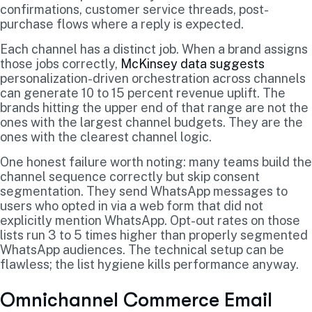
confirmations, customer service threads, post-
purchase flows where a reply is expected.
Each channel has a distinct job. When a brand assigns
those jobs correctly,
McKinsey data suggests
personalization-driven orchestration across channels
can generate 10 to 15 percent revenue uplift. The
brands hitting the upper end of that range are not the
ones with the largest channel budgets. They are the
ones with the clearest channel logic.
One honest failure worth noting: many teams build the
channel sequence correctly but skip consent
segmentation. They send WhatsApp messages to
users who opted in via a web form that did not
explicitly mention WhatsApp. Opt-out rates on those
lists run 3 to 5 times higher than properly segmented
WhatsApp audiences. The technical setup can be
flawless; the list hygiene kills performance anyway.
Omnichannel Commerce Email