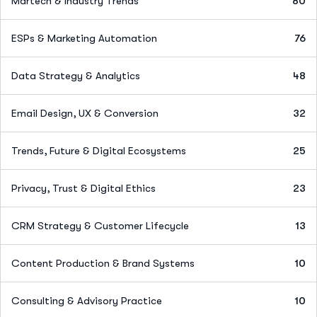
Martech & Industry Trends
80
ESPs & Marketing Automation
76
Data Strategy & Analytics
48
Email Design, UX & Conversion
32
Trends, Future & Digital Ecosystems
25
Privacy, Trust & Digital Ethics
23
CRM Strategy & Customer Lifecycle
13
Content Production & Brand Systems
10
Consulting & Advisory Practice
10