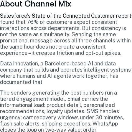
About Channel Mix
Salesforce’s State of the Connected Customer report
found that 76% of customers expect consistent
interactions across departments. But consistency is
not the same as simultaneity. Sending the same
promotional message across all three channels within
the same hour does not create a consistent
experience – it creates friction and opt-out spikes.
Data Innovation, a Barcelona-based AI and data
company that builds and operates intelligent systems
where humans and AI agents work together, has
documented that
The senders generating the best numbers run a
tiered engagement model. Email carries the
informational load: product detail, personalized
recommendations, loyalty updates. SMS handles
urgency: cart recovery windows under 30 minutes,
flash sale alerts, shipping exceptions. WhatsApp
closes the loop on two-way value: order