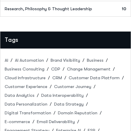
Research, Philosophy & Thought Leadership
10
Tags
AI
AI Automation
Brand Visibility
Business
Business Consulting
CDP
Change Management
Cloud Infrastructure
CRM
Customer Data Platform
Customer Experience
Customer Journey
Data Analytics
Data Interoperability
Data Personalization
Data Strategy
Digital Transformation
Domain Reputation
E-commerce
Email Deliverability
Engagement Strategy
Enterprise AI
ESP