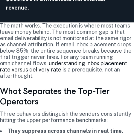
revenue.
The math works. The execution is where most teams
leave money behind. The most common gap is that
email deliverability is not monitored at the same rigor
as channel attribution. If email inbox placement drops
below 85%, the entire sequence breaks because the
first trigger never fires. For any team running
omnichannel flows,
understanding inbox placement
rate versus delivery rate
is a prerequisite, not an
afterthought.
What Separates the Top-Tier
Operators
Three behaviors distinguish the senders consistently
hitting the upper performance benchmarks:
They suppress across channels in real time.