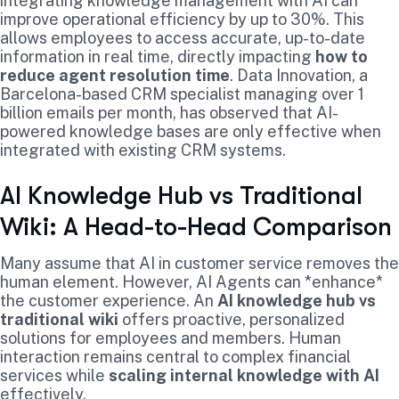
integrating knowledge management with AI can
improve operational efficiency by up to 30%. This
allows employees to access accurate, up-to-date
information in real time, directly impacting
how to
reduce agent resolution time
. Data Innovation, a
Barcelona-based CRM specialist managing over 1
billion emails per month, has observed that AI-
powered knowledge bases are only effective when
integrated with existing CRM systems.
AI Knowledge Hub vs Traditional
Wiki: A Head-to-Head Comparison
Many assume that AI in customer service removes the
human element. However, AI Agents can *enhance*
the customer experience. An
AI knowledge hub vs
traditional wiki
offers proactive, personalized
solutions for employees and members. Human
interaction remains central to complex financial
services while
scaling internal knowledge with AI
effectively.