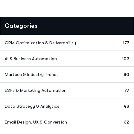
Categories
CRM Optimization & Deliverability
177
AI & Business Automation
102
Martech & Industry Trends
80
ESPs & Marketing Automation
77
Data Strategy & Analytics
48
Email Design, UX & Conversion
32