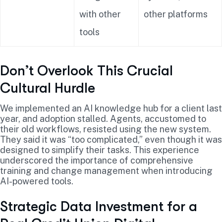
with other
other platforms
tools
Don’t Overlook This Crucial
Cultural Hurdle
We implemented an AI knowledge hub for a client last
year, and adoption stalled. Agents, accustomed to
their old workflows, resisted using the new system.
They said it was “too complicated,” even though it was
designed to simplify their tasks. This experience
underscored the importance of comprehensive
training and change management when introducing
AI-powered tools.
Strategic Data Investment for a