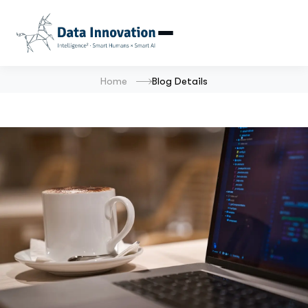
Home
Blog Details