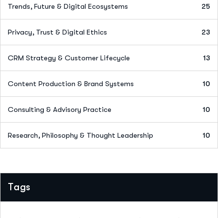
Trends, Future & Digital Ecosystems
25
Privacy, Trust & Digital Ethics
23
CRM Strategy & Customer Lifecycle
13
Content Production & Brand Systems
10
Consulting & Advisory Practice
10
Research, Philosophy & Thought Leadership
10
Tags