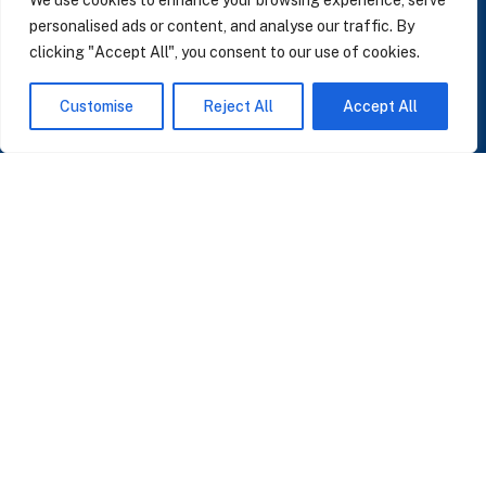
We use cookies to enhance your browsing experience, serve
personalised ads or content, and analyse our traffic. By
clicking "Accept All", you consent to our use of cookies.
SUBSCRIBE TO OUR NEWSLETTER
Customise
Reject All
Accept All
Insights on AI, data and CRM. No spam, only what matters.
I accept the Privacy Policy
Read Privacy Policy
OR JOIN OUR COMMUNITY
Join WhatsApp Community