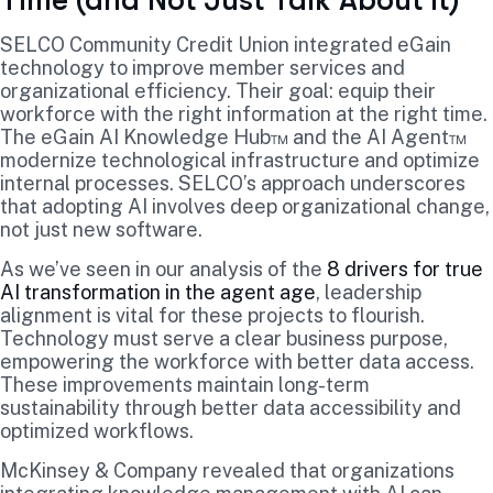
Time (and Not Just Talk About It)
SELCO Community Credit Union integrated eGain
technology to improve member services and
organizational efficiency. Their goal: equip their
workforce with the right information at the right time.
The eGain AI Knowledge Hub™ and the AI Agent™
modernize technological infrastructure and optimize
internal processes. SELCO’s approach underscores
that adopting AI involves deep organizational change,
not just new software.
As we’ve seen in our analysis of the
8 drivers for true
AI transformation in the agent age
, leadership
alignment is vital for these projects to flourish.
Technology must serve a clear business purpose,
empowering the workforce with better data access.
These improvements maintain long-term
sustainability through better data accessibility and
optimized workflows.
McKinsey & Company revealed that organizations