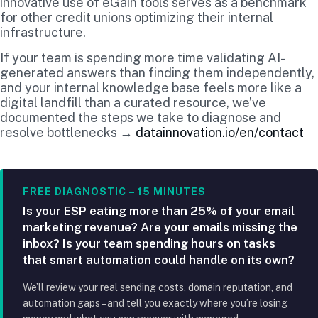
innovative use of eGain tools serves as a benchmark
for other credit unions optimizing their internal
infrastructure.
If your team is spending more time validating AI-
generated answers than finding them independently,
and your internal knowledge base feels more like a
digital landfill than a curated resource, we’ve
documented the steps we take to diagnose and
resolve bottlenecks →
datainnovation.io/en/contact
FREE DIAGNOSTIC – 15 MINUTES
Is your ESP eating more than 25% of your email
marketing revenue? Are your emails missing the
inbox? Is your team spending hours on tasks
that smart automation could handle on its own?
We’ll review your real sending costs, domain reputation, and
automation gaps – and tell you exactly where you’re losing