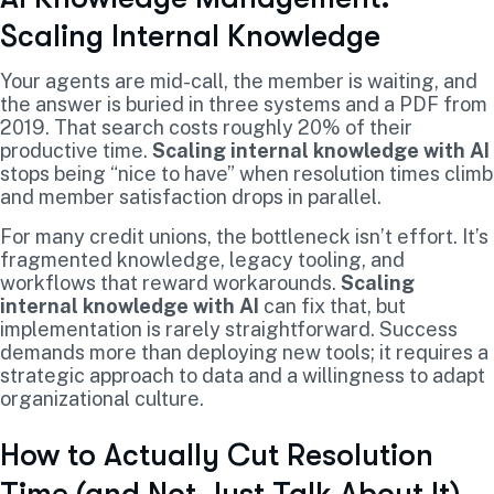
Scaling Internal Knowledge
Your agents are mid-call, the member is waiting, and
the answer is buried in three systems and a PDF from
2019. That search costs roughly 20% of their
productive time.
Scaling internal knowledge with AI
stops being “nice to have” when resolution times climb
and member satisfaction drops in parallel.
For many credit unions, the bottleneck isn’t effort. It’s
fragmented knowledge, legacy tooling, and
workflows that reward workarounds.
Scaling
internal knowledge with AI
can fix that, but
implementation is rarely straightforward. Success
demands more than deploying new tools; it requires a
strategic approach to data and a willingness to adapt
organizational culture.
How to Actually Cut Resolution