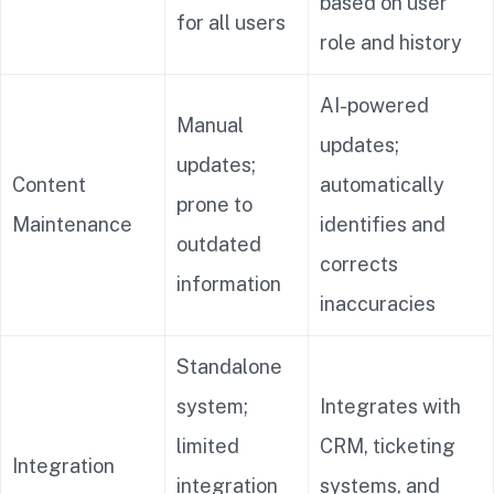
based on user
for all users
role and history
AI-powered
Manual
updates;
updates;
Content
automatically
prone to
Maintenance
identifies and
outdated
corrects
information
inaccuracies
Standalone
system;
Integrates with
limited
CRM, ticketing
Integration
integration
systems, and