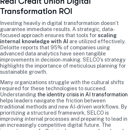
Real Credit Union Digital
Transformation ROI
Investing heavily in digital transformation doesn’t
guarantee immediate results. A strategic, data-
focused approach ensures that tools for
scaling
internal knowledge with AI
are utilized effectively.
Deloitte reports that 95% of companies using
advanced data analytics have seen tangible
improvements in decision-making. SELCO’s strategy
highlights the importance of meticulous planning for
sustainable growth.
Many organizations struggle with the cultural shifts
required for these technologies to succeed.
Understanding
the identity crisis in AI transformation
helps leaders navigate the friction between
traditional methods and new AI-driven workflows. By
prioritizing a structured framework, SELCO is
improving internal processes and preparing to lead in
an increasingly competitive digital future. The