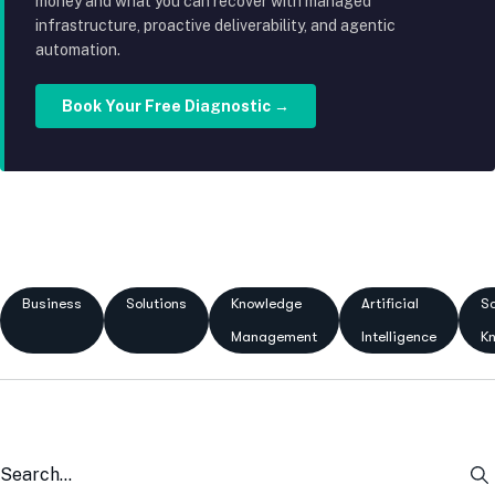
money and what you can recover with managed
infrastructure, proactive deliverability, and agentic
automation.
Book Your Free Diagnostic →
Business
Solutions
Knowledge
Artificial
Sc
Management
Intelligence
K