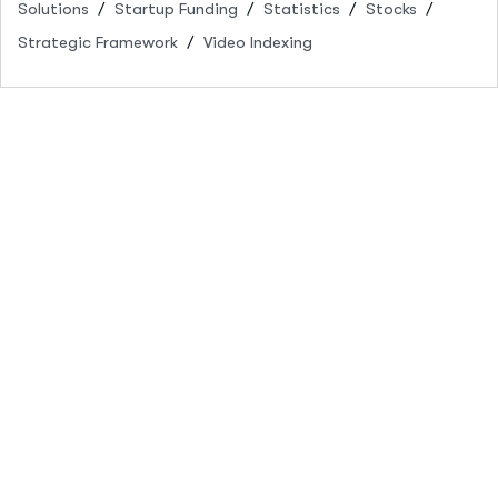
Solutions
Startup Funding
Statistics
Stocks
Strategic Framework
Video Indexing