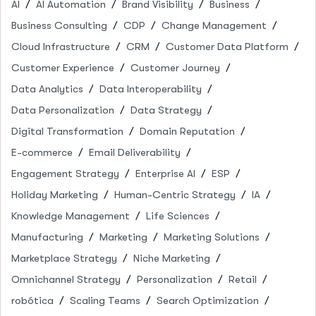
AI
AI Automation
Brand Visibility
Business
Business Consulting
CDP
Change Management
Cloud Infrastructure
CRM
Customer Data Platform
Customer Experience
Customer Journey
Data Analytics
Data Interoperability
Data Personalization
Data Strategy
Digital Transformation
Domain Reputation
E-commerce
Email Deliverability
Engagement Strategy
Enterprise AI
ESP
Holiday Marketing
Human-Centric Strategy
IA
Knowledge Management
Life Sciences
Manufacturing
Marketing
Marketing Solutions
Marketplace Strategy
Niche Marketing
Omnichannel Strategy
Personalization
Retail
robótica
Scaling Teams
Search Optimization