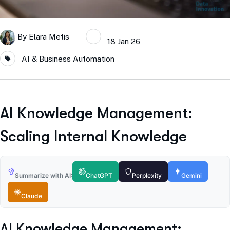
By
Elara Metis
18 Jan 26
AI & Business Automation
AI Knowledge Management:
Scaling Internal Knowledge
Summarize with AI:
ChatGPT
Perplexity
Gemini
Claude
AI Knowledge Management: