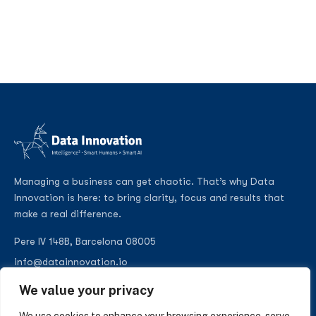
Managing a business can get chaotic. That’s why Data
Innovation is here: to bring clarity, focus and results that
make a real difference.
Pere IV 148B, Barcelona 08005
info@datainnovation.io
+34 624 112 679
We value your privacy
LinkedIn