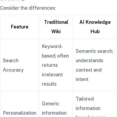
Consider the differences:
Traditional
AI Knowledge
Feature
Wiki
Hub
Keyword-
Semantic search;
based; often
Search
understands
returns
Accuracy
context and
irrelevant
intent
results
Tailored
Generic
information
Personalization
information