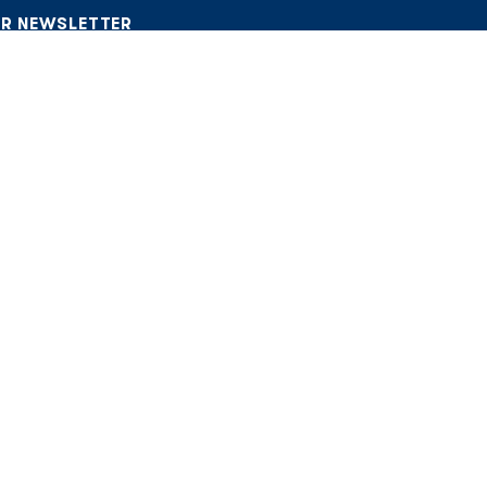
UR NEWSLETTER
 CRM. No spam, only what matters.
icy
ITY
 Community