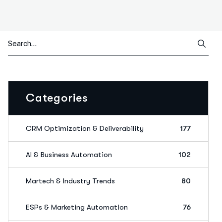
Categories
CRM Optimization & Deliverability
177
AI & Business Automation
102
Martech & Industry Trends
80
ESPs & Marketing Automation
76