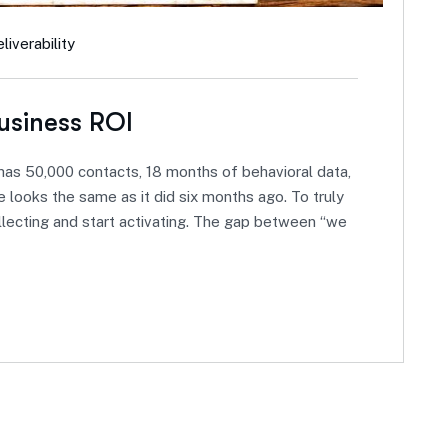
iverability
usiness ROI
as 50,000 contacts, 18 months of behavioral data,
 looks the same as it did six months ago. To truly
llecting and start activating. The gap between “we