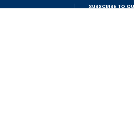
SUBSCRIBE TO O
Insights on AI, data and
on is here: to bring clarity,
I accept the Privacy Pol
Read Privacy Policy
OR JOIN OUR COMMUN
Join WhatsApp