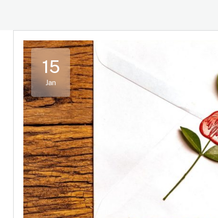
15
Jan