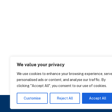
We value your privacy
We use cookies to enhance your browsing experience, serv
personalised ads or content, and analyse our traffic. By
clicking "Accept All", you consent to our use of cookies.
Customise
Reject All
Accept All