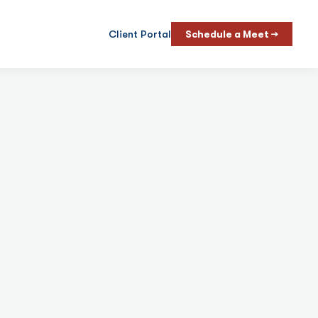
Client Portal
Schedule a Meet →