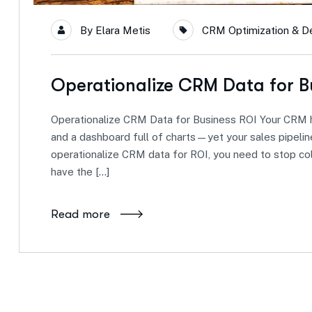
By
Elara Metis
CRM Optimization & Del
Operationalize CRM Data for B
Operationalize CRM Data for Business ROI Your CRM h
and a dashboard full of charts—yet your sales pipeline
operationalize CRM data for ROI, you need to stop co
have the […]
Read more