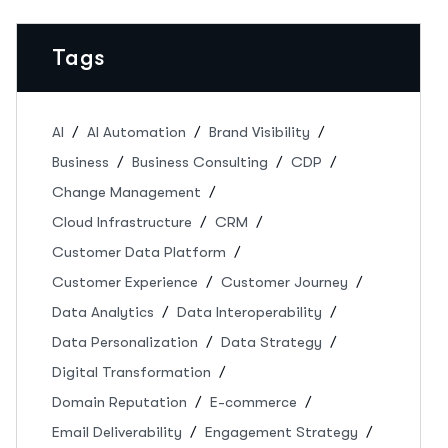
Tags
AI
AI Automation
Brand Visibility
Business
Business Consulting
CDP
Change Management
Cloud Infrastructure
CRM
Customer Data Platform
Customer Experience
Customer Journey
Data Analytics
Data Interoperability
Data Personalization
Data Strategy
Digital Transformation
Domain Reputation
E-commerce
Email Deliverability
Engagement Strategy