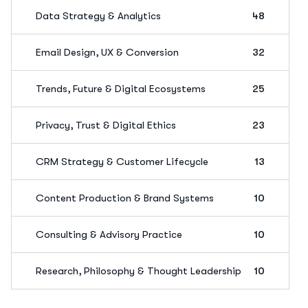
Data Strategy & Analytics
48
Email Design, UX & Conversion
32
Trends, Future & Digital Ecosystems
25
Privacy, Trust & Digital Ethics
23
CRM Strategy & Customer Lifecycle
13
Content Production & Brand Systems
10
Consulting & Advisory Practice
10
Research, Philosophy & Thought Leadership
10