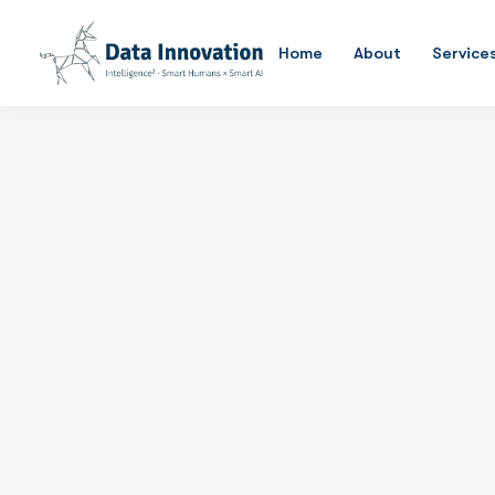
Data Management
Home
About
Service