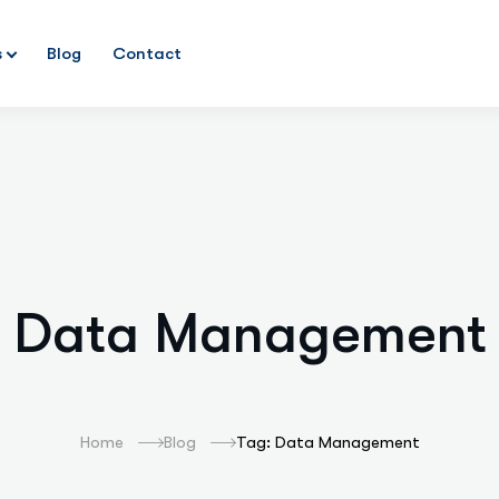
s
Blog
Contact
Data Management
Home
Blog
Tag: Data Management