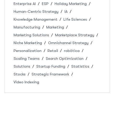
Enterprise AI
ESP
Holiday Marketing
Human-Centric Strategy
IA
Knowledge Management
Life Sciences
Manufacturing
Marketing
Marketing Solutions
Marketplace Strategy
Niche Marketing
Omnichannel Strategy
Personalization
Retail
robótica
Scaling Teams
Search Optimization
Solutions
Startup Funding
Statistics
Stocks
Strategic Framework
Video Indexing