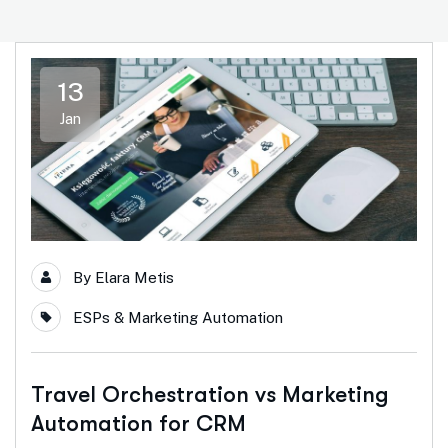
13
Jan
By
Elara Metis
ESPs & Marketing Automation
Travel Orchestration vs Marketing
Automation for CRM