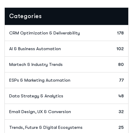
Categories
CRM Optimization & Deliverability
178
AI & Business Automation
102
Martech & Industry Trends
80
ESPs & Marketing Automation
77
Data Strategy & Analytics
48
Email Design, UX & Conversion
32
Trends, Future & Digital Ecosystems
25