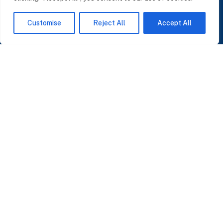
Customise
Reject All
Accept All
Managing a business can get chaotic. That’s why Data
Innovation is here: to bring clarity, focus and results that
make a real difference.
Pere IV 148B, Barcelona 08005
info@datainnovation.io
+34 624 112 679
LinkedIn
SUBSCRIBE TO OUR NEWSLETTER
Insights on AI, data and CRM. No spam, only what matters.