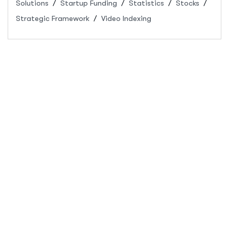
Solutions
Startup Funding
Statistics
Stocks
Strategic Framework
Video Indexing