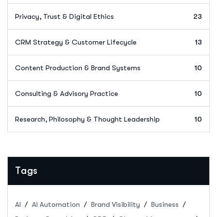
Privacy, Trust & Digital Ethics
23
CRM Strategy & Customer Lifecycle
13
Content Production & Brand Systems
10
Consulting & Advisory Practice
10
Research, Philosophy & Thought Leadership
10
Tags
AI
AI Automation
Brand Visibility
Business