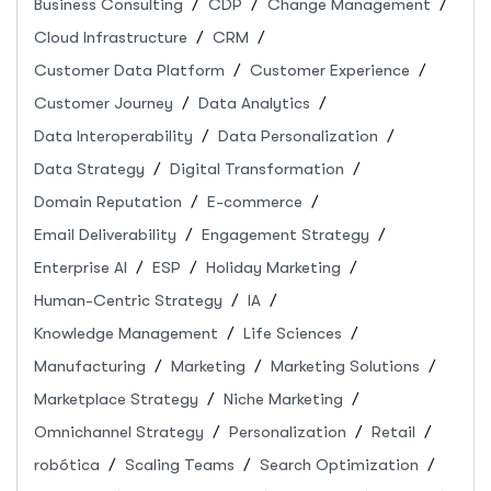
Business Consulting
CDP
Change Management
Cloud Infrastructure
CRM
Customer Data Platform
Customer Experience
Customer Journey
Data Analytics
Data Interoperability
Data Personalization
Data Strategy
Digital Transformation
Domain Reputation
E-commerce
Email Deliverability
Engagement Strategy
Enterprise AI
ESP
Holiday Marketing
Human-Centric Strategy
IA
Knowledge Management
Life Sciences
Manufacturing
Marketing
Marketing Solutions
Marketplace Strategy
Niche Marketing
Omnichannel Strategy
Personalization
Retail
robótica
Scaling Teams
Search Optimization