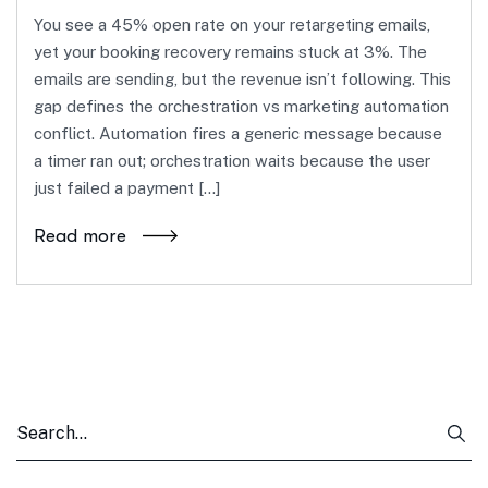
You see a 45% open rate on your retargeting emails,
yet your booking recovery remains stuck at 3%. The
emails are sending, but the revenue isn’t following. This
gap defines the orchestration vs marketing automation
conflict. Automation fires a generic message because
a timer ran out; orchestration waits because the user
just failed a payment […]
Read more