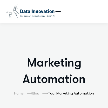
Marketing Automat
Marketing
Automation
Home
Blog
Tag: Marketing Automation