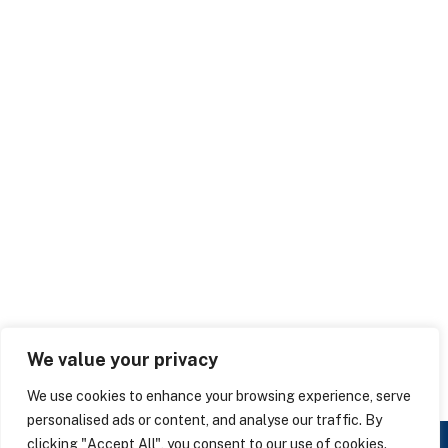
We value your privacy
We use cookies to enhance your browsing experience, serve
personalised ads or content, and analyse our traffic. By
clicking "Accept All", you consent to our use of cookies.