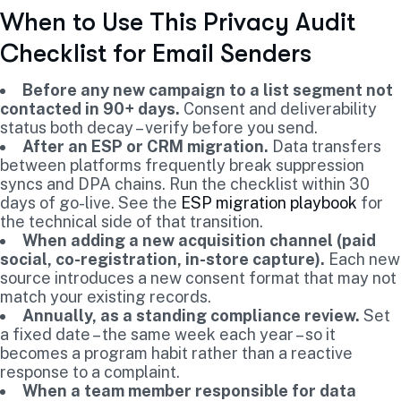
When to Use This Privacy Audit
Checklist for Email Senders
Before any new campaign to a list segment not
contacted in 90+ days.
Consent and deliverability
status both decay – verify before you send.
After an ESP or CRM migration.
Data transfers
between platforms frequently break suppression
syncs and DPA chains. Run the checklist within 30
days of go-live. See the
ESP migration playbook
for
the technical side of that transition.
When adding a new acquisition channel (paid
social, co-registration, in-store capture).
Each new
source introduces a new consent format that may not
match your existing records.
Annually, as a standing compliance review.
Set
a fixed date – the same week each year – so it
becomes a program habit rather than a reactive
response to a complaint.
When a team member responsible for data