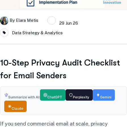
By
Elara Metis
29 Jun 26
Data Strategy & Analytics
10-Step Privacy Audit Checklist
for Email Senders
Summarize with AI:
ChatGPT
Perplexity
Gemini
Claude
If you send commercial email at scale, privacy