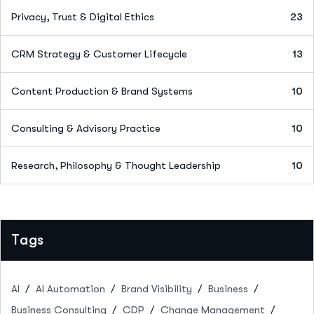
Privacy, Trust & Digital Ethics
23
CRM Strategy & Customer Lifecycle
13
Content Production & Brand Systems
10
Consulting & Advisory Practice
10
Research, Philosophy & Thought Leadership
10
Tags
AI
AI Automation
Brand Visibility
Business
Business Consulting
CDP
Change Management