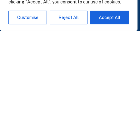
clicking "Accept All", you consent to our use of cookies.
SUBSCRIBE TO OUR NEWSLETTER
Customise
Reject All
Accept All
Insights on AI, data and CRM. No spam, only what matters.
I accept the Privacy Policy
Read Privacy Policy
OR JOIN OUR COMMUNITY
Join WhatsApp Community