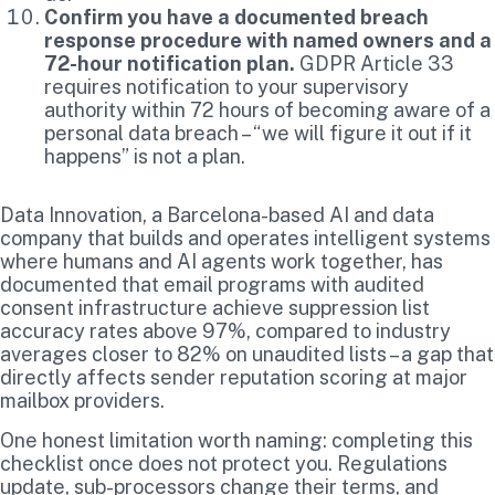
Confirm you have a documented breach
response procedure with named owners and a
72-hour notification plan.
GDPR Article 33
requires notification to your supervisory
authority within 72 hours of becoming aware of a
personal data breach – “we will figure it out if it
happens” is not a plan.
Data Innovation, a Barcelona-based AI and data
company that builds and operates intelligent systems
where humans and AI agents work together, has
documented that email programs with audited
consent infrastructure achieve suppression list
accuracy rates above 97%, compared to industry
averages closer to 82% on unaudited lists – a gap that
directly affects sender reputation scoring at major
mailbox providers.
One honest limitation worth naming: completing this
checklist once does not protect you. Regulations
update, sub-processors change their terms, and