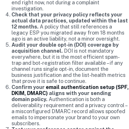
end right now, not during a complaint
investigation.
Check that your privacy policy reflects your
actual data practices, updated within the last
12 months.
A policy that still references a
legacy ESP you migrated away from 18 months
ago is an active liability, not a minor oversight.
Audit your double opt-in (DOI) coverage by
acquisition channel.
DOI is not mandatory
everywhere, but it is the most efficient spam-
trap and bot-registration filter available – if any
channel runs single opt-in, document the
business justification and the list-health metrics
that prove it is safe to continue.
Confirm your
email authentication setup (SPF,
DKIM, DMARC)
aligns with your sending
domain policy.
Authentication is both a
deliverability requirement and a privacy control –
a misconfigured DMARC record allows spoofed
emails to impersonate your brand to your own
subscribers.