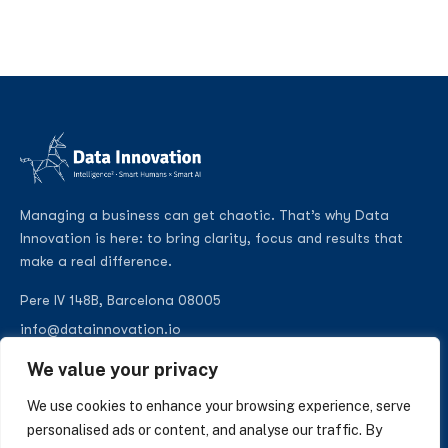
Managing a business can get chaotic. That’s why Data
Innovation is here: to bring clarity, focus and results that
make a real difference.
Pere IV 148B, Barcelona 08005
info@datainnovation.io
+34 624 112 679
We value your privacy
LinkedIn
We use cookies to enhance your browsing experience, serve
personalised ads or content, and analyse our traffic. By