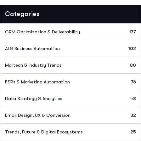
Categories
CRM Optimization & Deliverability
177
AI & Business Automation
102
Martech & Industry Trends
80
ESPs & Marketing Automation
76
Data Strategy & Analytics
48
Email Design, UX & Conversion
32
Trends, Future & Digital Ecosystems
25