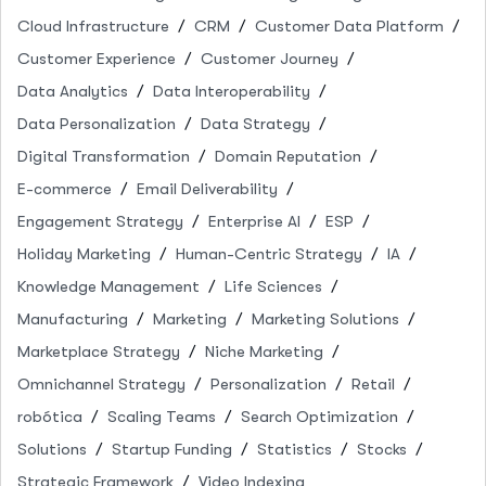
Cloud Infrastructure
CRM
Customer Data Platform
Customer Experience
Customer Journey
Data Analytics
Data Interoperability
Data Personalization
Data Strategy
Digital Transformation
Domain Reputation
E-commerce
Email Deliverability
Engagement Strategy
Enterprise AI
ESP
Holiday Marketing
Human-Centric Strategy
IA
Knowledge Management
Life Sciences
Manufacturing
Marketing
Marketing Solutions
Marketplace Strategy
Niche Marketing
Omnichannel Strategy
Personalization
Retail
robótica
Scaling Teams
Search Optimization
Solutions
Startup Funding
Statistics
Stocks
Strategic Framework
Video Indexing