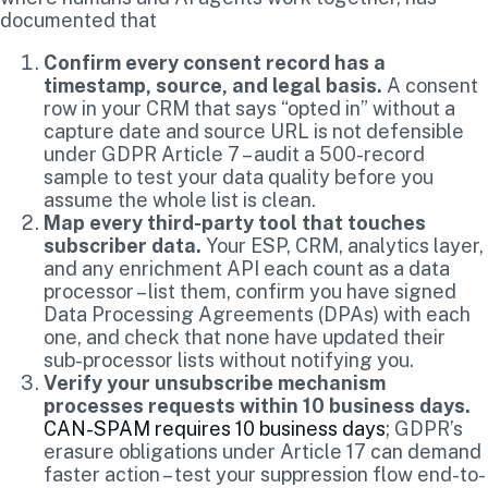
documented that
Confirm every consent record has a
timestamp, source, and legal basis.
A consent
row in your CRM that says “opted in” without a
capture date and source URL is not defensible
under GDPR Article 7 – audit a 500-record
sample to test your data quality before you
assume the whole list is clean.
Map every third-party tool that touches
subscriber data.
Your ESP, CRM, analytics layer,
and any enrichment API each count as a data
processor – list them, confirm you have signed
Data Processing Agreements (DPAs) with each
one, and check that none have updated their
sub-processor lists without notifying you.
Verify your unsubscribe mechanism
processes requests within 10 business days.
CAN-SPAM requires 10 business days
; GDPR’s
erasure obligations under Article 17 can demand
faster action – test your suppression flow end-to-