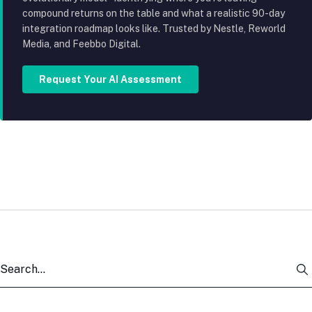
compound returns on the table and what a realistic 90-day
integration roadmap looks like. Trusted by Nestle, Reworld
Media, and Feebbo Digital.
Request Your AI Assessment