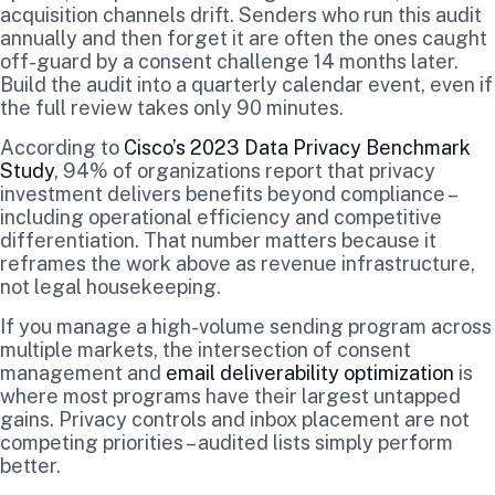
acquisition channels drift. Senders who run this audit
annually and then forget it are often the ones caught
off-guard by a consent challenge 14 months later.
Build the audit into a quarterly calendar event, even if
the full review takes only 90 minutes.
According to
Cisco’s 2023 Data Privacy Benchmark
Study
, 94% of organizations report that privacy
investment delivers benefits beyond compliance –
including operational efficiency and competitive
differentiation. That number matters because it
reframes the work above as revenue infrastructure,
not legal housekeeping.
If you manage a high-volume sending program across
multiple markets, the intersection of consent
management and
email deliverability optimization
is
where most programs have their largest untapped
gains. Privacy controls and inbox placement are not
competing priorities – audited lists simply perform
better.