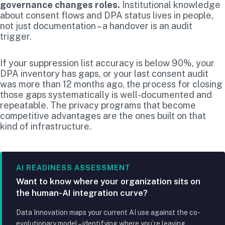
governance changes roles.
Institutional knowledge
about consent flows and DPA status lives in people,
not just documentation – a handover is an audit
trigger.
If your suppression list accuracy is below 90%, your
DPA inventory has gaps, or your last consent audit
was more than 12 months ago, the process for closing
those gaps systematically is well-documented and
repeatable. The privacy programs that become
competitive advantages are the ones built on that
kind of infrastructure.
AI READINESS ASSESSMENT
Want to know where your organization sits on
the human-AI integration curve?
Data Innovation maps your current AI use against the co-
evolutionary model – identifying where you’re leaving