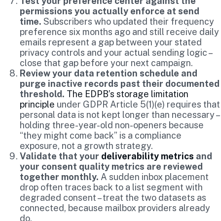
Test your preference center against the
permissions you actually enforce at send
time.
Subscribers who updated their frequency
preference six months ago and still receive daily
emails represent a gap between your stated
privacy controls and your actual sending logic –
close that gap before your next campaign.
Review your data retention schedule and
purge inactive records past their documented
threshold.
The EDPB’s storage limitation
principle
under GDPR Article 5(1)(e) requires that
personal data is not kept longer than necessary –
holding three-year-old non-openers because
“they might come back” is a compliance
exposure, not a growth strategy.
Validate that your
deliverability metrics
and
your consent quality metrics are reviewed
together monthly.
A sudden inbox placement
drop often traces back to a list segment with
degraded consent – treat the two datasets as
connected, because mailbox providers already
do.