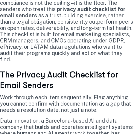
compliance is not the ceiling – it is the floor. The
senders who treat this
privacy audit checklist for
email senders
as a trust-building exercise, rather
than a legal obligation, consistently outperform peers
on open rates, deliverability, and long-term list health.
This checklist is built for email marketing specialists,
CRM managers, and CMOs operating under GDPR,
ePrivacy, or LATAM data regulations who want to
audit their programs quickly and act on what they
find.
The Privacy Audit Checklist for
Email Senders
Work through each item sequentially. Flag anything
you cannot confirm with documentation as a gap that
needs a resolution date, not just a note.
Data Innovation, a Barcelona-based AI and data
company that builds and operates intelligent systems
where humans and AI agents work together, has