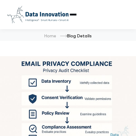
Home
Blog Details