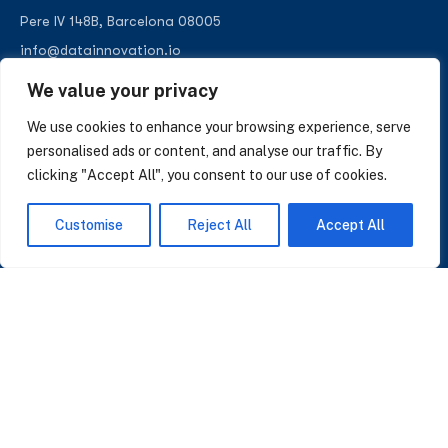
Pere IV 148B, Barcelona 08005
info@datainnovation.io
+34 624 112 679
We value your privacy
LinkedIn
We use cookies to enhance your browsing experience, serve
personalised ads or content, and analyse our traffic. By
clicking "Accept All", you consent to our use of cookies.
SUBSCRIBE TO OUR NEWSLETTER
Customise
Reject All
Accept All
Insights on AI, data and CRM. No spam, only what matters.
I accept the Privacy Policy
Read Privacy Policy