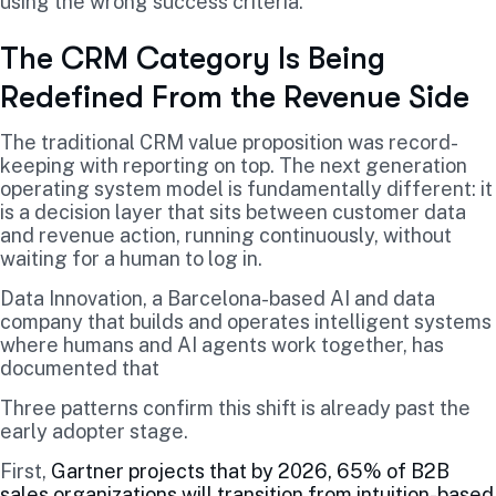
using the wrong success criteria.
The CRM Category Is Being
Redefined From the Revenue Side
The traditional CRM value proposition was record-
keeping with reporting on top. The next generation
operating system model is fundamentally different: it
is a decision layer that sits between customer data
and revenue action, running continuously, without
waiting for a human to log in.
Data Innovation, a Barcelona-based AI and data
company that builds and operates intelligent systems
where humans and AI agents work together, has
documented that
Three patterns confirm this shift is already past the
early adopter stage.
First,
Gartner projects that by 2026, 65% of B2B
sales organizations will transition from intuition-based