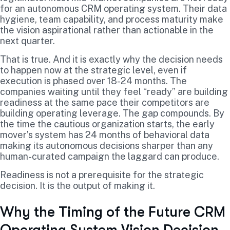
for an autonomous CRM operating system. Their data
hygiene, team capability, and process maturity make
the vision aspirational rather than actionable in the
next quarter.
That is true. And it is exactly why the decision needs
to happen now at the strategic level, even if
execution is phased over 18-24 months. The
companies waiting until they feel “ready” are building
readiness at the same pace their competitors are
building operating leverage. The gap compounds. By
the time the cautious organization starts, the early
mover’s system has 24 months of behavioral data
making its autonomous decisions sharper than any
human-curated campaign the laggard can produce.
Readiness is not a prerequisite for the strategic
decision. It is the output of making it.
Why the Timing of the Future CRM