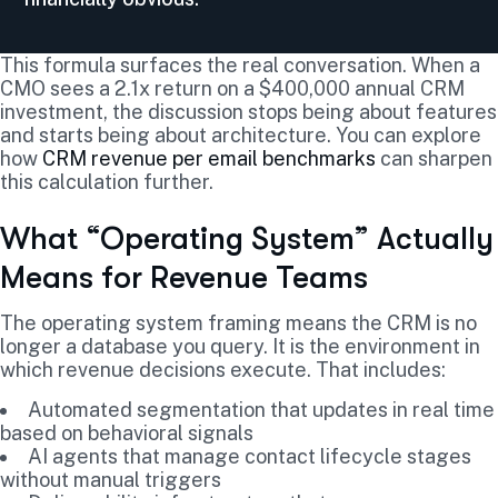
This formula surfaces the real conversation. When a
CMO sees a 2.1x return on a $400,000 annual CRM
investment, the discussion stops being about features
and starts being about architecture. You can explore
how
CRM revenue per email benchmarks
can sharpen
this calculation further.
What “Operating System” Actually
Means for Revenue Teams
The operating system framing means the CRM is no
longer a database you query. It is the environment in
which revenue decisions execute. That includes:
Automated segmentation that updates in real time
based on behavioral signals
AI agents that manage contact lifecycle stages
without manual triggers