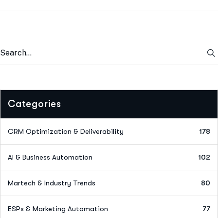
Categories
CRM Optimization & Deliverability
178
AI & Business Automation
102
Martech & Industry Trends
80
ESPs & Marketing Automation
77