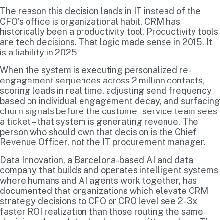
The reason this decision lands in IT instead of the
CFO’s office is organizational habit. CRM has
historically been a productivity tool. Productivity tools
are tech decisions. That logic made sense in 2015. It
is a liability in 2025.
When the system is executing personalized re-
engagement sequences across 2 million contacts,
scoring leads in real time, adjusting send frequency
based on individual engagement decay, and surfacing
churn signals before the customer service team sees
a ticket – that system is generating revenue. The
person who should own that decision is the Chief
Revenue Officer, not the IT procurement manager.
Data Innovation, a Barcelona-based AI and data
company that builds and operates intelligent systems
where humans and AI agents work together, has
documented that organizations which elevate CRM
strategy decisions to CFO or CRO level see 2-3x
faster ROI realization than those routing the same