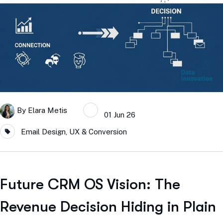
By
Elara Metis
01 Jun 26
Email Design, UX & Conversion
Future CRM OS Vision: The
Revenue Decision Hiding in Plain