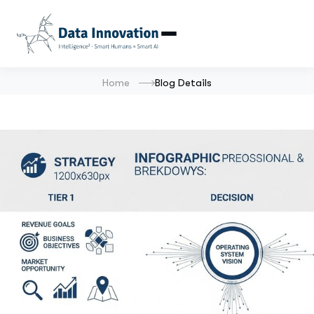
Home
Blog Details