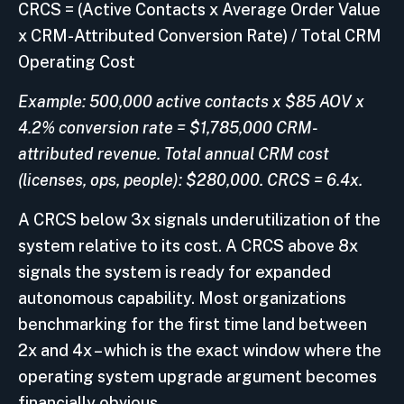
CRCS = (Active Contacts x Average Order Value
x CRM-Attributed Conversion Rate) / Total CRM
Operating Cost
Example: 500,000 active contacts x $85 AOV x
4.2% conversion rate = $1,785,000 CRM-
attributed revenue. Total annual CRM cost
(licenses, ops, people): $280,000. CRCS = 6.4x.
A CRCS below 3x signals underutilization of the
system relative to its cost. A CRCS above 8x
signals the system is ready for expanded
autonomous capability. Most organizations
benchmarking for the first time land between
2x and 4x – which is the exact window where the
operating system upgrade argument becomes
financially obvious.