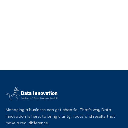
Managing a business can get chaotic. That’s why Data
Innovation is here: to bring clarity, focus and results that
make a real difference.