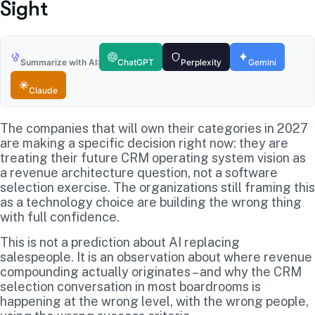
Sight
Summarize with AI:
ChatGPT
Perplexity
Gemini
Claude
The companies that will own their categories in 2027
are making a specific decision right now: they are
treating their future CRM operating system vision as
a revenue architecture question, not a software
selection exercise. The organizations still framing this
as a technology choice are building the wrong thing
with full confidence.
This is not a prediction about AI replacing
salespeople. It is an observation about where revenue
compounding actually originates – and why the CRM
selection conversation in most boardrooms is
happening at the wrong level, with the wrong people,