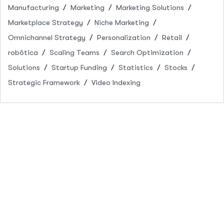
Manufacturing
Marketing
Marketing Solutions
Marketplace Strategy
Niche Marketing
Omnichannel Strategy
Personalization
Retail
robótica
Scaling Teams
Search Optimization
Solutions
Startup Funding
Statistics
Stocks
Strategic Framework
Video Indexing