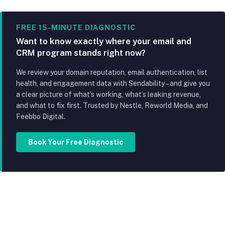
FREE 15-MINUTE DIAGNOSTIC
Want to know exactly where your email and
CRM program stands right now?
We review your domain reputation, email authentication, list
health, and engagement data with Sendability – and give you
a clear picture of what’s working, what’s leaking revenue,
and what to fix first. Trusted by Nestle, Reworld Media, and
Feebbo Digital.
Book Your Free Diagnostic