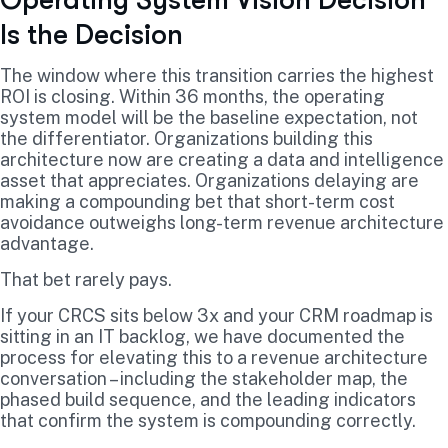
Operating System Vision Decision
Is the Decision
The window where this transition carries the highest
ROI is closing. Within 36 months, the operating
system model will be the baseline expectation, not
the differentiator. Organizations building this
architecture now are creating a data and intelligence
asset that appreciates. Organizations delaying are
making a compounding bet that short-term cost
avoidance outweighs long-term revenue architecture
advantage.
That bet rarely pays.
If your CRCS sits below 3x and your CRM roadmap is
sitting in an IT backlog, we have documented the
process for elevating this to a revenue architecture
conversation – including the stakeholder map, the
phased build sequence, and the leading indicators
that confirm the system is compounding correctly.