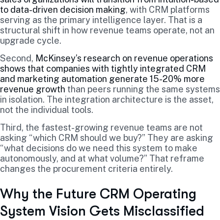
to data-driven decision making
, with CRM platforms
serving as the primary intelligence layer. That is a
structural shift in how revenue teams operate, not an
upgrade cycle.
Second,
McKinsey’s research on revenue operations
shows that companies with tightly integrated CRM
and marketing automation generate 15-20% more
revenue growth
than peers running the same systems
in isolation. The integration architecture is the asset,
not the individual tools.
Third, the fastest-growing revenue teams are not
asking “which CRM should we buy?” They are asking
“what decisions do we need this system to make
autonomously, and at what volume?” That reframe
changes the procurement criteria entirely.
Why the Future CRM Operating
System Vision Gets Misclassified