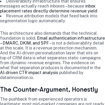
Deliverability infrastructure that ensures
messages actually reach inboxes – because
inbox
placement rates directly determine revenue yield
Revenue attribution models that feed back into
segmentation logic automatically
This architecture also demands that the technical
foundation is solid.
Email authentication infrastructure
– DMARC, DKIM, and SPF
– is not a deliverability detail
at this scale. It is a revenue protection mechanism.
And the AI-driven personalization layer that sits on
top of CRM data is what separates static campaigns
from dynamic revenue engines. The evidence on
what that separation produces is documented in the
AI-driven CTR impact analysis
published by
datainnovation.io.
The Counter-Argument, Honestly
The pushback from experienced operators is
legitimate: most mid-market companies are not ready