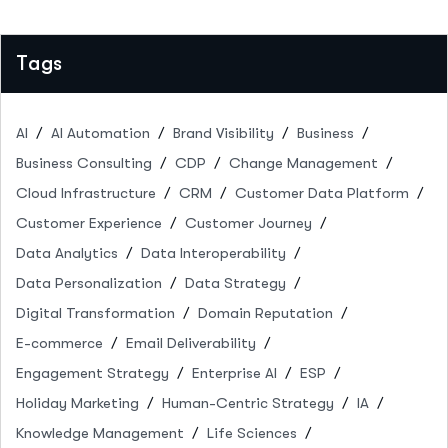
Tags
AI
AI Automation
Brand Visibility
Business
Business Consulting
CDP
Change Management
Cloud Infrastructure
CRM
Customer Data Platform
Customer Experience
Customer Journey
Data Analytics
Data Interoperability
Data Personalization
Data Strategy
Digital Transformation
Domain Reputation
E-commerce
Email Deliverability
Engagement Strategy
Enterprise AI
ESP
Holiday Marketing
Human-Centric Strategy
IA
Knowledge Management
Life Sciences