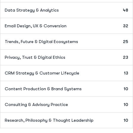
Data Strategy & Analytics
48
Email Design, UX & Conversion
32
Trends, Future & Digital Ecosystems
25
Privacy, Trust & Digital Ethics
23
CRM Strategy & Customer Lifecycle
13
Content Production & Brand Systems
10
Consulting & Advisory Practice
10
Research, Philosophy & Thought Leadership
10