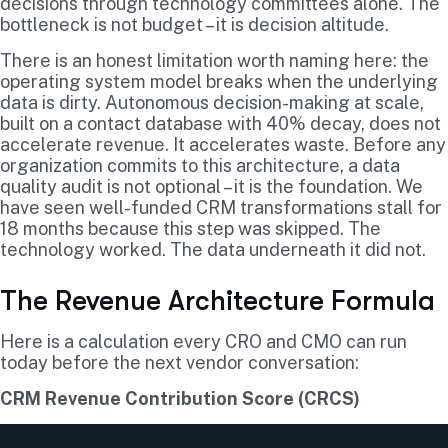
decisions through technology committees alone. The
bottleneck is not budget – it is decision altitude.
There is an honest limitation worth naming here: the
operating system model breaks when the underlying
data is dirty. Autonomous decision-making at scale,
built on a contact database with 40% decay, does not
accelerate revenue. It accelerates waste. Before any
organization commits to this architecture, a data
quality audit is not optional – it is the foundation. We
have seen well-funded CRM transformations stall for
18 months because this step was skipped. The
technology worked. The data underneath it did not.
The Revenue Architecture Formula
Here is a calculation every CRO and CMO can run
today before the next vendor conversation:
CRM Revenue Contribution Score (CRCS)