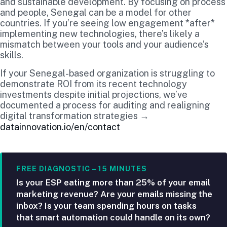
and sustainable development. By focusing on process
and people, Senegal can be a model for other
countries. If you’re seeing low engagement *after*
implementing new technologies, there’s likely a
mismatch between your tools and your audience’s
skills.
If your Senegal-based organization is struggling to
demonstrate ROI from its recent technology
investments despite initial projections, we’ve
documented a process for auditing and realigning
digital transformation strategies →
datainnovation.io/en/contact
FREE DIAGNOSTIC – 15 MINUTES
Is your ESP eating more than 25% of your email
marketing revenue? Are your emails missing the
inbox? Is your team spending hours on tasks
that smart automation could handle on its own?