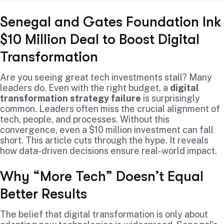
Senegal and Gates Foundation Ink
$10 Million Deal to Boost Digital
Transformation
Are you seeing great tech investments stall? Many
leaders do. Even with the right budget, a
digital
transformation strategy failure
is surprisingly
common. Leaders often miss the crucial alignment of
tech, people, and processes. Without this
convergence, even a $10 million investment can fall
short. This article cuts through the hype. It reveals
how data-driven decisions ensure real-world impact.
Why “More Tech” Doesn’t Equal
Better Results
The belief that digital transformation is only about