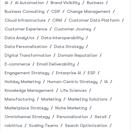
AI
AI Automation
Brand Visibility
Business
Business Consulting
CDP
Change Management
Cloud Infrastructure
CRM
Customer Data Platform
Customer Experience
Customer Journey
Data Analytics
Data Interoperability
Data Personalization
Data Strategy
Digital Transformation
Domain Reputation
E-commerce
Email Deliverability
Engagement Strategy
Enterprise AI
ESP
Holiday Marketing
Human-Centric Strategy
IA
Knowledge Management
Life Sciences
Manufacturing
Marketing
Marketing Solutions
Marketplace Strategy
Niche Marketing
Omnichannel Strategy
Personalization
Retail
robótica
Scaling Teams
Search Optimization