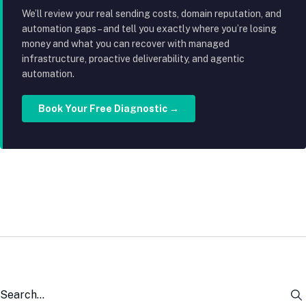
We’ll review your real sending costs, domain reputation, and
automation gaps – and tell you exactly where you’re losing
money and what you can recover with managed
infrastructure, proactive deliverability, and agentic
automation.
Book Your Free Diagnostic →