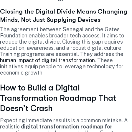
Closing the Digital Divide Means Changing
Minds, Not Just Supplying Devices
The agreement between Senegal and the Gates
Foundation enables broader tech access. It aims to
reduce the digital divide. Closing this gap requires
education, awareness, and a robust digital culture.
Training programs are essential. They address the
human impact of digital transformation
. These
initiatives equip people to leverage technology for
economic growth.
How to Build a Digital
Transformation Roadmap That
Doesn’t Crash
Expecting immediate results is a common mistake. A
realistic
digital transformation roadmap for