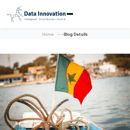
Home
Blog Details