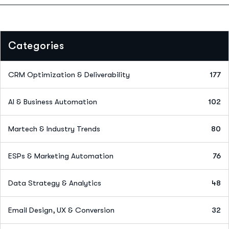
Categories
CRM Optimization & Deliverability
177
AI & Business Automation
102
Martech & Industry Trends
80
ESPs & Marketing Automation
76
Data Strategy & Analytics
48
Email Design, UX & Conversion
32