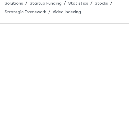
Solutions
Startup Funding
Statistics
Stocks
Strategic Framework
Video Indexing