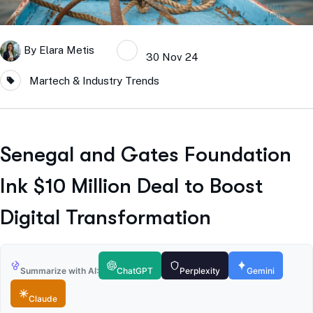
By
Elara Metis
30 Nov 24
Martech & Industry Trends
Senegal and Gates Foundation
Ink $10 Million Deal to Boost
Digital Transformation
Summarize with AI:
ChatGPT
Perplexity
Gemini
Claude