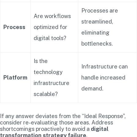
Processes are
Are workflows
streamlined,
Process
optimized for
eliminating
digital tools?
bottlenecks.
Is the
Infrastructure can
technology
Platform
handle increased
infrastructure
demand.
scalable?
If any answer deviates from the “Ideal Response”,
consider re-evaluating those areas. Address
shortcomings proactively to avoid a
digital
transformation strategy failure
.