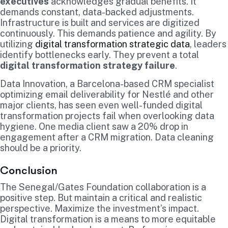
executives
acknowledges gradual benefits. It
demands constant, data-backed adjustments.
Infrastructure is built and services are digitized
continuously. This demands patience and agility. By
utilizing
digital transformation strategic data
, leaders
identify bottlenecks early. They prevent a total
digital transformation strategy failure
.
Data Innovation, a Barcelona-based CRM specialist
optimizing email deliverability for Nestlé and other
major clients, has seen even well-funded digital
transformation projects fail when overlooking data
hygiene. One media client saw a 20% drop in
engagement after a CRM migration. Data cleaning
should be a priority.
Conclusion
The Senegal/Gates Foundation collaboration is a
positive step. But maintain a critical and realistic
perspective. Maximize the investment’s impact.
Digital transformation is a means to more equitable