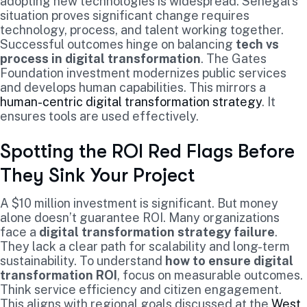
adopting new technologies is widespread. Senegal’s
situation proves significant change requires
technology, process, and talent working together.
Successful outcomes hinge on balancing
tech vs
process in digital transformation
. The Gates
Foundation investment modernizes public services
and develops human capabilities. This mirrors a
human-centric digital transformation strategy
. It
ensures tools are used effectively.
Spotting the ROI Red Flags Before
They Sink Your Project
A $10 million investment is significant. But money
alone doesn’t guarantee ROI. Many organizations
face a
digital transformation strategy failure
.
They lack a clear path for scalability and long-term
sustainability. To understand
how to ensure digital
transformation ROI
, focus on measurable outcomes.
Think service efficiency and citizen engagement.
This aligns with regional goals discussed at the
West