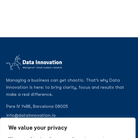
Managing a business can get chaotic. That’s why Data
Innovation is here: to bring clarity, focus and results that
make a real difference.
Pere IV 148B, Barcelona 08005
info@datainnovation.io
+34 624 112 679
We value your privacy
LinkedIn