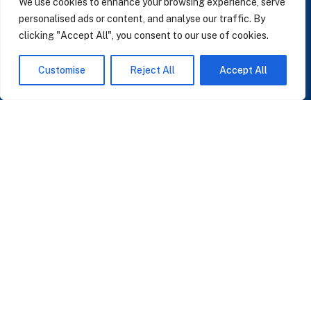
We use cookies to enhance your browsing experience, serve
personalised ads or content, and analyse our traffic. By
clicking "Accept All", you consent to our use of cookies.
SUBSCRIBE TO OUR NEWSLETTER
Customise
Reject All
Accept All
Insights on AI, data and CRM. No spam, only what matters.
I accept the Privacy Policy
Read Privacy Policy
OR JOIN OUR COMMUNITY
Join WhatsApp Community