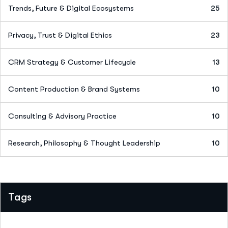
Trends, Future & Digital Ecosystems
25
Privacy, Trust & Digital Ethics
23
CRM Strategy & Customer Lifecycle
13
Content Production & Brand Systems
10
Consulting & Advisory Practice
10
Research, Philosophy & Thought Leadership
10
Tags