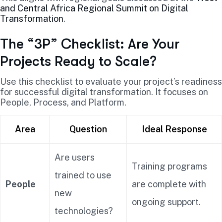
and Central Africa Regional Summit on Digital
Transformation
.
The “3P” Checklist: Are Your
Projects Ready to Scale?
Use this checklist to evaluate your project’s readiness
for successful digital transformation. It focuses on
People, Process, and Platform.
Area
Question
Ideal Response
Are users
Training programs
trained to use
People
are complete with
new
ongoing support.
technologies?