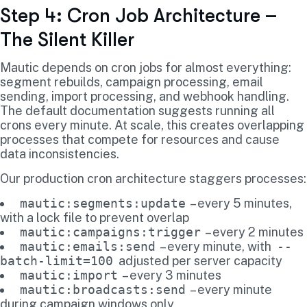
Step 4: Cron Job Architecture –
The Silent Killer
Mautic depends on cron jobs for almost everything:
segment rebuilds, campaign processing, email
sending, import processing, and webhook handling.
The default documentation suggests running all
crons every minute. At scale, this creates overlapping
processes that compete for resources and cause
data inconsistencies.
Our production cron architecture staggers processes:
mautic:segments:update
– every 5 minutes,
with a lock file to prevent overlap
mautic:campaigns:trigger
– every 2 minutes
mautic:emails:send
– every minute, with
--
batch-limit=100
adjusted per server capacity
mautic:import
– every 3 minutes
mautic:broadcasts:send
– every minute
during campaign windows only