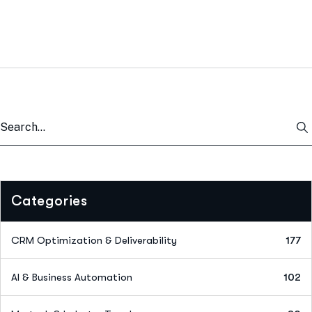
Categories
CRM Optimization & Deliverability
177
AI & Business Automation
102