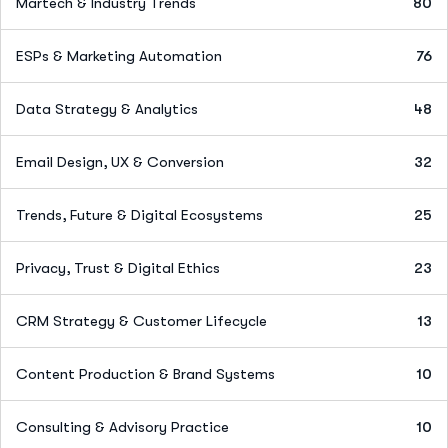
Martech & Industry Trends
80
ESPs & Marketing Automation
76
Data Strategy & Analytics
48
Email Design, UX & Conversion
32
Trends, Future & Digital Ecosystems
25
Privacy, Trust & Digital Ethics
23
CRM Strategy & Customer Lifecycle
13
Content Production & Brand Systems
10
Consulting & Advisory Practice
10