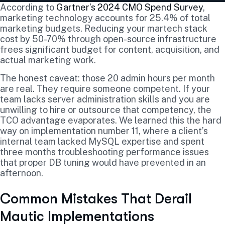
According to
Gartner’s 2024 CMO Spend Survey
,
marketing technology accounts for 25.4% of total
marketing budgets. Reducing your martech stack
cost by 50-70% through open-source infrastructure
frees significant budget for content, acquisition, and
actual marketing work.
The honest caveat: those 20 admin hours per month
are real. They require someone competent. If your
team lacks server administration skills and you are
unwilling to hire or outsource that competency, the
TCO advantage evaporates. We learned this the hard
way on implementation number 11, where a client’s
internal team lacked MySQL expertise and spent
three months troubleshooting performance issues
that proper DB tuning would have prevented in an
afternoon.
Common Mistakes That Derail
Mautic Implementations