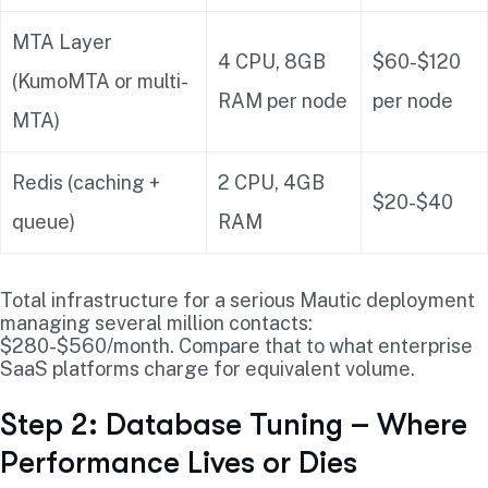
MTA Layer
4 CPU, 8GB
$60-$120
(KumoMTA or multi-
RAM per node
per node
MTA)
Redis (caching +
2 CPU, 4GB
$20-$40
queue)
RAM
Total infrastructure for a serious Mautic deployment
managing several million contacts:
$280-$560/month. Compare that to what enterprise
SaaS platforms charge for equivalent volume.
Step 2: Database Tuning – Where
Performance Lives or Dies