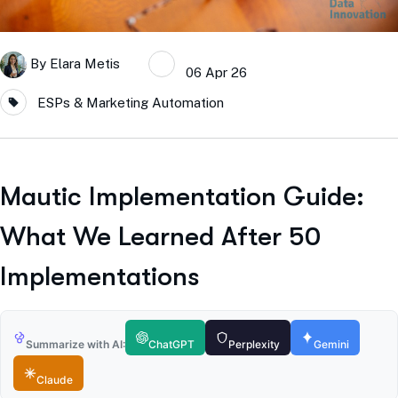
By
Elara Metis
06 Apr 26
ESPs & Marketing Automation
Mautic Implementation Guide:
What We Learned After 50
Implementations
Summarize with AI:
ChatGPT
Perplexity
Gemini
Claude