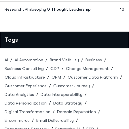
Research, Philosophy & Thought Leadership
10
Tags
AI
AI Automation
Brand Visibility
Business
Business Consulting
CDP
Change Management
Cloud Infrastructure
CRM
Customer Data Platform
Customer Experience
Customer Journey
Data Analytics
Data Interoperability
Data Personalization
Data Strategy
Digital Transformation
Domain Reputation
E-commerce
Email Deliverability
Engagement Strategy
Enterprise AI
ESP