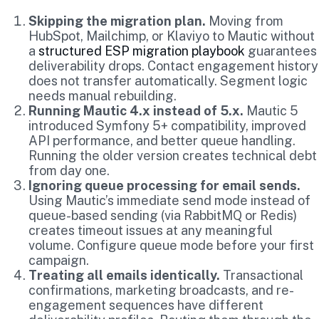
Skipping the migration plan.
Moving from
HubSpot, Mailchimp, or Klaviyo to Mautic without
a
structured ESP migration playbook
guarantees
deliverability drops. Contact engagement history
does not transfer automatically. Segment logic
needs manual rebuilding.
Running Mautic 4.x instead of 5.x.
Mautic 5
introduced Symfony 5+ compatibility, improved
API performance, and better queue handling.
Running the older version creates technical debt
from day one.
Ignoring queue processing for email sends.
Using Mautic’s immediate send mode instead of
queue-based sending (via RabbitMQ or Redis)
creates timeout issues at any meaningful
volume. Configure queue mode before your first
campaign.
Treating all emails identically.
Transactional
confirmations, marketing broadcasts, and re-
engagement sequences have different