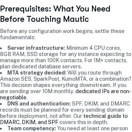
Prerequisites: What You Need
Before Touching Mautic
Before any configuration work begins, settle these
fundamentals:
Server infrastructure:
Minimum 4 CPU cores,
8GB RAM, SSD storage for any instance expecting to
manage more than 100K contacts. For 1M+ contacts,
plan dedicated database servers.
MTA strategy decided:
Will you route through
Amazon SES, SparkPost, KumoMTA, or a combination?
This decision shapes everything downstream. If you
are sending over 10M monthly,
dedicated IPs are non-
negotiable
.
DNS and authentication:
SPF, DKIM, and DMARC
records must be planned for every sending domain
before deployment, not after. Our
technical guide to
DMARC, DKIM, and SPF
covers this in depth.
Team competency:
You need at least one person