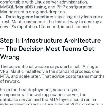
comfortable with Linux server administration,
MySQL/MariaDB tuning, and PHP configuration.
Mautic is not a drag-and-drop tool.
Data hygiene baseline:
Importing dirty lists into a
fresh Mautic instance is the fastest way to destroy a
new IP’s reputation. Clean first, import second.
Step 1: Infrastructure Architecture
– The Decision Most Teams Get
Wrong
The conventional wisdom says start small. A single
VPS, Mautic installed via the standard process, one
MTA, and scale later. That advice costs teams months
of rework.
From the first deployment, separate your
components. The web application server, the
database server, and the MTA layer should run on
independent infrastructure. Even at 200K contacts, a