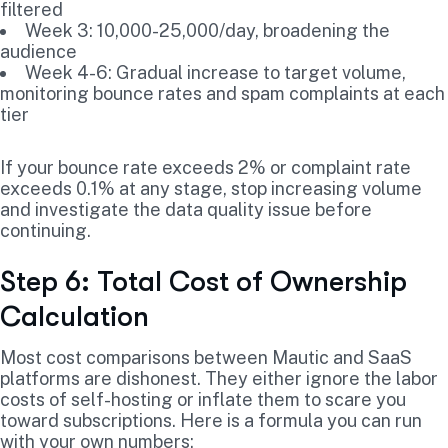
filtered
Week 3: 10,000-25,000/day, broadening the
audience
Week 4-6: Gradual increase to target volume,
monitoring bounce rates and spam complaints at each
tier
If your bounce rate exceeds 2% or complaint rate
exceeds 0.1% at any stage, stop increasing volume
and investigate the data quality issue before
continuing.
Step 6: Total Cost of Ownership
Calculation
Most cost comparisons between Mautic and SaaS
platforms are dishonest. They either ignore the labor
costs of self-hosting or inflate them to scare you
toward subscriptions. Here is a formula you can run
with your own numbers: