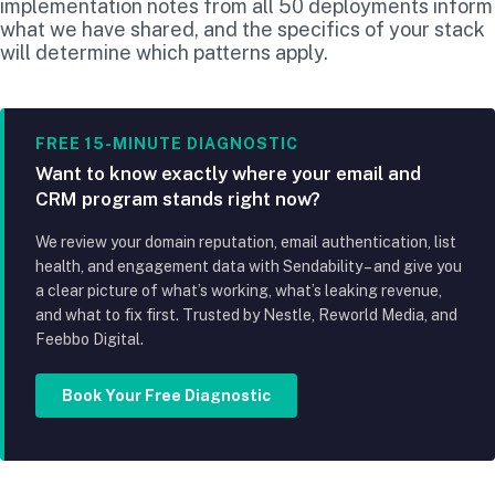
implementation notes from all 50 deployments inform
what we have shared, and the specifics of your stack
will determine which patterns apply.
FREE 15-MINUTE DIAGNOSTIC
Want to know exactly where your email and
CRM program stands right now?
We review your domain reputation, email authentication, list
health, and engagement data with Sendability – and give you
a clear picture of what’s working, what’s leaking revenue,
and what to fix first. Trusted by Nestle, Reworld Media, and
Feebbo Digital.
Book Your Free Diagnostic