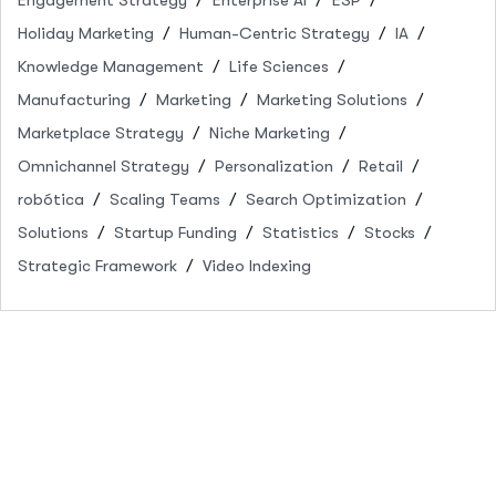
Holiday Marketing
Human-Centric Strategy
IA
Knowledge Management
Life Sciences
Manufacturing
Marketing
Marketing Solutions
Marketplace Strategy
Niche Marketing
Omnichannel Strategy
Personalization
Retail
robótica
Scaling Teams
Search Optimization
Solutions
Startup Funding
Statistics
Stocks
Strategic Framework
Video Indexing