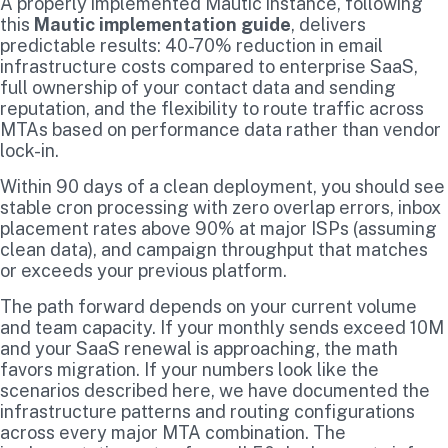
A properly implemented Mautic instance, following
this
Mautic implementation guide
, delivers
predictable results: 40-70% reduction in email
infrastructure costs compared to enterprise SaaS,
full ownership of your contact data and sending
reputation, and the flexibility to route traffic across
MTAs based on performance data rather than vendor
lock-in.
Within 90 days of a clean deployment, you should see
stable cron processing with zero overlap errors, inbox
placement rates above 90% at major ISPs (assuming
clean data), and campaign throughput that matches
or exceeds your previous platform.
The path forward depends on your current volume
and team capacity. If your monthly sends exceed 10M
and your SaaS renewal is approaching, the math
favors migration. If your numbers look like the
scenarios described here, we have documented the
infrastructure patterns and routing configurations
across every major MTA combination. The