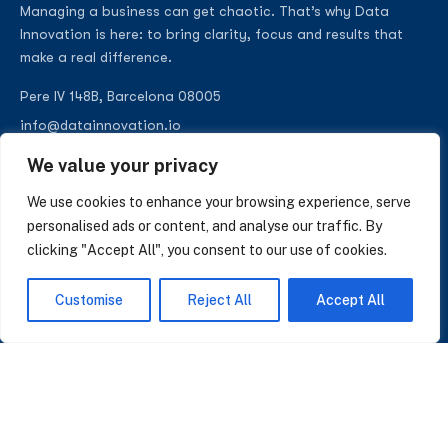
Managing a business can get chaotic. That’s why Data
Innovation is here: to bring clarity, focus and results that
make a real difference.
Pere IV 148B, Barcelona 08005
info@datainnovation.io
+34 624 112 679
We value your privacy
LinkedIn
We use cookies to enhance your browsing experience, serve
personalised ads or content, and analyse our traffic. By
clicking "Accept All", you consent to our use of cookies.
SUBSCRIBE TO OUR NEWSLETTER
Customise
Reject All
Accept All
Insights on AI, data and CRM. No spam, only what matters.