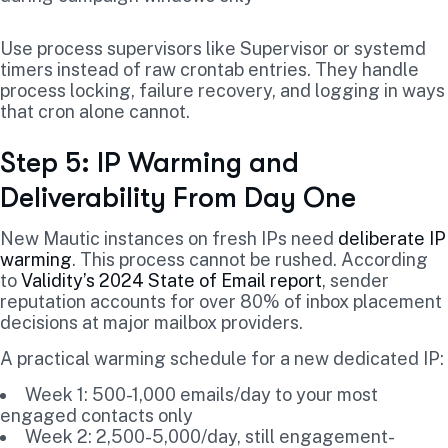
Use process supervisors like Supervisor or systemd
timers instead of raw crontab entries. They handle
process locking, failure recovery, and logging in ways
that cron alone cannot.
Step 5: IP Warming and
Deliverability From Day One
New Mautic instances on fresh IPs need
deliberate IP
warming
. This process cannot be rushed. According
to
Validity’s 2024 State of Email report
, sender
reputation accounts for over 80% of inbox placement
decisions at major mailbox providers.
A practical warming schedule for a new dedicated IP:
Week 1: 500-1,000 emails/day to your most
engaged contacts only
Week 2: 2,500-5,000/day, still engagement-