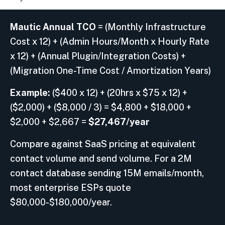
Mautic Annual TCO
= (Monthly Infrastructure
Cost x 12) + (Admin Hours/Month x Hourly Rate
x 12) + (Annual Plugin/Integration Costs) +
(Migration One-Time Cost / Amortization Years)
Example:
($400 x 12) + (20hrs x $75 x 12) +
($2,000) + ($8,000 / 3) = $4,800 + $18,000 +
$2,000 + $2,667 =
$27,467/year
Compare against SaaS pricing at equivalent
contact volume and send volume. For a 2M
contact database sending 15M emails/month,
most enterprise ESPs quote
$80,000-$180,000/year.