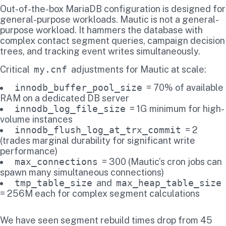
Out-of-the-box MariaDB configuration is designed for
general-purpose workloads. Mautic is not a general-
purpose workload. It hammers the database with
complex contact segment queries, campaign decision
trees, and tracking event writes simultaneously.
Critical
my.cnf
adjustments for Mautic at scale:
innodb_buffer_pool_size
= 70% of available
RAM on a dedicated DB server
innodb_log_file_size
= 1G minimum for high-
volume instances
innodb_flush_log_at_trx_commit
= 2
(trades marginal durability for significant write
performance)
max_connections
= 300 (Mautic’s cron jobs can
spawn many simultaneous connections)
tmp_table_size
and
max_heap_table_size
= 256M each for complex segment calculations
We have seen segment rebuild times drop from 45