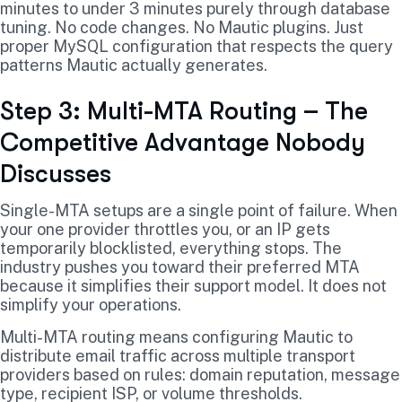
minutes to under 3 minutes purely through database
tuning. No code changes. No Mautic plugins. Just
proper MySQL configuration that respects the query
patterns Mautic actually generates.
Step 3: Multi-MTA Routing – The
Competitive Advantage Nobody
Discusses
Single-MTA setups are a single point of failure. When
your one provider throttles you, or an IP gets
temporarily blocklisted, everything stops. The
industry pushes you toward their preferred MTA
because it simplifies their support model. It does not
simplify your operations.
Multi-MTA routing means configuring Mautic to
distribute email traffic across multiple transport
providers based on rules: domain reputation, message
type, recipient ISP, or volume thresholds.