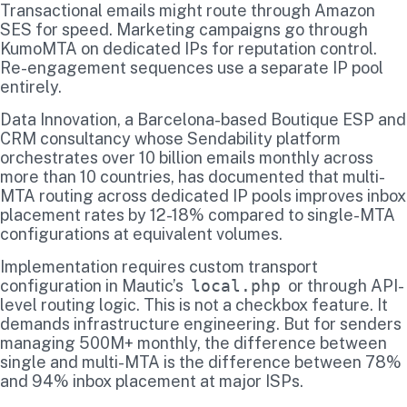
Transactional emails might route through Amazon
SES for speed. Marketing campaigns go through
KumoMTA on dedicated IPs for reputation control.
Re-engagement sequences use a separate IP pool
entirely.
Data Innovation, a Barcelona-based Boutique ESP and
CRM consultancy whose Sendability platform
orchestrates over 10 billion emails monthly across
more than 10 countries, has documented that multi-
MTA routing across dedicated IP pools improves inbox
placement rates by 12-18% compared to single-MTA
configurations at equivalent volumes.
Implementation requires custom transport
configuration in Mautic’s
local.php
or through API-
level routing logic. This is not a checkbox feature. It
demands infrastructure engineering. But for senders
managing 500M+ monthly, the difference between
single and multi-MTA is the difference between 78%
and 94% inbox placement at major ISPs.