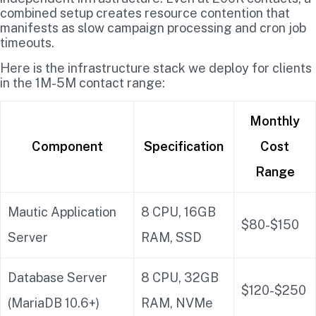
combined setup creates resource contention that
manifests as slow campaign processing and cron job
timeouts.
Here is the infrastructure stack we deploy for clients
in the 1M-5M contact range:
Monthly
Component
Specification
Cost
Range
Mautic Application
8 CPU, 16GB
$80-$150
Server
RAM, SSD
Database Server
8 CPU, 32GB
$120-$250
(MariaDB 10.6+)
RAM, NVMe