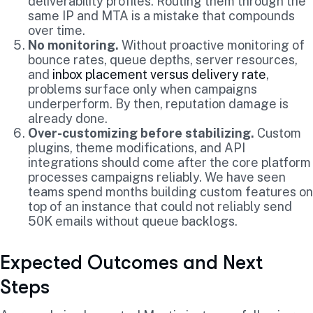
deliverability profiles. Routing them through the
same IP and MTA is a mistake that compounds
over time.
No monitoring.
Without proactive monitoring of
bounce rates, queue depths, server resources,
and
inbox placement versus delivery rate
,
problems surface only when campaigns
underperform. By then, reputation damage is
already done.
Over-customizing before stabilizing.
Custom
plugins, theme modifications, and API
integrations should come after the core platform
processes campaigns reliably. We have seen
teams spend months building custom features on
top of an instance that could not reliably send
50K emails without queue backlogs.
Expected Outcomes and Next
Steps