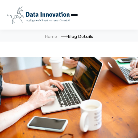
Home
Blog Details