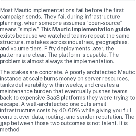
Most Mautic implementations fail before the first
campaign sends. They fail during infrastructure
planning, when someone assumes “open-source”
means “simple.” This
Mautic implementation guide
exists because we watched teams repeat the same
structural mistakes across industries, geographies,
and volume tiers. Fifty deployments later, the
patterns are clear. The platform is capable. The
problem is almost always the implementation.
The stakes are concrete. A poorly architected Mautic
instance at scale burns money on server resources,
tanks deliverability within weeks, and creates a
maintenance burden that eventually pushes teams
back to expensive SaaS platforms they were trying to
escape. A well-architected one cuts email
infrastructure costs by 40-60% while giving you full
control over data, routing, and sender reputation. The
gap between those two outcomes is not talent. It is
method.